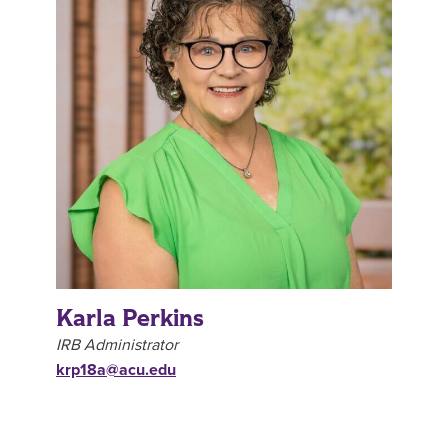
Karla Perkins
IRB Administrator
krp18a@acu.edu