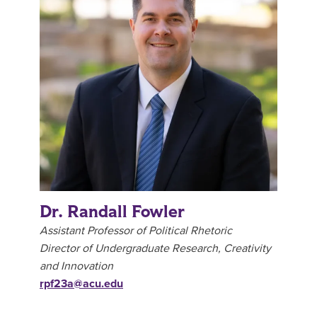
Dr. Randall Fowler
Assistant Professor of Political Rhetoric
Director of Undergraduate Research, Creativity
and Innovation
rpf23a@acu.edu