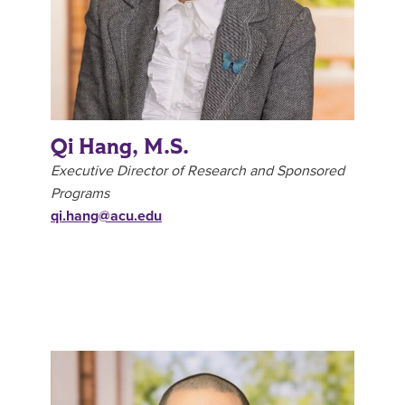
Qi Hang, M.S.
Executive Director of Research and Sponsored
Programs
qi.hang@acu.edu