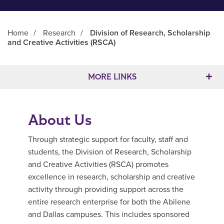
Home
/
Research
/
Division of Research, Scholarship
and Creative Activities (RSCA)
Main Content
MORE LINKS
About Us
Through strategic support for faculty, staff and
students, the Division of Research, Scholarship
and Creative Activities (RSCA) promotes
excellence in research, scholarship and creative
activity through providing support across the
entire research enterprise for both the Abilene
and Dallas campuses. This includes sponsored