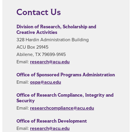
Contact Us
Division of Research, Scholarship and
Creative Activities
328 Hardin Administration Building
ACU Box 29145
Abilene, TX 79699-9145
Email:
research@acu.edu
Office of Sponsored Programs Administration
Email:
ospa@acu.edu
Office of Research Compliance, Integrity and
Security
Email:
researchcompliance@acu.edu
Office of Research Development
Email:
research@acu.edu