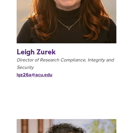
Leigh Zurek
Director of Research Compliance, Integrity and
Security
lgz26a@acu.edu