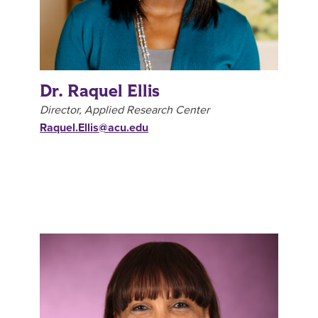
Dr. Raquel Ellis
Director, Applied Research Center
Raquel.Ellis@acu.edu