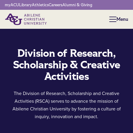
Network Menu
myACU
Library
Athletics
Careers
Alumni & Giving
Menu
Menu
Division of Research,
Scholarship & Creative
Activities
The Division of Research, Scholarship and Creative
Activities (RSCA) serves to advance the mission of
Abilene Christian University by fostering a culture of
inquiry, innovation and impact.