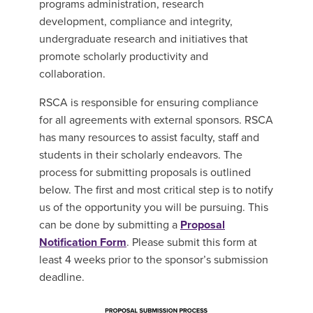
programs administration, research
development, compliance and integrity,
undergraduate research and initiatives that
promote scholarly productivity and
collaboration.
RSCA is responsible for ensuring compliance
for all agreements with external sponsors. RSCA
has many resources to assist faculty, staff and
students in their scholarly endeavors. The
process for submitting proposals is outlined
below. The first and most critical step is to notify
us of the opportunity you will be pursuing. This
can be done by submitting a
Proposal
Notification Form
. Please submit this form at
least 4 weeks prior to the sponsor’s submission
deadline.