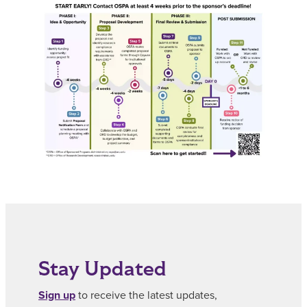
Stay Updated
Sign up
to receive the latest updates,