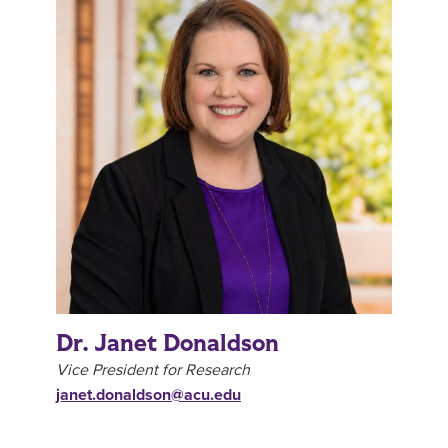
Dr. Janet Donaldson
Vice President for Research
janet.donaldson@acu.edu