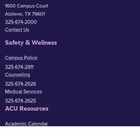
1600 Campus Court
Abilene, TX 79601
325-674-2000
Contact Us
Safety & Wellness
Campus Police
325-674-2911
Counseling
325-674-2626
Medical Services
325-674-2625
ACU Resources
Academic Calendar
ACU Catalog
Administrative Offices