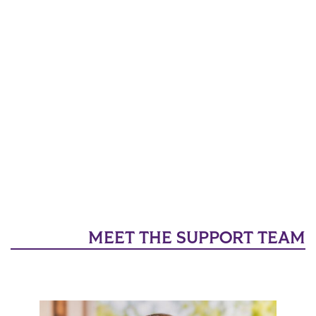
MEET THE SUPPORT TEAM