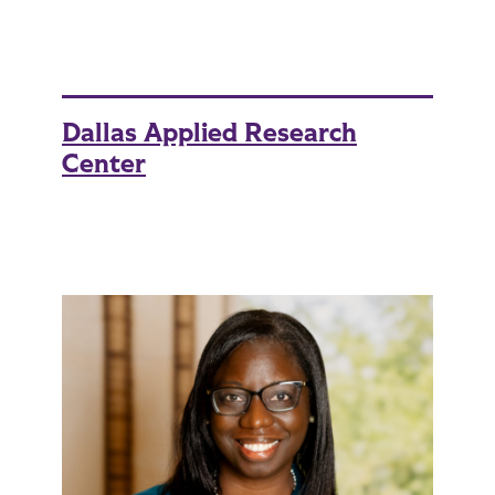
Dallas Applied Research
Center