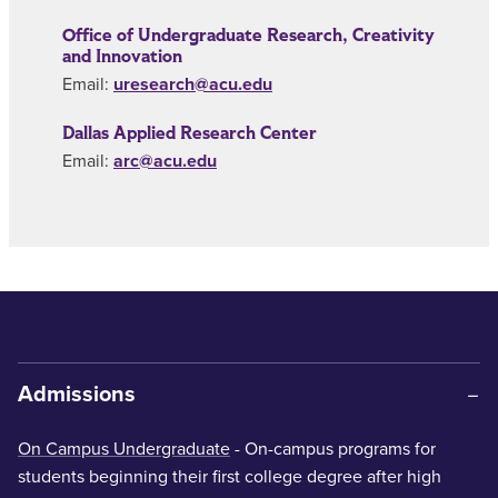
Office of Undergraduate Research, Creativity
and Innovation
Email:
uresearch@acu.edu
Dallas Applied Research Center
Email:
arc@acu.edu
Admissions
On Campus Undergraduate
- On-campus programs for
students beginning their first college degree after high