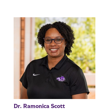
Dr. Ramonica Scott