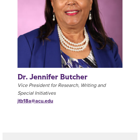
Dr. Jennifer Butcher
Vice President for Research, Writing and
Special Initiatives
jtb18a@acu.edu