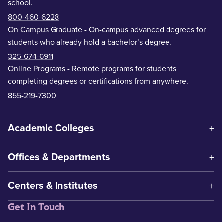
school.
800-460-6228
On Campus Graduate
- On-campus advanced degrees for
students who already hold a bachelor’s degree.
325-674-6911
Online Programs
- Remote programs for students
completing degrees or certifications from anywhere.
855-219-7300
Academic Colleges
Offices & Departments
Centers & Institutes
Get In Touch