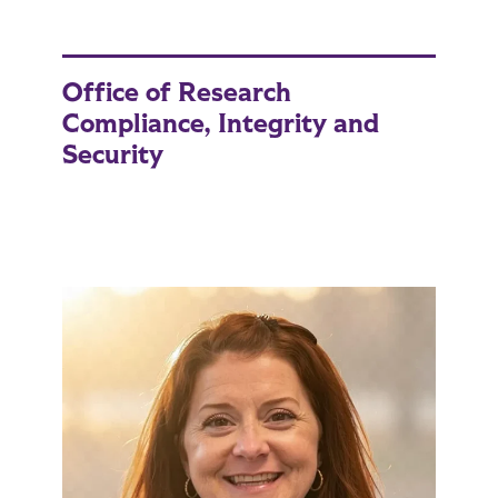
Office of Research
Compliance, Integrity and
Security