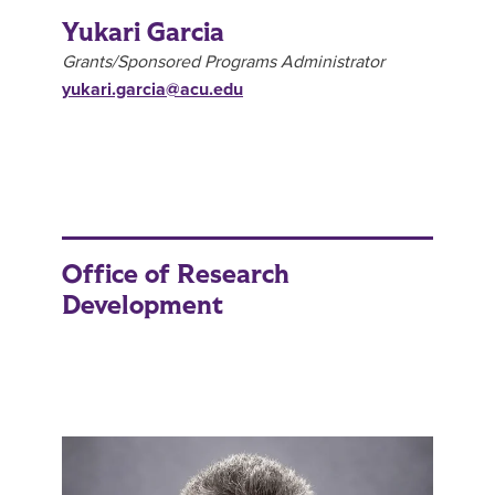
Yukari Garcia
Grants/Sponsored Programs Administrator
yukari.garcia@acu.edu
Office of Research
Development