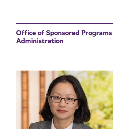
Office of Sponsored Programs
Administration