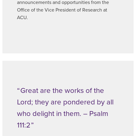
announcements and opportunities from the
Office of the Vice President of Research at
ACU.
Great are the works of the
Lord; they are pondered by all
who delight in them. – Psalm
111:2