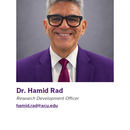
Dr. Hamid Rad
Research Development Officer
hamid.rad@acu.edu