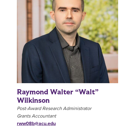
Raymond Walter “Walt”
Wilkinson
Post-Award Research Administrator
Grants Accountant
rww08b@acu.edu