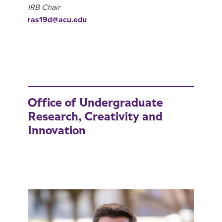
IRB Chair
ras19d@acu.edu
Office of Undergraduate
Research, Creativity and
Innovation