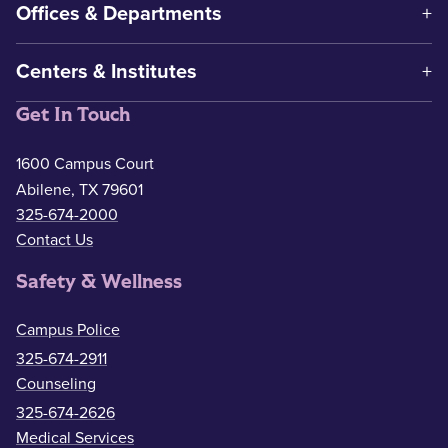
Offices & Departments
Centers & Institutes
Get In Touch
1600 Campus Court
Abilene, TX 79601
325-674-2000
Contact Us
Safety & Wellness
Campus Police
325-674-2911
Counseling
325-674-2626
Medical Services