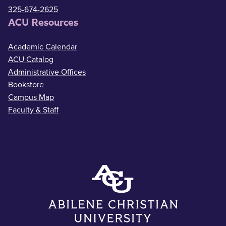
325-674-2625
ACU Resources
Academic Calendar
ACU Catalog
Administrative Offices
Bookstore
Campus Map
Faculty & Staff