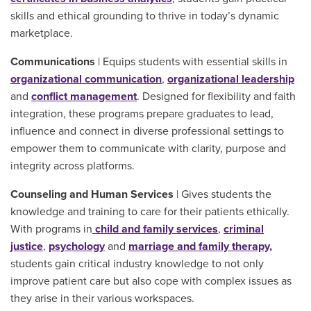
skills and ethical grounding to thrive in today’s dynamic
marketplace.
Communications
| Equips students with essential skills in
organizational communication
,
organizational leadership
and
conflict management
. Designed for flexibility and faith
integration, these programs prepare graduates to lead,
influence and connect in diverse professional settings to
empower them to communicate with clarity, purpose and
integrity across platforms.
Counseling and Human Services
| Gives students the
knowledge and training to care for their patients ethically.
With programs in
child and family services
,
criminal
justice
,
psychology
and
marriage and family therapy,
students gain critical industry knowledge to not only
improve patient care but also cope with complex issues as
they arise in their various workspaces.