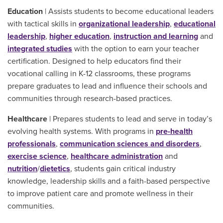
Education
| Assists students to become educational leaders
with tactical skills in
organizational leadership
,
educational
leadership
,
higher education
,
instruction and learning
and
integrated studies
with the option to earn your teacher
certification. Designed to help educators find their
vocational calling in K-12 classrooms, these programs
prepare graduates to lead and influence their schools and
communities through research-based practices.
Healthcare
| Prepares students to lead and serve in today’s
evolving health systems. With programs in
pre-health
professionals
,
communication sciences and disorders
,
exercise science
,
healthcare administration
and
nutrition
/
dietetics
, students gain critical industry
knowledge, leadership skills and a faith-based perspective
to improve patient care and promote wellness in their
communities.