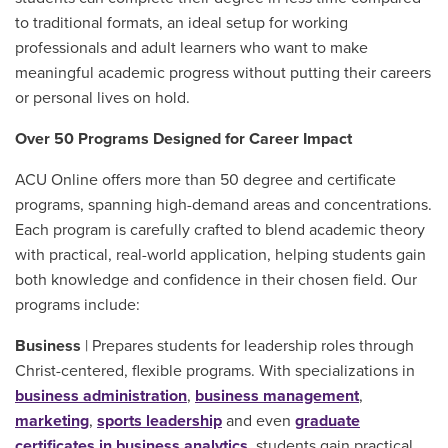
to traditional formats, an ideal setup for working
professionals and adult learners who want to make
meaningful academic progress without putting their careers
or personal lives on hold.
Over 50 Programs Designed for Career Impact
ACU Online offers more than 50 degree and certificate
programs, spanning high-demand areas and concentrations.
Each program is carefully crafted to blend academic theory
with practical, real-world application, helping students gain
both knowledge and confidence in their chosen field. Our
programs include:
Business
| Prepares students for leadership roles through
Christ-centered, flexible programs. With specializations in
business administration
,
business management
,
marketing
,
sports leadership
and even
graduate
certificates in business analytics
, students gain practical