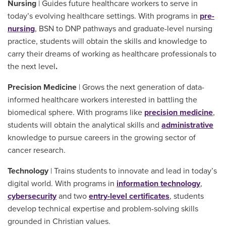
Nursing
| Guides future healthcare workers to serve in
today’s evolving healthcare settings. With programs in
pre-
nursing
, BSN to DNP pathways and graduate-level nursing
practice, students will obtain the skills and knowledge to
carry their dreams of working as healthcare professionals to
the next level
.
Precision Medicine
| Grows the next generation of data-
informed healthcare workers interested in battling the
biomedical sphere. With programs like
precision medicine
,
students will obtain the analytical skills and
administrative
knowledge to pursue careers in the growing sector of
cancer research.
Technology
| Trains students to innovate and lead in today’s
digital world. With programs in
information technology
,
cybersecurity
and two
entry-level certificates
, students
develop technical expertise and problem-solving skills
grounded in Christian values.