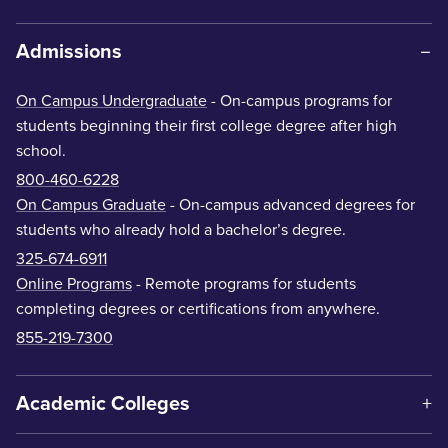
Admissions
On Campus Undergraduate
- On-campus programs for
students beginning their first college degree after high
school.
800-460-6228
On Campus Graduate
- On-campus advanced degrees for
students who already hold a bachelor’s degree.
325-674-6911
Online Programs
- Remote programs for students
completing degrees or certifications from anywhere.
855-219-7300
Academic Colleges