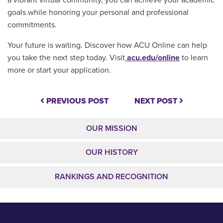
goals while honoring your personal and professional
commitments.
Your future is waiting. Discover how ACU Online can help
you take the next step today. Visit
acu.edu/online
to learn
more or start your application.
PREVIOUS POST
NEXT POST
OUR MISSION
OUR HISTORY
RANKINGS AND RECOGNITION