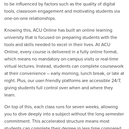
to be influenced by factors such as the quality of digital
tools, classroom engagement and motivating students via
one-on-one relationships.
Knowing this, ACU Online has built an online learning
university that is focused on preparing students with the
tools and skills needed to excel in their lives. At ACU
Online, every course is delivered in a fully online format,
which means no mandatory on-campus visits or real-time
virtual lectures. Instead, students can complete coursework
at their convenience – early morning, lunch break, or late at
night. Plus, our user-friendly platforms are accessible 24/7,
giving students full control over when and where they
learn.
On top of this, each class runs for seven weeks, allowing
you to dive deeply into a subject without the long semester
commitment. This accelerated structure means most
students can complete their degree in less time compared