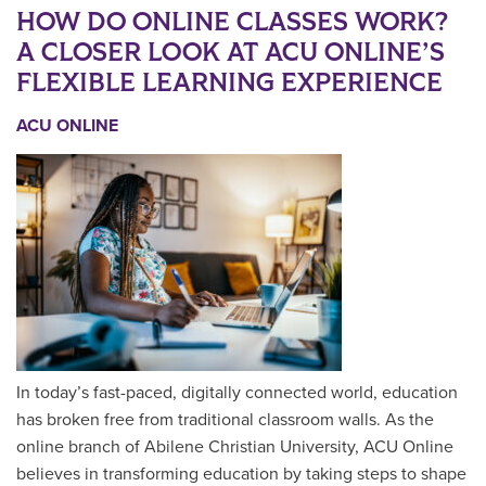
HOW DO ONLINE CLASSES WORK?
A CLOSER LOOK AT ACU ONLINE’S
FLEXIBLE LEARNING EXPERIENCE
ACU ONLINE
In today’s fast-paced, digitally connected world, education
has broken free from traditional classroom walls. As the
online branch of Abilene Christian University, ACU Online
believes in transforming education by taking steps to shape