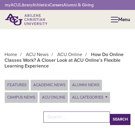
Network Menu
myACU
Library
Athletics
Careers
Alumni & Giving
Menu
Menu
Home
/
ACU News
/
ACU Online
/
How Do Online
Classes Work? A Closer Look at ACU Online’s Flexible
Learning Experience
Main Content
FEATURES
ACADEMIC NEWS
ALUMNI NEWS
CAMPUS NEWS
ACU ONLINE
ALL CATEGORIES
Search for: