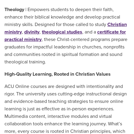
Theology
| Empowers students to deepen their faith,
enhance their biblical knowledge and develop practical
ministry skills. Designed for those called to study
Christian
ministry
,
divinity
,
theological studies
, and a
certificate for
practical ministry
, these Christ-centered programs prepare
graduates for impactful leadership in churches, nonprofits
and communities rooted in spiritual formation and sound
theological training.
High-Quality Learning, Rooted in Christian Values
ACU Online courses are designed with intentionality and
rigor. The university uses cutting-edge instructional design
and evidence-based teaching strategies to ensure online
learning is just as effective as in-person experiences.
Multimedia content, interactive modules and virtual
collaboration tools enhance the learning journey. What’s
more, every course is rooted in Christian principles, which