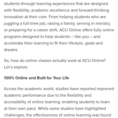
students through learning experiences that are designed
with flexibility, academic excellence and forward-thinking
innovation at their core. From helping students who are
juggling a full-time job, raising a family, serving in ministry,
or preparing for a career shift, ACU Online offers fully online
programs designed to help students – like you – and
accelerate their learning to fit their lifestyle, goals and
dreams.
So, how do online classes actually work at ACU Online?
Let’s explore.
100% Online and Built for Your Life
Across the academic world, studies have reported improved
academic performance due to the flexibility and
accessibility of online learning, enabling students to learn
at their own pace. While some studies have highlighted
challenges, the effectiveness of online learning was found