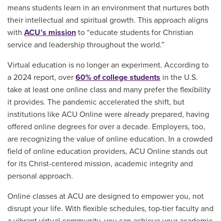
means students learn in an environment that nurtures both
their intellectual and spiritual growth. This approach aligns
with
ACU’s mission
to “educate students for Christian
service and leadership throughout the world.”
Virtual education is no longer an experiment. According to
a 2024 report, over
60% of college students
in the U.S.
take at least one online class and many prefer the flexibility
it provides. The pandemic accelerated the shift, but
institutions like ACU Online were already prepared, having
offered online degrees for over a decade. Employers, too,
are recognizing the value of online education. In a crowded
field of online education providers, ACU Online stands out
for its Christ-centered mission, academic integrity and
personal approach.
Online classes at ACU are designed to empower you, not
disrupt your life. With flexible schedules, top-tier faculty and
a vibrant virtual community, you can achieve your academic