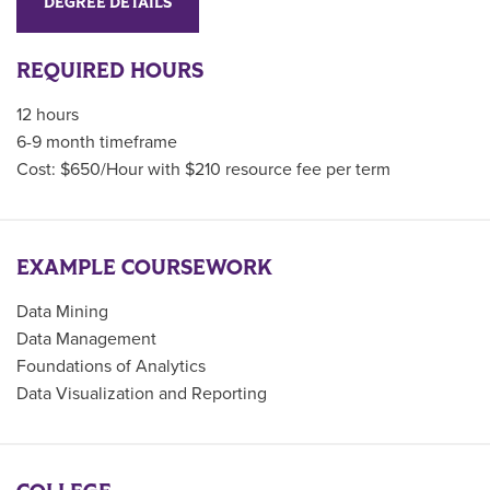
DEGREE DETAILS
REQUIRED HOURS
12 hours
6-9 month timeframe
Cost: $650/Hour with $210 resource fee per term
EXAMPLE COURSEWORK
Data Mining
Data Management
Foundations of Analytics
Data Visualization and Reporting