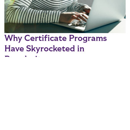
Why Certificate Programs
Have Skyrocketed in
Popularity
Recent statistics are showing a shift in higher education,
with certificates increasing in popularity. Read on to find out
the cause for this shift and which areas of study are in high
demand.
READ MORE