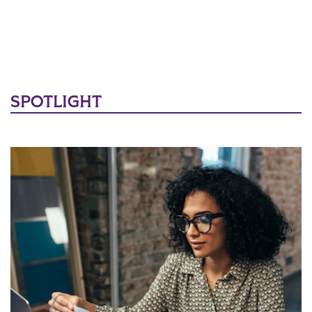
SPOTLIGHT