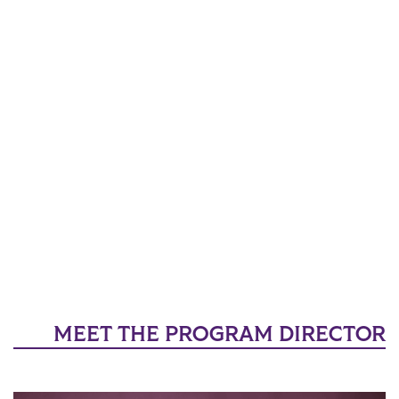
MEET THE PROGRAM DIRECTOR