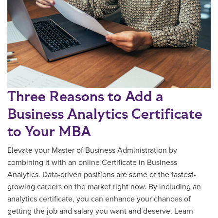
Three Reasons to Add a
Business Analytics Certificate
to Your MBA
Elevate your Master of Business Administration by
combining it with an online Certificate in Business
Analytics. Data-driven positions are some of the fastest-
growing careers on the market right now. By including an
analytics certificate, you can enhance your chances of
getting the job and salary you want and deserve. Learn