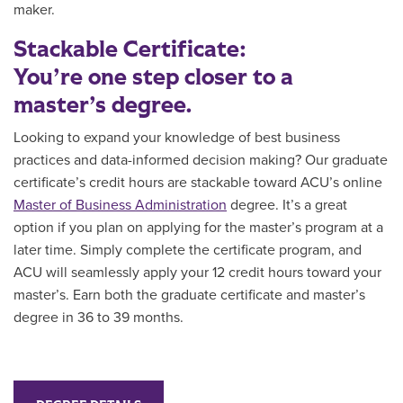
maker.
Stackable Certificate:
You’re one step closer to a
master’s degree.
Looking to expand your knowledge of best business
practices and
data-informed decision making
?
Ou
r graduate
certificate’s credit hours are
stackable toward ACU’s online
Master of Business Administration
degree. It’s a great
option if you plan on applying for the master’s program at a
later time. Simply
complete the certificate program, and
ACU will seamlessly apply your 12 credit hours toward your
master’s. Earn both the graduate certificate and master’s
degree in 36 to 39 months.