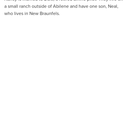
a small ranch outside of Abilene and have one son, Neal,
who lives in New Braunfels.