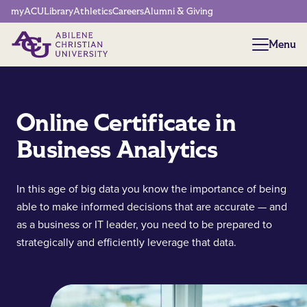
Network Menu
myACU
Library
Athletics
Careers
Alumni & Giving
Menu
Menu
Online Certificate in
Business Analytics
In this age of big data you know the importance of being
able to make informed decisions that are accurate — and
as a business or IT leader, you need to be prepared to
strategically and efficiently leverage that data.