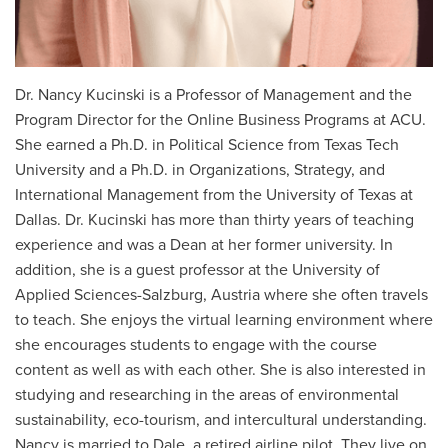
Dr. Nancy Kucinski is a Professor of Management and the
Program Director for the Online Business Programs at ACU.
She earned a Ph.D. in Political Science from Texas Tech
University and a Ph.D. in Organizations, Strategy, and
International Management from the University of Texas at
Dallas. Dr. Kucinski has more than thirty years of teaching
experience and was a Dean at her former university. In
addition, she is a guest professor at the University of
Applied Sciences-Salzburg, Austria where she often travels
to teach. She enjoys the virtual learning environment where
she encourages students to engage with the course
content as well as with each other. She is also interested in
studying and researching in the areas of environmental
sustainability, eco-tourism, and intercultural understanding.
Nancy is married to Dale, a retired airline pilot. They live on