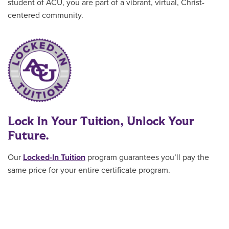
student of ACU, you are part of a vibrant, virtual, Christ-
centered community.
Lock In Your Tuition, Unlock Your
Future.
Our
Locked-In Tuition
program guarantees you’ll pay the
same price for your entire certificate program
.