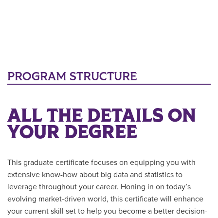
PROGRAM STRUCTURE
ALL THE DETAILS ON
YOUR DEGREE
This graduate certificate focuses on equipping you with
extensive know-how about big data and statistics to
leverage throughout your career. Honing in on today’s
evolving market-driven world, this certificate will enhance
your current skill set to help you become a better decision-