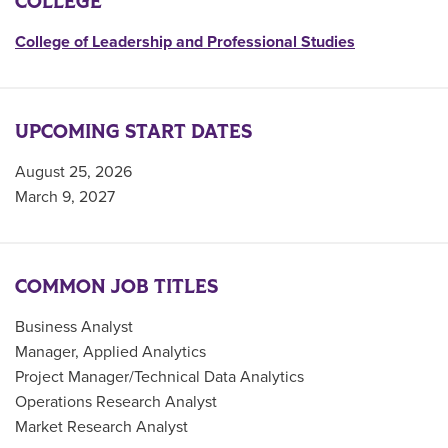
COLLEGE
College of Leadership and Professional Studies
UPCOMING START DATES
August 25, 2026
March 9, 2027
COMMON JOB TITLES
Business Analyst
Manager, Applied Analytics
Project Manager/Technical Data Analytics
Operations Research Analyst
Market Research Analyst