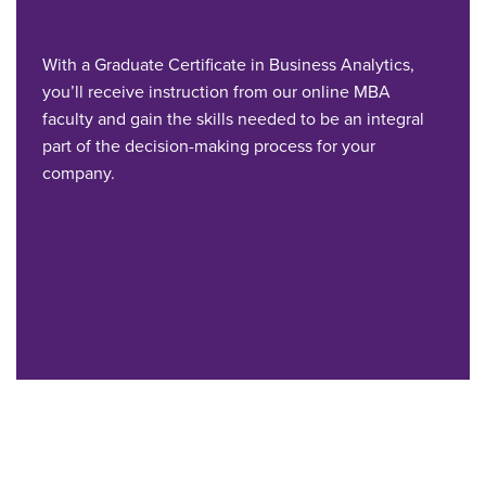
With a Graduate Certificate in Business Analytics,
you’ll receive instruction from our online MBA
faculty and gain the skills needed to be an integral
part of the decision-making process for your
company.