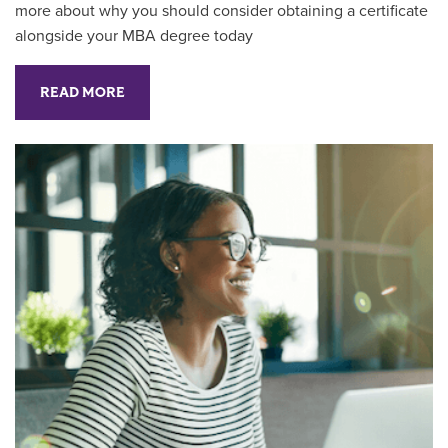
more about why you should consider obtaining a certificate
alongside your MBA degree today
READ MORE