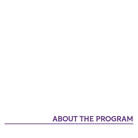
ABOUT THE PROGRAM