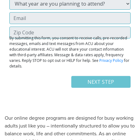
Our online degree programs are designed for busy working
adults just like you – intentionally structured to allow you to
balance work, life and other commitments. As an online