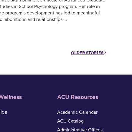
tudies in School Psychology program. Her role in
he program’s development has led to meaningful
ollaborations and relationships …
OLDER STORIES
Wellness
ACU Resources
ice
Academic Calendar
ACU Catalog
Administrative Offices