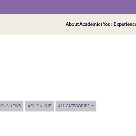
About
Academics
Your Experienc
MPUS NEWS
ACU ONLINE
ALL CATEGORIES