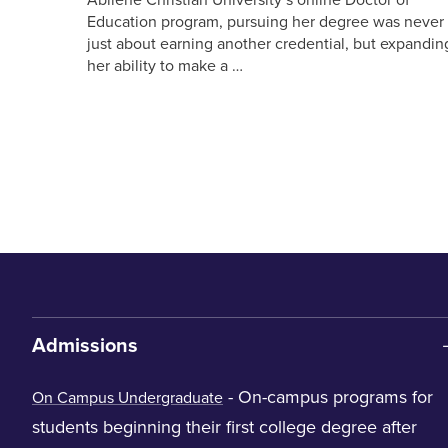
Education program, pursuing her degree was never
just about earning another credential, but expandin
her ability to make a …
Admissions
- On-campus programs for
On Campus Undergraduate
students beginning their first college degree after