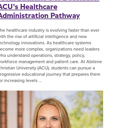
ACU’s Healthcare
Administration Pathway
he healthcare industry is evolving faster than ever
ith the rise of artificial intelligence and new
echnology innovations. As healthcare systems
ecome more complex, organizations need leaders
ho understand operations, strategy, policy,
orkforce management and patient care. At Abilene
hristian University (ACU), students can pursue a
rogressive educational journey that prepares them
or increasing levels …