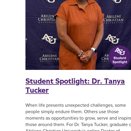
Student Spotlight: Dr. Tanya
Tucker
When life presents unexpected challenges, some
people simply endure them. Others use those
moments as opportunities to grow, serve and inspir
those around them. For Dr. Tanya Tucker, graduate o
Abilene Christian University’s online Doctor of