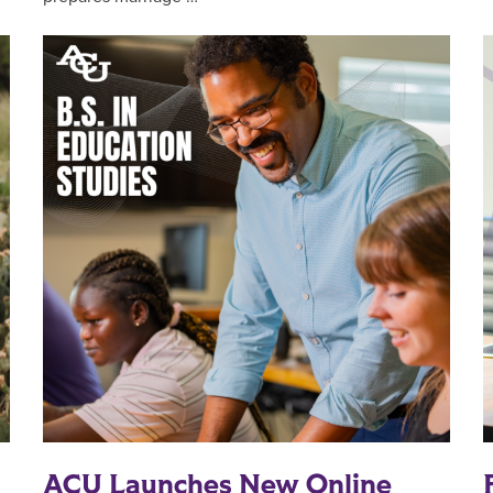
ACU Launches New Online