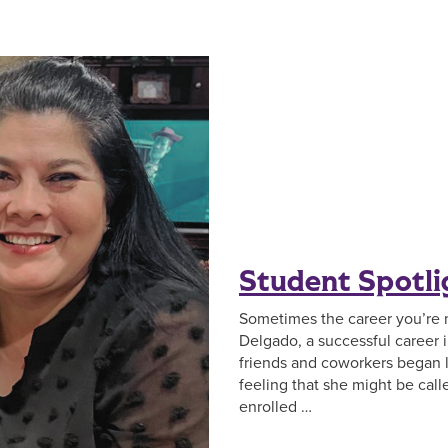
Student Spotli
Sometimes the career you’re 
Delgado, a successful career 
friends and coworkers began 
feeling that she might be call
enrolled …