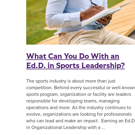
What Can You Do With an
Ed.D. in Sports Leadership?
The sports industry is about more than just
competition. Behind every successful or well-know
sports program, organization or facility are leaders
responsible for developing teams, managing
operations and more. As the industry continues to
evolve, organizations are looking for professionals
who can lead and make an impact. Earning an Ed.D
in Organizational Leadership with a …