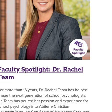
Faculty Spotlight: Dr. Rachel
Team
or more than 16 years, Dr. Rachel Team has helped
hape the next generation of school psychologists.
r. Team has poured her passion and experience for
chool psychology into Abilene Christian
niversity’s online Certificate of Advanced Graduate