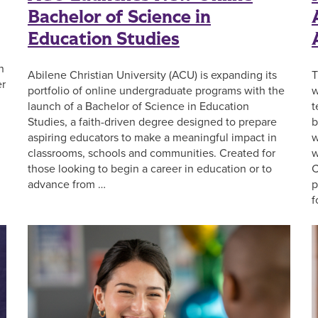
Bachelor of Science in
Education Studies
n
Abilene Christian University (ACU) is expanding its
T
er
portfolio of online undergraduate programs with the
w
launch of a Bachelor of Science in Education
t
Studies, a faith-driven degree designed to prepare
b
aspiring educators to make a meaningful impact in
w
classrooms, schools and communities. Created for
w
those looking to begin a career in education or to
C
advance from …
p
f