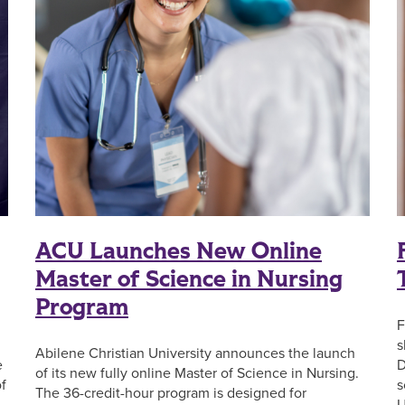
ACU Launches New Online
Master of Science in Nursing
Program
F
s
Abilene Christian University announces the launch
e
D
of its new fully online Master of Science in Nursing.
f
s
The 36-credit-hour program is designed for
U