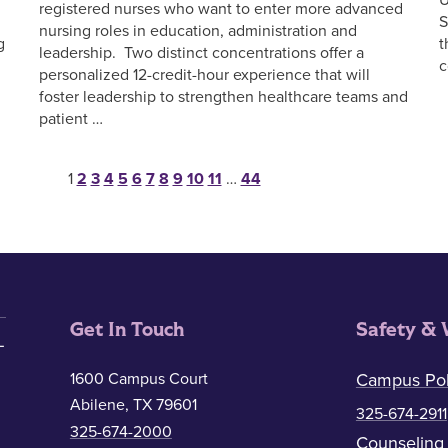
registered nurses who want to enter more advanced
S
nursing roles in education, administration and
g
t
leadership. Two distinct concentrations offer a
c
personalized 12-credit-hour experience that will
foster leadership to strengthen healthcare teams and
patient …
Posts pagination
1
2
3
4
5
6
7
8
9
10
11
…
44
Get In Touch
Safety & 
1600 Campus Court
Campus Pol
Abilene, TX 79601
325-674-2911
325-674-2000
Counseling