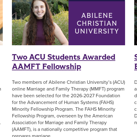
Two ACU Students Awarded
AAMFT Fellowship
Two members of Abilene Christian University’s (ACU)
D
n
online Marriage and Family Therapy (MMFT) program
a
have been selected for the 2026-2027 Foundation
d
for the Advancement of Human Systems (FAHS)
c
Minority Fellowship Program. The FAHS Minority
c
Fellowship Program, overseen by the American
D
.
Association for Marriage and Family Therapy
n
(AAMFT), is a nationally competitive program that
prepares marriage …