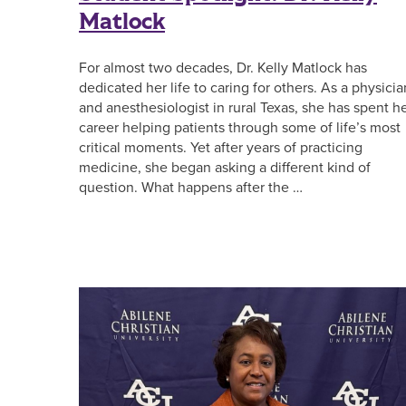
Matlock
For almost two decades, Dr. Kelly Matlock has
dedicated her life to caring for others. As a physicia
and anesthesiologist in rural Texas, she has spent h
career helping patients through some of life’s most
critical moments. Yet after years of practicing
medicine, she began asking a different kind of
question. What happens after the …