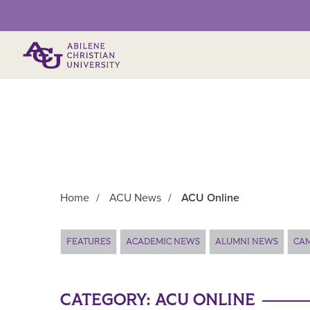
Primary Menu
Home
/
ACU News
/
ACU Online
Main Content
FEATURES
ACADEMIC NEWS
ALUMNI NEWS
CA
CATEGORY:
ACU ONLINE