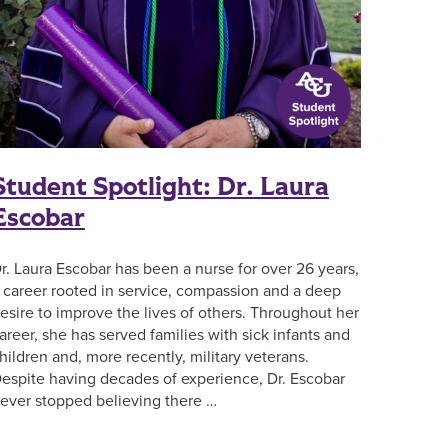
Student Spotlight: Dr. Laura
Escobar
r. Laura Escobar has been a nurse for over 26 years,
 career rooted in service, compassion and a deep
esire to improve the lives of others. Throughout her
areer, she has served families with sick infants and
hildren and, more recently, military veterans.
espite having decades of experience, Dr. Escobar
ever stopped believing there …