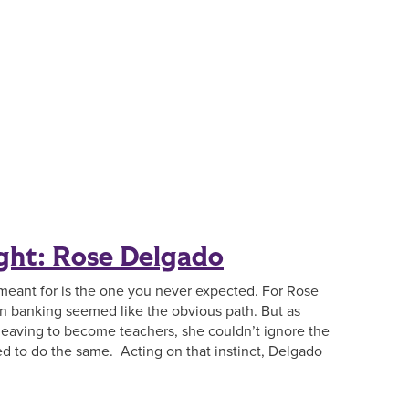
ght: Rose Delgado
meant for is the one you never expected. For Rose
in banking seemed like the obvious path. But as
leaving to become teachers, she couldn’t ignore the
ed to do the same. Acting on that instinct, Delgado