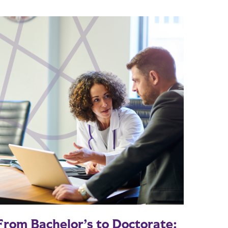
From Bachelor’s to Doctorate: