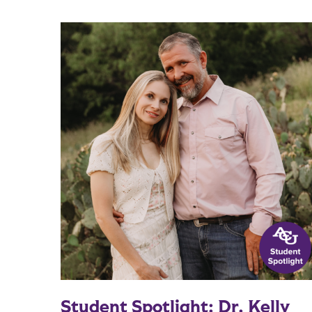
Student Spotlight: Dr. Kelly