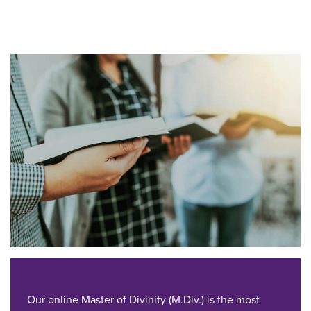
Our online Master of Divinity (M.Div.) is the most