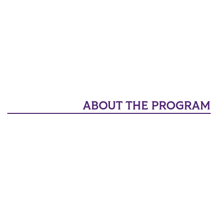
ABOUT THE PROGRAM