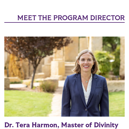
MEET THE PROGRAM DIRECTOR
Dr. Tera Harmon, Master of Divinity