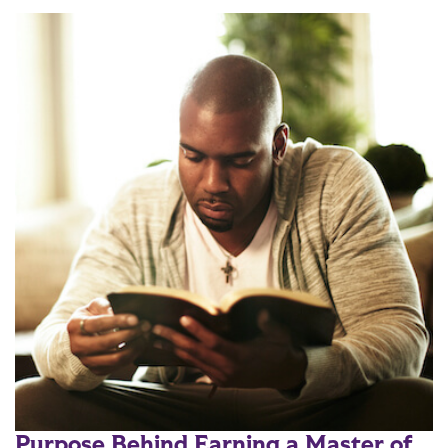
Purpose Behind Earning a Master of