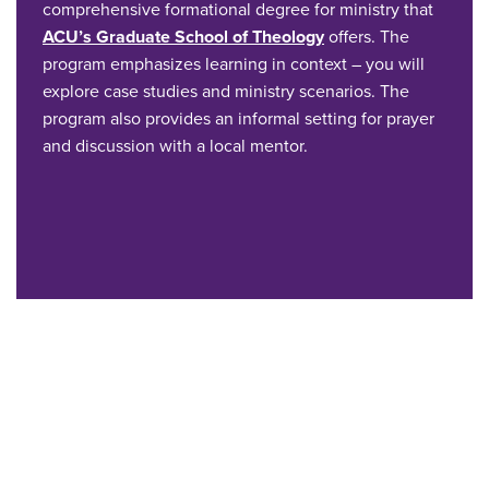
comprehensive formational degree for ministry that
ACU’s Graduate School of Theology
offers. The
program emphasizes learning in context – you will
explore case studies and ministry scenarios. The
program also provides an informal setting for prayer
and discussion with a local mentor.