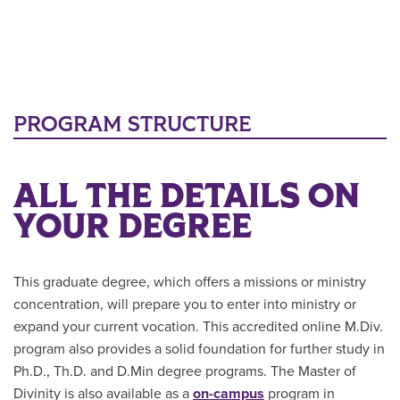
PROGRAM STRUCTURE
ALL THE DETAILS ON
YOUR DEGREE
This graduate degree, which offers a missions or ministry
concentration, will prepare you to enter into ministry or
expand your current vocation. This accredited online M.Div.
program also provides a solid foundation for further study in
Ph.D., Th.D. and D.Min degree programs. The Master of
Divinity is also available as a
on-campus
program in