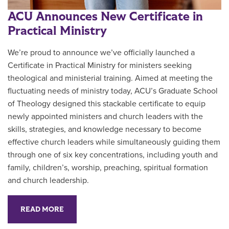
ACU Announces New Certificate in
Practical Ministry
We’re proud to announce we’ve officially launched a
Certificate in Practical Ministry for ministers seeking
theological and ministerial training. Aimed at meeting the
fluctuating needs of ministry today, ACU’s Graduate School
of Theology designed this stackable certificate to equip
newly appointed ministers and church leaders with the
skills, strategies, and knowledge necessary to become
effective church leaders while simultaneously guiding them
through one of six key concentrations, including youth and
family, children’s, worship, preaching, spiritual formation
and church leadership.
READ MORE