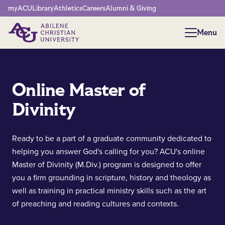
Network Menu
myACU
Library
Athletics
Careers
Alumni & Giving
Menu
Menu
Online Master of
Divinity
Ready to be a part of a graduate community dedicated to
helping you answer God's calling for you? ACU's online
Master of Divinity (M.Div.) program is designed to offer
you a firm grounding in scripture, history and theology as
well as training in practical ministry skills such as the art
of preaching and reading cultures and contexts.