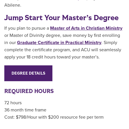
Abilene.
Jump Start Your Master’s Degree
If you plan to pursue a
Master of Arts in Christian Ministry
or Master of Divinity
degree, save money by first enrolling
in our
Graduate Certificate in Practical Ministry
.
Simply
complete the certificate program, and ACU will seamlessly
apply your 18 credit hours toward your master’s.
DEGREE DETAILS
REQUIRED HOURS
72 hours
36 month time frame
Cost: $798/Hour with $200 resource fee per term