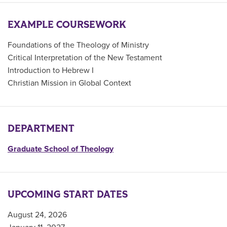
EXAMPLE COURSEWORK
Foundations of the Theology of Ministry
Critical Interpretation of the New Testament
Introduction to Hebrew I
Christian Mission in Global Context
DEPARTMENT
Graduate School of Theology
UPCOMING START DATES
August 24, 2026