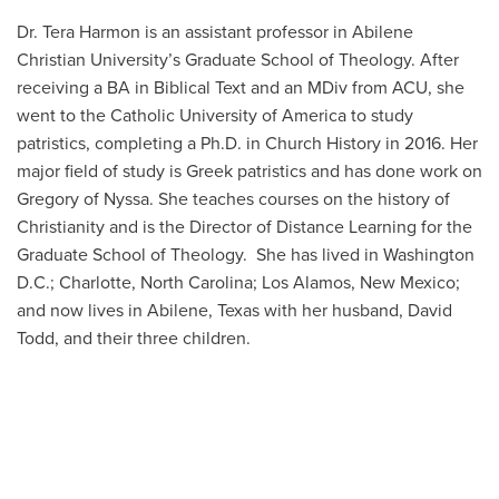
Dr. Tera Harmon is an assistant professor in Abilene
Christian University’s Graduate School of Theology. After
receiving a BA in Biblical Text and an MDiv from ACU, she
went to the Catholic University of America to study
patristics, completing a Ph.D. in Church History in 2016. Her
major field of study is Greek patristics and has done work on
Gregory of Nyssa. She teaches courses on the history of
Christianity and is the Director of Distance Learning for the
Graduate School of Theology. She has lived in Washington
D.C.; Charlotte, North Carolina; Los Alamos, New Mexico;
and now lives in Abilene, Texas with her husband, David
Todd, and their three children.