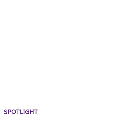
SPOTLIGHT