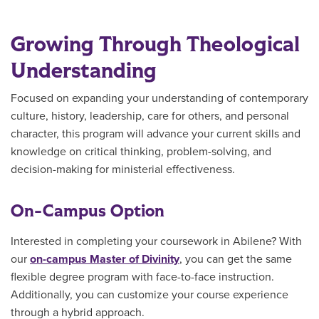
Growing Through Theological
Understanding
Focused on expanding your understanding of contemporary
culture, history, leadership, care for others, and personal
character, this program will advance your current skills and
knowledge on critical thinking, problem-solving, and
decision-making for ministerial effectiveness.
On-Campus Option
Interested in completing your coursework in Abilene? With
our
on-campus Master of Divinity
, you can get the same
flexible degree program with face-to-face instruction.
Additionally, you can customize your course experience
through a hybrid approach.