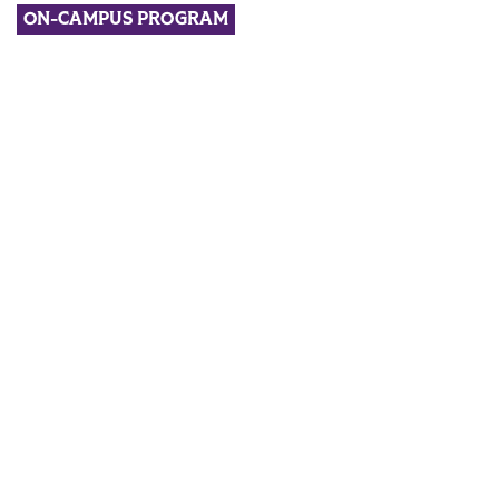
ON-CAMPUS PROGRAM