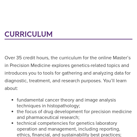
CURRICULUM
Over 35 credit hours, the curriculum for the online Master’s
in Precision Medicine explores genetics-related topics and
introduces you to tools for gathering and analyzing data for
diagnostic, treatment, and research purposes. You’ll learn
about:
fundamental cancer theory and image analysis
techniques in histopathology;
the focus of drug development for precision medicine
and pharmaceutical research;
technical competencies for genetics laboratory
operation and management, including reporting,
ethics, financial, and sustainability best practices;