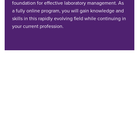
foundation for effective laboratory management. As
a fully online program, you will gain knowledge and
skills in this rapidly evolving field while continuing in
your current profession.