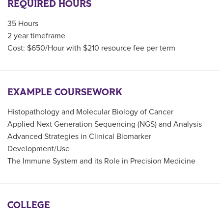
REQUIRED HOURS
35 Hours
2 year timeframe
Cost: $650/Hour with $210 resource fee per term
EXAMPLE COURSEWORK
Histopathology and Molecular Biology of Cancer
Applied Next Generation Sequencing (NGS) and Analysis
Advanced Strategies in Clinical Biomarker
Development/Use
The Immune System and its Role in Precision Medicine
COLLEGE