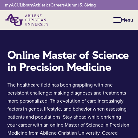
Network Menu
myACU
Library
Athletics
Careers
Alumni & Giving
Menu
Menu
Online Master of Science
in Precision Medicine
The healthcare field has been grappling with one
persistent challenge: making diagnoses and treatments
more personalized. This evolution of care increasingly
factors in genes, lifestyle, and behavior when assessing
patients and populations. Stay ahead while enriching
your career with an online Master of Science in Precision
Medicine from Abilene Christian University. Geared