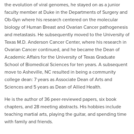
the evolution of viral genomes, he stayed on as a junior
faculty member at Duke in the Departments of Surgery and
Ob-Gyn where his research centered on the molecular
biology of Human Breast and Ovarian Cancer pathogenesis
and metastasis. He subsequently moved to the University of
Texas M.D. Anderson Cancer Center, where his research in
Ovarian Cancer continued, and he became the Dean of
Academic Affairs for the University of Texas Graduate
School of Biomedical Sciences for ten years. A subsequent
move to Asheville, NC resulted in being a community
college dean: 7 years as Associate Dean of Arts and
Sciences and 5 years as Dean of Allied Health.
He is the author of 36 peer-reviewed papers, six book
chapters, and 28 meeting abstracts. His hobbies include
teaching martial arts, playing the guitar, and spending time
with family and friends.