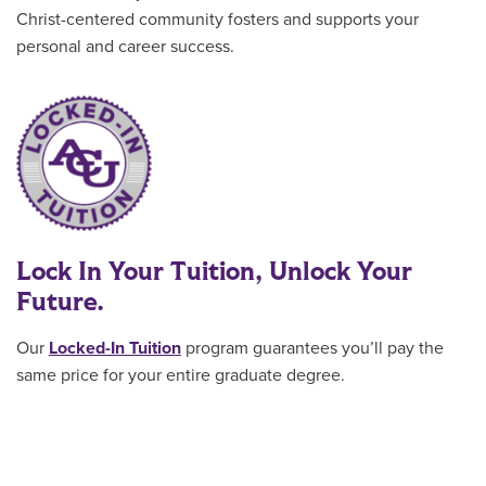
Christ-centered community fosters and supports your
personal and career success.
Lock In Your Tuition, Unlock Your
Future.
Our
Locked-In Tuition
program guarantees you’ll pay the
same price for your entire graduate degree
.