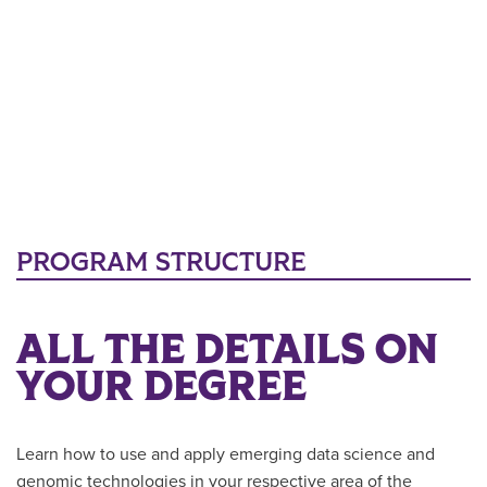
PROGRAM STRUCTURE
ALL THE DETAILS ON
YOUR DEGREE
Learn how to use and apply emerging data science and
genomic technologies in your respective area of the