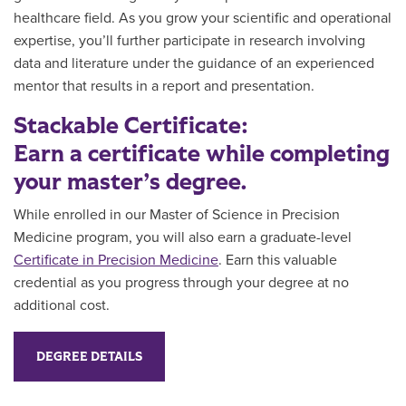
healthcare field. As you grow your scientific and operational
expertise, you’ll further participate in research involving
data and literature under the guidance of an experienced
mentor that results in a report and presentation.
Stackable Certificate:
Earn a certificate while completing
your master’s degree.
While enrolled in our Master of Science in Precision
Medicine program, you will also earn a graduate-level
Certificate in Precision Medicine
. Earn this valuable
credential as you progress through your degree
at no
additional cost.
DEGREE DETAILS