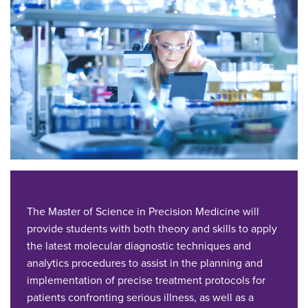
The Master of Science in Precision Medicine will
provide students with both theory and skills to apply
the latest molecular diagnostic techniques and
analytics procedures to assist in the planning and
implementation of precise treatment protocols for
patients confronting serious illness, as well as a