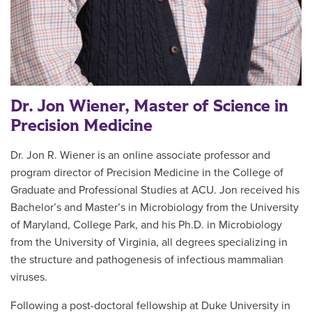
Dr. Jon Wiener, Master of Science in
Precision Medicine
Dr. Jon R. Wiener is an online associate professor and
program director of Precision Medicine in the College of
Graduate and Professional Studies at ACU. Jon received his
Bachelor’s and Master’s in Microbiology from the University
of Maryland, College Park, and his Ph.D. in Microbiology
from the University of Virginia, all degrees specializing in
the structure and pathogenesis of infectious mammalian
viruses.
Following a post-doctoral fellowship at Duke University in