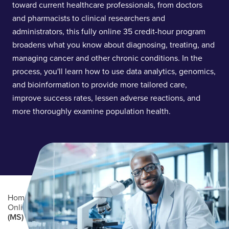
toward current healthcare professionals, from doctors
and pharmacists to clinical researchers and
administrators, this fully online 35 credit-hour program
broadens what you know about diagnosing, treating, and
managing cancer and other chronic conditions. In the
process, you'll learn how to use data analytics, genomics,
and bioinformation to provide more tailored care,
improve success rates, lessen adverse reactions, and
more thoroughly examine population health.
Home
/
Academics
/
Online Degree Programs
/
Online Graduate Degree Programs
/
Precision Medicine
(MS)