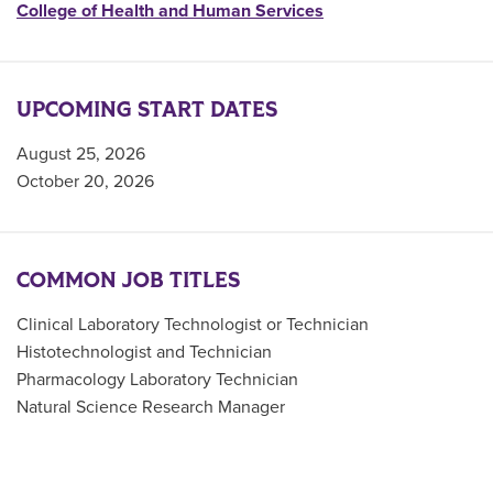
College of Health and Human Services
UPCOMING START DATES
August 25, 2026
October 20, 2026
COMMON JOB TITLES
Clinical Laboratory Technologist or Technician
Histotechnologist and Technician
Pharmacology Laboratory Technician
Natural Science Research Manager