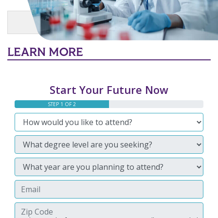
Main Content
MORE LINKS
LEARN MORE