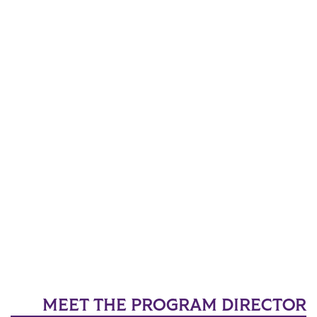
MEET THE PROGRAM DIRECTOR