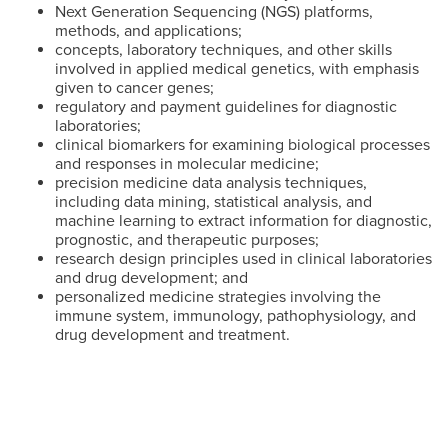
Next Generation Sequencing (NGS) platforms,
methods, and applications;
concepts, laboratory techniques, and other skills
involved in applied medical genetics, with emphasis
given to cancer genes;
regulatory and payment guidelines for diagnostic
laboratories;
clinical biomarkers for examining biological processes
and responses in molecular medicine;
precision medicine data analysis techniques,
including data mining, statistical analysis, and
machine learning to extract information for diagnostic,
prognostic, and therapeutic purposes;
research design principles used in clinical laboratories
and drug development; and
personalized medicine strategies involving the
immune system, immunology, pathophysiology, and
drug development and treatment.