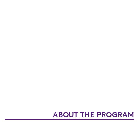
ABOUT THE PROGRAM