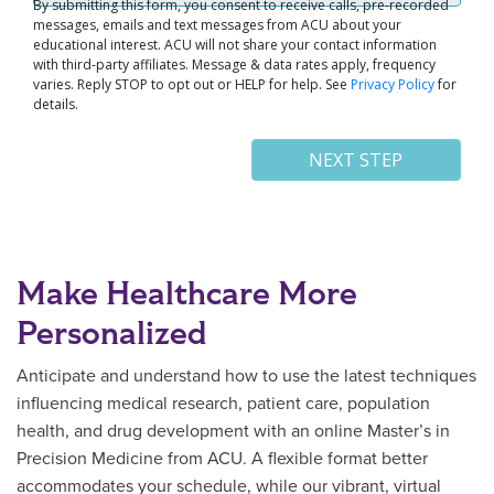
Make Healthcare More
Personalized
Anticipate and understand how to use the latest techniques
influencing medical research, patient care, population
health, and drug development with an online Master’s in
Precision Medicine from ACU. A flexible format better
accommodates your schedule, while our vibrant, virtual