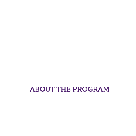
ABOUT THE PROGRAM