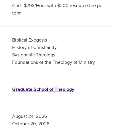
Cost: $798/Hour with $200 resource fee per
term
Biblical Exegesis
History of Christianity
Systematic Theology
Foundations of the Theology of Ministry
Graduate School of Theology
August 24, 2026
October 20, 2026