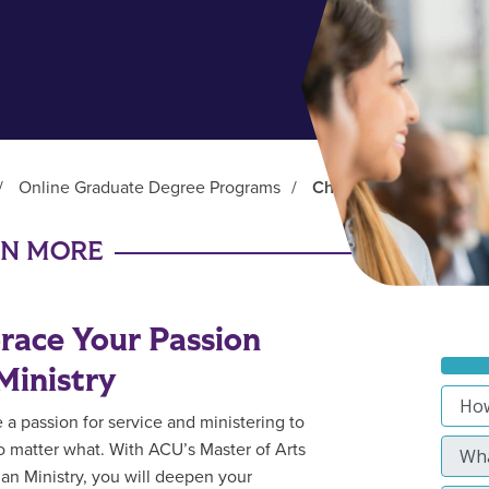
/
Online Graduate Degree Programs
/
Christian Ministry (MA)
RN MORE
ace Your Passion
Ministry
 a passion for service and ministering to
o matter what. With ACU’s Master of Arts
tian Ministry, you will deepen your