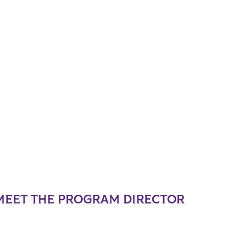
MEET THE PROGRAM DIRECTOR