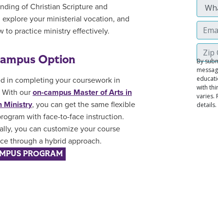
nding of Christian Scripture and
, explore your ministerial vocation, and
 to practice ministry effectively.
ampus Option
ed in completing your coursework in
 With our
on-campus Master of Arts in
n Ministry
, you can get the same flexible
rogram with face-to-face instruction.
ally, you can customize your course
ce through a hybrid approach.
MPUS PROGRAM