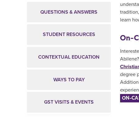
understa
QUESTIONS & ANSWERS
tradition
learn how
STUDENT RESOURCES
On-C
Interest
CONTEXTUAL EDUCATION
Abilene?
Christia
degree p
WAYS TO PAY
Addition
experien
ON-CA
GST VISITS & EVENTS