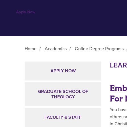
Apply Now
Home
/
Academics
/
Online Degree Programs
Main Content
LEA
APPLY NOW
Embr
GRADUATE SCHOOL OF
For 
THEOLOGY
You have
others n
FACULTY & STAFF
in Chris