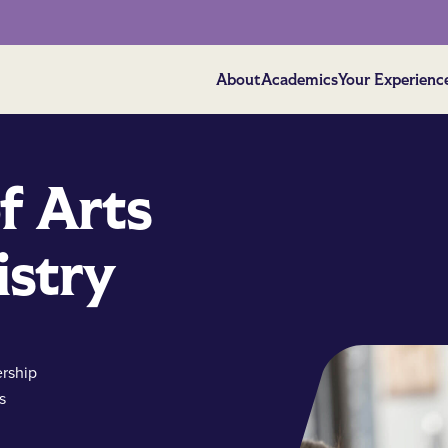
About
Academics
Your Experienc
f Arts
istry
rship
s