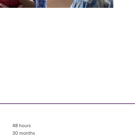
48 hours
30 months