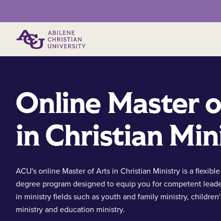
Primary Menu
Online Master o
in Christian Min
ACU's online Master of Arts in Christian Ministry is a flexible
degree program designed to equip you for competent leade
in ministry fields such as youth and family ministry, children'
ministry and education ministry.