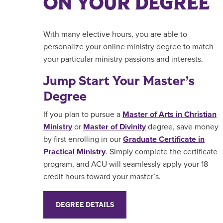
ON YOUR DEGREE
With many elective hours, you are able to
personalize your online ministry degree to match
your particular ministry passions and interests.
Jump Start Your Master’s
Degree
If you plan to pursue a
Master of Arts in Christian
Ministry
or
Master of Divinity
degree, save money
by first enrolling in our
Graduate Certificate in
Practical Ministry
.
Simply complete the certificate
program, and ACU will seamlessly apply your 18
credit hours toward your master’s.
DEGREE DETAILS