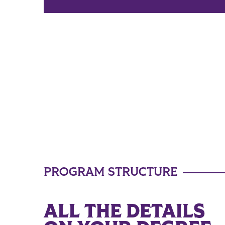
PROGRAM STRUCTURE
ALL THE DETAILS