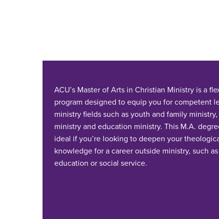
ACU’s Master of Arts in Christian Ministry is a fl
program designed to equip you for competent le
ministry fields such as youth and family ministry,
ministry and education ministry. This M.A. degree
ideal if you’re looking to deepen your theologic
knowledge for a career outside ministry, such as
education or social service.