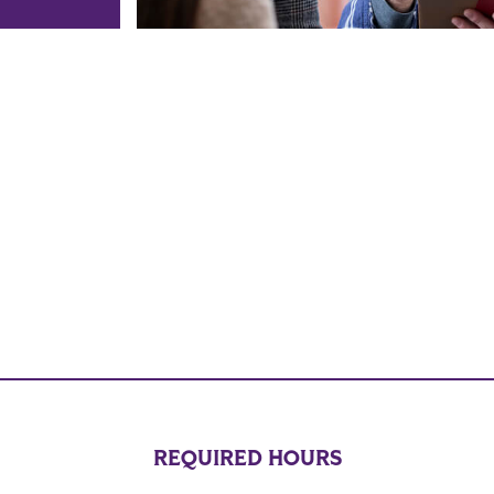
REQUIRED HOURS