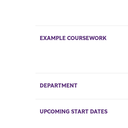
EXAMPLE COURSEWORK
DEPARTMENT
UPCOMING START DATES