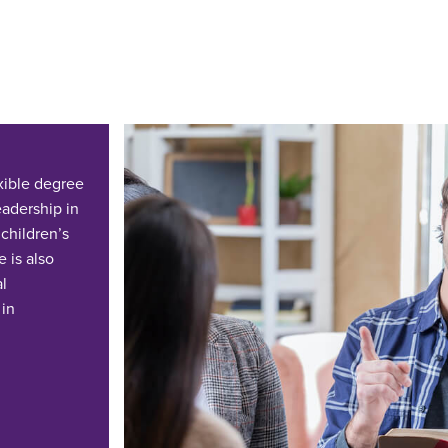
exible degree
adership in
 children’s
 is also
al
 in