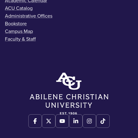
Academic Calendar
ACU Catalog
Administrative Offices
Bookstore
Campus Map
Faculty & Staff