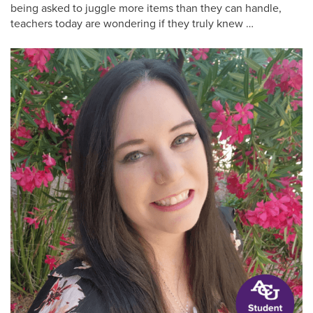
being asked to juggle more items than they can handle,
teachers today are wondering if they truly knew …