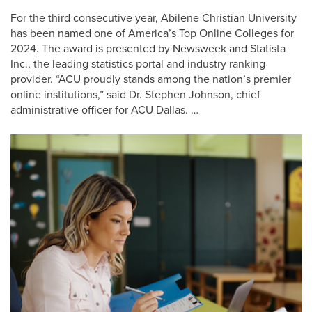
For the third consecutive year, Abilene Christian University
has been named one of America’s Top Online Colleges for
2024. The award is presented by Newsweek and Statista
Inc., the leading statistics portal and industry ranking
provider. “ACU proudly stands among the nation’s premier
online institutions,” said Dr. Stephen Johnson, chief
administrative officer for ACU Dallas. …