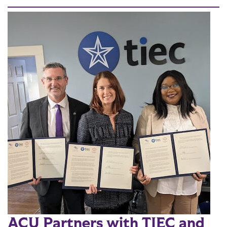
ACU Partners with TIEC and