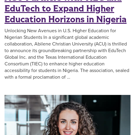
EduTech to Expand Higher
Education Horizons in Nigeria
Unlocking New Avenues in U.S. Higher Education for
Nigerian Students In a significant global academic
collaboration, Abilene Christian University (ACU) is thrilled
to announce its groundbreaking partnership with EduTech
Global Inc. and the Texas International Education
Consortium (TIEC) to enhance higher education
accessibility for students in Nigeria. The association, sealed
with a formal proclamation of …