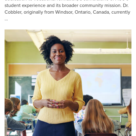
student experience and its broader community mission. Dr.
Cobbler, originally from Windsor, Ontario, Canada, currently
…