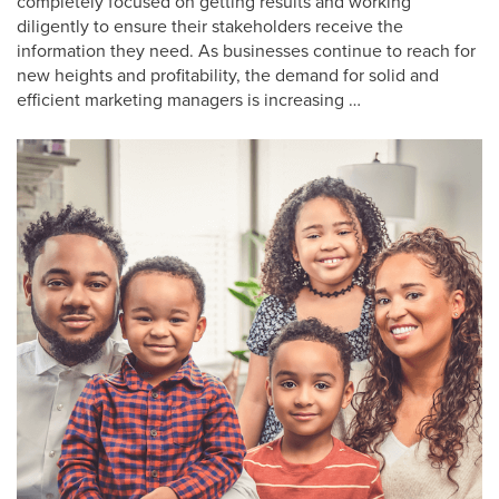
completely focused on getting results and working
diligently to ensure their stakeholders receive the
information they need. As businesses continue to reach for
new heights and profitability, the demand for solid and
efficient marketing managers is increasing …