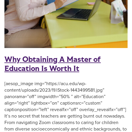
Why Obtaining A Master of
Education Is Worth It
[aesop_image img=”https://acu.edu/wp-
content/uploads/2023/11/iStock-1443499581.jpg”
panorama=”off” imgwidth=”50% ” alt=”Education”
align=”right” lightbox=”on” captionsrc=”custom”
captionposition=”left” revealfx=”off” overlay_revealfx=”off”]
It’s no secret that teachers are getting burnt out nowadays.
From navigating Zoom classrooms to caring for children
from diverse socioeconomically and ethnic backgrounds, to