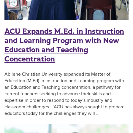
ACU Expands M.Ed. in Instruction
and Learning Program with New
Education and Teaching
Concentration
Abilene Christian University expanded its Master of
Education (M.Ed) in Instruction and Learning program with
an Education and Teaching concentration, a pathway for
current teachers seeking to advance their skills and
expertise in order to respond to today’s industry and
classroom challenges. “ACU has always sought to prepare
educators today for the challenges they will …