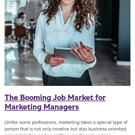
The Booming Job Market for
Marketing Managers
Unlike some professions, marketing takes a special type of
person that is not only creative but also business-oriented;