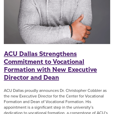
ACU Dallas Strengthens
Commitment to Vocational
Formation with New Executive
Director and Dean
ACU Dallas proudly announces Dr. Christopher Cobbler as
the new Executive Director for the Center for Vocational
Formation and Dean of Vocational Formation. His
appointment is a significant step in the university’s
dedication to vocational formation, a cornerstone of ACU’s