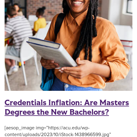
Credentials Inflation: Are Masters
Degrees the New Bachelors?
[aesop_image img=”https://acu.edu/wp-
content/uploads/2023/10/iStock-1438966599.jpg”