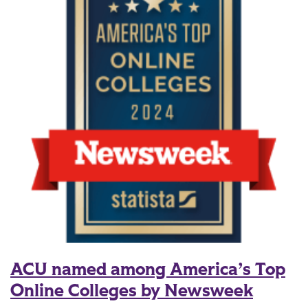
ACU named among America’s Top
Online Colleges by Newsweek