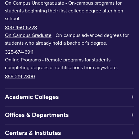
On Campus Undergraduate
- On-campus programs for
students beginning their first college degree after high
school.
800-460-6228
On Campus Graduate
- On-campus advanced degrees for
students who already hold a bachelor’s degree.
325-674-6911
Online Programs
- Remote programs for students
completing degrees or certifications from anywhere.
855-219-7300
Academic Colleges
Offices & Departments
Centers & Institutes