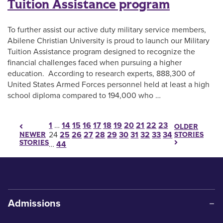
Tuition Assistance program
To further assist our active duty military service members,
Abilene Christian University is proud to launch our Military
Tuition Assistance program designed to recognize the
financial challenges faced when pursuing a higher
education. According to research experts, 888,300 of
United States Armed Forces personnel held at least a high
school diploma compared to 194,000 who …
Posts pagination
1
…
14
15
16
17
18
19
20
21
22
23
OLDER
24
25
26
27
28
29
30
31
32
33
34
STORIES
NEWER
STORIES
…
44
Admissions