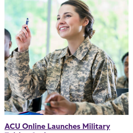
ACU Online Launches Military