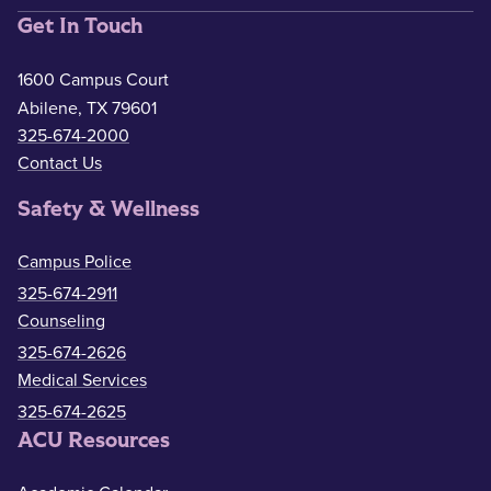
Get In Touch
1600 Campus Court
Abilene, TX 79601
325-674-2000
Contact Us
Safety & Wellness
Campus Police
325-674-2911
Counseling
325-674-2626
Medical Services
325-674-2625
ACU Resources