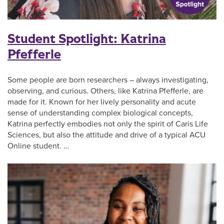
Student Spotlight: Katrina
Pfefferle
Some people are born researchers – always investigating,
observing, and curious. Others, like Katrina Pfefferle, are
made for it. Known for her lively personality and acute
sense of understanding complex biological concepts,
Katrina perfectly embodies not only the spirit of Caris Life
Sciences, but also the attitude and drive of a typical ACU
Online student. …