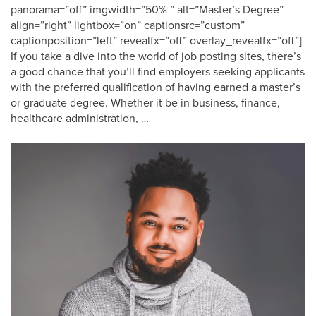
panorama=”off” imgwidth=”50% ” alt=”Master’s Degree”
align=”right” lightbox=”on” captionsrc=”custom”
captionposition=”left” revealfx=”off” overlay_revealfx=”off”]
If you take a dive into the world of job posting sites, there’s
a good chance that you’ll find employers seeking applicants
with the preferred qualification of having earned a master’s
or graduate degree. Whether it be in business, finance,
healthcare administration, …