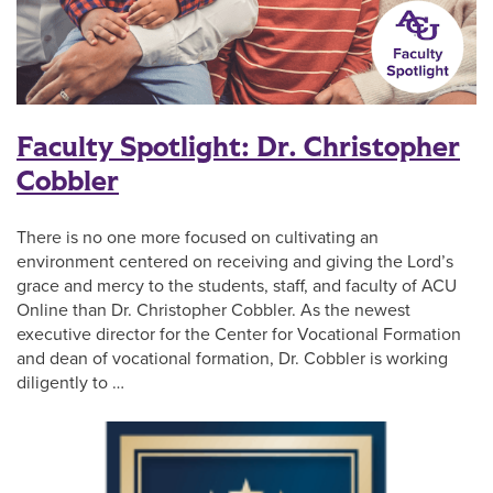
Faculty Spotlight: Dr. Christopher
Cobbler
There is no one more focused on cultivating an
environment centered on receiving and giving the Lord’s
grace and mercy to the students, staff, and faculty of ACU
Online than Dr. Christopher Cobbler. As the newest
executive director for the Center for Vocational Formation
and dean of vocational formation, Dr. Cobbler is working
diligently to …