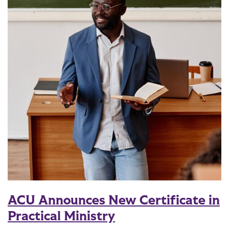
ACU Announces New Certificate in
Practical Ministry