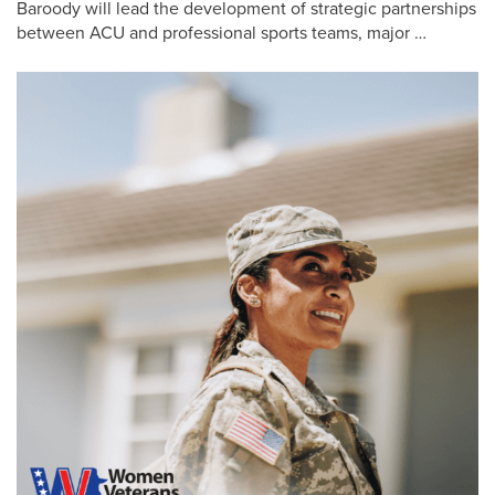
Baroody will lead the development of strategic partnerships
between ACU and professional sports teams, major …