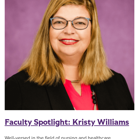
Faculty Spotlight: Kristy Williams
Well-versed in the field of nursing and healthcare