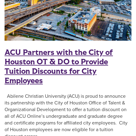
ACU Partners with the City of
Houston OT & DO to Provide
Tuition Discounts for City
Employees
Abilene Christian University (ACU) is proud to announce
its partnership with the City of Houston Office of Talent &
Organizational Development to offer a tuition discount on
all of ACU Online’s undergraduate and graduate degree
and certificate programs for affiliated city employees. City
of Houston employees are now eligible for a tuition