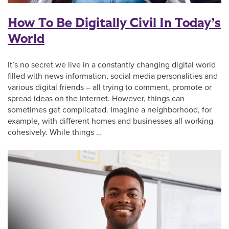
How To Be Digitally Civil In Today’s
World
It’s no secret we live in a constantly changing digital world
filled with news information, social media personalities and
various digital friends – all trying to comment, promote or
spread ideas on the internet. However, things can
sometimes get complicated. Imagine a neighborhood, for
example, with different homes and businesses all working
cohesively. While things …