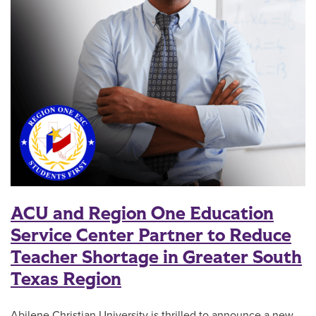
ACU and Region One Education
Service Center Partner to Reduce
Teacher Shortage in Greater South
Texas Region
Abilene Christian University is thrilled to announce a new