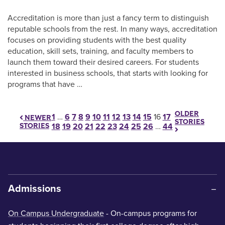
Accreditation is more than just a fancy term to distinguish
reputable schools from the rest. In many ways, accreditation
focuses on providing students with the best quality
education, skill sets, training, and faculty members to
launch them toward their desired careers. For students
interested in business schools, that starts with looking for
programs that have …
OLDER
Posts pagination
1
…
6
7
8
9
10
11
12
13
14
15
16
17
NEWER
STORIES
STORIES
18
19
20
21
22
23
24
25
26
…
44
Admissions
On Campus Undergraduate
- On-campus programs for