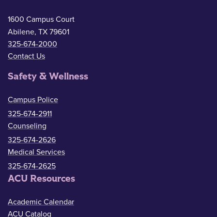
1600 Campus Court
Abilene, TX 79601
325-674-2000
Contact Us
Safety & Wellness
Campus Police
325-674-2911
Counseling
325-674-2626
Medical Services
325-674-2625
ACU Resources
Academic Calendar
ACU Catalog