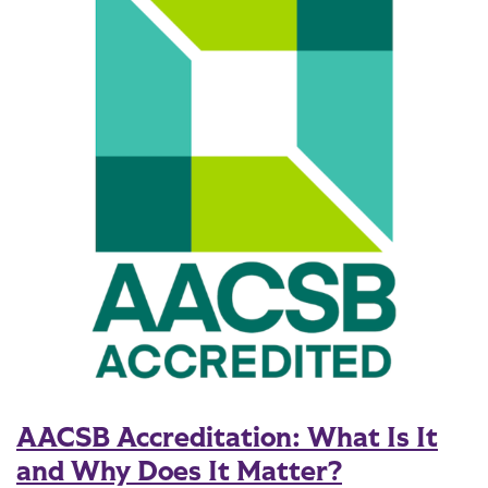
AACSB Accreditation: What Is It
and Why Does It Matter?