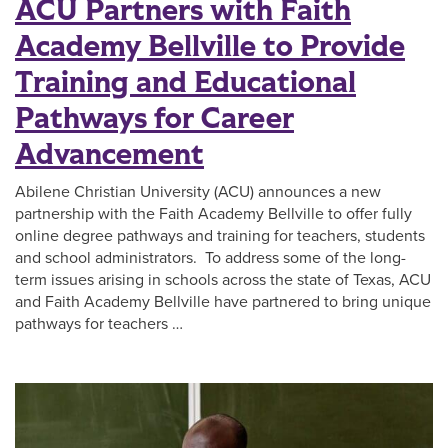
ACU Partners with Faith
Academy Bellville to Provide
Training and Educational
Pathways for Career
Advancement
Abilene Christian University (ACU) announces a new
partnership with the Faith Academy Bellville to offer fully
online degree pathways and training for teachers, students
and school administrators. To address some of the long-
term issues arising in schools across the state of Texas, ACU
and Faith Academy Bellville have partnered to bring unique
pathways for teachers …