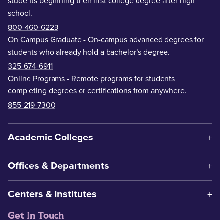
students beginning their first college degree after high
school.
800-460-6228
On Campus Graduate
- On-campus advanced degrees for
students who already hold a bachelor’s degree.
325-674-6911
Online Programs
- Remote programs for students
completing degrees or certifications from anywhere.
855-219-7300
Academic Colleges
Offices & Departments
Centers & Institutes
Get In Touch