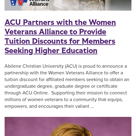
ACU Partners with the Women
Veterans Alliance to Provide
Tuition Discounts for Members
Seeking Higher Education
Abilene Christian University (ACU) is proud to announce a
partnership with the Women Veterans Alliance to offer a
tuition discount for affiliated members seeking to obtain an
undergraduate degree, graduate degree or certificate
through ACU Online. Supporting their mission to connect
millions of women veterans to a community that equips,
empowers, and encourages their valiant …