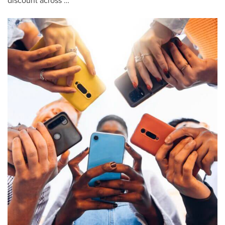
discount across …