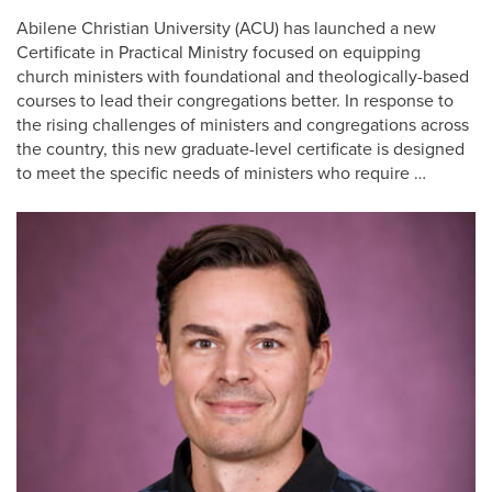
Abilene Christian University (ACU) has launched a new
Certificate in Practical Ministry focused on equipping
church ministers with foundational and theologically-based
courses to lead their congregations better. In response to
the rising challenges of ministers and congregations across
the country, this new graduate-level certificate is designed
to meet the specific needs of ministers who require …