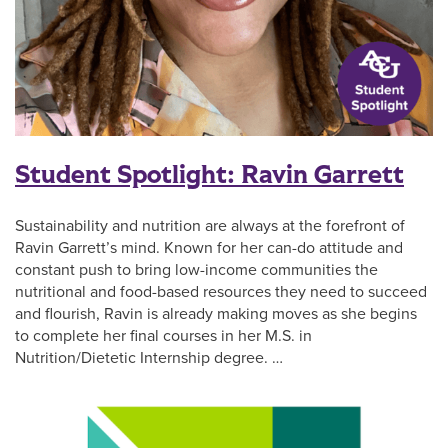
Student Spotlight: Ravin Garrett
Sustainability and nutrition are always at the forefront of
Ravin Garrett’s mind. Known for her can-do attitude and
constant push to bring low-income communities the
nutritional and food-based resources they need to succeed
and flourish, Ravin is already making moves as she begins
to complete her final courses in her M.S. in
Nutrition/Dietetic Internship degree. …