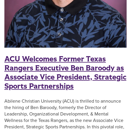
ACU Welcomes Former Texas
Rangers Executive Ben Baroody as
Associate Vice President, Strategic
Sports Partnerships
Abilene Christian University (ACU) is thrilled to announce
the hiring of Ben Baroody, formerly the Director of
Leadership, Organizational Development, & Mental
Wellness for the Texas Rangers, as the new Associate Vice
President, Strategic Sports Partnerships. In this pivotal role,