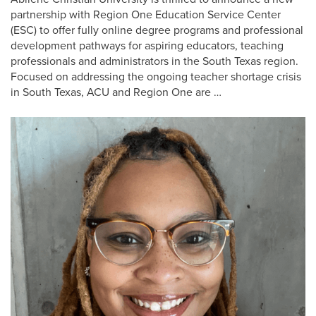
partnership with Region One Education Service Center
(ESC) to offer fully online degree programs and professional
development pathways for aspiring educators, teaching
professionals and administrators in the South Texas region.
Focused on addressing the ongoing teacher shortage crisis
in South Texas, ACU and Region One are …