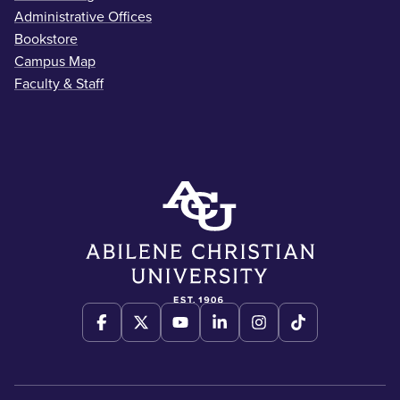
Administrative Offices
Bookstore
Campus Map
Faculty & Staff