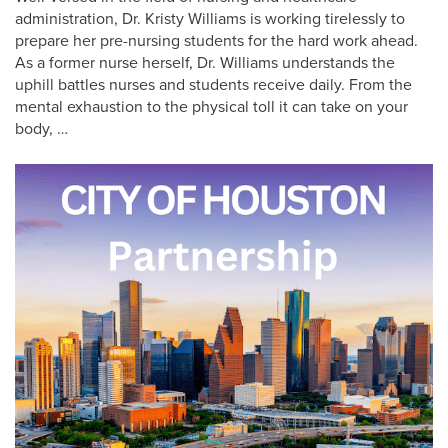
administration, Dr. Kristy Williams is working tirelessly to
prepare her pre-nursing students for the hard work ahead.
As a former nurse herself, Dr. Williams understands the
uphill battles nurses and students receive daily. From the
mental exhaustion to the physical toll it can take on your
body, …