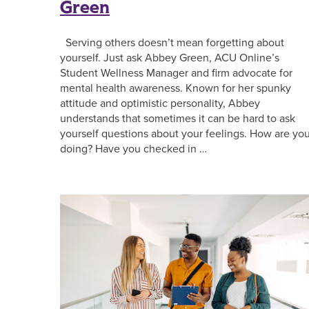
Green
Serving others doesn’t mean forgetting about
yourself. Just ask Abbey Green, ACU Online’s
Student Wellness Manager and firm advocate for
mental health awareness. Known for her spunky
attitude and optimistic personality, Abbey
understands that sometimes it can be hard to ask
yourself questions about your feelings. How are yo
doing? Have you checked in …