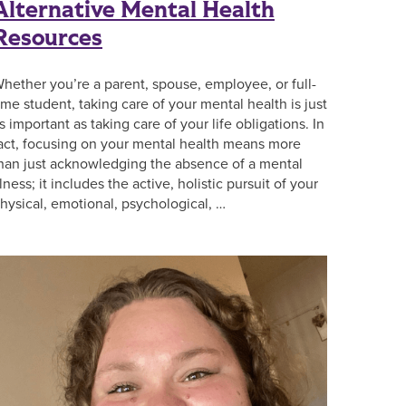
Alternative Mental Health
Resources
hether you’re a parent, spouse, employee, or full-
ime student, taking care of your mental health is just
s important as taking care of your life obligations. In
act, focusing on your mental health means more
han just acknowledging the absence of a mental
llness; it includes the active, holistic pursuit of your
hysical, emotional, psychological, …