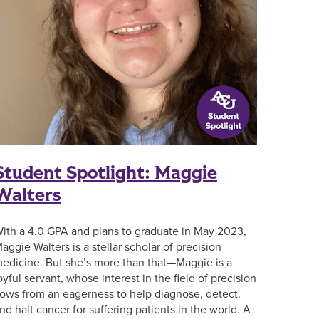
Student Spotlight: Maggie
Walters
ith a 4.0 GPA and plans to graduate in May 2023,
aggie Walters is a stellar scholar of precision
edicine. But she’s more than that—Maggie is a
oyful servant, whose interest in the field of precision
lows from an eagerness to help diagnose, detect,
nd halt cancer for suffering patients in the world. A