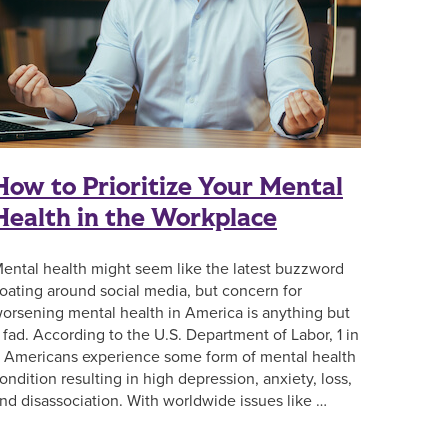
How to Prioritize Your Mental
Health in the Workplace
ental health might seem like the latest buzzword
loating around social media, but concern for
orsening mental health in America is anything but
 fad. According to the U.S. Department of Labor, 1 in
 Americans experience some form of mental health
ondition resulting in high depression, anxiety, loss,
nd disassociation. With worldwide issues like …