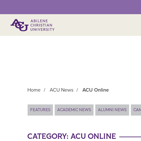
Primary Menu
Home
/
ACU News
/
ACU Online
Main Content
FEATURES
ACADEMIC NEWS
ALUMNI NEWS
CA
CATEGORY:
ACU ONLINE