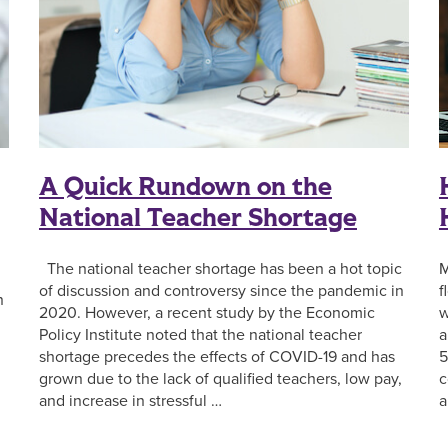
A Quick Rundown on the
National Teacher Shortage
The national teacher shortage has been a hot topic
M
of discussion and controversy since the pandemic in
f
n
2020. However, a recent study by the Economic
w
Policy Institute noted that the national teacher
a
shortage precedes the effects of COVID-19 and has
5
grown due to the lack of qualified teachers, low pay,
c
n
and increase in stressful …
a