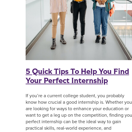
5 Quick Tips To Help You Find
Your Perfect Internship
If you’re a current college student, you probably
know how crucial a good internship is. Whether you
are looking for ways to enhance your education or
want to get a leg up on the competition, finding you
perfect internship can be the ideal way to gain
practical skills, real-world experience, and