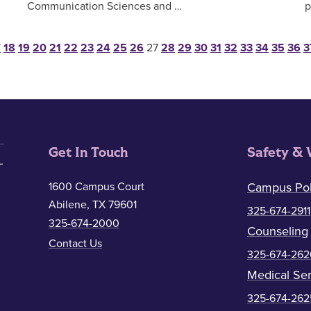
Communication Sciences and …
p
sts pagination
7
18
19
20
21
22
23
24
25
26
27
28
29
30
31
32
33
34
35
36
3
Get In Touch
Safety & 
1600 Campus Court
Campus Pol
Abilene, TX 79601
325-674-2911
325-674-2000
Counseling
Contact Us
325-674-262
Medical Ser
325-674-262