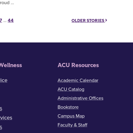
roud …
7
…
44
OLDER STORIES
Wellness
ACU Resources
ice
Academic Calendar
ACU Catalog
Administrative Offices
Bookstore
6
Campus Map
vices
Faculty & Staff
5