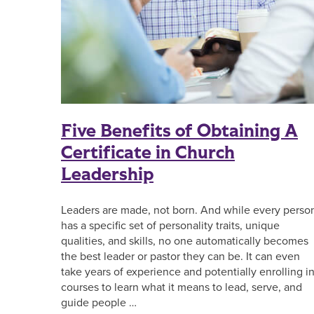
Five Benefits of Obtaining A
Certificate in Church
Leadership
Leaders are made, not born. And while every perso
has a specific set of personality traits, unique
qualities, and skills, no one automatically becomes
the best leader or pastor they can be. It can even
take years of experience and potentially enrolling i
courses to learn what it means to lead, serve, and
guide people …