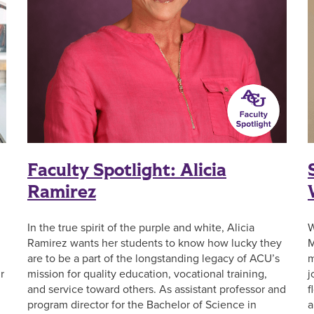
Faculty Spotlight: Alicia
Ramirez
In the true spirit of the purple and white, Alicia
W
Ramirez wants her students to know how lucky they
M
are to be a part of the longstanding legacy of ACU’s
m
r
mission for quality education, vocational training,
j
and service toward others. As assistant professor and
f
program director for the Bachelor of Science in
a