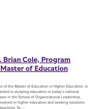
 Brian Cole, Program
e Master of Education
or of the Master of Education in Higher Education, is
ested in studying education in today’s national
ssor in the School of Organizational Leadership,
involved in higher education and seeking solutions
teaching, Dr. …