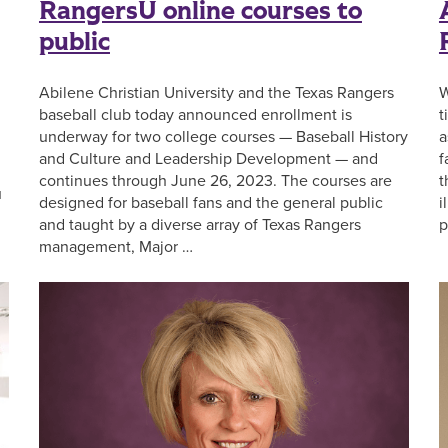
RangersU online courses to
public
Abilene Christian University and the Texas Rangers
W
baseball club today announced enrollment is
t
underway for two college courses — Baseball History
a
and Culture and Leadership Development — and
f
continues through June 26, 2023. The courses are
t
u
designed for baseball fans and the general public
i
and taught by a diverse array of Texas Rangers
p
management, Major …