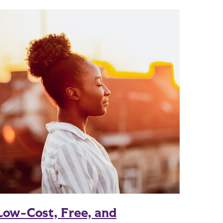
Low-Cost, Free, and