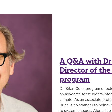
A Q&A with Dr.
Director of th
program
Dr. Brian Cole, program direct
an advocate for students inter
climate. As an associate profe
Brian is no stranger to being 
to systemic issues. Alongside 