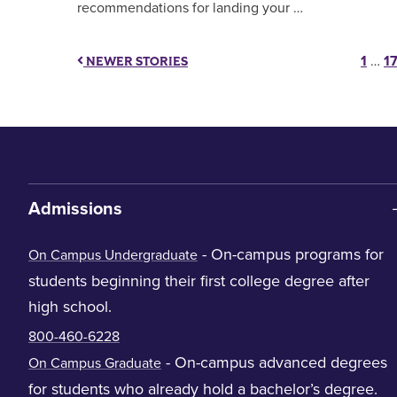
recommendations for landing your …
Po
1
…
1
NEWER STORIES
Admissions
- On-campus programs for
On Campus Undergraduate
students beginning their first college degree after
high school.
800-460-6228
- On-campus advanced degrees
On Campus Graduate
for students who already hold a bachelor’s degree.