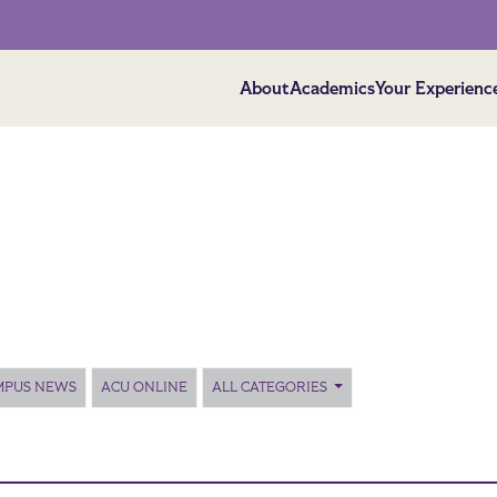
About
Academics
Your Experienc
MPUS NEWS
ACU ONLINE
ALL CATEGORIES