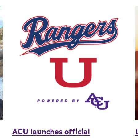
ACU launches official