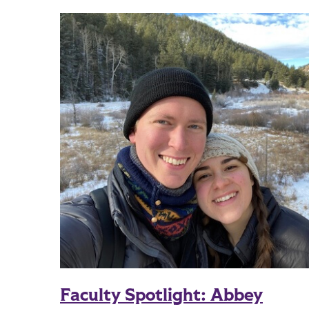
Faculty Spotlight: Abbey