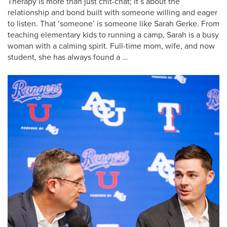
Therapy is more than just chit-chat; it’s about the
relationship and bond built with someone willing and eager
to listen. That ‘someone’ is someone like Sarah Gerke. From
teaching elementary kids to running a camp, Sarah is a busy
woman with a calming spirit. Full-time mom, wife, and now
student, she has always found a …