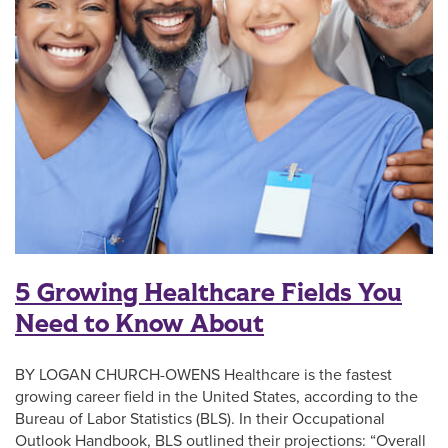
5 Growing Healthcare Fields You
Need to Know About
BY LOGAN CHURCH-OWENS Healthcare is the fastest
growing career field in the United States, according to the
Bureau of Labor Statistics (BLS). In their Occupational
Outlook Handbook, BLS outlined their projections: “Overall