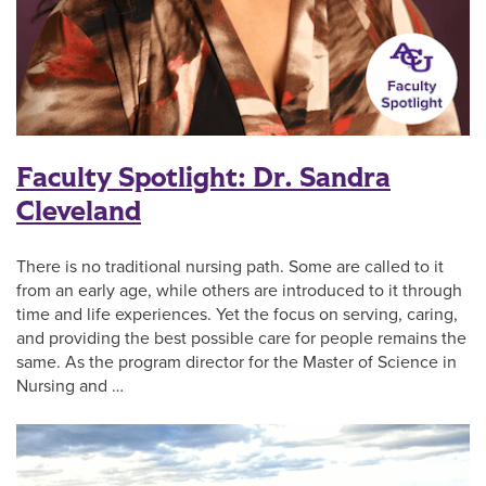
Faculty Spotlight: Dr. Sandra
Cleveland
There is no traditional nursing path. Some are called to it
from an early age, while others are introduced to it through
time and life experiences. Yet the focus on serving, caring,
and providing the best possible care for people remains the
same. As the program director for the Master of Science in
Nursing and …