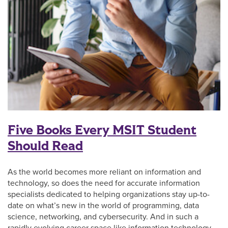
Five Books Every MSIT Student
Should Read
As the world becomes more reliant on information and
technology, so does the need for accurate information
specialists dedicated to helping organizations stay up-to-
date on what’s new in the world of programming, data
science, networking, and cybersecurity. And in such a
rapidly evolving career space like information technology,