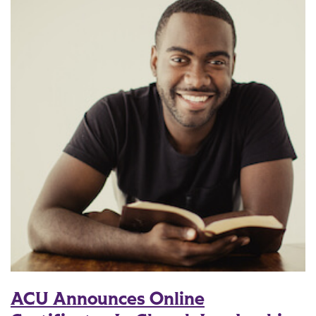
ACU Announces Online