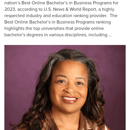
nation’s Best Online Bachelor’s in Business Programs for
2023, according to U.S. News & World Report, a highly
respected industry and education ranking provider. The
Best Online Bachelor’s in Business Programs ranking
highlights the top universities that provide online
bachelor’s degrees in various disciplines, including …