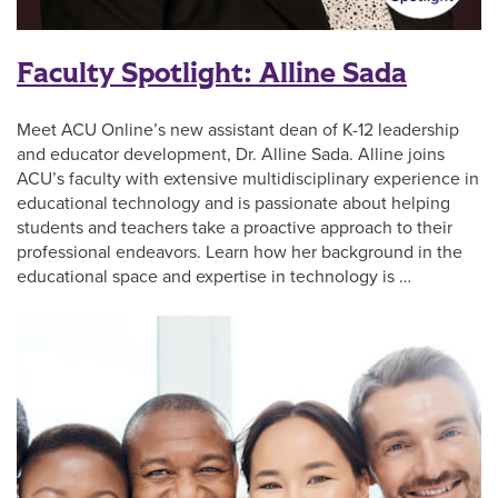
Faculty Spotlight: Alline Sada
Meet ACU Online’s new assistant dean of K-12 leadership
and educator development, Dr. Alline Sada. Alline joins
ACU’s faculty with extensive multidisciplinary experience in
educational technology and is passionate about helping
students and teachers take a proactive approach to their
professional endeavors. Learn how her background in the
educational space and expertise in technology is …