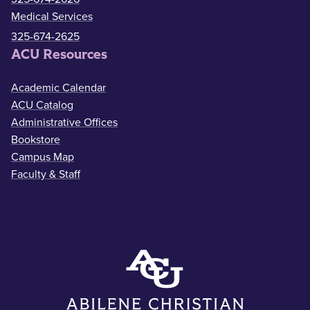
Medical Services
325-674-2625
ACU Resources
Academic Calendar
ACU Catalog
Administrative Offices
Bookstore
Campus Map
Faculty & Staff