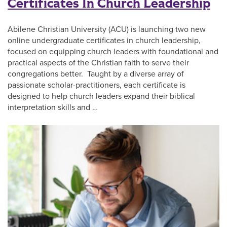
Certificates In Church Leadership
Abilene Christian University (ACU) is launching two new
online undergraduate certificates in church leadership,
focused on equipping church leaders with foundational and
practical aspects of the Christian faith to serve their
congregations better. Taught by a diverse array of
passionate scholar-practitioners, each certificate is
designed to help church leaders expand their biblical
interpretation skills and …