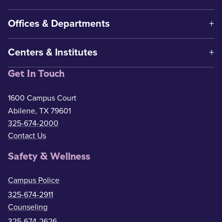
Offices & Departments
Centers & Institutes
Get In Touch
1600 Campus Court
Abilene, TX 79601
325-674-2000
Contact Us
Safety & Wellness
Campus Police
325-674-2911
Counseling
325-674-2626