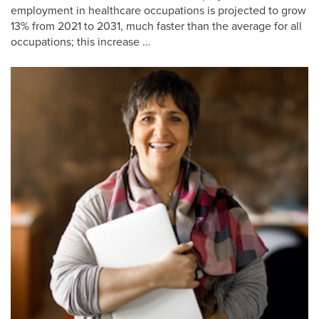
employment in healthcare occupations is projected to grow
13% from 2021 to 2031, much faster than the average for all
occupations; this increase …