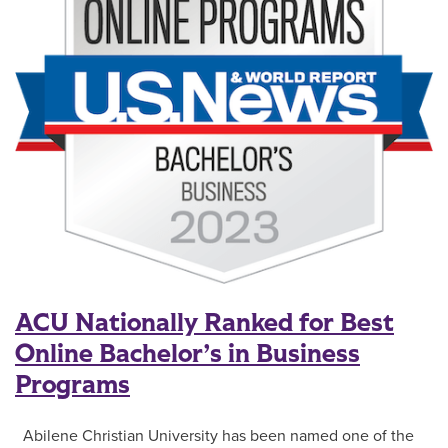
ACU Nationally Ranked for Best
Online Bachelor’s in Business
Programs
Abilene Christian University has been named one of the