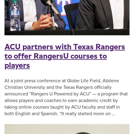
ACU partners with Texas Rangers
to offer RangersU courses to
players
At a joint press conference at Globe Life Field, Abilene
Christian University and the Texas Rangers officially
announced “Rangers U Powered by ACU” — a program that
allows players and coaches to earn academic credit by
taking online courses taught by ACU faculty and staff in
both English and Spanish. “It really started more on …