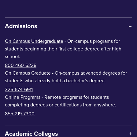
Admissions
On Campus Undergraduate
- On-campus programs for
students beginning their first college degree after high
school.
800-460-6228
On Campus Graduate
- On-campus advanced degrees for
students who already hold a bachelor’s degree.
325-674-6911
Online Programs
- Remote programs for students
completing degrees or certifications from anywhere.
855-219-7300
Academic Colleges