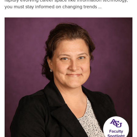
you must stay informed on changing trends …