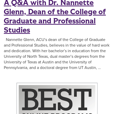
A Q&A with Dr. Nannette
Glenn, Dean of the College of
Graduate and Professional
Studies
Nannette Glenn, ACU’s dean of the College of Graduate
and Professional Studies, believes in the value of hard work
and dedication. With her bachelor’s in education from the
University of North Texas, dual master’s degrees from the
University of Texas at Austin and the University of
Pennsylvania, and a doctoral degree from UT Austin, …