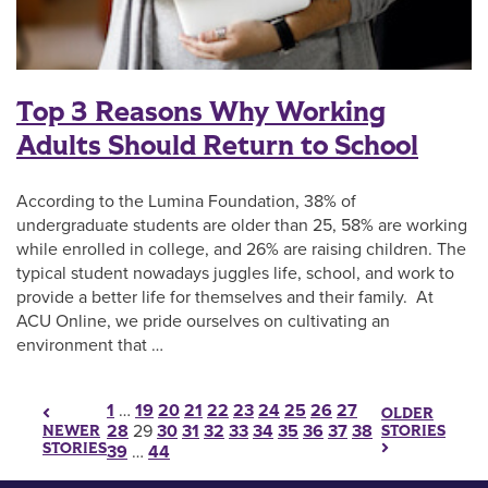
Top 3 Reasons Why Working
Adults Should Return to School
According to the Lumina Foundation, 38% of
undergraduate students are older than 25, 58% are working
while enrolled in college, and 26% are raising children. The
typical student nowadays juggles life, school, and work to
provide a better life for themselves and their family. At
ACU Online, we pride ourselves on cultivating an
environment that …
Posts pagination
1
…
19
20
21
22
23
24
25
26
27
OLDER
28
29
30
31
32
33
34
35
36
37
38
STORIES
NEWER
STORIES
39
…
44