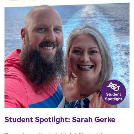
Student Spotlight: Sarah Gerke