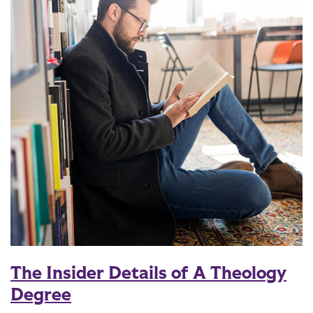
The Insider Details of A Theology
Degree