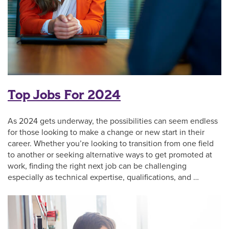
Top Jobs For 2024
As 2024 gets underway, the possibilities can seem endless
for those looking to make a change or new start in their
career. Whether you’re looking to transition from one field
to another or seeking alternative ways to get promoted at
work, finding the right next job can be challenging
especially as technical expertise, qualifications, and …