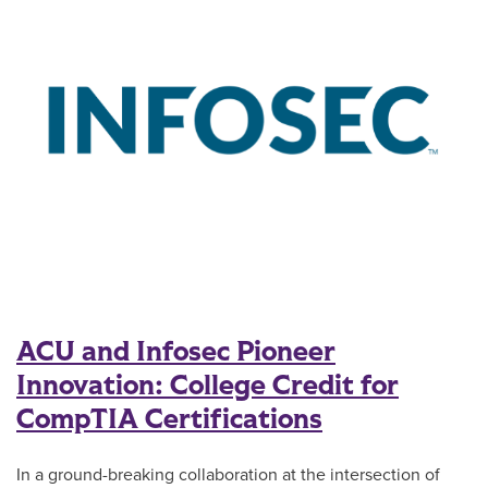
ACU and Infosec Pioneer
Innovation: College Credit for
CompTIA Certifications
In a ground-breaking collaboration at the intersection of