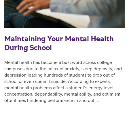
Maintaining Your Mental Health
During School
Mental health has become a buzzword across college
campuses due to the influx of anxiety, sleep depravity, and
depression leading hundreds of students to drop out of
school or even commit suicide. According to experts,
mental health problems affect a student’s energy level,
concentration, dependability, mental ability, and optimism
oftentimes hindering performance in and out …