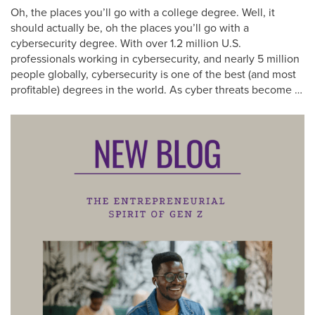
Oh, the places you’ll go with a college degree. Well, it
should actually be, oh the places you’ll go with a
cybersecurity degree. With over 1.2 million U.S.
professionals working in cybersecurity, and nearly 5 million
people globally, cybersecurity is one of the best (and most
profitable) degrees in the world. As cyber threats become …