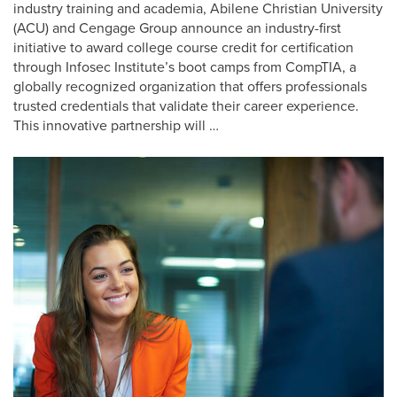
industry training and academia, Abilene Christian University
(ACU) and Cengage Group announce an industry-first
initiative to award college course credit for certification
through Infosec Institute’s boot camps from CompTIA, a
globally recognized organization that offers professionals
trusted credentials that validate their career experience.
This innovative partnership will …