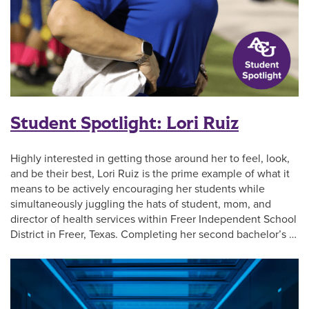
Student Spotlight: Lori Ruiz
Highly interested in getting those around her to feel, look,
and be their best, Lori Ruiz is the prime example of what it
means to be actively encouraging her students while
simultaneously juggling the hats of student, mom, and
director of health services within Freer Independent School
District in Freer, Texas. Completing her second bachelor’s …