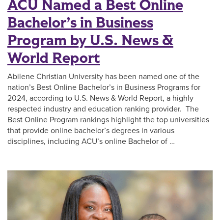
ACU Named a Best Online
Bachelor’s in Business
Program by U.S. News &
World Report
Abilene Christian University has been named one of the
nation’s Best Online Bachelor’s in Business Programs for
2024, according to U.S. News & World Report, a highly
respected industry and education ranking provider. The
Best Online Program rankings highlight the top universities
that provide online bachelor’s degrees in various
disciplines, including ACU’s online Bachelor of …