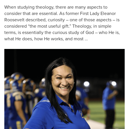
When studying theology, there are many aspects to
consider that are essential. As former First Lady Eleanor
Roosevelt described, curiosity – one of those aspects – is
considered “the most useful gift.” Theology, in simple
terms, is essentially the curious study of God – who He is,
what He does, how He works, and most …