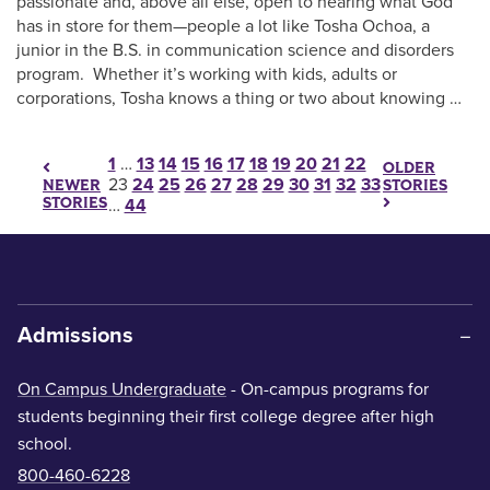
passionate and, above all else, open to hearing what God
has in store for them—people a lot like Tosha Ochoa, a
junior in the B.S. in communication science and disorders
program. Whether it’s working with kids, adults or
corporations, Tosha knows a thing or two about knowing …
Posts pagination
1
…
13
14
15
16
17
18
19
20
21
22
OLDER
23
24
25
26
27
28
29
30
31
32
33
STORIES
NEWER
STORIES
…
44
Admissions
On Campus Undergraduate
- On-campus programs for
students beginning their first college degree after high
school.
800-460-6228