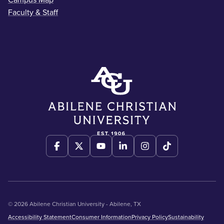
Campus Map
Faculty & Staff
© 2026 Abilene Christian University - Abilene, TX
Accessibility Statement
Consumer Information
Privacy Policy
Sustainability