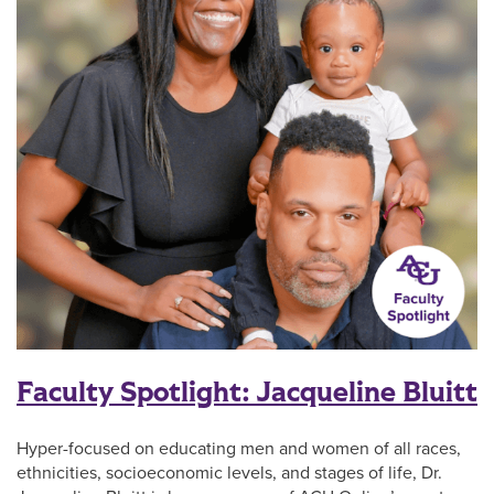
Faculty Spotlight: Jacqueline Bluitt
Hyper-focused on educating men and women of all races,
ethnicities, socioeconomic levels, and stages of life, Dr.