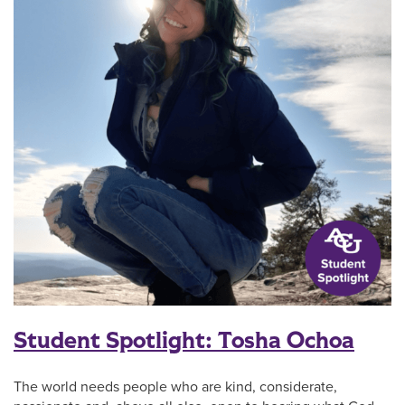
Student Spotlight: Tosha Ochoa
The world needs people who are kind, considerate,