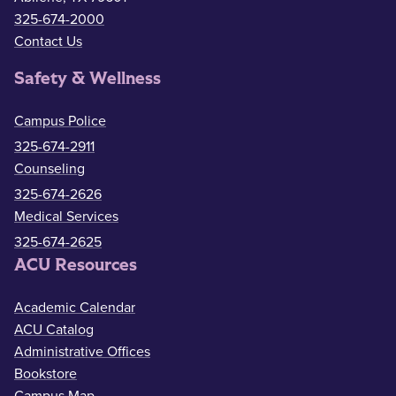
325-674-2000
Contact Us
Safety & Wellness
Campus Police
325-674-2911
Counseling
325-674-2626
Medical Services
325-674-2625
ACU Resources
Academic Calendar
ACU Catalog
Administrative Offices
Bookstore