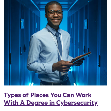
Types of Places You Can Work
With A Degree in Cybersecurity