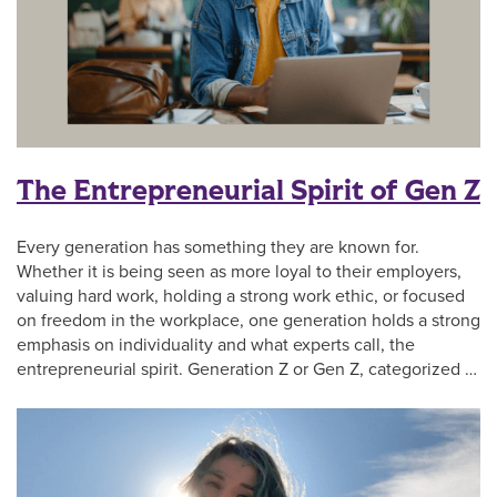
The Entrepreneurial Spirit of Gen Z
Every generation has something they are known for.
Whether it is being seen as more loyal to their employers,
valuing hard work, holding a strong work ethic, or focused
on freedom in the workplace, one generation holds a strong
emphasis on individuality and what experts call, the
entrepreneurial spirit. Generation Z or Gen Z, categorized …