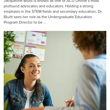
Jacqueline Bluitt is known as one of ACU Online’s most
profound advocates and educators. Holding a strong
emphasis in the STEM fields and secondary education, Dr.
Bluitt sees her role as the Undergraduate Education
Program Director to be …