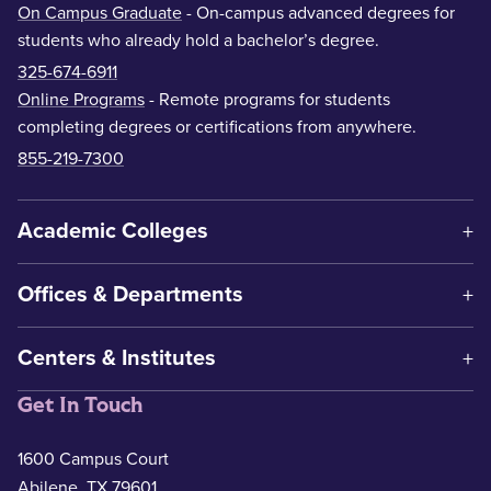
On Campus Graduate
- On-campus advanced degrees for
students who already hold a bachelor’s degree.
325-674-6911
Online Programs
- Remote programs for students
completing degrees or certifications from anywhere.
855-219-7300
Academic Colleges
Offices & Departments
Centers & Institutes
Get In Touch
1600 Campus Court
Abilene, TX 79601