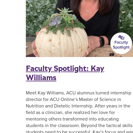
Faculty Spotlight: Kay
Williams
Meet Kay Williams, ACU alumnus turned internship
director for ACU Online’s Master of Science in
Nutrition and Dietetic Internship. After years in the
field as a clinician, she realized her love for
mentoring others transformed into educating
students in the classroom. Beyond the tactical skills
students need to be successful, Kay’s focus and wi