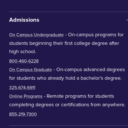
Admissions
- On-campus programs for
On Campus Undergraduate
students beginning their first college degree after
high school.
800-460-6228
- On-campus advanced degrees
On Campus Graduate
for students who already hold a bachelor’s degree.
325-674-6911
- Remote programs for students
Online Programs
completing degrees or certifications from anywhere.
855-219-7300