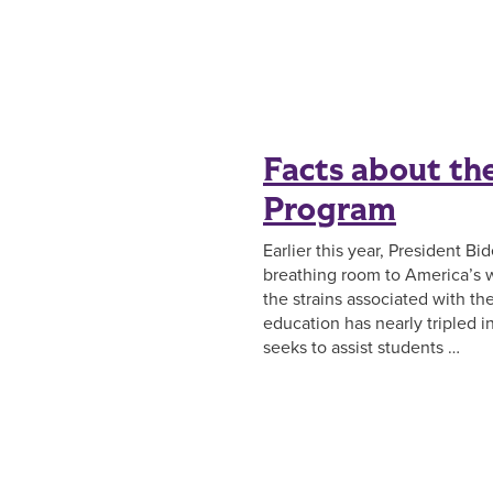
Facts about th
Program
Earlier this year, President B
breathing room to America’s w
the strains associated with t
education has nearly tripled i
seeks to assist students …