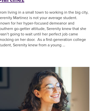
rom living in a small town to working in the big city,
erenity Martinez is not your average student.
nown for her hyper-focused demeanor and
outhern go-getter attitude, Serenity knew that she
asn’t going to wait until her perfect job came
nocking on her door. As a first-generation college
tudent, Serenity knew from a young …