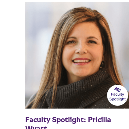
Faculty Spotlight: Pricilla
Wyatt