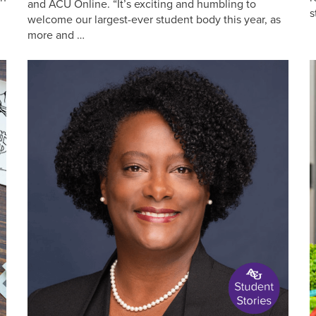
and ACU Online. “It’s exciting and humbling to
s
welcome our largest-ever student body this year, as
more and …