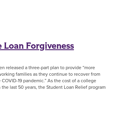
e Loan Forgiveness
iden released a three-part plan to provide “more
orking families as they continue to recover from
he COVID-19 pandemic.” As the cost of a college
n the last 50 years, the Student Loan Relief program