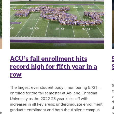
ACU’s fall enrollment hits
record high for fifth year in a
row
A
t
The largest-ever student body – numbering 5,731 –
c
enrolled for the fall semester at Abilene Christian
v
University as the 2022-23 year kicks off with
d
increases in all key areas: undergraduate enrollment,
d
graduate enrollment and both the Abilene campus
sh
r