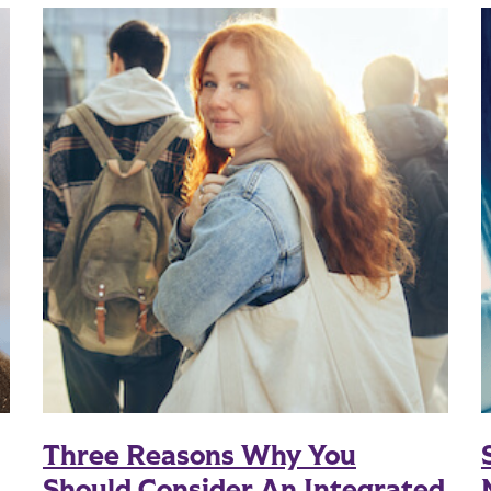
Three Reasons Why You
Should Consider An Integrated