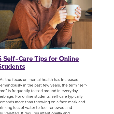
5 Self-Care Tips for Online
Students
s the focus on mental health has increased
remendously in the past few years, the term “self-
are” is frequently tossed around in everyday
erbiage. For online students, self-care typically
emands more than throwing on a face mask and
rinking lots of water to feel renewed and
ejuvenated. It requires intentionally and