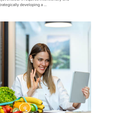
trategically developing a …