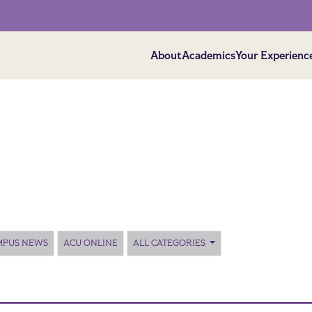
About
Academics
Your Experienc
MPUS NEWS
ACU ONLINE
ALL CATEGORIES