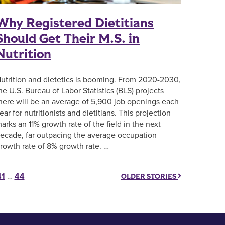
Why Registered Dietitians
Should Get Their M.S. in
Nutrition
utrition and dietetics is booming. From 2020-2030,
he U.S. Bureau of Labor Statistics (BLS) projects
here will be an average of 5,900 job openings each
ear for nutritionists and dietitians. This projection
arks an 11% growth rate of the field in the next
ecade, far outpacing the average occupation
rowth rate of 8% growth rate. …
41
…
44
OLDER STORIES