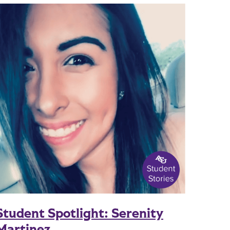
Student Spotlight: Serenity
Martinez