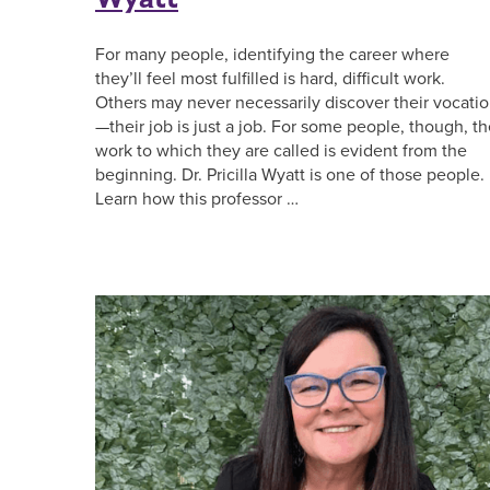
For many people, identifying the career where
they’ll feel most fulfilled is hard, difficult work.
Others may never necessarily discover their vocati
—their job is just a job. For some people, though, t
work to which they are called is evident from the
beginning. Dr. Pricilla Wyatt is one of those people.
Learn how this professor …