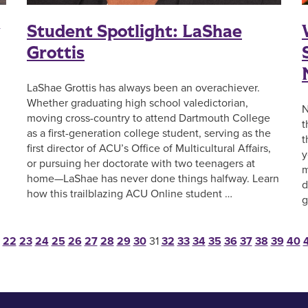
g
Student Spotlight: LaShae
Grottis
LaShae Grottis has always been an overachiever.
Whether graduating high school valedictorian,
N
moving cross-country to attend Dartmouth College
t
as a first-generation college student, serving as the
t
first director of ACU’s Office of Multicultural Affairs,
y
or pursuing her doctorate with two teenagers at
m
home—LaShae has never done things halfway. Learn
d
how this trailblazing ACU Online student …
g
ts pagination
22
23
24
25
26
27
28
29
30
31
32
33
34
35
36
37
38
39
40