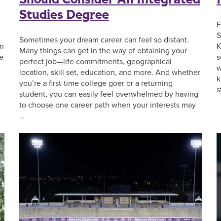
Studies Degree
F
S
Sometimes your dream career can feel so distant.
on
K
Many things can get in the way of obtaining your
he
s
perfect job—life commitments, geographical
w
location, skill set, education, and more. And whether
k
you’re a first-time college goer or a returning
s
student, you can easily feel overwhelmed by having
to choose one career path when your interests may
…