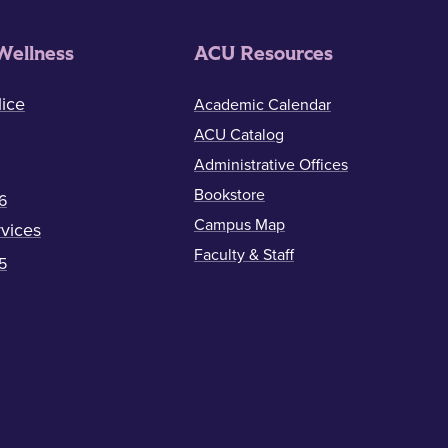
Wellness
ACU Resources
ice
Academic Calendar
ACU Catalog
Administrative Offices
Bookstore
6
Campus Map
vices
Faculty & Staff
5