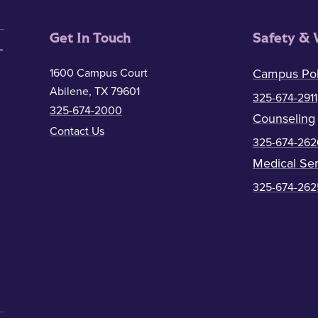
Get In Touch
Safety & 
1600 Campus Court
Campus Pol
Abilene, TX 79601
325-674-2911
325-674-2000
Counseling
Contact Us
325-674-262
Medical Ser
325-674-262