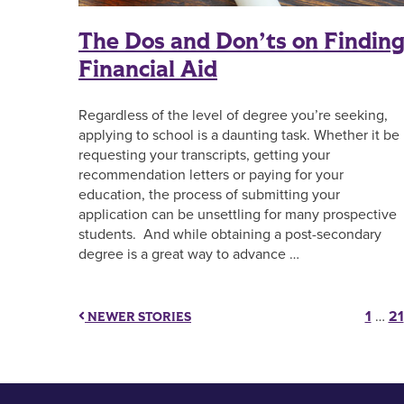
The Dos and Don’ts on Findin
Financial Aid
Regardless of the level of degree you’re seeking,
applying to school is a daunting task. Whether it be
requesting your transcripts, getting your
recommendation letters or paying for your
education, the process of submitting your
application can be unsettling for many prospective
students. And while obtaining a post-secondary
degree is a great way to advance …
Pos
1
…
21
NEWER STORIES