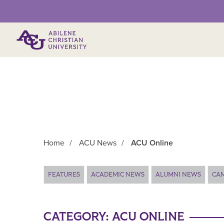
Primary Menu
Home
/
ACU News
/
ACU Online
Main Content
FEATURES
ACADEMIC NEWS
ALUMNI NEWS
CA
CATEGORY:
ACU ONLINE