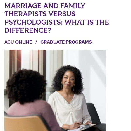
MARRIAGE AND FAMILY
THERAPISTS VERSUS
PSYCHOLOGISTS: WHAT IS THE
DIFFERENCE?
ACU ONLINE
/
GRADUATE PROGRAMS