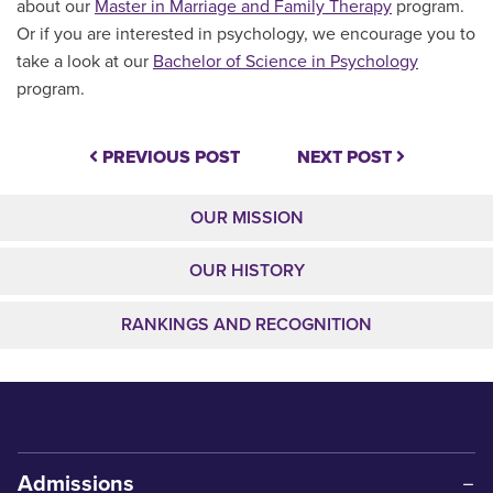
about our
Master in Marriage and Family Therapy
program.
Or if you are interested in psychology, we encourage you to
take a look at our
Bachelor of Science in Psychology
program.
PREVIOUS POST
NEXT POST
OUR MISSION
OUR HISTORY
RANKINGS AND RECOGNITION
Admissions