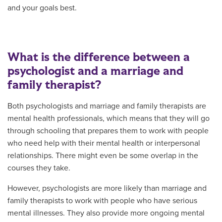
and your goals best.
What is the difference between a
psychologist and a marriage and
family therapist?
Both psychologists and marriage and family therapists are
mental health professionals, which means that they will go
through schooling that prepares them to work with people
who need help with their mental health or interpersonal
relationships. There might even be some overlap in the
courses they take.
However, psychologists are more likely than marriage and
family therapists to work with people who have serious
mental illnesses. They also provide more ongoing mental