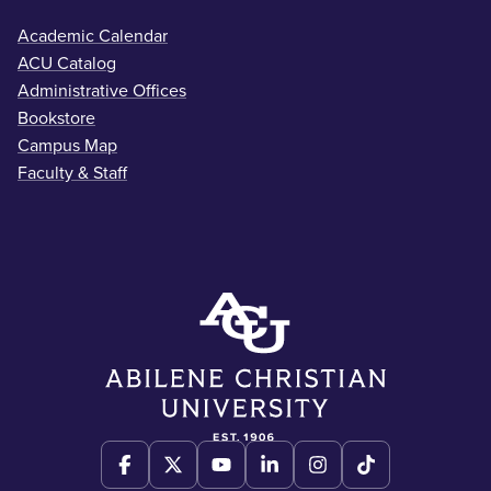
Academic Calendar
ACU Catalog
Administrative Offices
Bookstore
Campus Map
Faculty & Staff