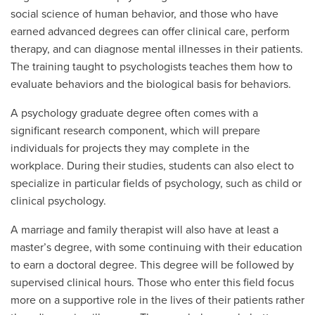
social science of human behavior, and those who have
earned advanced degrees can offer clinical care, perform
therapy, and can diagnose mental illnesses in their patients.
The training taught to psychologists teaches them how to
evaluate behaviors and the biological basis for behaviors.
A psychology graduate degree often comes with a
significant research component, which will prepare
individuals for projects they may complete in the
workplace. During their studies, students can also elect to
specialize in particular fields of psychology, such as child or
clinical psychology.
A marriage and family therapist will also have at least a
master’s degree, with some continuing with their education
to earn a doctoral degree. This degree will be followed by
supervised clinical hours. Those who enter this field focus
more on a supportive role in the lives of their patients rather