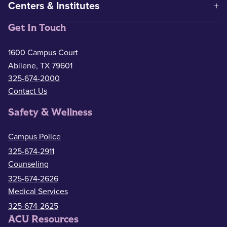
Centers & Institutes
Get In Touch
1600 Campus Court
Abilene, TX 79601
325-674-2000
Contact Us
Safety & Wellness
Campus Police
325-674-2911
Counseling
325-674-2626
Medical Services
325-674-2625
ACU Resources