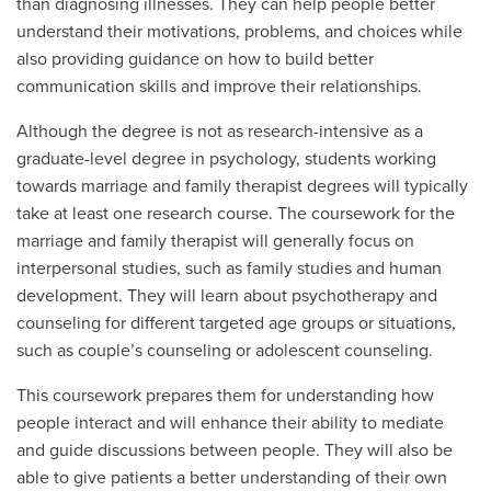
than diagnosing illnesses. They can help people better
understand their motivations, problems, and choices while
also providing guidance on how to build better
communication skills and improve their relationships.
Although the degree is not as research-intensive as a
graduate-level degree in psychology, students working
towards marriage and family therapist degrees will typically
take at least one research course. The coursework for the
marriage and family therapist will generally focus on
interpersonal studies, such as family studies and human
development. They will learn about psychotherapy and
counseling for different targeted age groups or situations,
such as couple’s counseling or adolescent counseling.
This coursework prepares them for understanding how
people interact and will enhance their ability to mediate
and guide discussions between people. They will also be
able to give patients a better understanding of their own