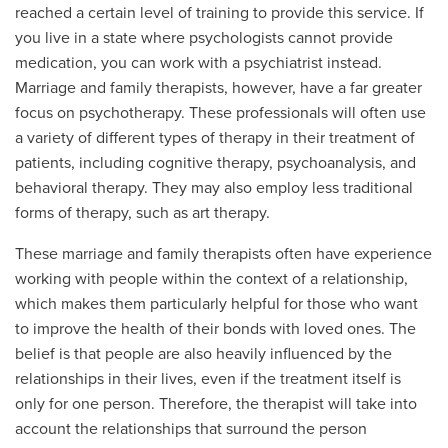
reached a certain level of training to provide this service. If
you live in a state where psychologists cannot provide
medication, you can work with a psychiatrist instead.
Marriage and family therapists, however, have a far greater
focus on psychotherapy. These professionals will often use
a variety of different types of therapy in their treatment of
patients, including cognitive therapy, psychoanalysis, and
behavioral therapy. They may also employ less traditional
forms of therapy, such as art therapy.
These marriage and family therapists often have experience
working with people within the context of a relationship,
which makes them particularly helpful for those who want
to improve the health of their bonds with loved ones. The
belief is that people are also heavily influenced by the
relationships in their lives, even if the treatment itself is
only for one person. Therefore, the therapist will take into
account the relationships that surround the person