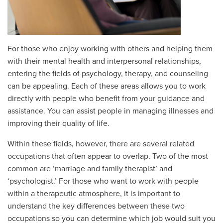
For those who enjoy working with others and helping them
with their mental health and interpersonal relationships,
entering the fields of psychology, therapy, and counseling
can be appealing. Each of these areas allows you to work
directly with people who benefit from your guidance and
assistance. You can assist people in managing illnesses and
improving their quality of life.
Within these fields, however, there are several related
occupations that often appear to overlap. Two of the most
common are ‘marriage and family therapist’ and
‘psychologist.’ For those who want to work with people
within a therapeutic atmosphere, it is important to
understand the key differences between these two
occupations so you can determine which job would suit you