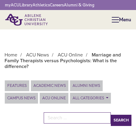
Network Menu
myACU
Library
Athletics
Careers
Alumni & Giving
Menu
Menu
Home
/
ACU News
/
ACU Online
/
Marriage and
Family Therapists versus Psychologists: What is the
difference?
Main Content
FEATURES
ACADEMIC NEWS
ALUMNI NEWS
CAMPUS NEWS
ACU ONLINE
ALL CATEGORIES
Search for: