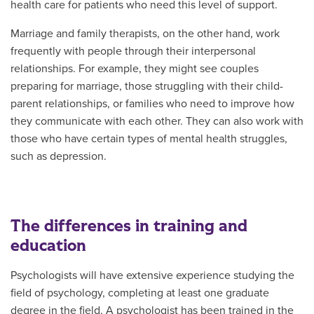
health care for patients who need this level of support.
Marriage and family therapists, on the other hand, work
frequently with people through their interpersonal
relationships. For example, they might see couples
preparing for marriage, those struggling with their child-
parent relationships, or families who need to improve how
they communicate with each other. They can also work with
those who have certain types of mental health struggles,
such as depression.
The differences in training and
education
Psychologists will have extensive experience studying the
field of psychology, completing at least one graduate
degree in the field. A psychologist has been trained in the