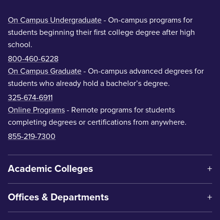
On Campus Undergraduate
- On-campus programs for
students beginning their first college degree after high
school.
800-460-6228
On Campus Graduate
- On-campus advanced degrees for
students who already hold a bachelor’s degree.
325-674-6911
Online Programs
- Remote programs for students
completing degrees or certifications from anywhere.
855-219-7300
Academic Colleges
Offices & Departments