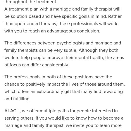
throughout the treatment.
A treatment plan with a marriage and family therapist will
be solution-based and have specific goals in mind. Rather
than open-ended therapy, these professionals will work
with you to reach an advantageous conclusion.
The differences between psychologists and marriage and
family therapists can be very subtle. Although they both
work to help people improve their mental health, the areas
of focus can differ considerably.
The professionals in both of these positions have the
chance to positively impact the lives of those around them,
which offers an extraordinary gift that many find rewarding
and fulfilling.
At ACU, we offer multiple paths for people interested in
serving others. If you would like to know how to become a
marriage and family therapist, we invite you to learn more