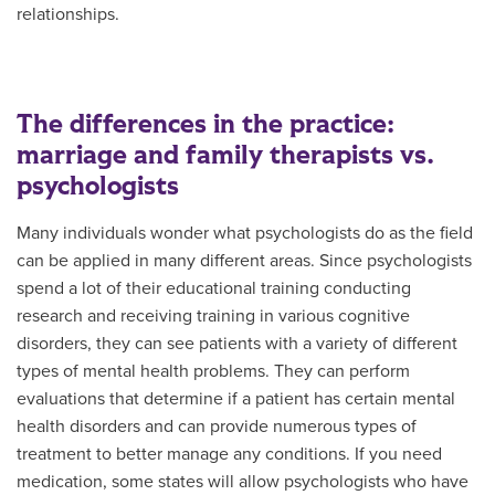
relationships.
The differences in the practice:
marriage and family therapists vs.
psychologists
Many individuals wonder what psychologists do as the field
can be applied in many different areas. Since psychologists
spend a lot of their educational training conducting
research and receiving training in various cognitive
disorders, they can see patients with a variety of different
types of mental health problems. They can perform
evaluations that determine if a patient has certain mental
health disorders and can provide numerous types of
treatment to better manage any conditions. If you need
medication, some states will allow psychologists who have