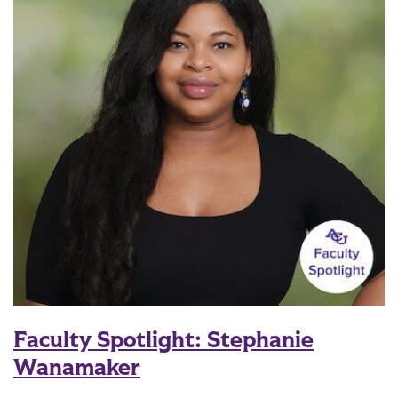
Faculty Spotlight: Stephanie
Wanamaker