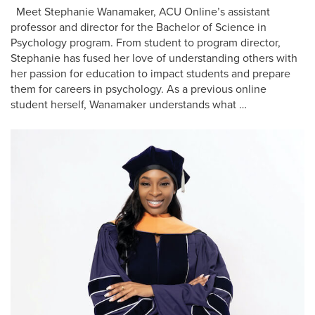
Meet Stephanie Wanamaker, ACU Online’s assistant
professor and director for the Bachelor of Science in
Psychology program. From student to program director,
Stephanie has fused her love of understanding others with
her passion for education to impact students and prepare
them for careers in psychology. As a previous online
student herself, Wanamaker understands what …