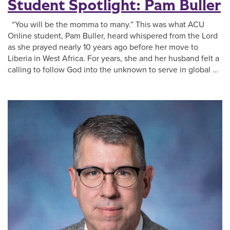
Student Spotlight: Pam Buller
“You will be the momma to many.” This was what ACU
Online student, Pam Buller, heard whispered from the Lord
as she prayed nearly 10 years ago before her move to
Liberia in West Africa. For years, she and her husband felt a
calling to follow God into the unknown to serve in global …