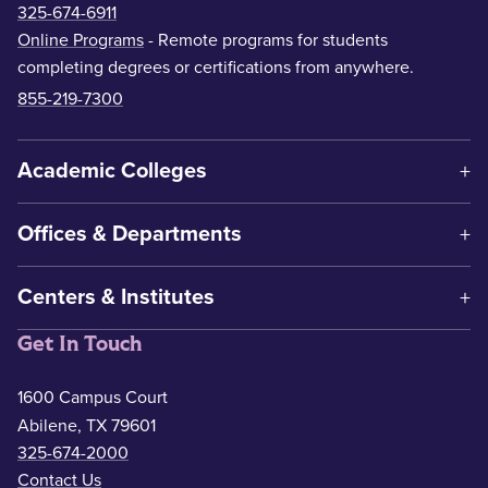
325-674-6911
Online Programs
- Remote programs for students
completing degrees or certifications from anywhere.
855-219-7300
Academic Colleges
Offices & Departments
Centers & Institutes
Get In Touch
1600 Campus Court
Abilene, TX 79601
325-674-2000
Contact Us