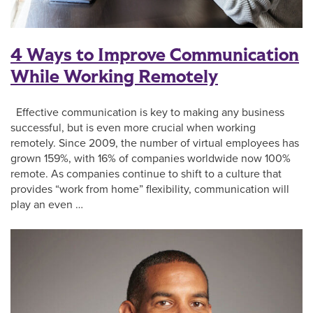
4 Ways to Improve Communication
While Working Remotely
Effective communication is key to making any business
successful, but is even more crucial when working
remotely. Since 2009, the number of virtual employees has
grown 159%, with 16% of companies worldwide now 100%
remote. As companies continue to shift to a culture that
provides “work from home” flexibility, communication will
play an even …