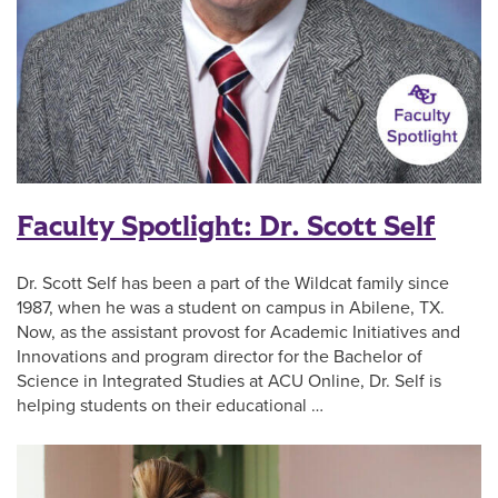
Faculty Spotlight: Dr. Scott Self
Dr. Scott Self has been a part of the Wildcat family since
1987, when he was a student on campus in Abilene, TX.
Now, as the assistant provost for Academic Initiatives and
Innovations and program director for the Bachelor of
Science in Integrated Studies at ACU Online, Dr. Self is
helping students on their educational …