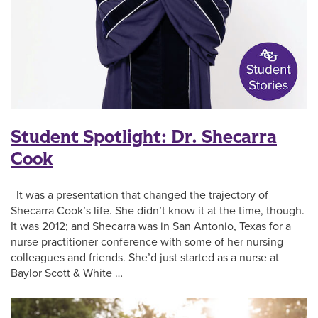
Student Spotlight: Dr. Shecarra
Cook
It was a presentation that changed the trajectory of
Shecarra Cook’s life. She didn’t know it at the time, though.
It was 2012; and Shecarra was in San Antonio, Texas for a
nurse practitioner conference with some of her nursing
colleagues and friends. She’d just started as a nurse at
Baylor Scott & White …