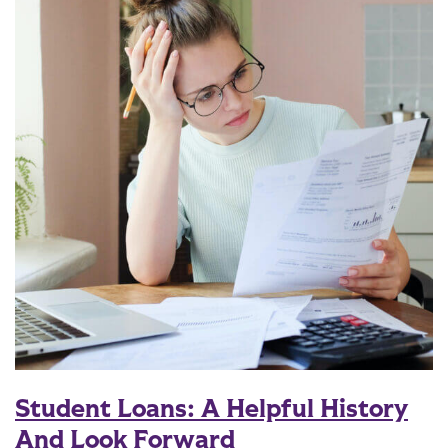
Student Loans: A Helpful History
And Look Forward