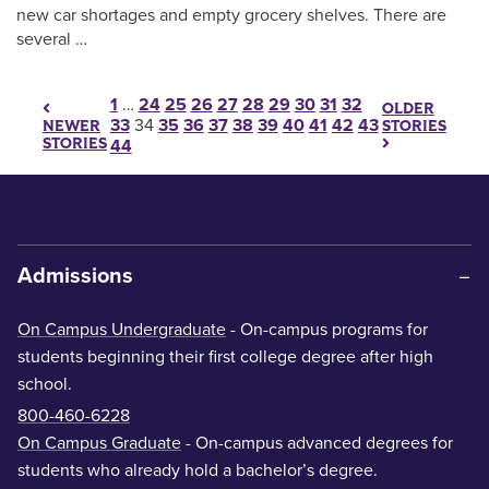
new car shortages and empty grocery shelves. There are
several …
Posts pagination
1
…
24
25
26
27
28
29
30
31
32
OLDER
33
34
35
36
37
38
39
40
41
42
43
STORIES
NEWER
STORIES
44
Admissions
On Campus Undergraduate
- On-campus programs for
students beginning their first college degree after high
school.
800-460-6228
On Campus Graduate
- On-campus advanced degrees for
students who already hold a bachelor’s degree.