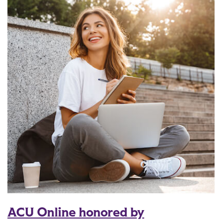
ACU Online honored by