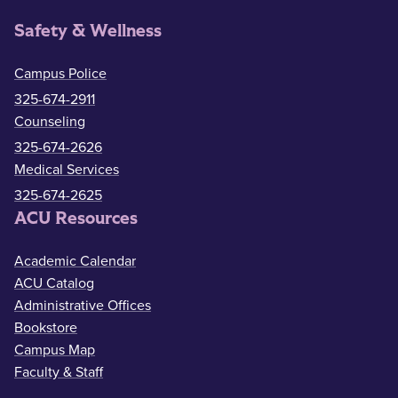
Safety & Wellness
Campus Police
325-674-2911
Counseling
325-674-2626
Medical Services
325-674-2625
ACU Resources
Academic Calendar
ACU Catalog
Administrative Offices
Bookstore
Campus Map
Faculty & Staff