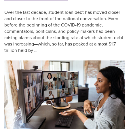
Over the last decade, student loan debt has moved closer
and closer to the front of the national conversation. Even
before the beginning of the COVID-19 pandemic,
commentators, politicians, and policy-makers had been
raising alarms about the startling rate at which student debt
was increasing—which, so far, has peaked at almost $1.7
trillion held by …