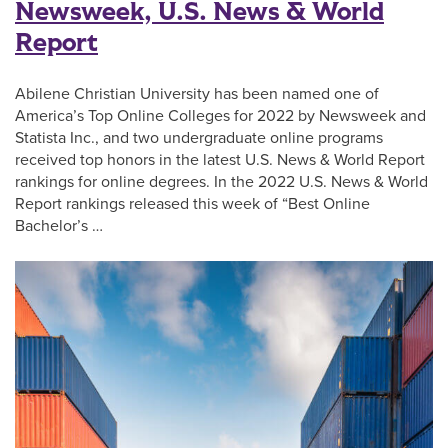
Newsweek, U.S. News & World
Report
Abilene Christian University has been named one of
America’s Top Online Colleges for 2022 by Newsweek and
Statista Inc., and two undergraduate online programs
received top honors in the latest U.S. News & World Report
rankings for online degrees. In the 2022 U.S. News & World
Report rankings released this week of “Best Online
Bachelor’s …