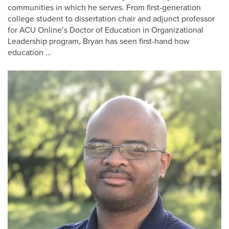
communities in which he serves. From first-generation
college student to dissertation chair and adjunct professor
for ACU Online’s Doctor of Education in Organizational
Leadership program, Bryan has seen first-hand how
education …