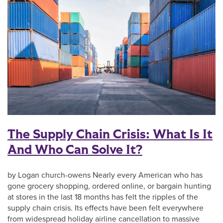
The Supply Chain Crisis: What Is It
And Who Can Solve It?
by Logan church-owens Nearly every American who has
gone grocery shopping, ordered online, or bargain hunting
at stores in the last 18 months has felt the ripples of the
supply chain crisis. Its effects have been felt everywhere
from widespread holiday airline cancellation to massive