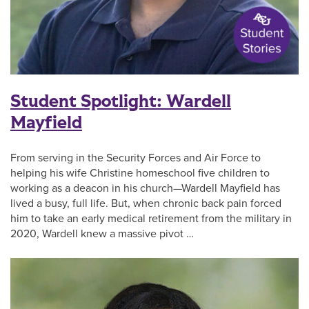
Student Spotlight: Wardell
Mayfield
From serving in the Security Forces and Air Force to
helping his wife Christine homeschool five children to
working as a deacon in his church—Wardell Mayfield has
lived a busy, full life. But, when chronic back pain forced
him to take an early medical retirement from the military in
2020, Wardell knew a massive pivot …