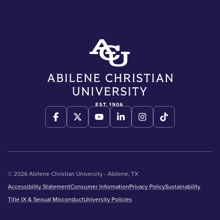
© 2026 Abilene Christian University - Abilene, TX
Accessibility Statement
Consumer Information
Privacy Policy
Sustainability
Title IX & Sexual Misconduct
University Policies