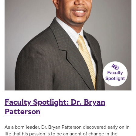
Faculty Spotlight: Dr. Bryan
Patterson
As a born leader, Dr. Bryan Patterson discovered early on in
life that his passion is to be an agent of change in the