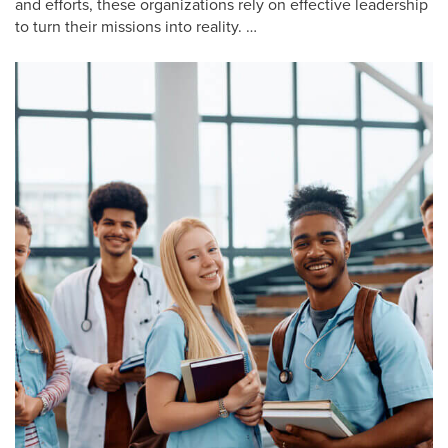
and efforts, these organizations rely on effective leadership
to turn their missions into reality. …