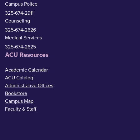
Campus Police
325-674-2911
Counseling
325-674-2626
Medical Services
325-674-2625
ACU Resources
Academic Calendar
ACU Catalog
Administrative Offices
Bookstore
Campus Map
Faculty & Staff