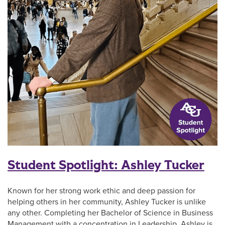
Student Spotlight: Ashley Tucker
Known for her strong work ethic and deep passion for
helping others in her community, Ashley Tucker is unlike
any other. Completing her Bachelor of Science in Business
Management with a concentration in Leadership, Ashley is