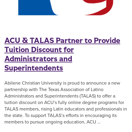
ACU & TALAS Partner to Provide
Tuition Discount for
Administrators and
Superintendents
Abilene Christian University is proud to announce a new
partnership with The Texas Association of Latino
Administrators and Superintendents (TALAS) to offer a
tuition discount on ACU’s fully online degree programs for
TALAS members, rising Latin educators and professionals in
the state. To support TALAS’s efforts in encouraging its
members to pursue ongoing education, ACU …