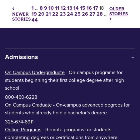
Posts pagination
1
…
8
9
10
11
12
13
14
15
16
17
18
OLDER
19
20
21
22
23
24
25
26
27
28
…
STORIES
NEWER
STORIES
44
Admissions
On Campus Undergraduate
- On-campus programs for
students beginning their first college degree after high
school.
800-460-6228
On Campus Graduate
- On-campus advanced degrees for
students who already hold a bachelor’s degree.
325-674-6911
Online Programs
- Remote programs for students
completing degrees or certifications from anywhere.