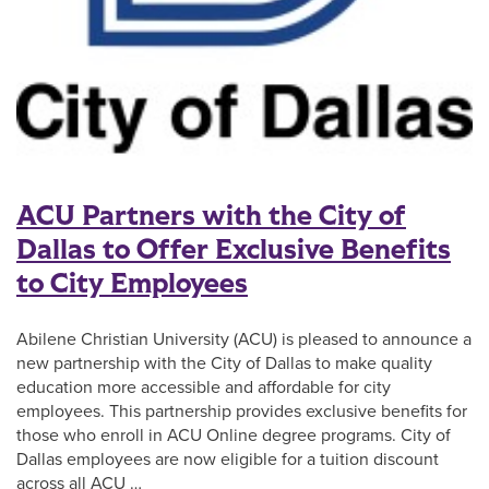
ACU Partners with the City of
Dallas to Offer Exclusive Benefits
to City Employees
Abilene Christian University (ACU) is pleased to announce a
new partnership with the City of Dallas to make quality
education more accessible and affordable for city
employees. This partnership provides exclusive benefits for
those who enroll in ACU Online degree programs. City of
Dallas employees are now eligible for a tuition discount
across all ACU …