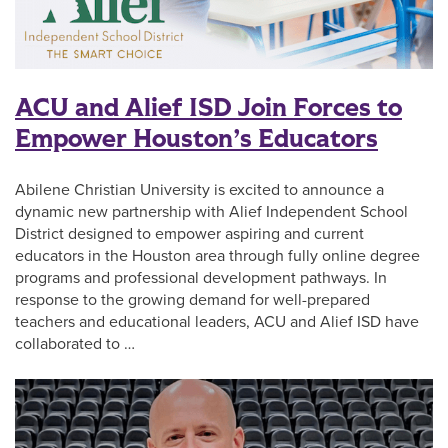
ACU and Alief ISD Join Forces to
Empower Houston’s Educators
Abilene Christian University is excited to announce a
dynamic new partnership with Alief Independent School
District designed to empower aspiring and current
educators in the Houston area through fully online degree
programs and professional development pathways. In
response to the growing demand for well-prepared
teachers and educational leaders, ACU and Alief ISD have
collaborated to …