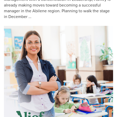
already making moves toward becoming a successful
manager in the Abilene region. Planning to walk the stage
in December …