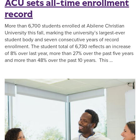
ACU sets all-time enrollment
record
More than 6,700 students enrolled at Abilene Christian
University this fall, marking the university’s largest-ever
student body and seven consecutive years of record
enrollment. The student total of 6,730 reflects an increase
of 8% over last year, more than 27% over the past five years
and more than 48% over the past 10 years. This …