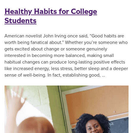
Healthy Habits for College
Students
American novelist John Irving once said, “Good habits are
worth being fanatical about.” Whether you’re someone who
gets excited about change or someone genuinely
interested in becoming more balanced, making small
habitual changes can produce long-lasting positive effects
like increased energy, less stress, better sleep and a deeper
sense of well-being. In fact, establishing good, …