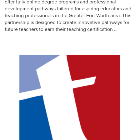
offer fully online degree programs and professional
development pathways tailored for aspiring educators and
teaching professionals in the Greater Fort Worth area. This
partnership is designed to create innovative pathways for
future teachers to earn their teaching certification …