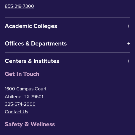
855-219-7300
Academic Colleges
Offices & Departments
Centers & Institutes
Get In Touch
1600 Campus Court
Abilene, TX 79601
325-674-2000
Contact Us
Safety & Wellness