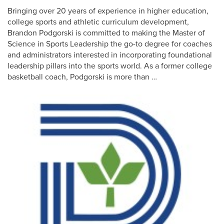
Bringing over 20 years of experience in higher education,
college sports and athletic curriculum development,
Brandon Podgorski is committed to making the Master of
Science in Sports Leadership the go-to degree for coaches
and administrators interested in incorporating foundational
leadership pillars into the sports world. As a former college
basketball coach, Podgorski is more than …