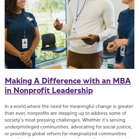
Making A Difference with an MBA
in Nonprofit Leadership
In a world where the need for meaningful change is greater
than ever, nonprofits are stepping up to address some of
society’s most pressing challenges. Whether it’s serving
underprivileged communities, advocating for social justice,
or providing global reform for marginalized communities