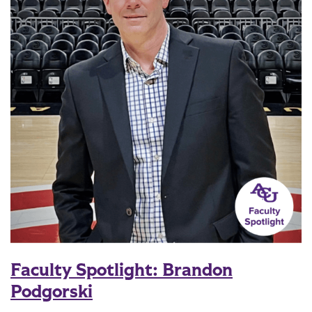
Faculty Spotlight: Brandon
Podgorski