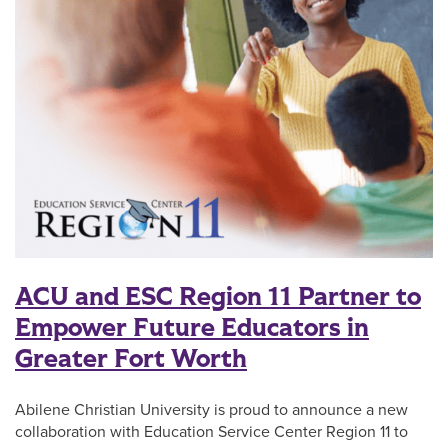
ACU and ESC Region 11 Partner to
Empower Future Educators in
Greater Fort Worth
Abilene Christian University is proud to announce a new
collaboration with Education Service Center Region 11 to