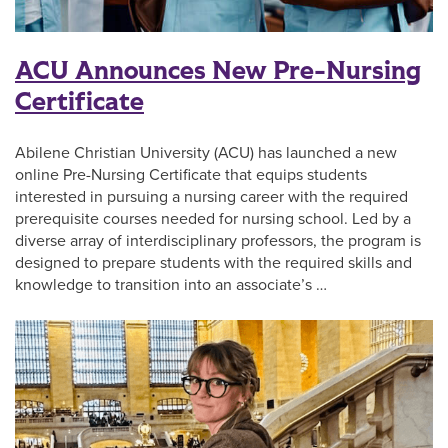
ACU Announces New Pre-Nursing
Certificate
Abilene Christian University (ACU) has launched a new
online Pre-Nursing Certificate that equips students
interested in pursuing a nursing career with the required
prerequisite courses needed for nursing school. Led by a
diverse array of interdisciplinary professors, the program is
designed to prepare students with the required skills and
knowledge to transition into an associate’s …