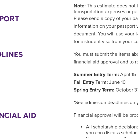
Note:
This estimate does not 
transportation expenses or pe
SPORT
Please send a copy of your pas
information on your passport 
document. You will use your I-
for a student visa from your 
LINES
You must submit the items abo
financial aid approval and to r
Summer Entry Term:
April 15
Fall Entry Term:
June 10
Spring Entry Term:
October 3
*See admission deadlines on
NCIAL AID
Financial approval will be pr
All scholarship decision
you can discuss scholars