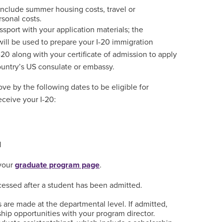
include summer housing costs, travel or
rsonal costs.
sport with your application materials; the
will be used to prepare your I-20 immigration
20 along with your certificate of admission to apply
country’s US consulate or embassy.
ve by the following dates to be eligible for
eceive your I-20:
1
 your
graduate program page
.
ocessed after a student has been admitted.
s are made at the departmental level. If admitted,
hip opportunities with your program director.