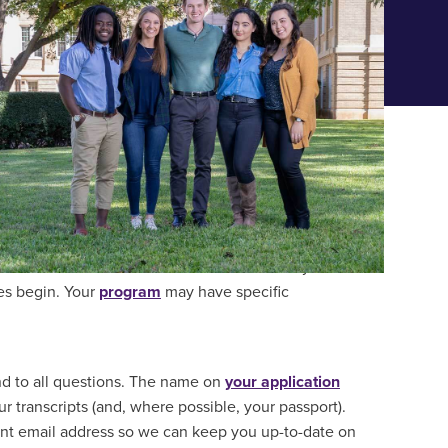
ONAL GRADUATE STUDENTS
r desired start date. We should also receive your
ies begin. Your
program
may have specific
nd to all questions. The name on
your application
 transcripts (and, where possible, your passport).
ent email address so we can keep you up-to-date on