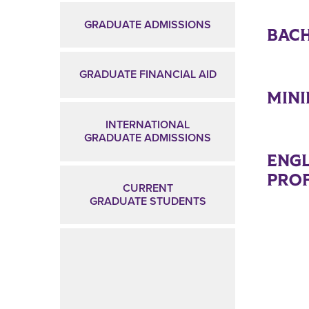
GRADUATE ADMISSIONS
BACH
GRADUATE FINANCIAL AID
MIN
INTERNATIONAL
GRADUATE ADMISSIONS
ENGL
PROF
CURRENT
GRADUATE STUDENTS