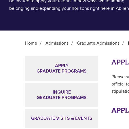
be invited to apply your talents in new ways while finding
belonging and expanding your horizons right here in Abilen
Home
/
Admissions
/
Graduate Admissions
/
Main Content
APPL
APPLY
GRADUATE PROGRAMS
Please s
official 
stipulat
INQUIRE
GRADUATE PROGRAMS
APPL
GRADUATE VISITS & EVENTS