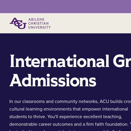
Primary Menu
International G
Admissions
In our classrooms and community networks, ACU builds cro
cultural learning environments that empower international
students to thrive. You'll experience excellent teaching,
demonstrable career outcomes and a firm faith foundation. Y