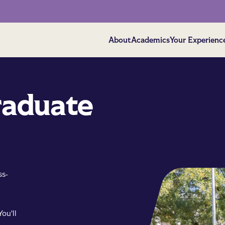
About
Academics
Your Experienc
raduate
ss-
ou'll