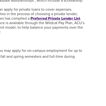
duate assistantships*, which include a scholarship
an apply for private loans to cover expenses.
lies in the process of choosing a private lender,
ces has compiled a
Preferred Private Lender List
.
ance is available through the Wildcat Pay Plan, ACU’s
ent model, to help balance your payments over the
.
 you may apply for on-campus employment for up to
fall and spring semesters and full-time during