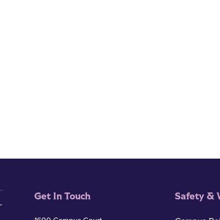
Get In Touch
Safety & 