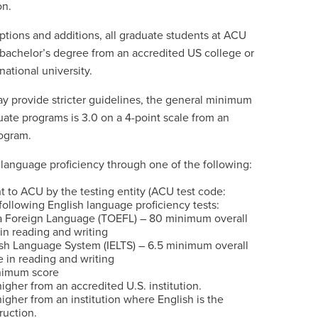
on.
tions and additions, all graduate students at ACU
 bachelor’s degree from an accredited US college or
national university.
provide stricter guidelines, the general minimum
te programs is 3.0 on a 4-point scale from an
ogram.
language proficiency through one of the following:
ent to ACU by the testing entity (ACU test code:
ollowing English language proficiency tests:
s a Foreign Language (TOEFL) – 80 minimum overall
 in reading and writing
ish Language System (IELTS) – 6.5 minimum overall
e in reading and writing
nimum score
igher from an accredited U.S. institution.
igher from an institution where English is the
ruction.