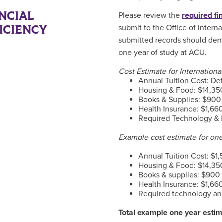
NCIAL
Please review the
required f
ICIENCY
submit to the Office of Intern
submitted records should demo
one year of study at ACU.
Cost Estimate for Internation
Annual Tuition Cost: De
Housing & Food: $14,350
Books & Supplies: $900
Health Insurance: $1,66
Required Technology & 
Example cost estimate for on
Annual Tuition Cost: $1,
Housing & Food: $14,350
Books & supplies: $900
Health Insurance: $1,66
Required technology an
Total example one year esti