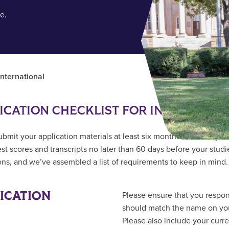
e.
International
ICATION CHECKLIST FOR INTERNATI
ubmit your application materials at least six months ahead of you
test scores and transcripts no later than 60 days before your stud
ions, and we’ve assembled a list of requirements to keep in mind.
ICATION
Please ensure that you respo
should match the name on your
Please also include your curr