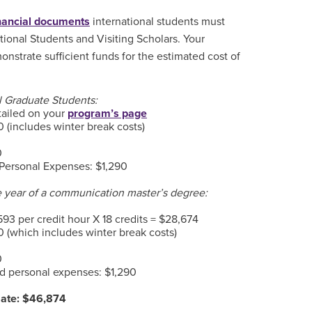
inancial documents
international students must
ational Students and Visiting Scholars. Your
nstrate sufficient funds for the estimated cost of
al Graduate Students:
tailed on your
program’s page
 (includes winter break costs)
0
Personal Expenses: $1,290
e year of a communication master’s degree:
593 per credit hour X 18 credits = $28,674
 (which includes winter break costs)
0
d personal expenses: $1,290
mate: $46,874