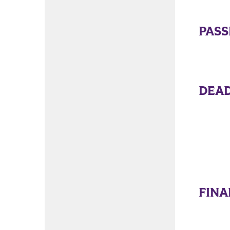
PAS
DEAD
FINA