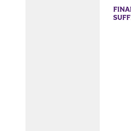
FINA
SUFF