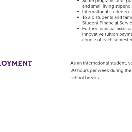
Some programs offer gra
and small living stipend.
International students c
To aid students and fami
Student Financial Servi
Further financial assist
innovative tuition paym
course of each semester
LOYMENT
As an international student,
20 hours per week during the 
school breaks.