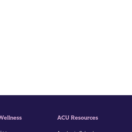
Wellness
ACU Resources