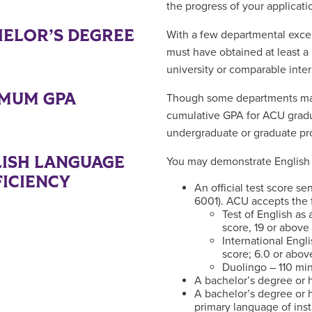
the progress of your applicati
ELOR’S DEGREE
With a few departmental excep
must have obtained at least a
university or comparable inter
IMUM GPA
Though some departments may 
cumulative GPA for ACU gradua
undergraduate or graduate pr
ISH LANGUAGE
You may demonstrate English 
ICIENCY
An official test score s
6001). ACU accepts the f
Test of English a
score, 19 or above
International Engl
score; 6.0 or abov
Duolingo – 110 mi
A bachelor’s degree or h
A bachelor’s degree or h
primary language of inst