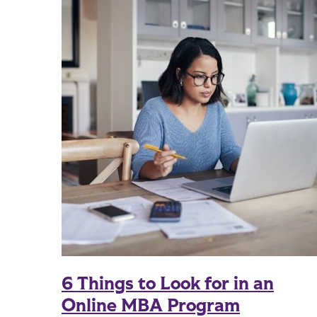
6 Things to Look for in an
Online MBA Program