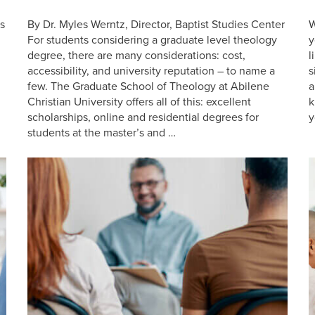
s
By Dr. Myles Werntz, Director, Baptist Studies Center
W
For students considering a graduate level theology
y
degree, there are many considerations: cost,
l
accessibility, and university reputation – to name a
s
few. The Graduate School of Theology at Abilene
a
n
Christian University offers all of this: excellent
k
scholarships, online and residential degrees for
y
students at the master’s and …