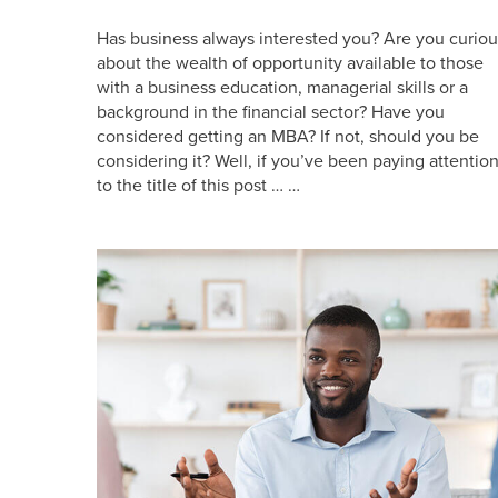
Has business always interested you? Are you curiou
about the wealth of opportunity available to those
with a business education, managerial skills or a
background in the financial sector? Have you
considered getting an MBA? If not, should you be
considering it? Well, if you’ve been paying attentio
to the title of this post … …