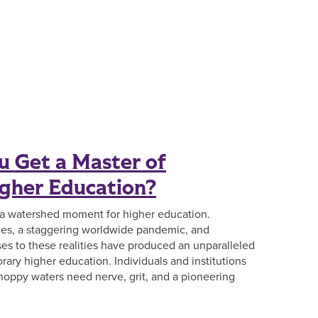
 Get a Master of
igher Education?
 a watershed moment for higher education.
s, a staggering worldwide pandemic, and
ses to these realities have produced an unparalleled
orary higher education. Individuals and institutions
oppy waters need nerve, grit, and a pioneering