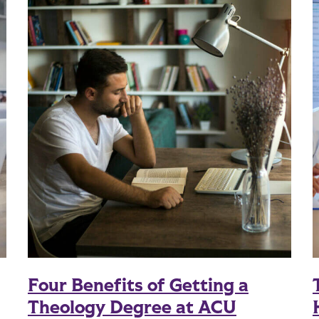
Four Benefits of Getting a
Theology Degree at ACU