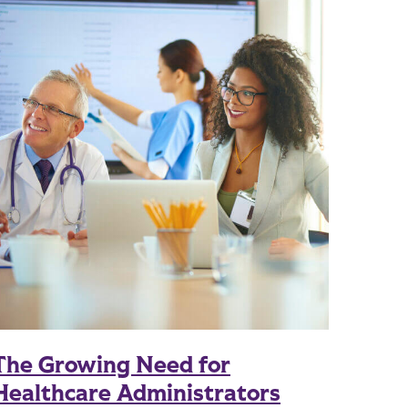
The Growing Need for
Healthcare Administrators