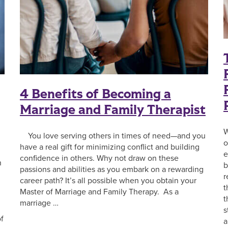
4 Benefits of Becoming a
Marriage and Family Therapist
W
You love serving others in times of need—and you
o
have a real gift for minimizing conflict and building
e
confidence in others. Why not draw on these
n
b
passions and abilities as you embark on a rewarding
r
career path? It’s all possible when you obtain your
t
Master of Marriage and Family Therapy. As a
t
marriage …
s
f
a