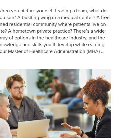
hen you picture yourself leading a team, what do
ou see? A bustling wing in a medical center? A tree-
ined residential community where patients live on-
ite? A hometown private practice? There’s a wide
rray of options in the healthcare industry, and the
nowledge and skills you’ll develop while earning
our Master of Healthcare Administration (MHA) …