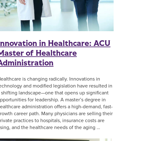
Innovation in Healthcare: ACU
Master of Healthcare
Administration
ealthcare is changing radically. Innovations in
echnology and modified legislation have resulted in
 shifting landscape—one that opens up significant
pportunities for leadership. A master’s degree in
ealthcare administration offers a high-demand, fast-
rowth career path. Many physicians are selling their
rivate practices to hospitals, insurance costs are
ising, and the healthcare needs of the aging …