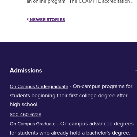
an online program. The COAMFTE accreditation …
NEWER STORIES
Admissions
- On-campus programs for
On Campus Undergraduate
students beginning their first college degree after
high school.
800-460-6228
- On-campus advanced degrees
On Campus Graduate
for students who already hold a bachelor’s degree.