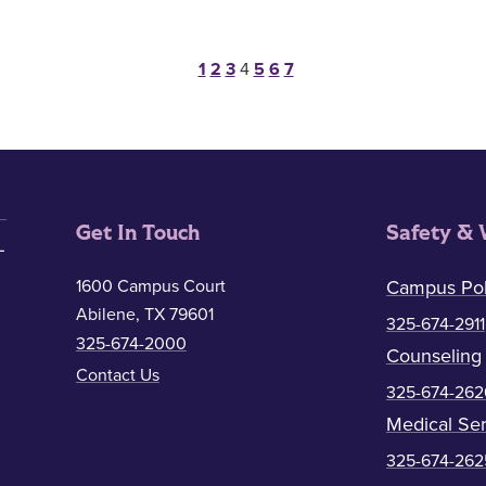
Posts pagination
1
2
3
4
5
6
7
Get In Touch
Safety & 
1600 Campus Court
Campus Pol
Abilene, TX 79601
325-674-2911
325-674-2000
Counseling
Contact Us
325-674-262
Medical Ser
325-674-262