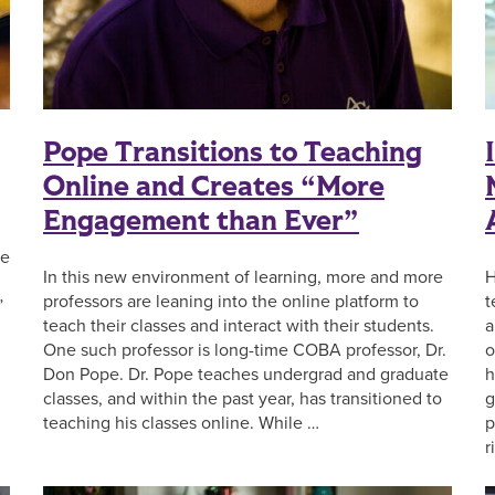
Pope Transitions to Teaching
Online and Creates “More
Engagement than Ever”
ve
In this new environment of learning, more and more
H
professors are leaning into the online platform to
t
”
teach their classes and interact with their students.
a
One such professor is long-time COBA professor, Dr.
o
Don Pope. Dr. Pope teaches undergrad and graduate
h
classes, and within the past year, has transitioned to
g
teaching his classes online. While …
p
r