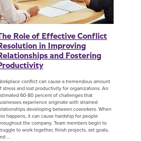
The Role of Effective Conflict
Resolution in Improving
Relationships and Fostering
Productivity
orkplace conflict can cause a tremendous amount
f stress and lost productivity for organizations. An
stimated 60-80 percent of challenges that
usinesses experience originate with strained
elationships developing between coworkers. When
his happens, it can cause hardship for people
hroughout the company. Team members begin to
truggle to work together, finish projects, set goals,
nd …