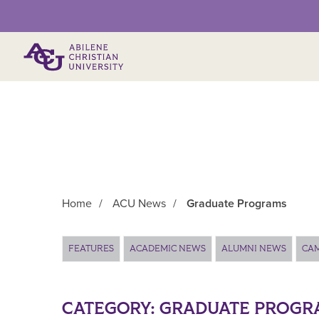
Primary Menu
Home
/
ACU News
/
Graduate Programs
Main Content
FEATURES
ACADEMIC NEWS
ALUMNI NEWS
CA
CATEGORY:
GRADUATE PROGR