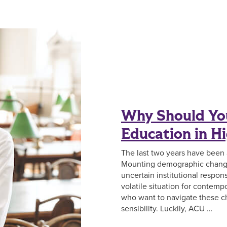
Why Should You
Education in H
The last two years have been
Mounting demographic change
uncertain institutional respon
volatile situation for contemp
who want to navigate these ch
sensibility. Luckily, ACU …