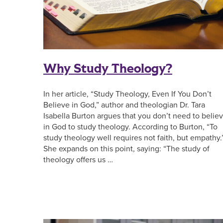
Why Study Theology?
In her article, “Study Theology, Even If You Don’t
Believe in God,” author and theologian Dr. Tara
Isabella Burton argues that you don’t need to belie
in God to study theology. According to Burton, “To
study theology well requires not faith, but empathy.
She expands on this point, saying: “The study of
theology offers us …