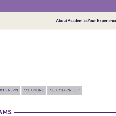
About
Academics
Your Experienc
MPUS NEWS
ACU ONLINE
ALL CATEGORIES
AMS