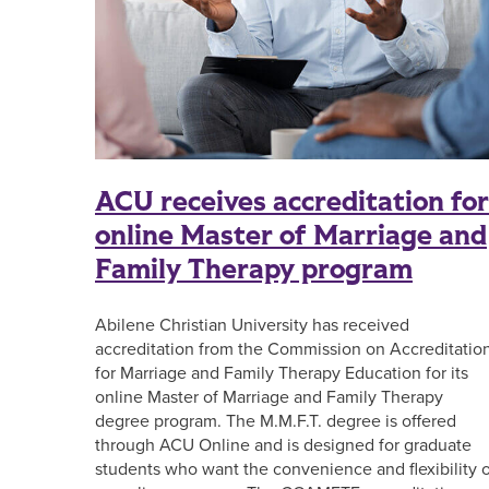
ACU receives accreditation for
online Master of Marriage and
Family Therapy program
Abilene Christian University has received
accreditation from the Commission on Accreditatio
for Marriage and Family Therapy Education for its
online Master of Marriage and Family Therapy
degree program. The M.M.F.T. degree is offered
through ACU Online and is designed for graduate
students who want the convenience and flexibility o