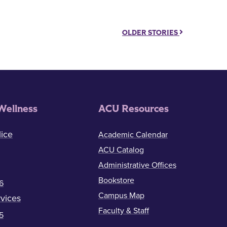
OLDER STORIES
Wellness
ACU Resources
ice
Academic Calendar
ACU Catalog
Administrative Offices
Bookstore
6
Campus Map
vices
Faculty & Staff
5