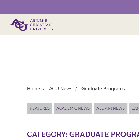
Primary Menu
Home
/
ACU News
/
Graduate Programs
Main Content
FEATURES
ACADEMIC NEWS
ALUMNI NEWS
CA
CATEGORY:
GRADUATE PROGR