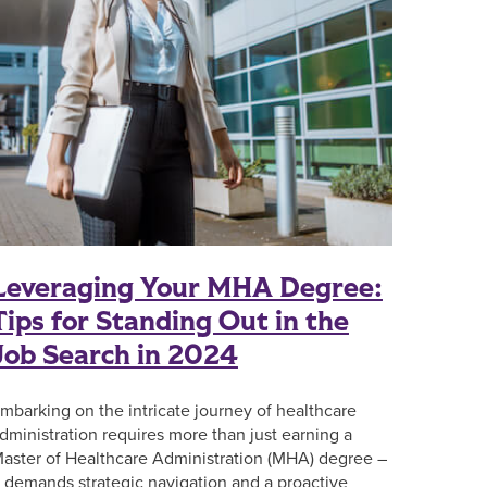
Leveraging Your MHA Degree:
Tips for Standing Out in the
Job Search in 2024
mbarking on the intricate journey of healthcare
dministration requires more than just earning a
aster of Healthcare Administration (MHA) degree –
t demands strategic navigation and a proactive