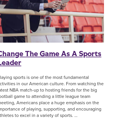
Change The Game As A Sports
Leader
laying sports is one of the most fundamental
ctivities in our American culture. From watching the
atest NBA match-up to hosting friends for the big
ootball game to attending a little league team
eeting, Americans place a huge emphasis on the
mportance of playing, supporting, and encouraging
thletes to excel in a variety of sports. …