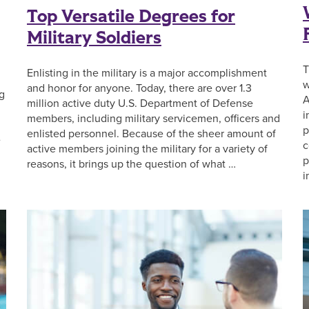
Top Versatile Degrees for
Military Soldiers
T
Enlisting in the military is a major accomplishment
w
and honor for anyone. Today, there are over 1.3
ng
A
million active duty U.S. Department of Defense
i
members, including military servicemen, officers and
p
enlisted personnel. Because of the sheer amount of
e
c
active members joining the military for a variety of
p
reasons, it brings up the question of what …
i