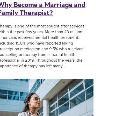
Why Become a Marriage and
Family Therapist?
herapy is one of the most sought after services
ithin the past few years. More than 40 million
mericans received mental health treatment,
ncluding 15.8% who have reported taking
rescription medication and 9.5% who received
ounseling or therapy from a mental health
rofessional in 2019. Throughout the years, the
mportance of therapy has left many …