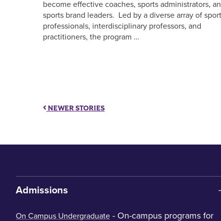
become effective coaches, sports administrators, a
sports brand leaders. Led by a diverse array of spor
professionals, interdisciplinary professors, and
practitioners, the program …
NEWER STORIES
Admissions
- On-campus programs for
On Campus Undergraduate