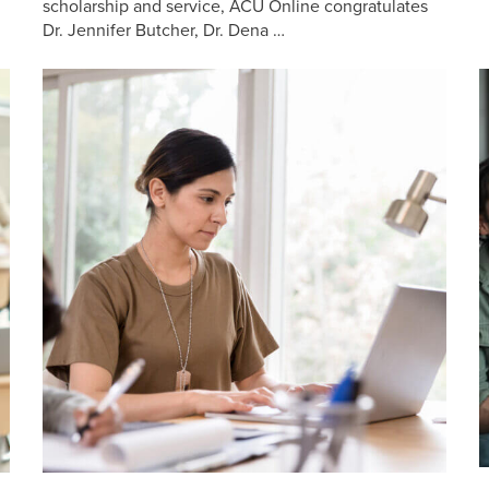
scholarship and service, ACU Online congratulates
Dr. Jennifer Butcher, Dr. Dena …