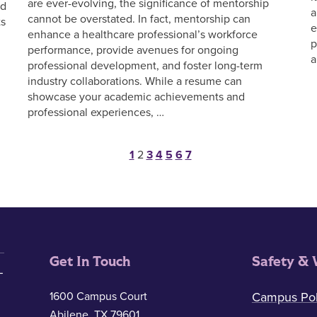
are ever-evolving, the significance of mentorship
nd
a
cannot be overstated. In fact, mentorship can
ts
e
enhance a healthcare professional’s workforce
p
performance, provide avenues for ongoing
a
professional development, and foster long-term
industry collaborations. While a resume can
showcase your academic achievements and
professional experiences, …
Posts pagination
1
2
3
4
5
6
7
Get In Touch
Safety & 
1600 Campus Court
Campus Pol
Abilene, TX 79601