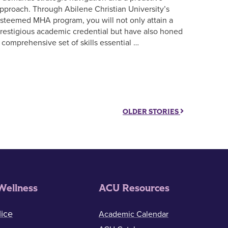
pproach. Through Abilene Christian University’s
steemed MHA program, you will not only attain a
restigious academic credential but have also honed
 comprehensive set of skills essential …
OLDER STORIES
Wellness
ACU Resources
ice
Academic Calendar