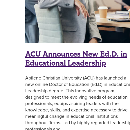
ACU Announces New Ed.D. in
Educational Leadership
Abilene Christian University (ACU) has launched a
new online Doctor of Education (Ed.D) in Education
Leadership degree. This innovative program,
designed to meet the evolving needs of education
professionals, equips aspiring leaders with the
knowledge, skills, and expertise necessary to drive
meaningful change in educational institutions
throughout Texas. Led by highly regarded leadershi
professionals and …