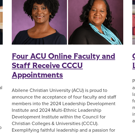
Four ACU Online Faculty and
Staff Receive CCCU
Appointments
P
al
a
Abilene Christian University (ACU) is proud to
l
announce the acceptance of four faculty and staff
f
members into the 2024 Leadership Development
m
Institute and 2024 Multi-Ethnic Leadership
i
Development Institute within the Council for
a
Christian Colleges & Universities (CCCU).
p
Exemplifying faithful leadership and a passion for