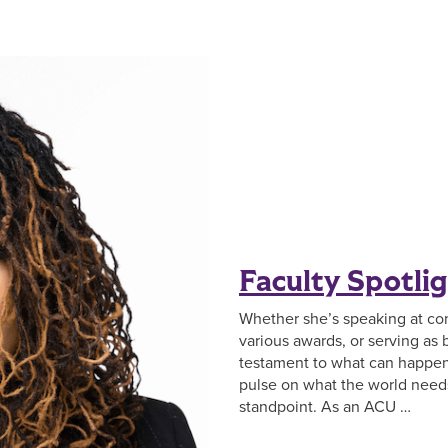
Faculty Spotlig
Whether she’s speaking at co
various awards, or serving as 
testament to what can happen
pulse on what the world needs 
standpoint. As an ACU …