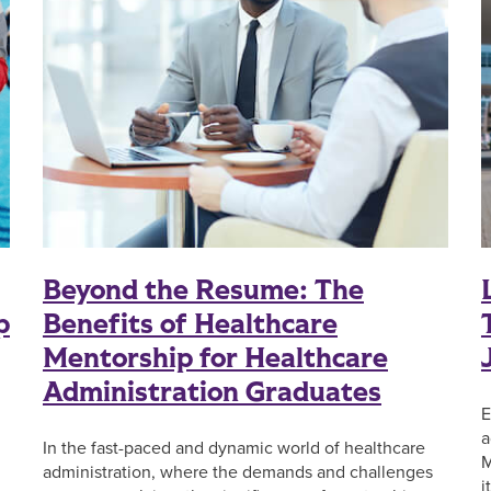
Beyond the Resume: The
p
Benefits of Healthcare
Mentorship for Healthcare
Administration Graduates
E
a
In the fast-paced and dynamic world of healthcare
M
administration, where the demands and challenges
i