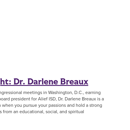
ht: Dr. Darlene Breaux
ngressional meetings in Washington, D.C., earning
board president for Alief ISD, Dr. Darlene Breaux is a
 when you pursue your passions and hold a strong
from an educational, social, and spiritual