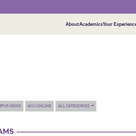
About
Academics
Your Experienc
MPUS NEWS
ACU ONLINE
ALL CATEGORIES
AMS