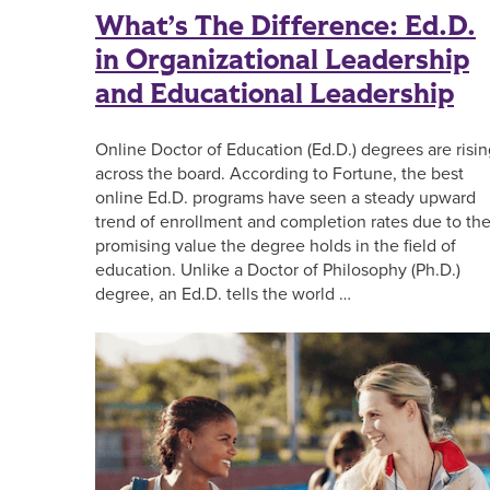
What’s The Difference: Ed.D.
in Organizational Leadership
and Educational Leadership
Online Doctor of Education (Ed.D.) degrees are risi
across the board. According to Fortune, the best
online Ed.D. programs have seen a steady upward
trend of enrollment and completion rates due to th
promising value the degree holds in the field of
education. Unlike a Doctor of Philosophy (Ph.D.)
degree, an Ed.D. tells the world …