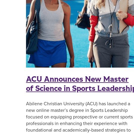
ACU Announces New Master
of Science in Sports Leadershi
Abilene Christian University (ACU) has launched a
new online master’s degree in Sports Leadership
focused on equipping prospective or current sports
professionals in enhancing their experience with
foundational and academically-based strategies to