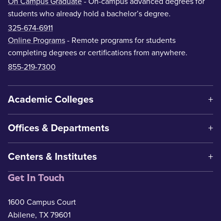
On Campus Graduate
- On-campus advanced degrees for
students who already hold a bachelor’s degree.
325-674-6911
Online Programs
- Remote programs for students
completing degrees or certifications from anywhere.
855-219-7300
Academic Colleges
Offices & Departments
Centers & Institutes
Get In Touch
1600 Campus Court
Abilene, TX 79601