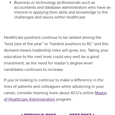
Business or technology professionals such as
accountants and database administrators who have an
interest in applying their skills and knowledge to the
challenges and issues within healthcare
Healthcare positions continue to be ranked among the
“best jobs of the year” or “hardest positions to fill,” and this
demand means leadership roles will grow, too. Taking your
education to the next level could very well be a good
investment, as the need for master’s degree-level
candidates continues to increase.
If you’re looking to continue to make a difference in the
lives of patients and colleagues while advancing in your
career, consider learning more about ACU’s online
Master
of Healthcare Administration
program.