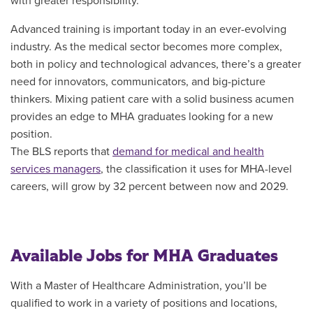
with greater responsibility.
Advanced training is important today in an ever-evolving
industry. As the medical sector becomes more complex,
both in policy and technological advances, there’s a greater
need for innovators, communicators, and big-picture
thinkers. Mixing patient care with a solid business acumen
provides an edge to MHA graduates looking for a new
position.
The BLS reports that
demand for medical and health
services managers
, the classification it uses for MHA-level
careers, will grow by 32 percent between now and 2029.
Available Jobs for MHA Graduates
With a Master of Healthcare Administration, you’ll be
qualified to work in a variety of positions and locations,