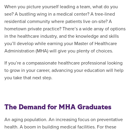
When you picture yourself leading a team, what do you
see? A bustling wing in a medical center? A tree-lined
residential community where patients live on-site? A
hometown private practice? There’s a wide array of options
in the healthcare industry, and the knowledge and skills
you’ll develop while earning your Master of Healthcare
Administration (MHA) will give you plenty of choices.
If you’re a compassionate healthcare professional looking
to grow in your career, advancing your education will help
you take that next step.
The Demand for MHA Graduates
An aging population. An increasing focus on preventative
health. A boom in building medical facilities. For these