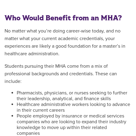
Who Would Benefit from an MHA?
No matter what you’re doing career-wise today, and no
matter what your current academic credentials, your
experiences are likely a good foundation for a master’s in
healthcare administration.
Students pursuing their MHA come from a mix of
professional backgrounds and credentials. These can
include:
Pharmacists, physicians, or nurses seeking to further
their leadership, analytical, and finance skills
Healthcare administrative workers looking to advance
in their current careers
People employed by insurance or medical services
companies who are looking to expand their industry
knowledge to move up within their related
companies