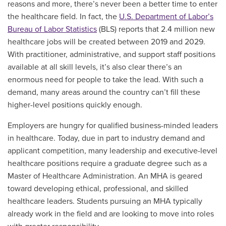
reasons and more, there’s never been a better time to enter
the healthcare field. In fact, the
U.S. Department of Labor’s
Bureau of Labor Statistics
(BLS) reports that 2.4 million new
healthcare jobs will be created between 2019 and 2029.
With practitioner, administrative, and support staff positions
available at all skill levels, it’s also clear there’s an
enormous need for people to take the lead. With such a
demand, many areas around the country can’t fill these
higher-level positions quickly enough.
Employers are hungry for qualified business-minded leaders
in healthcare. Today, due in part to industry demand and
applicant competition, many leadership and executive-level
healthcare positions require a graduate degree such as a
Master of Healthcare Administration. An MHA is geared
toward developing ethical, professional, and skilled
healthcare leaders. Students pursuing an MHA typically
already work in the field and are looking to move into roles