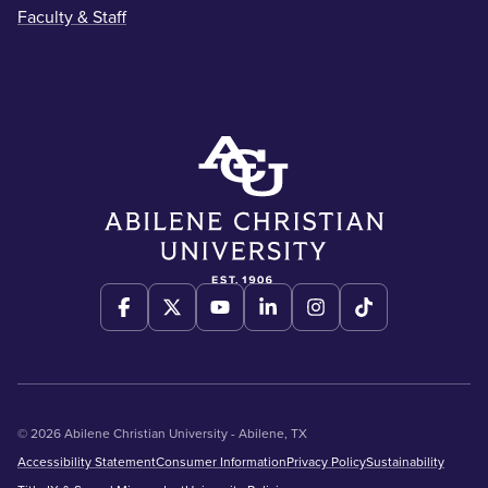
Faculty & Staff
© 2026 Abilene Christian University - Abilene, TX
Accessibility Statement
Consumer Information
Privacy Policy
Sustainability