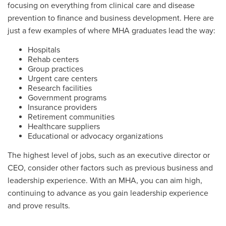
focusing on everything from clinical care and disease
prevention to finance and business development. Here are
just a few examples of where MHA graduates lead the way:
Hospitals
Rehab centers
Group practices
Urgent care centers
Research facilities
Government programs
Insurance providers
Retirement communities
Healthcare suppliers
Educational or advocacy organizations
The highest level of jobs, such as an executive director or
CEO, consider other factors such as previous business and
leadership experience. With an MHA, you can aim high,
continuing to advance as you gain leadership experience
and prove results.