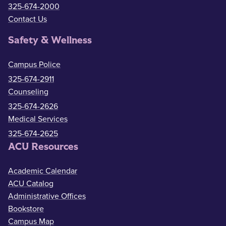
325-674-2000
Contact Us
Safety & Wellness
Campus Police
325-674-2911
Counseling
325-674-2626
Medical Services
325-674-2625
ACU Resources
Academic Calendar
ACU Catalog
Administrative Offices
Bookstore
Campus Map