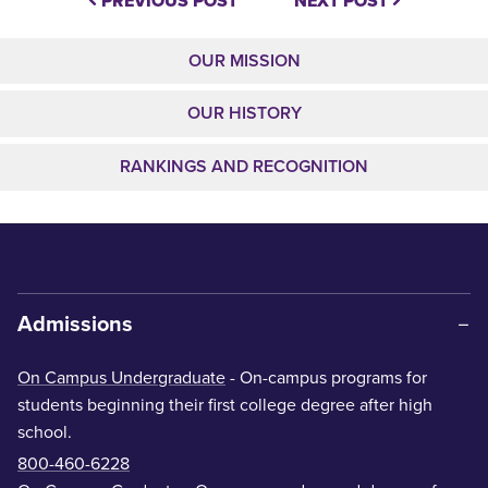
PREVIOUS POST
NEXT POST
OUR MISSION
OUR HISTORY
RANKINGS AND RECOGNITION
Admissions
On Campus Undergraduate
- On-campus programs for
students beginning their first college degree after high
school.
800-460-6228