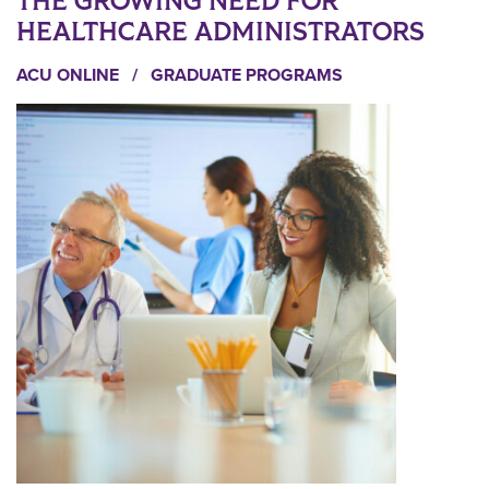
THE GROWING NEED FOR
HEALTHCARE ADMINISTRATORS
ACU ONLINE
/
GRADUATE PROGRAMS