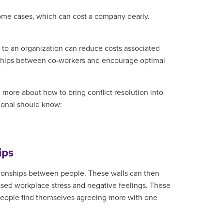
some cases, which can cost a company dearly.
n to an organization can reduce costs associated
ionships between co-workers and encourage optimal
more about how to bring conflict resolution into
ssional should know:
ips
tionships between people. These walls can then
eased workplace stress and negative feelings. These
 people find themselves agreeing more with one