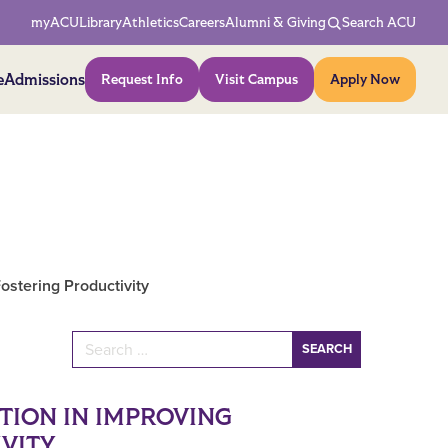
Network Menu
myACU
Library
Athletics
Careers
Alumni & Giving
Search ACU
Action Menu
e
Admissions
Request Info
Visit Campus
Apply Now
Fostering Productivity
Search for:
TION IN IMPROVING
VITY