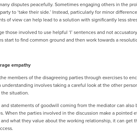
many disputes peacefully. Sometimes engaging others in the prob
arty to ‘take their side.’ Instead, particularly for minor differen
nts of view can help lead to a solution with significantly less stres
e those involved to use helpful ‘I’ sentences and not accusatory 
es start to find common ground and then work towards a resoluti
urage empathy
the members of the disagreeing parties through exercises to enc
nderstanding involves taking a careful look at the other person’
 the situation.
and statements of goodwill coming from the mediator can also be
les. When the parties involved in the discussion make a pointed ef
 and what they value about the working relationship, it can get th
uccess.