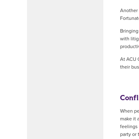
Another 
Fortunate
Bringing
with lit
producti
At ACU O
their bus
Confl
When peo
make it 
feelings
party or 