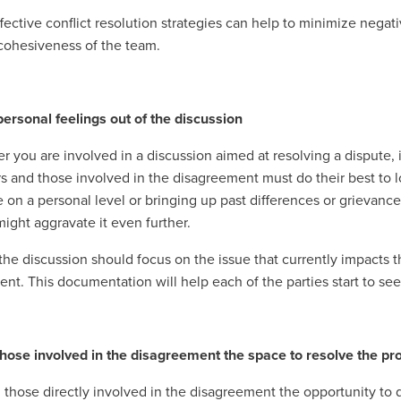
fective conflict resolution strategies can help to minimize negati
cohesiveness of the team.
personal feelings out of the discussion
you are involved in a discussion aimed at resolving a dispute, it 
s and those involved in the disagreement must do their best to lo
on a personal level or bringing up past differences or grievance
might aggravate it even further.
 the discussion should focus on the issue that currently impacts th
dent. This documentation will help each of the parties start to se
those involved in the disagreement the space to resolve the p
 those directly involved in the disagreement the opportunity to d