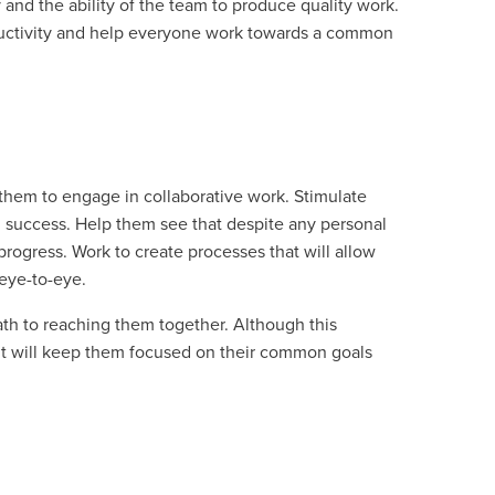
and the ability of the team to produce quality work.
roductivity and help everyone work towards a common
them to engage in collaborative work. Stimulate
l success. Help them see that despite any personal
 progress. Work to create processes that will allow
 eye-to-eye.
path to reaching them together. Although this
, it will keep them focused on their common goals