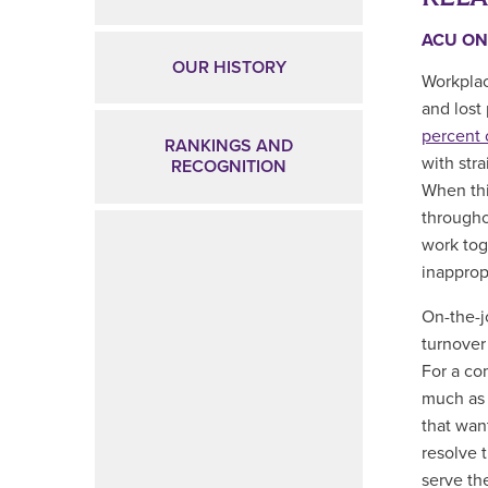
ACU ON
OUR HISTORY
Workplac
and lost
percent 
RANKINGS AND
with str
RECOGNITION
When thi
througho
work tog
inapprop
On-the-j
turnover
For a co
much as 
that want
resolve 
serve th