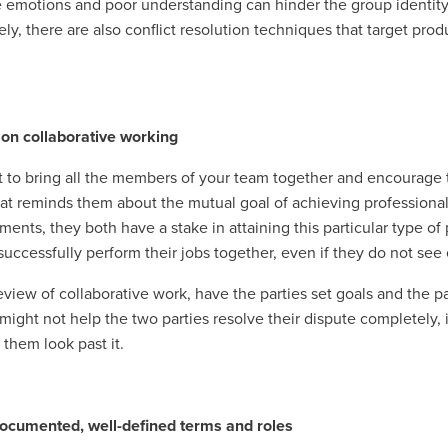
 emotions and poor understanding can hinder the group identity 
ely, there are also conflict resolution techniques that target p
 on collaborative working
 to bring all the members of your team together and encourage 
hat reminds them about the mutual goal of achieving professiona
ments, they both have a stake in attaining this particular type of
successfully perform their jobs together, even if they do not see
review of collaborative work, have the parties set goals and the 
 might not help the two parties resolve their dispute completely
 them look past it.
ocumented, well-defined terms and roles