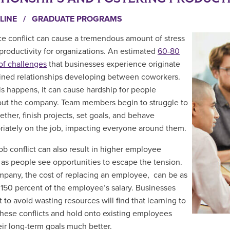
LINE
/
GRADUATE PROGRAMS
e conflict can cause a tremendous amount of stress
 productivity for organizations. An estimated
60-80
of challenges
that businesses experience originate
ained relationships developing between coworkers.
s happens, it can cause hardship for people
ut the company. Team members begin to struggle to
ether, finish projects, set goals, and behave
riately on the job, impacting everyone around them.
ob conflict can also result in higher employee
 as people see opportunities to escape the tension.
mpany, the cost of replacing an employee, can be as
150 percent of the employee’s salary. Businesses
 to avoid wasting resources will find that learning to
these conflicts and hold onto existing employees
eir long-term goals much better.