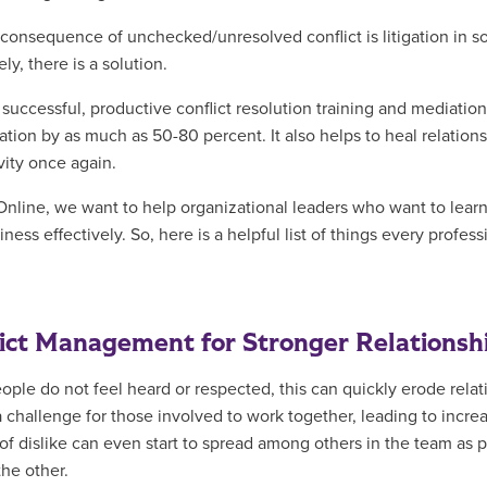
consequence of unchecked/unresolved conflict is litigation in 
ly, there is a solution.
 successful, productive conflict resolution training and mediatio
igation by as much as 50-80 percent. It also helps to heal relat
vity once again.
nline, we want to help organizational leaders who want to learn 
iness effectively. So, here is a helpful list of things every profe
ict Management for Stronger Relationsh
ple do not feel heard or respected, this can quickly erode rela
a challenge for those involved to work together, leading to incr
 of dislike can even start to spread among others in the team as
the other.