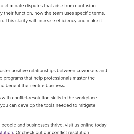
o eliminate disputes that arise from confusion
y their function, how the team uses specific terms,
n. This clarity will increase efficiency and make it
p foster positive relationships between coworkers and
ble programs that help professionals master the
nd benefit their entire business.
ith conflict-resolution skills in the workplace.
o you can develop the tools needed to mitigate
 people and businesses thrive, visit us online today
olution
. Or check out our conflict resolution