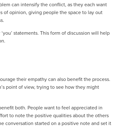
lem can intensify the conflict, as they each want
ces of opinion, giving people the space to lay out
s.
‘you’ statements. This form of discussion will help
on.
ourage their empathy can also benefit the process.
s point of view, trying to see how they might
nefit both. People want to feel appreciated in
fort to note the positive qualities about the others
e conversation started on a positive note and set it