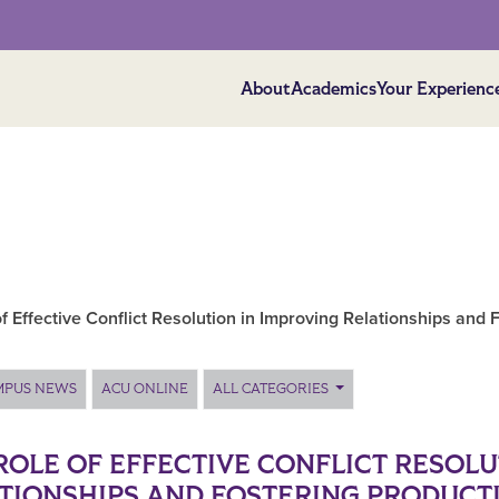
About
Academics
Your Experienc
f Effective Conflict Resolution in Improving Relationships and 
MPUS NEWS
ACU ONLINE
ALL CATEGORIES
ROLE OF EFFECTIVE CONFLICT RESOLU
TIONSHIPS AND FOSTERING PRODUCTI