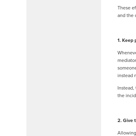
These ef
and the 
1. Keep 
Whenever 
mediator
someone 
instead 
Instead,
the inci
2. Give 
Allowing