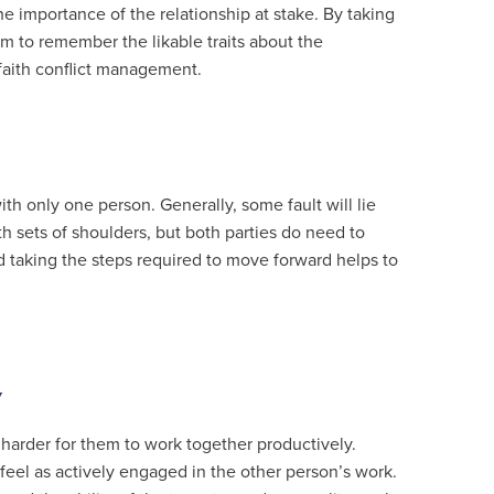
he importance of the relationship at stake. By taking
 to remember the likable traits about the
faith conflict management.
th only one person. Generally, some fault will lie
th sets of shoulders, but both parties do need to
 taking the steps required to move forward helps to
y
 harder for them to work together productively.
feel as actively engaged in the other person’s work.