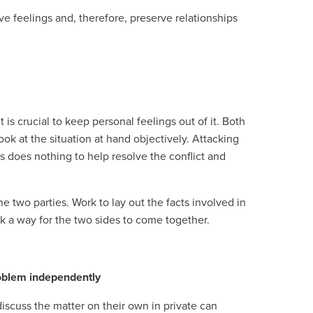
ve feelings and, therefore, preserve relationships
is crucial to keep personal feelings out of it. Both
ok at the situation at hand objectively. Attacking
s does nothing to help resolve the conflict and
e two parties. Work to lay out the facts involved in
ek a way for the two sides to come together.
roblem independently
iscuss the matter on their own in private can