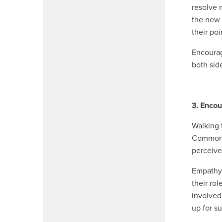
resolve 
the new p
their poi
Encourag
both sid
3. Enco
Walking 
Common u
perceive
Empathy 
their ro
involved
up for s