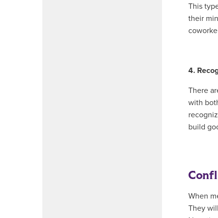
This typ
their mi
coworker
4. Recog
There ar
with both
recogniz
build go
Confl
When mem
They wil