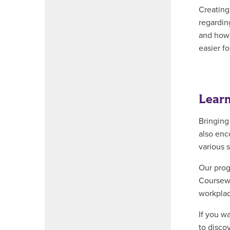
Creating
regardin
and how t
easier fo
Learn
Bringing
also enc
various s
Our prog
Coursewo
workplac
If you w
to disco