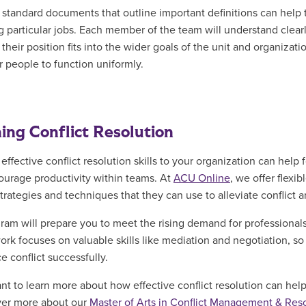
 standard documents that outline important definitions can help t
g particular jobs. Each member of the team will understand clearl
heir position fits into the wider goals of the unit and organizatio
r people to function uniformly.
ing Conflict Resolution
 effective conflict resolution skills to your organization can hel
ourage productivity within teams. At
ACU Online
, we offer flexi
trategies and techniques that they can use to alleviate conflict a
ram will prepare you to meet the rising demand for professionals w
rk focuses on valuable skills like mediation and negotiation, s
e conflict successfully.
ant to learn more about how effective conflict resolution can help
ver more about our
Master of Arts in Conflict Management & Res