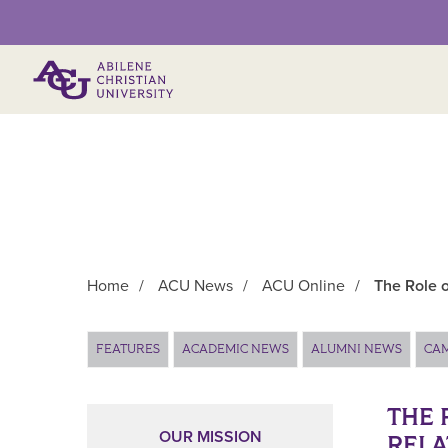
Primary Menu
Home
/
ACU News
/
ACU Online
/
The Role o
Main Content
FEATURES
ACADEMIC NEWS
ALUMNI NEWS
CA
THE 
OUR MISSION
RELA