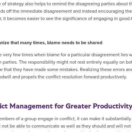
e of strategy also helps to remind the disagreeing parties about t
nds off the immediate disagreement and instead encouraging them
, it becomes easier to see the significance of engaging in good-
nize that many times, blame needs to be shared
e very few times when blame for a particular disagreement lies wi
 parties. The responsibility might not rest entirely equally on bo
e that they have made some mistakes. Realizing these errors and
odwill and propels the conflict resolution forward productively.
ict Management for Greater Productivit
bers of a group engage in conflict, it can make it substantially
l not be able to communicate as well as they should and will not 