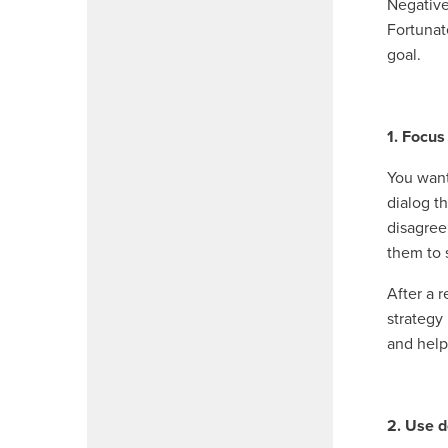
Negative
Fortunat
goal.
1. Focus
You want
dialog t
disagree
them to 
After a 
strategy
and help
2. Use d