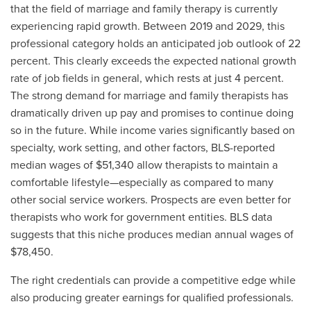
that the field of marriage and family therapy is currently
experiencing rapid growth. Between 2019 and 2029, this
professional category holds an anticipated job outlook of 22
percent. This clearly exceeds the expected national growth
rate of job fields in general, which rests at just 4 percent.
The strong demand for marriage and family therapists has
dramatically driven up pay and promises to continue doing
so in the future. While income varies significantly based on
specialty, work setting, and other factors, BLS-reported
median wages of $51,340 allow therapists to maintain a
comfortable lifestyle—especially as compared to many
other social service workers. Prospects are even better for
therapists who work for government entities. BLS data
suggests that this niche produces median annual wages of
$78,450.
The right credentials can provide a competitive edge while
also producing greater earnings for qualified professionals.