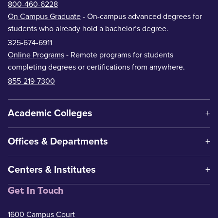
800-460-6228
On Campus Graduate
- On-campus advanced degrees for
students who already hold a bachelor’s degree.
325-674-6911
Online Programs
- Remote programs for students
completing degrees or certifications from anywhere.
855-219-7300
Academic Colleges
Offices & Departments
Centers & Institutes
Get In Touch
1600 Campus Court