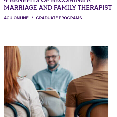
4 BENEFITS OF BECOMING A
MARRIAGE AND FAMILY THERAPIST
ACU ONLINE
/
GRADUATE PROGRAMS