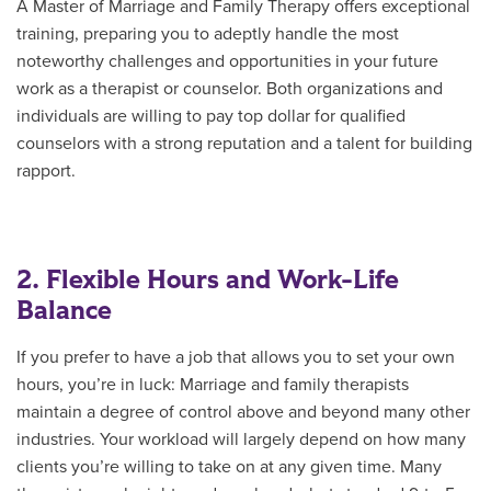
A Master of Marriage and Family Therapy offers exceptional
training, preparing you to adeptly handle the most
noteworthy challenges and opportunities in your future
work as a therapist or counselor. Both organizations and
individuals are willing to pay top dollar for qualified
counselors with a strong reputation and a talent for building
rapport.
2. Flexible Hours and Work-Life
Balance
If you prefer to have a job that allows you to set your own
hours, you’re in luck: Marriage and family therapists
maintain a degree of control above and beyond many other
industries. Your workload will largely depend on how many
clients you’re willing to take on at any given time. Many