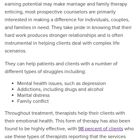
earning potential may make marriage and family therapy
enticing, most prospective counselors are primarily
interested in making a difference for individuals, couples,
and families in need. They take pride in knowing that their
hard work produces stronger relationships and is often
instrumental in helping clients deal with complex life
scenarios.
They can help patients and clients with a number of
different types of struggles including:
Mental health issues, such as depression
Addictions, including drugs and alcohol
Marital distress
Family conflict
Throughout treatment, therapists help their clients with
their emotional health. This form of therapy has also been
found to be highly effective, with
98 percent of clients
who
use these types of therapists reporting that the services