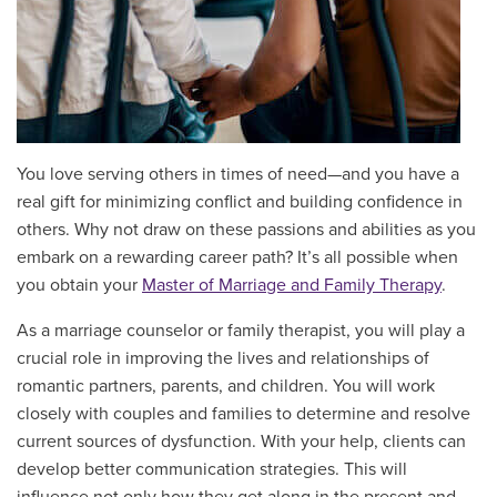
You love serving others in times of need—and you have a
real gift for minimizing conflict and building confidence in
others. Why not draw on these passions and abilities as you
embark on a rewarding career path? It’s all possible when
you obtain your
Master of Marriage and Family Therapy
.
As a marriage counselor or family therapist, you will play a
crucial role in improving the lives and relationships of
romantic partners, parents, and children. You will work
closely with couples and families to determine and resolve
current sources of dysfunction. With your help, clients can
develop better communication strategies. This will
influence not only how they get along in the present and