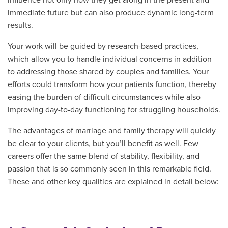
immediate future but can also produce dynamic long-term
results.
Your work will be guided by research-based practices,
which allow you to handle individual concerns in addition
to addressing those shared by couples and families. Your
efforts could transform how your patients function, thereby
easing the burden of difficult circumstances while also
improving day-to-day functioning for struggling households.
The advantages of marriage and family therapy will quickly
be clear to your clients, but you’ll benefit as well. Few
careers offer the same blend of stability, flexibility, and
passion that is so commonly seen in this remarkable field.
These and other key qualities are explained in detail below: