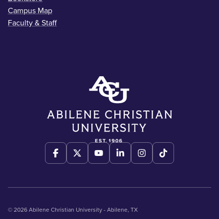
Campus Map
Faculty & Staff
© 2026 Abilene Christian University - Abilene, TX