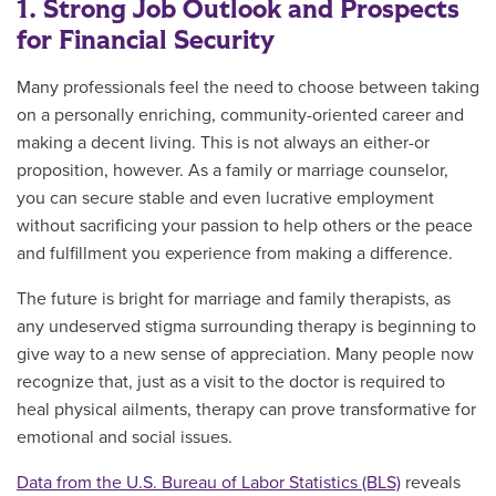
1. Strong Job Outlook and Prospects
for Financial Security
Many professionals feel the need to choose between taking
on a personally enriching, community-oriented career and
making a decent living. This is not always an either-or
proposition, however. As a family or marriage counselor,
you can secure stable and even lucrative employment
without sacrificing your passion to help others or the peace
and fulfillment you experience from making a difference.
The future is bright for marriage and family therapists, as
any undeserved stigma surrounding therapy is beginning to
give way to a new sense of appreciation. Many people now
recognize that, just as a visit to the doctor is required to
heal physical ailments, therapy can prove transformative for
emotional and social issues.
Data from the U.S. Bureau of Labor Statistics (BLS)
reveals