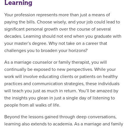
Learning
Your profession represents more than just a means of
paying the bills. Choose wisely, and your job could lead to
significant personal growth over the course of several
decades. Learning should not end when you graduate with
your master’s degree. Why not take on a career that
challenges you to broaden your horizons?
As a marriage counselor or family therapist, you will
continually be exposed to new perspectives. While your
work will involve educating clients or patients on healthy
practices and communication strategies, these individuals
will teach you just as much in return. You’ll be amazed by
the insights you glean in just a single day of listening to
people from all walks of life.
Beyond the lessons gained through deep conversations,
learning also extends to academia. As a marriage and family