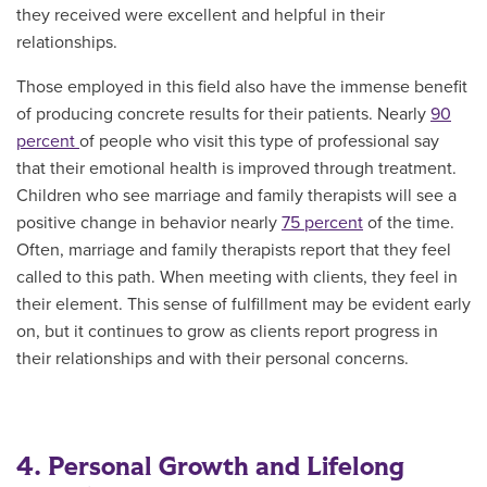
they received were excellent and helpful in their
relationships.
Those employed in this field also have the immense benefit
of producing concrete results for their patients. Nearly
90
percent
of people who visit this type of professional say
that their emotional health is improved through treatment.
Children who see marriage and family therapists will see a
positive change in behavior nearly
75 percent
of the time.
Often, marriage and family therapists report that they feel
called to this path. When meeting with clients, they feel in
their element. This sense of fulfillment may be evident early
on, but it continues to grow as clients report progress in
their relationships and with their personal concerns.
4. Personal Growth and Lifelong