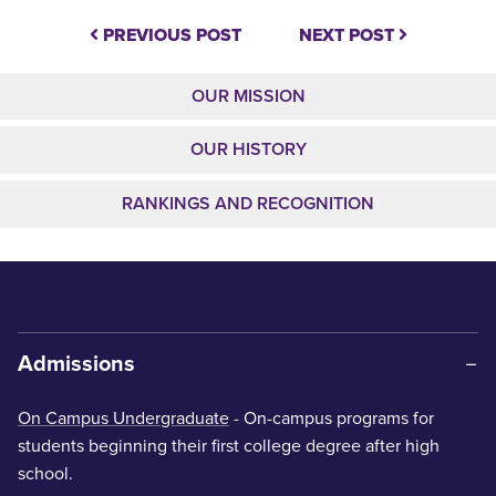
PREVIOUS POST
NEXT POST
OUR MISSION
OUR HISTORY
RANKINGS AND RECOGNITION
Admissions
On Campus Undergraduate
- On-campus programs for
students beginning their first college degree after high
school.