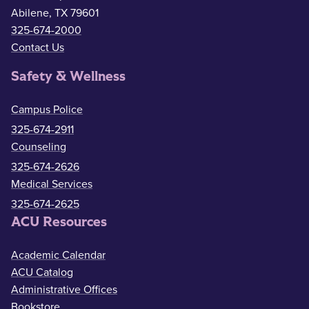
Abilene, TX 79601
325-674-2000
Contact Us
Safety & Wellness
Campus Police
325-674-2911
Counseling
325-674-2626
Medical Services
325-674-2625
ACU Resources
Academic Calendar
ACU Catalog
Administrative Offices
Bookstore