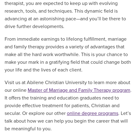
therapist, you are expected to keep up with evolving
research, tools, and techniques. This dynamic field is
advancing at an astonishing pace—and you’ll be there to
drive further developments.
From immediate earnings to lifelong fulfillment, marriage
and family therapy provides a variety of advantages that
make all the hard work worthwhile. This is your chance to
make your mark in a gratifying field that could change both
your life and the lives of each client.
Visit us at Abilene Christian University to learn more about
our online
Master of Marriage and Family Therapy program
.
It offers the training and education graduates need to
provide effective treatment for patients, Christian and
secular. Or explore our other
online degree programs
. Let’s
talk about how we can help you begin the career that will
be meaningful to you.