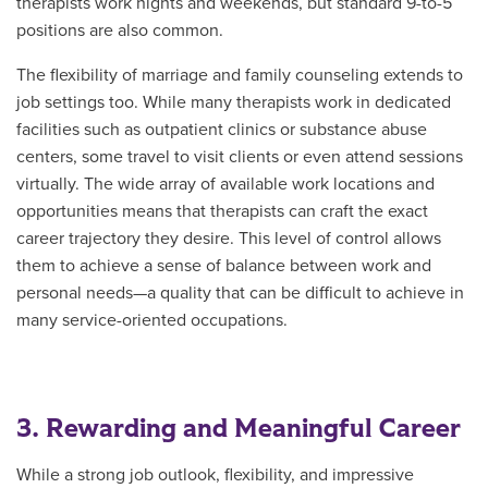
therapists work nights and weekends, but standard 9-to-5
positions are also common.
The flexibility of marriage and family counseling extends to
job settings too. While many therapists work in dedicated
facilities such as outpatient clinics or substance abuse
centers, some travel to visit clients or even attend sessions
virtually. The wide array of available work locations and
opportunities means that therapists can craft the exact
career trajectory they desire. This level of control allows
them to achieve a sense of balance between work and
personal needs—a quality that can be difficult to achieve in
many service-oriented occupations.
3. Rewarding and Meaningful Career
While a strong job outlook, flexibility, and impressive