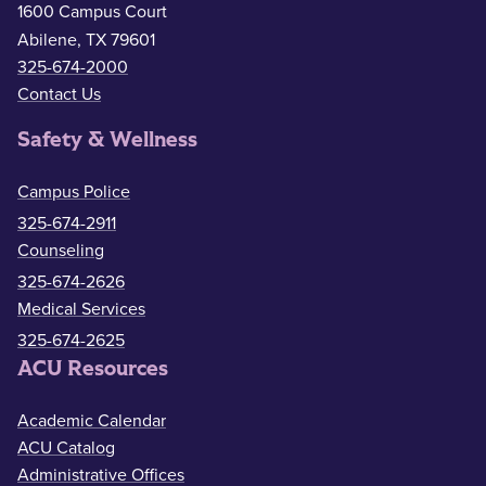
1600 Campus Court
Abilene, TX 79601
325-674-2000
Contact Us
Safety & Wellness
Campus Police
325-674-2911
Counseling
325-674-2626
Medical Services
325-674-2625
ACU Resources
Academic Calendar
ACU Catalog
Administrative Offices