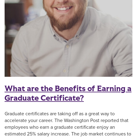
What are the Benefits of Earning a
Graduate Certificate?
Graduate certificates are taking off as a great way to
accelerate your career. The Washington Post reported that
employees who earn a graduate certificate enjoy an
estimated 25% salary increase. The job market continues to