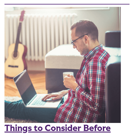
Things to Consider Before