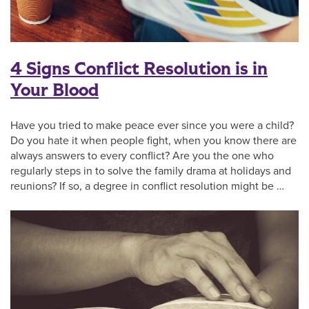
4 Signs Conflict Resolution is in
Your Blood
Have you tried to make peace ever since you were a child?
Do you hate it when people fight, when you know there are
always answers to every conflict? Are you the one who
regularly steps in to solve the family drama at holidays and
reunions? If so, a degree in conflict resolution might be …