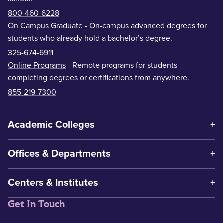
800-460-6228
On Campus Graduate
- On-campus advanced degrees for
students who already hold a bachelor’s degree.
325-674-6911
Online Programs
- Remote programs for students
completing degrees or certifications from anywhere.
855-219-7300
Academic Colleges
Offices & Departments
Centers & Institutes
Get In Touch