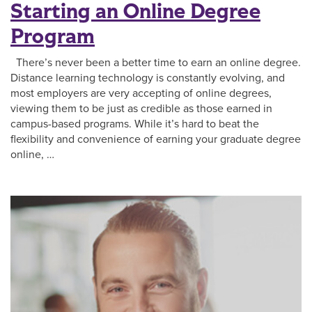
Starting an Online Degree
Program
There’s never been a better time to earn an online degree.
Distance learning technology is constantly evolving, and
most employers are very accepting of online degrees,
viewing them to be just as credible as those earned in
campus-based programs. While it’s hard to beat the
flexibility and convenience of earning your graduate degree
online, …