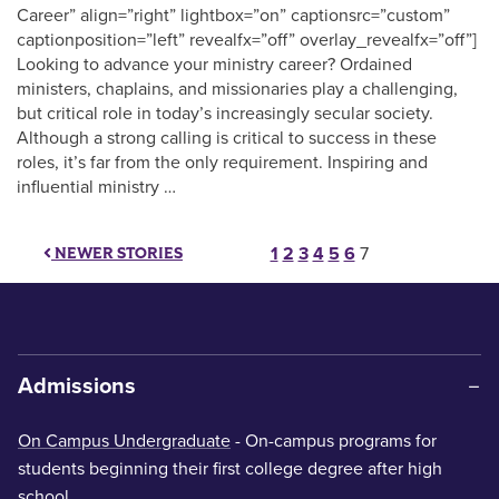
Career” align=”right” lightbox=”on” captionsrc=”custom”
captionposition=”left” revealfx=”off” overlay_revealfx=”off”]
Looking to advance your ministry career? Ordained
ministers, chaplains, and missionaries play a challenging,
but critical role in today’s increasingly secular society.
Although a strong calling is critical to success in these
roles, it’s far from the only requirement. Inspiring and
influential ministry …
Posts paginati
1
2
3
4
5
6
7
NEWER STORIES
Admissions
On Campus Undergraduate
- On-campus programs for
students beginning their first college degree after high
school.