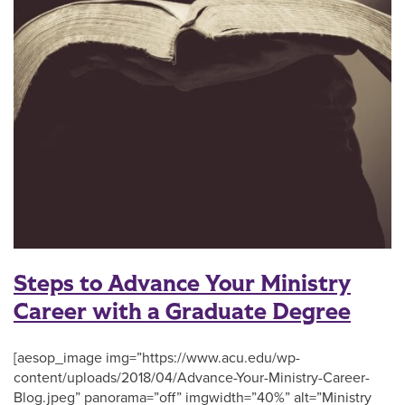
Steps to Advance Your Ministry
Career with a Graduate Degree
[aesop_image img=”https://www.acu.edu/wp-
content/uploads/2018/04/Advance-Your-Ministry-Career-
Blog.jpeg” panorama=”off” imgwidth=”40%” alt=”Ministry