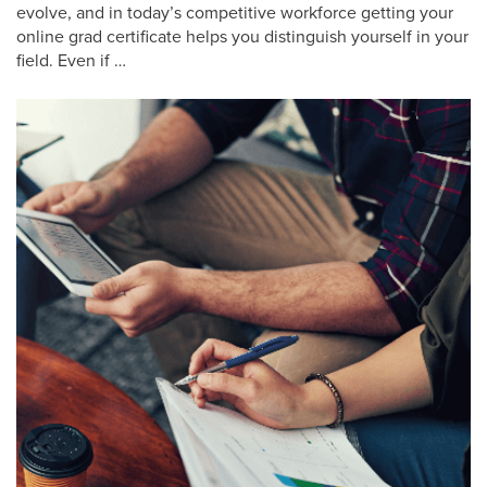
evolve, and in today’s competitive workforce getting your
online grad certificate helps you distinguish yourself in your
field. Even if …