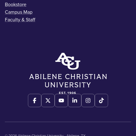
Bookstore
Campus Map
Faculty & Staff
© 2026 Abilene Christian University - Abilene, TX