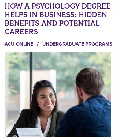
HOW A PSYCHOLOGY DEGREE
HELPS IN BUSINESS: HIDDEN
BENEFITS AND POTENTIAL
CAREERS
ACU ONLINE
/
UNDERGRADUATE PROGRAMS