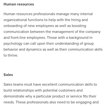
Human resources
Human resources professionals manage many internal
organizational functions to help with the hiring and
onboarding of new employees as well as boosting
communication between the management of the company
and front-line employees. Those with a background in
psychology can call upon their understanding of group
behavior and dynamics as well as their communication skills
to thrive.
Sales
Sales teams must have excellent communication skills to
build relationships with potential customers and
demonstrate why a particular product or service fits their
needs. These professionals also need to be engaging and