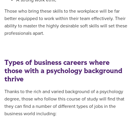
Those who bring these skills to the workplace will be far
better equipped to work within their team effectively. Their
ability to master the highly desirable soft skills will set these
professionals apart.
Types of business careers where
those with a psychology background
thrive
Thanks to the rich and varied background of a psychology
degree, those who follow this course of study will find that
they can find a number of different types of jobs in the
business world including: