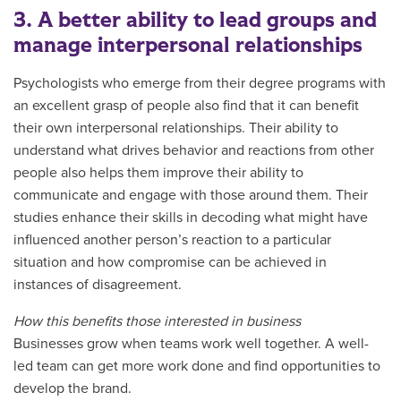
3. A better ability to lead groups and
manage interpersonal relationships
Psychologists who emerge from their degree programs with
an excellent grasp of people also find that it can benefit
their own interpersonal relationships. Their ability to
understand what drives behavior and reactions from other
people also helps them improve their ability to
communicate and engage with those around them. Their
studies enhance their skills in decoding what might have
influenced another person’s reaction to a particular
situation and how compromise can be achieved in
instances of disagreement.
How this benefits those interested in business
Businesses grow when teams work well together. A well-
led team can get more work done and find opportunities to
develop the brand.