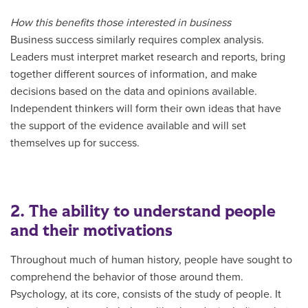
How this benefits those interested in business
Business success similarly requires complex analysis.
Leaders must interpret market research and reports, bring
together different sources of information, and make
decisions based on the data and opinions available.
Independent thinkers will form their own ideas that have
the support of the evidence available and will set
themselves up for success.
2. The ability to understand people
and their motivations
Throughout much of human history, people have sought to
comprehend the behavior of those around them.
Psychology, at its core, consists of the study of people. It