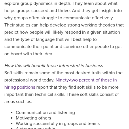
explore group dynamics in depth. They learn about what
helps groups succeed and thrive. And they get insight into
why groups often struggle to communicate effectively.
Their studies can help develop strong working theories that
predict how people will likely respond in a given situation
and the type of language that will best help to
communicate their point and convince other people to get
on board with their idea.
How this will benefit those interested in business
Soft skills remain some of the most desired traits within the
professional world today.
Ninety-two percent of those in
hiring positions
report that they find soft skills to be more
important than technical skills. These soft skills consist of
areas such as:
Communication and listening
Motivating others
Working successfully in groups and teams
A strong work ethic