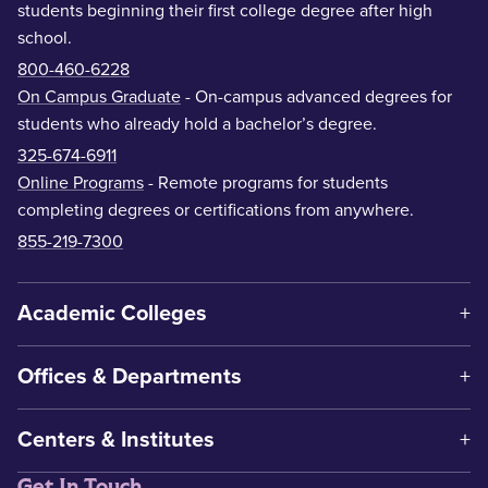
students beginning their first college degree after high
school.
800-460-6228
On Campus Graduate
- On-campus advanced degrees for
students who already hold a bachelor’s degree.
325-674-6911
Online Programs
- Remote programs for students
completing degrees or certifications from anywhere.
855-219-7300
Academic Colleges
Offices & Departments
Centers & Institutes
Get In Touch