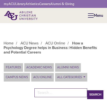
Network Menu
myACU
Library
Athletics
Careers
Alumni & Giving
Menu
Menu
Home
/
ACU News
/
ACU Online
/
How a
Psychology Degree helps in Business: Hidden Benefits
and Potential Careers
Main Content
FEATURES
ACADEMIC NEWS
ALUMNI NEWS
CAMPUS NEWS
ACU ONLINE
ALL CATEGORIES
Search for: