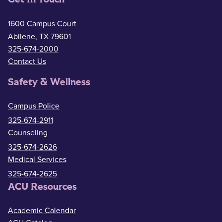
1600 Campus Court
Abilene, TX 79601
325-674-2000
Contact Us
Safety & Wellness
Campus Police
325-674-2911
Counseling
325-674-2626
Medical Services
325-674-2625
ACU Resources
Academic Calendar