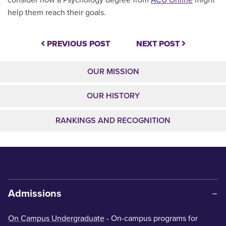
help them reach their goals.
PREVIOUS POST
NEXT POST
OUR MISSION
OUR HISTORY
RANKINGS AND RECOGNITION
Admissions
On Campus Undergraduate
- On-campus programs for