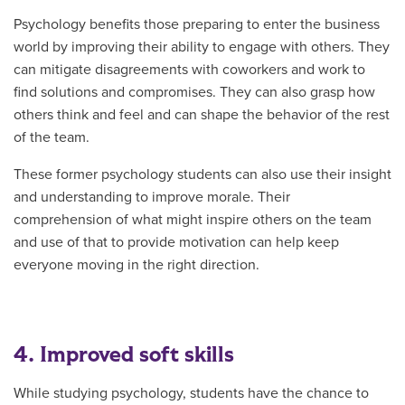
Psychology benefits those preparing to enter the business
world by improving their ability to engage with others. They
can mitigate disagreements with coworkers and work to
find solutions and compromises. They can also grasp how
others think and feel and can shape the behavior of the rest
of the team.
These former psychology students can also use their insight
and understanding to improve morale. Their
comprehension of what might inspire others on the team
and use of that to provide motivation can help keep
everyone moving in the right direction.
4. Improved soft skills
While studying psychology, students have the chance to