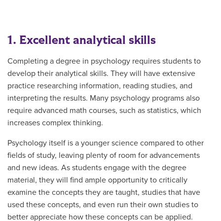
1. Excellent analytical skills
Completing a degree in psychology requires students to
develop their analytical skills. They will have extensive
practice researching information, reading studies, and
interpreting the results. Many psychology programs also
require advanced math courses, such as statistics, which
increases complex thinking.
Psychology itself is a younger science compared to other
fields of study, leaving plenty of room for advancements
and new ideas. As students engage with the degree
material, they will find ample opportunity to critically
examine the concepts they are taught, studies that have
used these concepts, and even run their own studies to
better appreciate how these concepts can be applied.