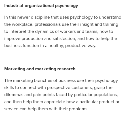
Industrial-organizational psychology
In this newer discipline that uses psychology to understand
the workplace, professionals use their insight and training
to interpret the dynamics of workers and teams, how to
improve production and satisfaction, and how to help the
business function in a healthy, productive way.
Marketing and marketing research
The marketing branches of business use their psychology
skills to connect with prospective customers, grasp the
dilemmas and pain points faced by particular populations,
and then help them appreciate how a particular product or
service can help them with their problems.