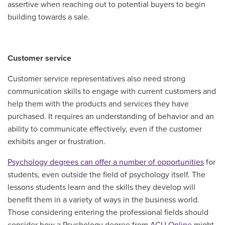
assertive when reaching out to potential buyers to begin
building towards a sale.
Customer service
Customer service representatives also need strong
communication skills to engage with current customers and
help them with the products and services they have
purchased. It requires an understanding of behavior and an
ability to communicate effectively, even if the customer
exhibits anger or frustration.
Psychology degrees can offer a number of opportunities
for
students, even outside the field of psychology itself. The
lessons students learn and the skills they develop will
benefit them in a variety of ways in the business world.
Those considering entering the professional fields should
consider how a Psychology degree from
ACU Online
might