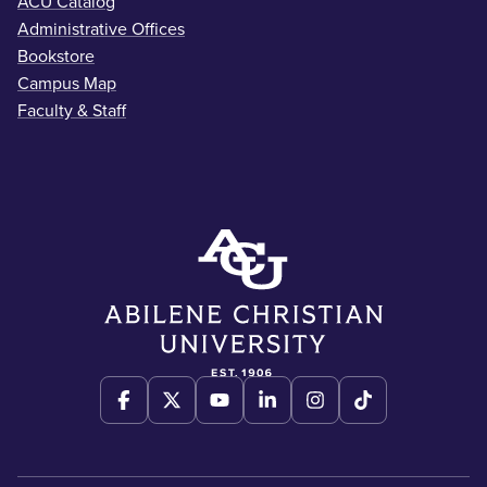
ACU Catalog
Administrative Offices
Bookstore
Campus Map
Faculty & Staff