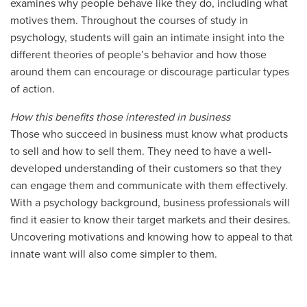
examines why people behave like they do, including what
motives them. Throughout the courses of study in
psychology, students will gain an intimate insight into the
different theories of people’s behavior and how those
around them can encourage or discourage particular types
of action.
How this benefits those interested in business
Those who succeed in business must know what products
to sell and how to sell them. They need to have a well-
developed understanding of their customers so that they
can engage them and communicate with them effectively.
With a psychology background, business professionals will
find it easier to know their target markets and their desires.
Uncovering motivations and knowing how to appeal to that
innate want will also come simpler to them.