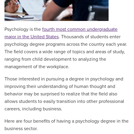
Psychology is the
fourth most common undergraduate
major in the United States
. Thousands of students enter
psychology degree programs across the country each year.
The field covers a wide range of topics and areas of study,
ranging from child development to analyzing the
management of the workplace.
Those interested in pursuing a degree in psychology and
improving their understanding of human thought and
behavior may be surprised to realize that the field also
allows students to easily transition into other professional
careers, including business.
Here are four benefits of having a psychology degree in the
business sector.