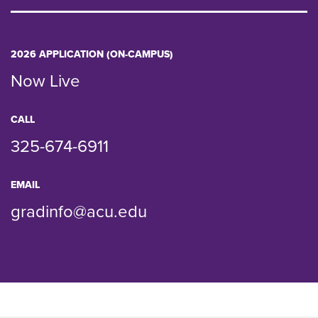
2026 APPLICATION (ON-CAMPUS)
Now Live
CALL
325-674-6911
EMAIL
gradinfo@acu.edu