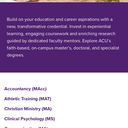
Build on your education and career aspirations with a
new, transformative credential. Invest in experiential
learning, engaging coursework and enriching research
guided by dedicated faculty mentors. Explore ACU’s
faith-based, on-campus master’s, doctoral, and specialist
degrees.
Accountancy (MAcc)
Athletic Training (MAT)
Christian Ministry (MA)
Clinical Psychology (MS)