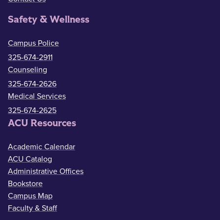
Safety & Wellness
Campus Police
325-674-2911
Counseling
325-674-2626
Medical Services
325-674-2625
ACU Resources
Academic Calendar
ACU Catalog
Administrative Offices
Bookstore
Campus Map
Faculty & Staff