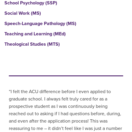
School Psychology (SSP)
Social Work (MS)
Speech-Language Pathology (MS)
Teaching and Learning (MEd)
Theological Studies (MTS)
“I felt the ACU difference before I even applied to
graduate school. I always felt truly cared for as a
prospective student as I was continuously being
reached out to asking if I had questions before, during,
and even after the application process! This was
reassuring to me – it didn’t feel like I was just a number