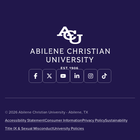
© 2026 Abilene Christian University - Abilene, TX
Accessibility Statement
Consumer Information
Privacy Policy
Sustainability
Title IX & Sexual Misconduct
University Policies