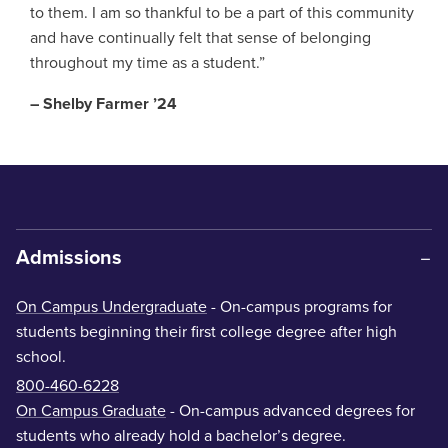
to them. I am so thankful to be a part of this community
and have continually felt that sense of belonging
throughout my time as a student.”
– Shelby Farmer ’24
Admissions
On Campus Undergraduate
- On-campus programs for
students beginning their first college degree after high
school.
800-460-6228
On Campus Graduate
- On-campus advanced degrees for
students who already hold a bachelor’s degree.