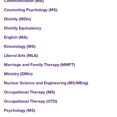
Communication (MA)
Counseling Psychology (MS)
Divinity (MDiv)
Divinity Equivalency
English (MA)
Kinesiology (MS)
Liberal Arts (MLA)
Marriage and Family Therapy (MMFT)
Ministry (DMin)
Nuclear Science and Engineering (MS/MEng)
Occupational Therapy (MS)
Occupational Therapy (OTD)
Psychology (MS)