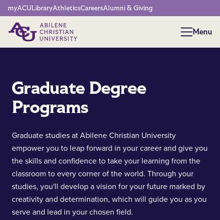
Network Menu
myACU
Library
Athletics
Careers
Alumni & Giving
Menu
Menu
Graduate Degree
Programs
Graduate studies at Abilene Christian University
empower you to leap forward in your career and give you
the skills and confidence to take your learning from the
classroom to every corner of the world. Through your
studies, you'll develop a vision for your future marked by
creativity and determination, which will guide you as you
serve and lead in your chosen field.