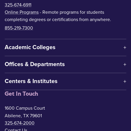
325-674-6911
Online Programs
- Remote programs for students
completing degrees or certifications from anywhere.
855-219-7300
Academic Colleges
Offices & Departments
Centers & Institutes
Get In Touch
1600 Campus Court
Abilene, TX 79601
325-674-2000
Contact Us