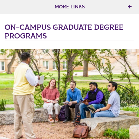
MORE LINKS
ON-CAMPUS GRADUATE DEGREE
PROGRAMS