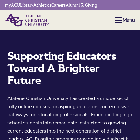
Network Menu
myACU
Library
Athletics
Careers
Alumni & Giving
Menu
Menu
Supporting Educators
Toward A Brighter
Future
Abilene Christian University has created a unique set of
fully online courses for aspiring educators and exclusive
pathways for education professionals. From building high
school students into remarkable instructors to growing
current educators into the next generation of district
leaders, ACU's online programs provide individuals with