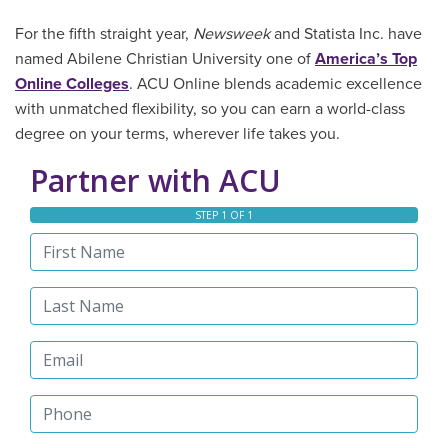
For the fifth straight year,
Newsweek
and Statista Inc. have
named Abilene Christian University one of
America’s Top
Online Colleges
. ACU Online blends academic excellence
with unmatched flexibility, so you can earn a world-class
degree on your terms, wherever life takes you.