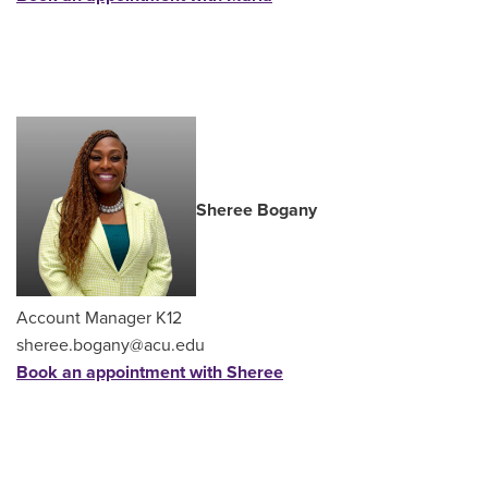
Sheree Bogany
Account Manager K12
sheree.bogany@acu.edu
Book an appointment with Sheree