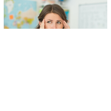
A Quick Rundown on the National