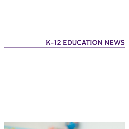
K-12 EDUCATION NEWS