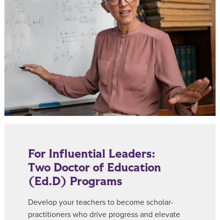
For Influential Leaders:
Two Doctor of Education
(Ed.D) Programs
Develop your teachers to become scholar-
practitioners who drive progress and elevate