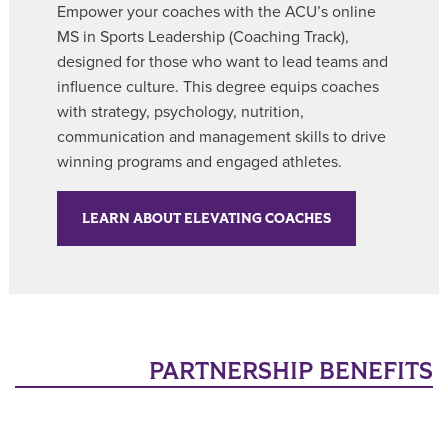
Empower your coaches with the ACU’s online
MS in Sports Leadership (Coaching Track),
designed for those who want to lead teams and
influence culture. This degree equips coaches
with strategy, psychology, nutrition,
communication and management skills to drive
winning programs and engaged athletes.
LEARN ABOUT ELEVATING COACHES
PARTNERSHIP BENEFITS