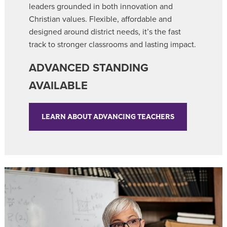
leaders grounded in both innovation and
Christian values. Flexible, affordable and
designed around district needs, it’s the fast
track to stronger classrooms and lasting impact.
ADVANCED STANDING
AVAILABLE
LEARN ABOUT ADVANCING TEACHERS