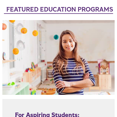
FEATURED EDUCATION PROGRAMS
For Aspiring Students: