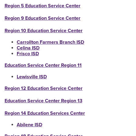
Region 5 Education Service Center
Region 9 Education Service Center
Region 10 Education Service Center
Carrollton Farmers Branch ISD
Celina ISD
Frisco ISD
Education Service Center Region 11
Lewisville ISD
Region 12 Education Service Center
Education Service Center Region 13
Region 14 Education Services Center
Abilene ISD