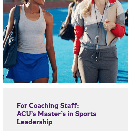
For Coaching Staff:
ACU’s Master’s in Sports
Leadership