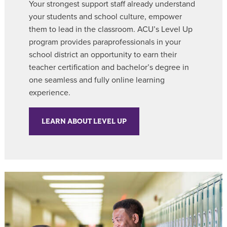
Your strongest support staff already understand
your students and school culture, empower
them to lead in the classroom. ACU’s Level Up
program provides paraprofessionals in your
school district an opportunity to earn their
teacher certification and bachelor’s degree in
one seamless and fully online learning
experience.
LEARN ABOUT LEVEL UP