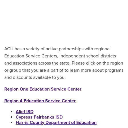
ACU has a variety of active partnerships with regional
Education Service Centers, independent school districts
and associations across the state. Please click on the region
or group that you are a part of to learn more about programs
and discounts available to you.
Region One Education Service Center
Region 4 Education Service Center
Alief ISD
Cypress Fairbanks ISD
Harris County Department of Education