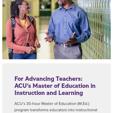
For Advancing Teachers:
ACU’s Master of Education in
Instruction and Learning
ACU’s 30-hour Master of Education (M.Ed.)
program transforms educators into instructional