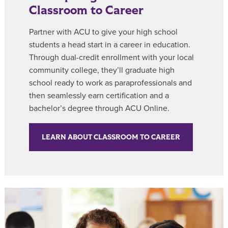
Classroom to Career
Partner with ACU to give your high school
students a head start in a career in education.
Through dual-credit enrollment with your local
community college, they’ll graduate high
school ready to work as paraprofessionals and
then seamlessly earn certification and a
bachelor’s degree through ACU Online.
LEARN ABOUT CLASSROOM TO CAREER