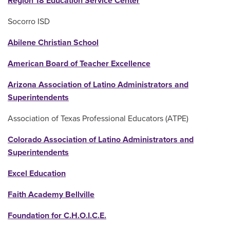
Region 18 Education Service Center
Socorro ISD
Abilene Christian School
American Board of Teacher Excellence
Arizona Association of Latino Administrators and
Superintendents
Association of Texas Professional Educators (ATPE)
Colorado Association of Latino Administrators and
Superintendents
Excel Education
Faith Academy Bellville
Foundation for C.H.O.I.C.E.