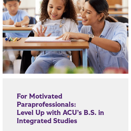
For Motivated
Paraprofessionals:
Level Up with ACU’s B.S. in
Integrated Studies