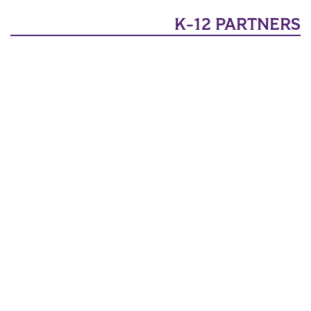
K-12 PARTNERS