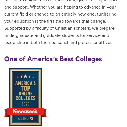
believe everyone can be successful, given the right tools
and support. Whether you are hoping to advance in your
current field or change to an entirely new one, furthering
your education is the first step towards that change.
Supported by a faculty of Christian scholars, we prepare
undergraduate and graduate students for service and
leadership in both their personal and professional lives.
One of America’s Best Colleges