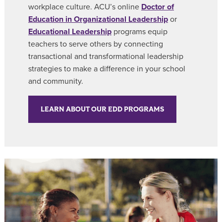
workplace culture. ACU’s online
Doctor of
Education in Organizational Leadership
or
Educational Leadership
programs equip
teachers to serve others by connecting
transactional and transformational leadership
strategies to make a difference in your school
and community.
LEARN ABOUT OUR EDD PROGRAMS