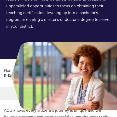
unparalleled opportunities to focus on obtaining their
teaching certification, leveling up into a bachelor's
degree, or earning a master's or doctoral degree to serve
in your district.
Home
/
Professional Education
/
Partners Program
/
K-12 Education
Main Content
MORE LINKS
ACU knows every student’s journey is unique and we