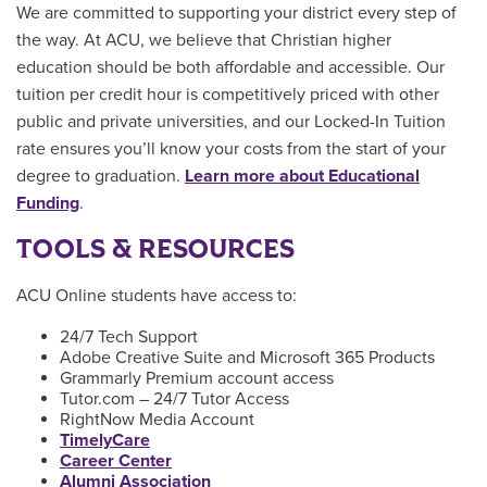
We are committed to supporting your district every step of
the way. At ACU, we believe that Christian higher
education should be both affordable and accessible. Our
tuition per credit hour is competitively priced with other
public and private universities, and our Locked-In Tuition
rate ensures you’ll know your costs from the start of your
degree to graduation.
Learn more about Educational
Funding
.
TOOLS & RESOURCES
ACU Online students have access to:
24/7 Tech Support
Adobe Creative Suite and Microsoft 365 Products
Grammarly Premium account access
Tutor.com – 24/7 Tutor Access
RightNow Media Account
TimelyCare
Career Center
Alumni Association