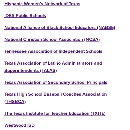
Hispanic Women’s Network of Texas
IDEA Public Schools
National Alliance of Black School Educators (NABSE)
National Christian School Association (NCSA)
Tennessee Association of Independent Schools
Texas Association of Latino Administrators and
Superintendents (TALAS)
Texas Association of Secondary School Principals
Texas High School Baseball Coaches Association
(THSBCA)
The Texas Institute for Teacher Education (TXITE)
Westwood ISD