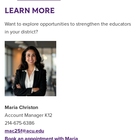
LEARN MORE
Want to explore opportunities to strengthen the educators
in your district?
Maria Christon
Account Manager K12
214-675-6386
mac25f@acu.edu
Book an appointment with Maria