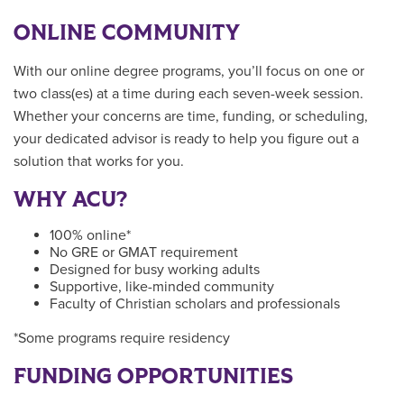
ONLINE COMMUNITY
With our online degree programs, you’ll focus on one or
two class(es) at a time during each seven-week session.
Whether your concerns are time, funding, or scheduling,
your dedicated advisor is ready to help you figure out a
solution that works for you.
WHY ACU?
100% online*
No GRE or GMAT requirement
Designed for busy working adults
Supportive, like-minded community
Faculty of Christian scholars and professionals
*Some programs require residency
FUNDING OPPORTUNITIES