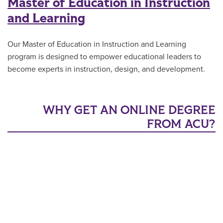
Master of Education in Instruction
and Learning
Our Master of Education in Instruction and Learning
program is designed to empower educational leaders to
become experts in instruction, design, and development.
WHY GET AN ONLINE DEGREE
FROM ACU?