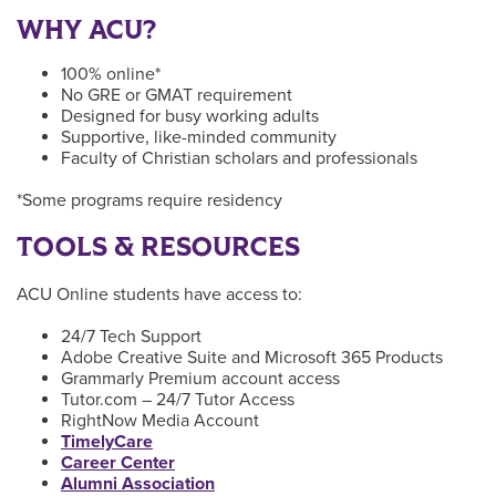
WHY ACU?
100% online*
No GRE or GMAT requirement
Designed for busy working adults
Supportive, like-minded community
Faculty of Christian scholars and professionals
*Some programs require residency
TOOLS & RESOURCES
ACU Online students have access to:
24/7 Tech Support
Adobe Creative Suite and Microsoft 365 Products
Grammarly Premium account access
Tutor.com – 24/7 Tutor Access
RightNow Media Account
TimelyCare
Career Center
Alumni Association