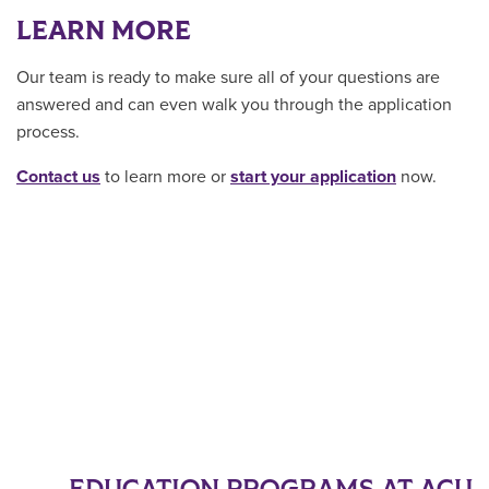
LEARN MORE
Our team is ready to make sure all of your questions are
answered and can even walk you through the application
process.
Contact us
to learn more or
start your application
now.