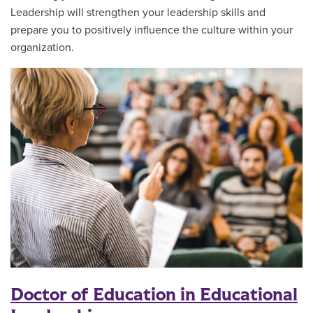
Leadership will strengthen your leadership skills and
prepare you to positively influence the culture within your
organization.
Doctor of Education in Educational