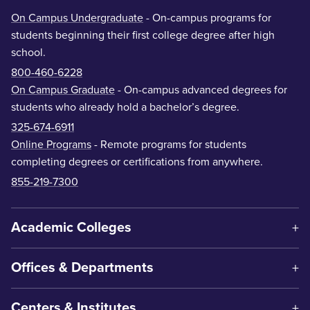
On Campus Undergraduate
- On-campus programs for
students beginning their first college degree after high
school.
800-460-6228
On Campus Graduate
- On-campus advanced degrees for
students who already hold a bachelor’s degree.
325-674-6911
Online Programs
- Remote programs for students
completing degrees or certifications from anywhere.
855-219-7300
Academic Colleges
Offices & Departments
Centers & Institutes