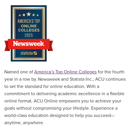
Named one of
America’s Top Online Colleges
for the fourth
year in a row by
Newsweek
and Statista Inc., ACU continues
to set the standard for online education. With a
commitment to delivering academic excellence in a flexible
online format, ACU Online empowers you to achieve your
goals without compromising your lifestyle. Experience a
world-class education designed to help you succeed—
anytime, anywhere.