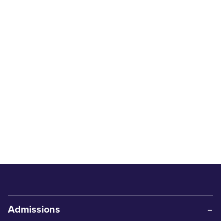
Admissions