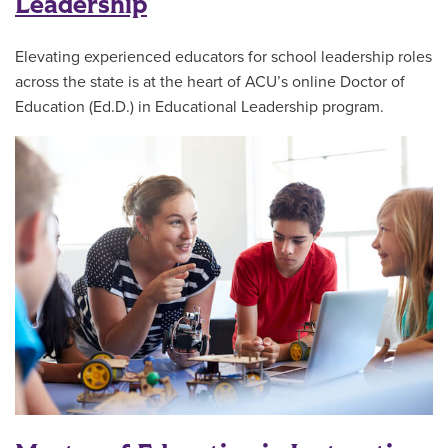
Leadership
Elevating experienced educators for school leadership roles
across the state is at the heart of ACU’s online Doctor of
Education (Ed.D.) in Educational Leadership program.