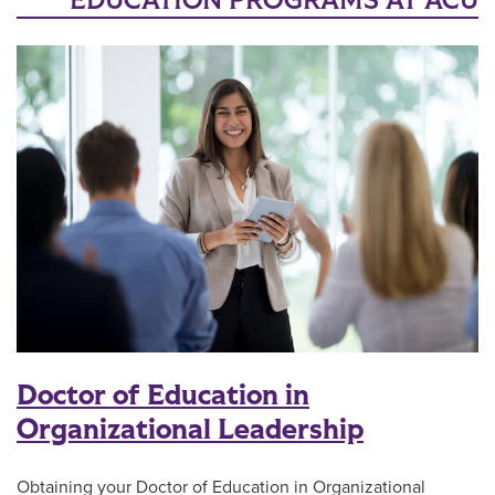
EDUCATION PROGRAMS AT ACU
Doctor of Education in
Organizational Leadership
Obtaining your Doctor of Education in Organizational