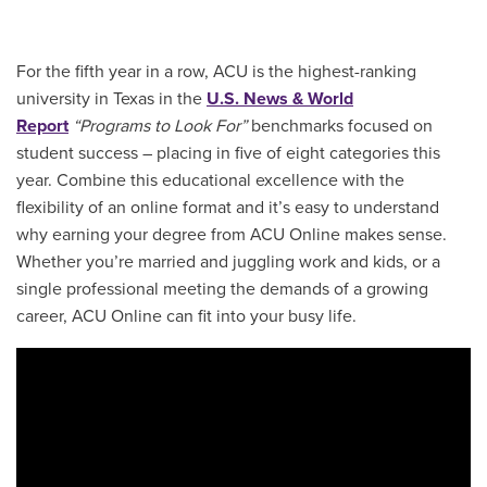
For the fifth year in a row, ACU is the highest-ranking
university in Texas in the
U.S. News & World
Report
“Programs to Look For”
benchmarks focused on
student success – placing in five of eight categories this
year. Combine this educational excellence with the
flexibility of an online format and it’s easy to understand
why earning your degree from ACU Online makes sense.
Whether you’re married and juggling work and kids, or a
single professional meeting the demands of a growing
career, ACU Online can fit into your busy life.