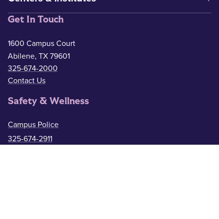
Get In Touch
1600 Campus Court
Abilene, TX 79601
325-674-2000
Contact Us
Safety & Wellness
Campus Police
325-674-2911
Counseling
325-674-2626
Medical Services
325-674-2625
ACU Resources