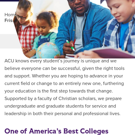
Home
/
Professional Education
/
Partners Program
/
Frisco ISD
Main Content
MORE LINKS
ACU knows every student’s journey is unique and we
believe everyone can be successful, given the right tools
and support. Whether you are hoping to advance in your
current field or change to an entirely new one, furthering
your education is the first step towards that change.
Supported by a faculty of Christian scholars, we prepare
undergraduate and graduate students for service and
leadership in both their personal and professional lives.
One of America’s Best Colleges