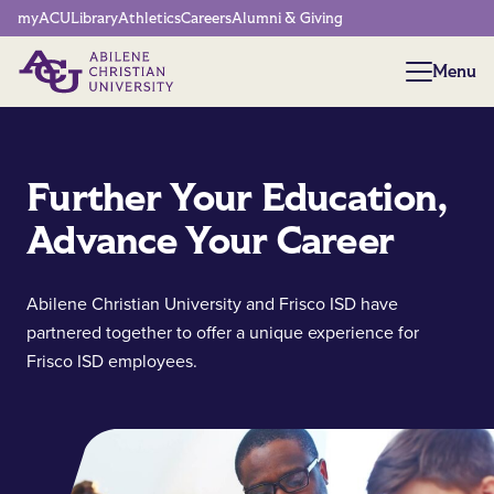
Network Menu
myACU
Library
Athletics
Careers
Alumni & Giving
Menu
Menu
Further Your Education,
Advance Your Career
Abilene Christian University and Frisco ISD have
partnered together to offer a unique experience for
Frisco ISD employees.