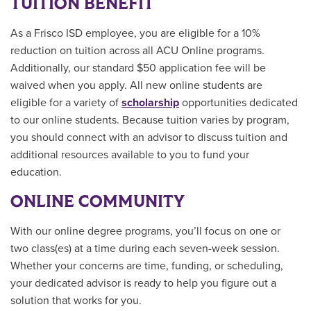
TUITION BENEFIT
As a Frisco ISD employee, you are eligible for a 10%
reduction on tuition across all ACU Online programs.
Additionally, our standard $50 application fee will be
waived when you apply. All new online students are
eligible for a variety of
scholarship
opportunities
dedicated
to our online students.
Because tuition varies by program,
you should connect with an advisor to discuss tuition and
additional resources available to you to fund your
education.
ONLINE COMMUNITY
With our online degree programs, you’ll focus on one or
two class(es) at a time during each seven-week session.
Whether your concerns are time, funding, or scheduling,
your dedicated advisor is ready to help you figure out a
solution that works for you.