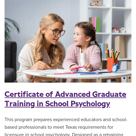
Certificate of Advanced Graduate
Training in School Psychology
This program prepares experienced educators and school-
based professionals to meet Texas requirements for
licensure in school psychology. Designed as a retraining