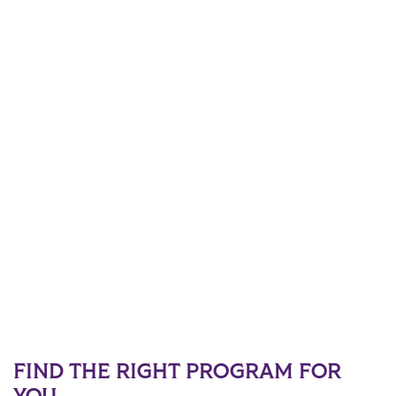
FIND THE RIGHT PROGRAM FOR