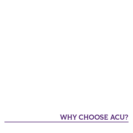
WHY CHOOSE ACU?