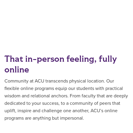
That in-person feeling, fully
online
Community at ACU transcends physical location. Our
flexible online programs equip our students with practical
wisdom and relational anchors. From faculty that are deeply
dedicated to your success, to a community of peers that
uplift, inspire and challenge one another, ACU’s online
programs are anything but impersonal.