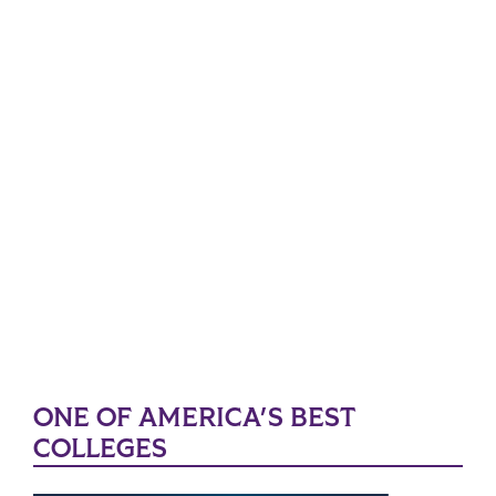
ONE OF AMERICA'S BEST
COLLEGES