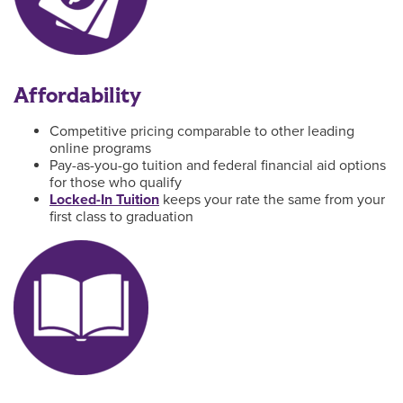
Affordability
Competitive pricing comparable to other leading
online programs
Pay-as-you-go tuition and federal financial aid options
for those who qualify
Locked-In Tuition
keeps your rate the same from your
first class to graduation