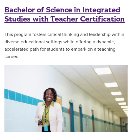
Bachelor of Science in Integrated
Studies with Teacher Certification
This program fosters critical thinking and leadership within
diverse educational settings while offering a dynamic,
accelerated path for students to embark on a teaching
career.