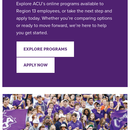
Explore ACU’s online programs available to
Region 13 employees, or take the next step and
apply today. Whether you’re comparing options
or ready to move forward, we’re here to help
you get started.
EXPLORE PROGRAMS
APPLY NOW