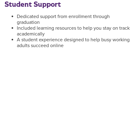
Student Support
Dedicated support from enrollment through
graduation
Included learning resources to help you stay on track
academically
A student experience designed to help busy working
adults succeed online