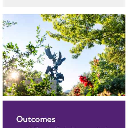
Outcomes