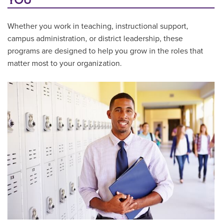
YOU
Whether you work in teaching, instructional support,
campus administration, or district leadership, these
programs are designed to help you grow in the roles that
matter most to your organization.