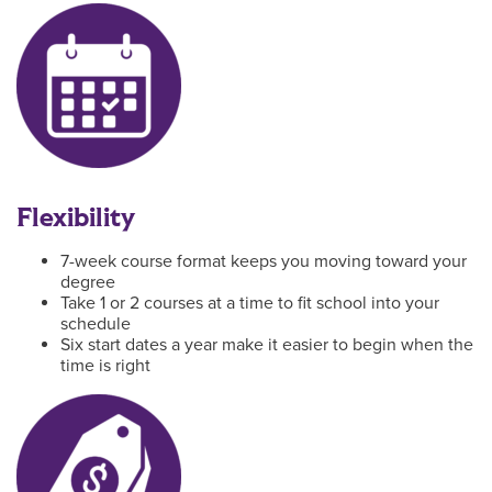
Flexibility
7-week course format keeps you moving toward your
degree
Take 1 or 2 courses at a time to fit school into your
schedule
Six start dates a year make it easier to begin when the
time is right