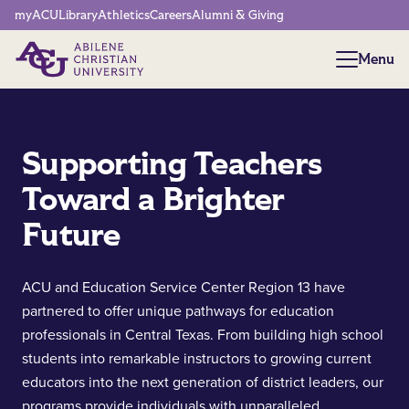
Network Menu
myACU
Library
Athletics
Careers
Alumni & Giving
Menu
Menu
Supporting Teachers
Toward a Brighter
Future
ACU and Education Service Center Region 13 have
partnered to offer unique pathways for education
professionals in Central Texas. From building high school
students into remarkable instructors to growing current
educators into the next generation of district leaders, our
programs provide individuals with unparalleled