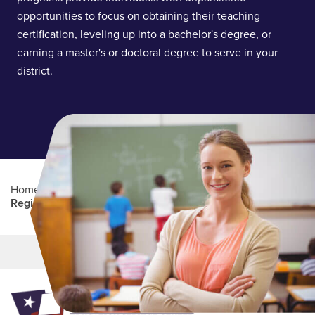
opportunities to focus on obtaining their teaching
certification, leveling up into a bachelor's degree, or
earning a master's or doctoral degree to serve in your
district.
Home
/
Professional Education
/
Partners Program
/
Region 13
Main Content
MORE LINKS