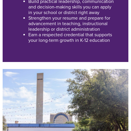
Build practical leadership, communication
and decision-making skills you can apply
in your school or district right away
Strengthen your resume and prepare for
advancement in teaching, instructional
leadership or district administration
Earn a respected credential that supports
your long-term growth in K-12 education