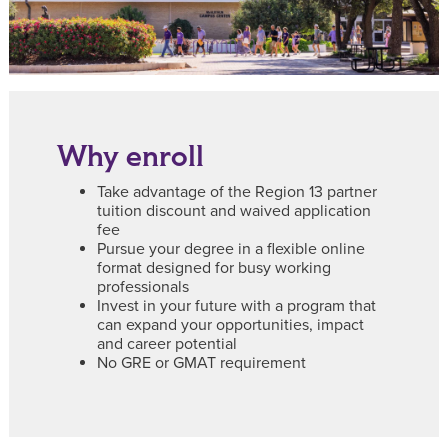
Why enroll
Take advantage of the Region 13 partner
tuition discount and waived application
fee
Pursue your degree in a flexible online
format designed for busy working
professionals
Invest in your future with a program that
can expand your opportunities, impact
and career potential
No GRE or GMAT requirement