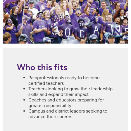
Who this fits
Paraprofessionals ready to become
certified teachers
Teachers looking to grow their leadership
skills and expand their impact
Coaches and educators preparing for
greater responsibility
Campus and district leaders seeking to
advance their careers