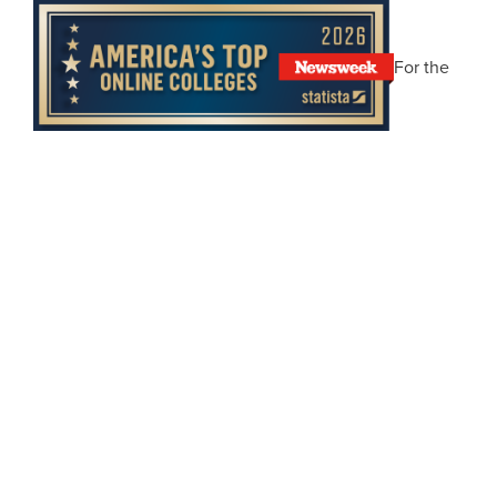
For the
fifth straight year,
Newsweek
and Statista Inc. have
named Abilene Christian University one of
America’s
Top Online Colleges
. ACU blends academic excellence
with unmatched flexibility, so you can earn a world-
class degree on your terms, wherever life takes you.