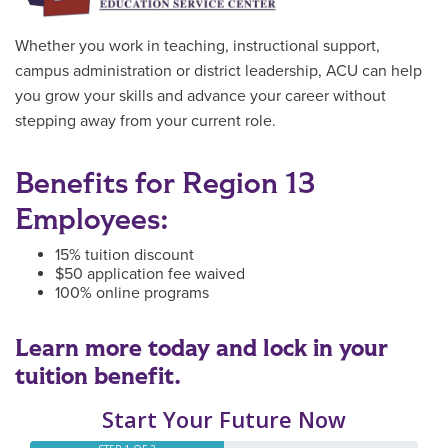
Whether you work in teaching, instructional support,
campus administration or district leadership, ACU can help
you grow your skills and advance your career without
stepping away from your current role.
Benefits for Region 13
Employees:
15% tuition discount
$50 application fee waived
100% online programs
Learn more today and lock in your
tuition benefit.