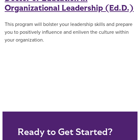
Organizational Leadership (Ed.D.)
This program will bolster your leadership skills and prepare
you to positively influence and enliven the culture within
your organization.
Ready to Get Started?