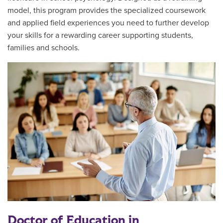
model, this program provides the specialized coursework
and applied field experiences you need to further develop
your skills for a rewarding career supporting students,
families and schools.
Doctor of Education in