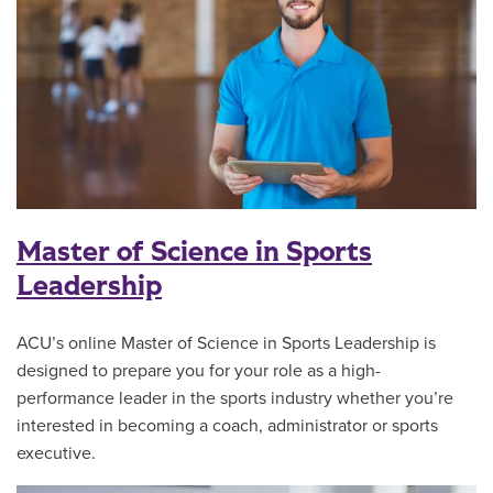
Master of Science in Sports
Leadership
ACU’s online Master of Science in Sports Leadership is
designed to prepare you for your role as a high-
performance leader in the sports industry whether you’re
interested in becoming a coach, administrator or sports
executive.