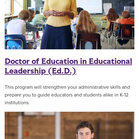
Doctor of Education in Educational
Leadership (Ed.D.)
This program will strengthen your administrative skills and
prepare you to guide educators and students alike in K-12
institutions.