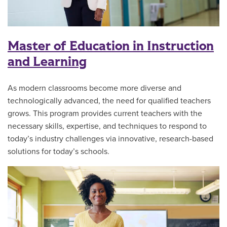
Master of Education in Instruction
and Learning
As modern classrooms become more diverse and
technologically advanced, the need for qualified teachers
grows. This program
provides current teachers with the
necessary skills, expertise, and techniques to respond to
today’s industry challenges via innovative, research-based
solutions for today’s schools.