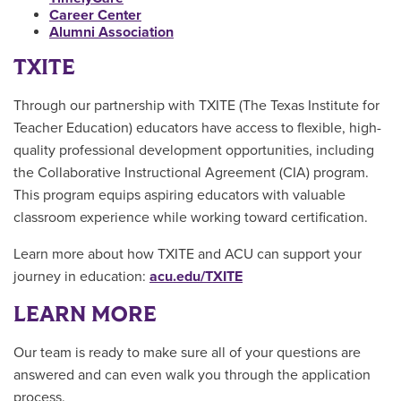
Career Center
Alumni Association
TXITE
Through our partnership with TXITE (The Texas Institute for
Teacher Education) educators have access to flexible, high-
quality professional development opportunities, including
the Collaborative Instructional Agreement (CIA) program.
This program equips aspiring educators with valuable
classroom experience while working toward certification.
Learn more about how TXITE and ACU can support your
journey in education:
acu.edu/TXITE
LEARN MORE
Our team is ready to make sure all of your questions are
answered and can even walk you through the application
process.