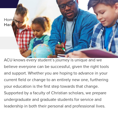
Home
/
Professional Education
/
Partners Program
/
Harris County Department of Education
Main Content
MORE LINKS
ACU knows every student’s journey is unique and we
believe everyone can be successful, given the right tools
and support. Whether you are hoping to advance in your
current field or change to an entirely new one, furthering
your education is the first step towards that change.
Supported by a faculty of Christian scholars, we prepare
undergraduate and graduate students for service and
leadership in both their personal and professional lives.