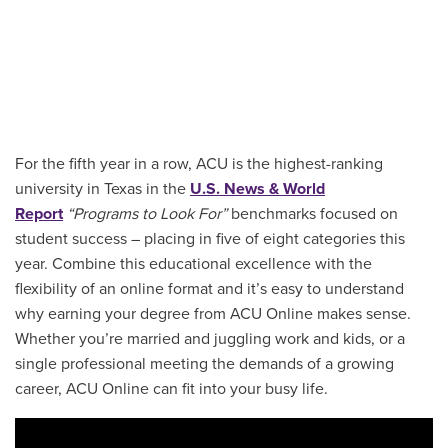
For the fifth year in a row, ACU is the highest-ranking
university in Texas in the
U.S. News & World
Report
“Programs to Look For”
benchmarks focused on
student success – placing in five of eight categories this
year. Combine this educational excellence with the
flexibility of an online format and it’s easy to understand
why earning your degree from ACU Online makes sense.
Whether you’re married and juggling work and kids, or a
single professional meeting the demands of a growing
career, ACU Online can fit into your busy life.