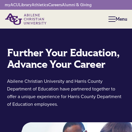
Network Menu
myACU
Library
Athletics
Careers
Alumni & Giving
Menu
Menu
Further Your Education,
Advance Your Career
Abilene Christian University and Harris County
Department of Education have partnered together to
offer a unique experience for Harris County Department
of Education employees.