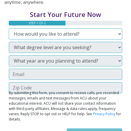
anytime, anywhere.