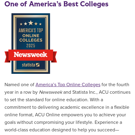
One of America’s Best Colleges
Named one of
America’s Top Online Colleges
for the fourth
year in a row by
Newsweek
and Statista Inc., ACU continues
to set the standard for online education. With a
commitment to delivering academic excellence in a flexible
online format, ACU Online empowers you to achieve your
goals without compromising your lifestyle. Experience a
world-class education designed to help you succeed—