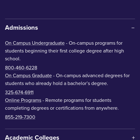
Admissions
On Campus Undergraduate
- On-campus programs for
students beginning their first college degree after high
school.
800-460-6228
On Campus Graduate
- On-campus advanced degrees for
students who already hold a bachelor’s degree.
325-674-6911
Online Programs
- Remote programs for students
completing degrees or certifications from anywhere.
855-219-7300
Academic Colleges