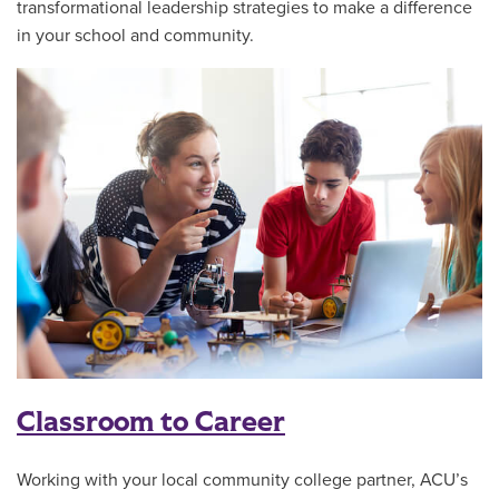
transformational leadership strategies to make a difference
in your school and community.
Classroom to Career
Working with your local community college partner, ACU’s