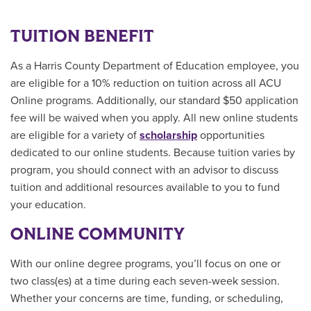
TUITION BENEFIT
As a Harris County Department of Education employee, you
are eligible for a 10% reduction on tuition across all ACU
Online programs. Additionally, our standard $50 application
fee will be waived when you apply. All new online students
are
eligible for a variety of
scholarship
opportunities
dedicated to our online students.
Because tuition varies by
program, you should connect with an advisor to discuss
tuition and additional resources available to you to fund
your education.
ONLINE COMMUNITY
With our online degree programs, you’ll focus on one or
two class(es) at a time during each seven-week session.
Whether your concerns are time, funding, or scheduling,