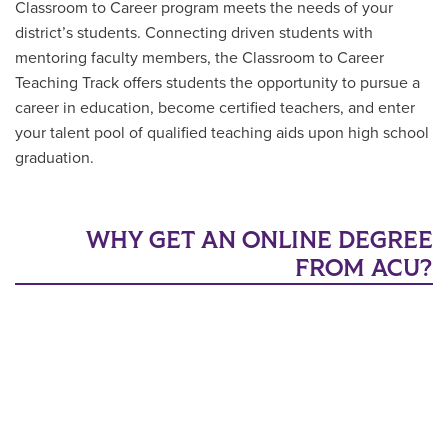
Classroom to Career program meets the needs of your
district’s students. Connecting driven students with
mentoring faculty members, the Classroom to Career
Teaching Track offers students the opportunity to pursue a
career in education, become certified teachers, and enter
your talent pool of qualified teaching aids upon high school
graduation.
WHY GET AN ONLINE DEGREE
FROM ACU?