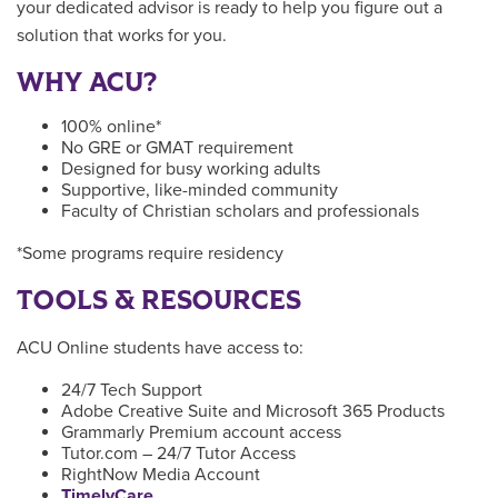
your dedicated advisor is ready to help you figure out a
solution that works for you.
WHY ACU?
100% online*
No GRE or GMAT requirement
Designed for busy working adults
Supportive, like-minded community
Faculty of Christian scholars and professionals
*Some programs require residency
TOOLS & RESOURCES
ACU Online students have access to:
24/7 Tech Support
Adobe Creative Suite and Microsoft 365 Products
Grammarly Premium account access
Tutor.com – 24/7 Tutor Access
RightNow Media Account
TimelyCare