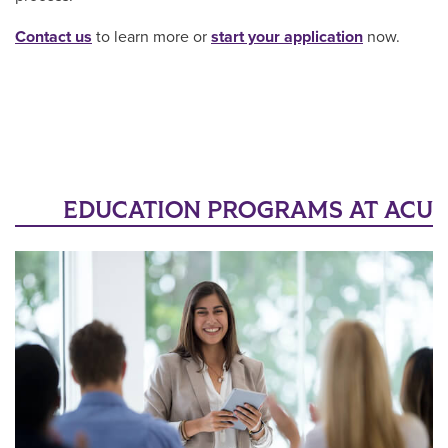
Contact us
to learn more or
start your application
now.
EDUCATION PROGRAMS AT ACU