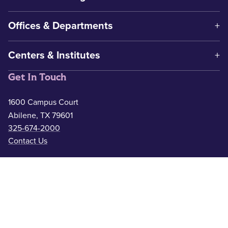
Offices & Departments
Centers & Institutes
Get In Touch
1600 Campus Court
Abilene, TX 79601
325-674-2000
Contact Us
Safety & Wellness
Campus Police
325-674-2911
Counseling