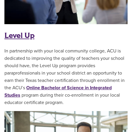
Level Up
In partnership with your local community college, ACU is
dedicated to improving the quality of teachers your school
should have, the Level Up program provides
paraprofessionals in your school district an opportunity to
earn their Texas teacher certification through enrollment in
the ACU’s
Online Bachelor of Science in Integrated
Studies
program during their co-enrollment in your local
educator certificate program.