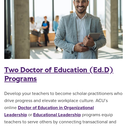
Two Doctor of Education (Ed.D)
Programs
Develop your teachers to become scholar-practitioners who
drive progress and elevate workplace culture. ACU’s
online
Doctor of Education in Organizational
Leadership
or
Educational Leadership
programs equip
teachers to serve others by connecting transactional and