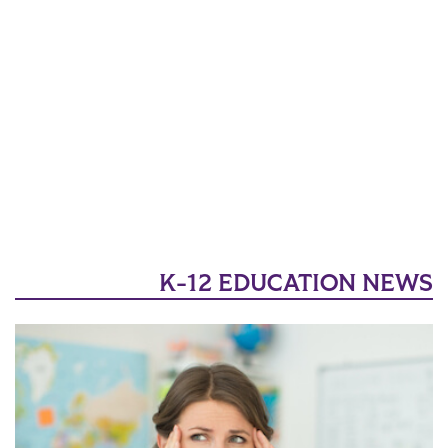
K-12 EDUCATION NEWS