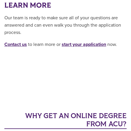
LEARN MORE
Our team is ready to make sure all of your questions are
answered and can even walk you through the application
process.
Contact us
to learn more or
start your application
now.
WHY GET AN ONLINE DEGREE
FROM ACU?