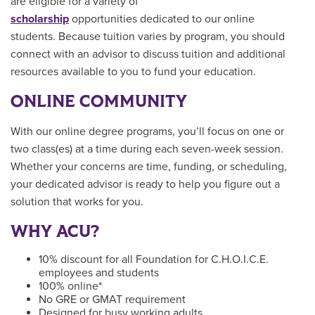
are eligible for a variety of
scholarship
opportunities dedicated to our online
students. Because tuition varies by program, you should
connect with an advisor to discuss tuition and additional
resources available to you to fund your education.
ONLINE COMMUNITY
With our online degree programs, you’ll focus on one or
two class(es) at a time during each seven-week session.
Whether your concerns are time, funding, or scheduling,
your dedicated advisor is ready to help you figure out a
solution that works for you.
WHY ACU?
10% discount for all Foundation for C.H.O.I.C.E.
employees and students
100% online*
No GRE or GMAT requirement
Designed for busy working adults