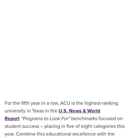
For the fifth year in a row, ACU is the highest-ranking
university in Texas in the
U.S. News & World
Report
“Programs to Look For”
benchmarks focused on
student success – placing in five of eight categories this
year. Combine this educational excellence with the