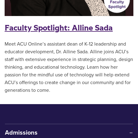
Faculty Spotlight: Alline Sada
Meet ACU Online’s assistant dean of K-12 leadership and
educator development, Dr. Alline Sada. Alline joins ACU’s
staff with extensive experience in strategic planning, design
thinking, and educational technology. Learn how her
passion for the mindful use of technology will help extend
ACU’s offerings to create change in our community and for
generations to come.
Admissions