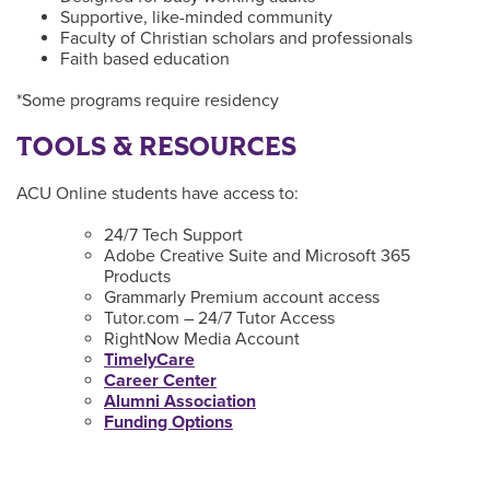
Supportive, like-minded community
Faculty of Christian scholars and professionals
Faith based education
*Some programs require residency
TOOLS & RESOURCES
ACU Online students have access to:
24/7 Tech Support
Adobe Creative Suite and Microsoft 365
Products
Grammarly Premium account access
Tutor.com – 24/7 Tutor Access
RightNow Media Account
TimelyCare
Career Center
Alumni Association
Funding Options