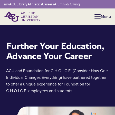
Network Menu
myACU
Library
Athletics
Careers
Alumni & Giving
Menu
Menu
Further Your Education,
Advance Your Career
ACU and Foundation for C.H.O.I.C.E. (Consider How One
Individual Changes Everything) have partnered together
to offer a unique experience for Foundation for
C.H.O.I.C.E. employees and students.