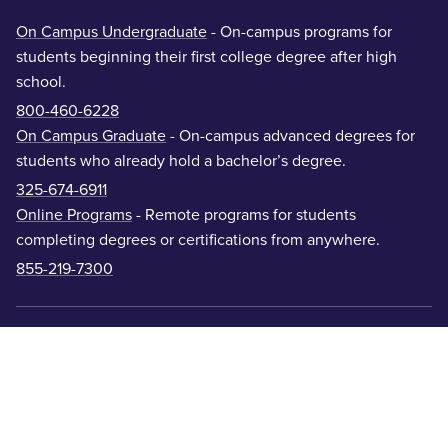
On Campus Undergraduate
- On-campus programs for
students beginning their first college degree after high
school.
800-460-6228
On Campus Graduate
- On-campus advanced degrees for
students who already hold a bachelor’s degree.
325-674-6911
Online Programs
- Remote programs for students
completing degrees or certifications from anywhere.
855-219-7300
Academic Colleges
Offices & Departments