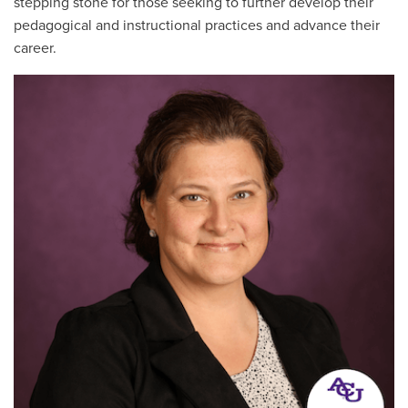
stepping stone for those seeking to further develop their
pedagogical and instructional practices and advance their
career.