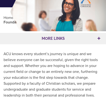
Home
/
Professional Education
/
Partners Program
/
Foundation for C.H.O.I.C.E.
Main Content
MORE LINKS
ACU knows every student’s journey is unique and we
believe everyone can be successful, given the right tools
and support. Whether you are hoping to advance in your
current field or change to an entirely new one, furthering
your education is the first step towards that change.
Supported by a faculty of Christian scholars, we prepare
undergraduate and graduate students for service and
leadership in both their personal and professional lives.