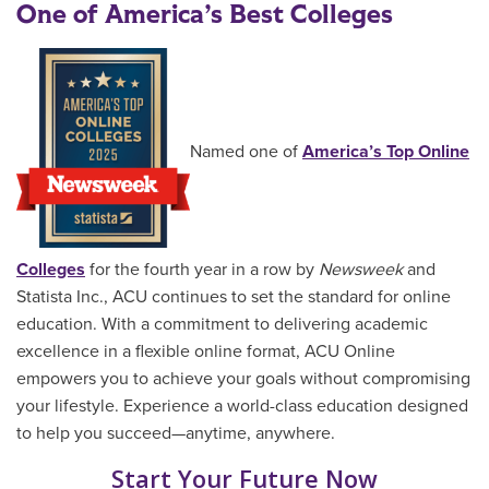
One of America’s Best Colleges
Named one of
America’s Top Online
Colleges
for the fourth year in a row by
Newsweek
and
Statista Inc., ACU continues to set the standard for online
education. With a commitment to delivering academic
excellence in a flexible online format, ACU Online
empowers you to achieve your goals without compromising
your lifestyle. Experience a world-class education designed
to help you succeed—anytime, anywhere.