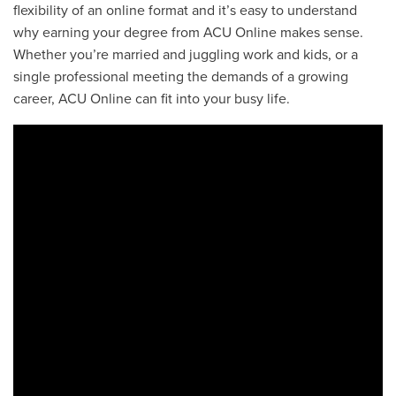
flexibility of an online format and it’s easy to understand
why earning your degree from ACU Online makes sense.
Whether you’re married and juggling work and kids, or a
single professional meeting the demands of a growing
career, ACU Online can fit into your busy life.