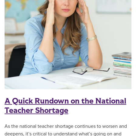
A Quick Rundown on the National
Teacher Shortage
As the national teacher shortage continues to worsen and
deepens, it’s critical to understand what’s going on and