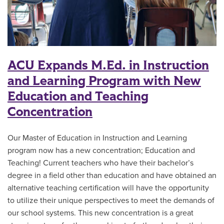
ACU Expands M.Ed. in Instruction
and Learning Program with New
Education and Teaching
Concentration
Our Master of Education in Instruction and Learning
program now has a new concentration; Education and
Teaching! Current teachers who have their bachelor’s
degree in a field other than education and have obtained an
alternative teaching certification will have the opportunity
to utilize their unique perspectives to meet the demands of
our school systems. This new concentration is a great