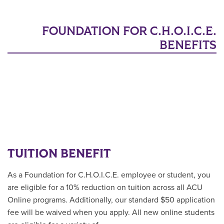
FOUNDATION FOR C.H.O.I.C.E.
BENEFITS
TUITION BENEFIT
As a
Foundation for C.H.O.I.C.E. employee or student
, you
are eligible for a 10% reduction on tuition across all ACU
Online programs. Additionally, our standard $50 application
fee will be waived when you apply. All new online students