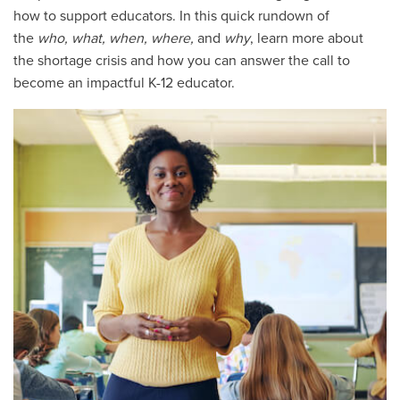
how to support educators. In this quick rundown of
the
who, what, when, where,
and
why
, learn more about
the shortage crisis and how you can answer the call to
become an impactful K-12 educator.