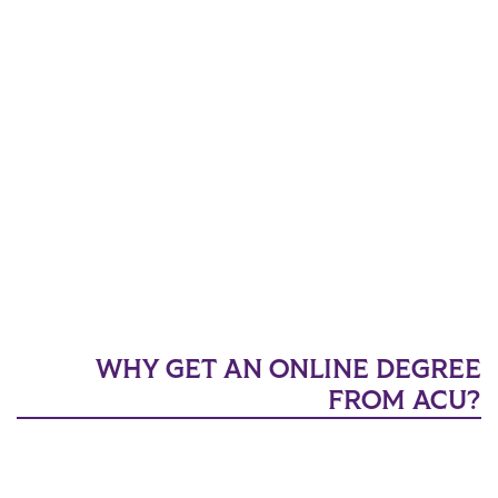
WHY GET AN ONLINE DEGREE
FROM ACU?