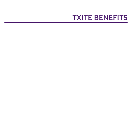
TXITE BENEFITS