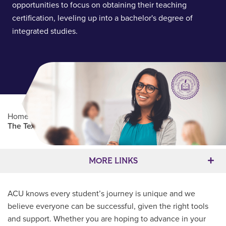
opportunities to focus on obtaining their teaching
certification, leveling up into a bachelor's degree of
integrated studies.
Home
/
Professional Education
/
Partners Program
/
The Texas Institute for Teacher Education
Main Content
MORE LINKS
ACU knows every student’s journey is unique and we
believe everyone can be successful, given the right tools
and support. Whether you are hoping to advance in your