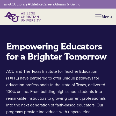
Network Menu
myACU
Library
Athletics
Careers
Alumni & Giving
Menu
Menu
Empowering Educators
for a Brighter Tomorrow
ACU and The Texas Institute for Teacher Education
(TXITE) have partnered to offer unique pathways for
education professionals in the state of Texas, delivered
100% online. From building high school students into
remarkable instructors to growing current professionals
into the next generation of faith-based educators. Our
programs provide individuals with unparalleled