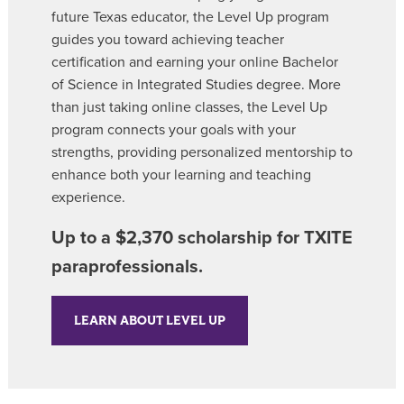
future Texas educator, the Level Up program
guides you toward achieving teacher
certification and earning your online Bachelor
of Science in Integrated Studies degree. More
than just taking online classes, the Level Up
program connects your goals with your
strengths, providing personalized mentorship to
enhance both your learning and teaching
experience.
Up to a $2,370 scholarship for TXITE
paraprofessionals.
LEARN ABOUT LEVEL UP