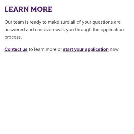
LEARN MORE
Our team is ready to make sure all of your questions are
answered and can even walk you through the application
process.
Contact us
to learn more or
start your application
now.