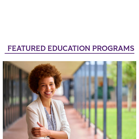
FEATURED EDUCATION PROGRAMS