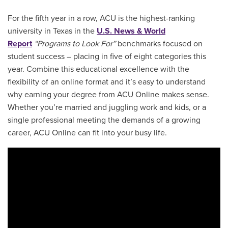
For the fifth year in a row, ACU is the highest-ranking
university in Texas in the
U.S. News & World
Report
“Programs to Look For”
benchmarks focused on
student success – placing in five of eight categories this
year. Combine this educational excellence with the
flexibility of an online format and it’s easy to understand
why earning your degree from ACU Online makes sense.
Whether you’re married and juggling work and kids, or a
single professional meeting the demands of a growing
career, ACU Online can fit into your busy life.