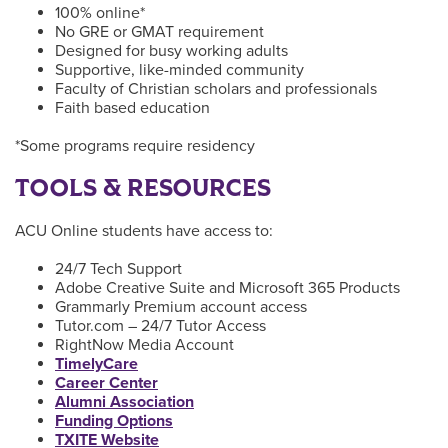
100% online*
No GRE or GMAT requirement
Designed for busy working adults
Supportive, like-minded community
Faculty of Christian scholars and professionals
Faith based education
*Some programs require residency
TOOLS & RESOURCES
ACU Online students have access to:
24/7 Tech Support
Adobe Creative Suite and Microsoft 365 Products
Grammarly Premium account access
Tutor.com – 24/7 Tutor Access
RightNow Media Account
TimelyCare
Career Center
Alumni Association
Funding Options
TXITE Website