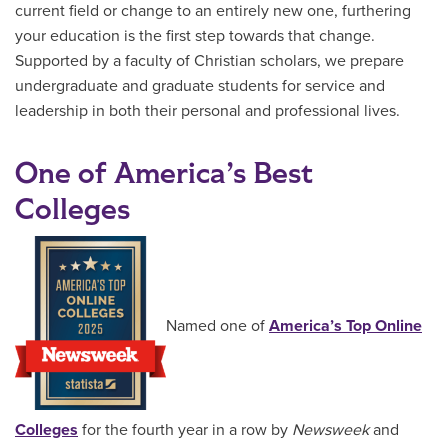
current field or change to an entirely new one, furthering
your education is the first step towards that change.
Supported by a faculty of Christian scholars, we prepare
undergraduate and graduate students for service and
leadership in both their personal and professional lives.
One of America’s Best
Colleges
Named one of
America’s Top Online
Colleges
for the fourth year in a row by
Newsweek
and