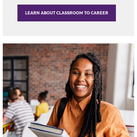
LEARN ABOUT CLASSROOM TO CAREER