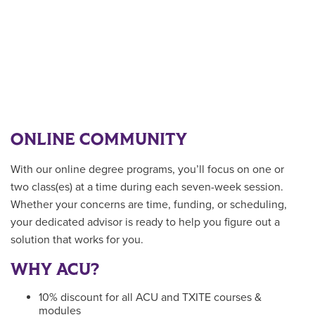
ONLINE COMMUNITY
With our online degree programs, you’ll focus on one or
two class(es) at a time during each seven-week session.
Whether your concerns are time, funding, or scheduling,
your dedicated advisor is ready to help you figure out a
solution that works for you.
WHY ACU?
10% discount for all ACU and TXITE courses &
modules