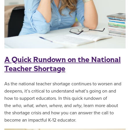
A Quick Rundown on the National
Teacher Shortage
As the national teacher shortage continues to worsen and
deepens, it’s critical to understand what’s going on and
how to support educators. In this quick rundown of
the
who, what, when, where,
and
why
, learn more about
the shortage crisis and how you can answer the call to
become an impactful K-12 educator.