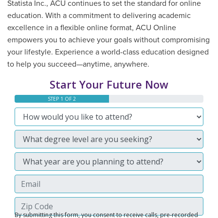
Statista Inc., ACU continues to set the standard for online
education. With a commitment to delivering academic
excellence in a flexible online format, ACU Online
empowers you to achieve your goals without compromising
your lifestyle. Experience a world-class education designed
to help you succeed—anytime, anywhere.