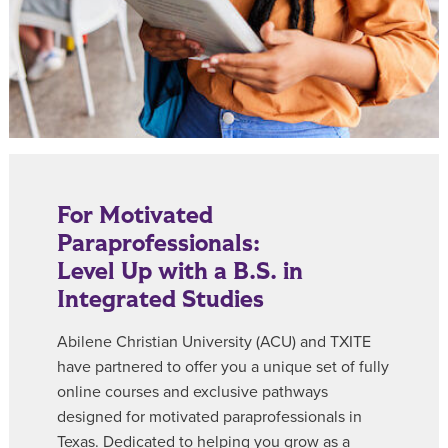
For Motivated
Paraprofessionals:
Level Up with a B.S. in
Integrated Studies
Abilene Christian University (ACU) and TXITE
have partnered to offer you a unique set of fully
online courses and exclusive pathways
designed for motivated paraprofessionals in
Texas. Dedicated to helping you grow as a