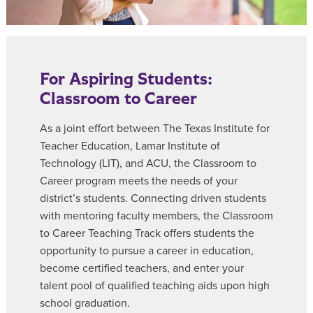
For Aspiring Students:
Classroom to Career
As a joint effort between The Texas Institute for
Teacher Education, Lamar Institute of
Technology (LIT), and ACU, the
Classroom to
Career
program meets the needs of your
district’s students. Connecting driven students
with mentoring faculty members, the Classroom
to Career Teaching Track offers students the
opportunity to pursue a career in education,
become certified teachers, and enter your
talent pool of qualified teaching aids upon high
school graduation.