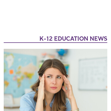
K-12 EDUCATION NEWS