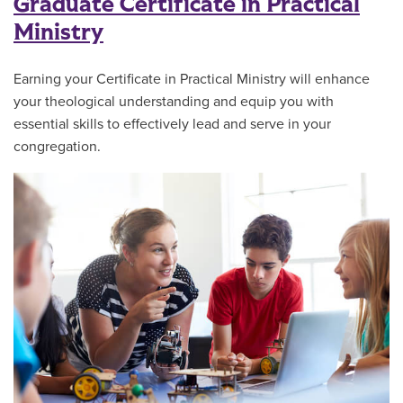
Graduate Certificate in Practical
Ministry
Earning your Certificate in Practical Ministry will enhance
your theological understanding and equip you with
essential skills to effectively lead and serve in your
congregation.