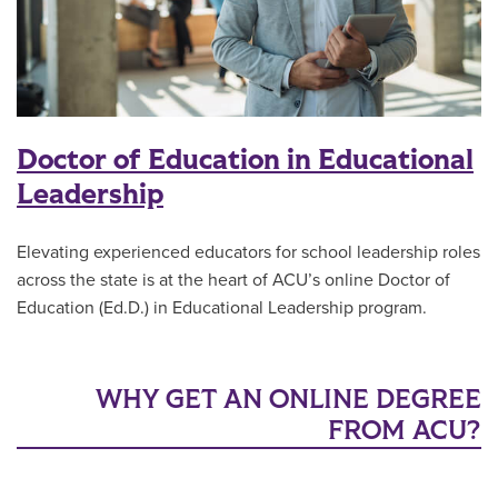
Doctor of Education in Educational
Leadership
Elevating experienced educators for school leadership roles
across the state is at the heart of ACU’s online Doctor of
Education (Ed.D.) in Educational Leadership program.
WHY GET AN ONLINE DEGREE
FROM ACU?