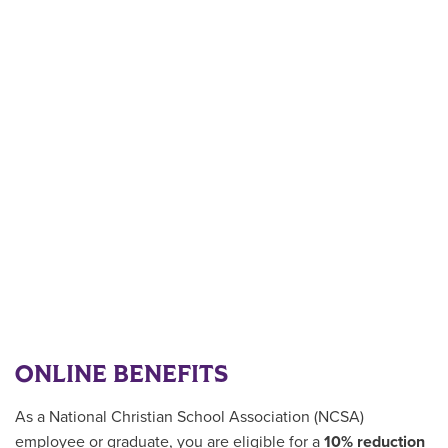
ONLINE BENEFITS
As a National Christian School Association (NCSA)
employee or graduate
, you are eligible for a
10% reduction