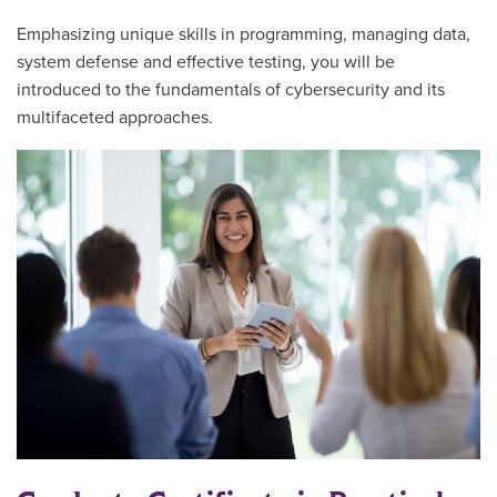
Emphasizing unique skills in programming, managing data,
system defense and effective testing, you will be
introduced to the fundamentals of cybersecurity and its
multifaceted approaches.