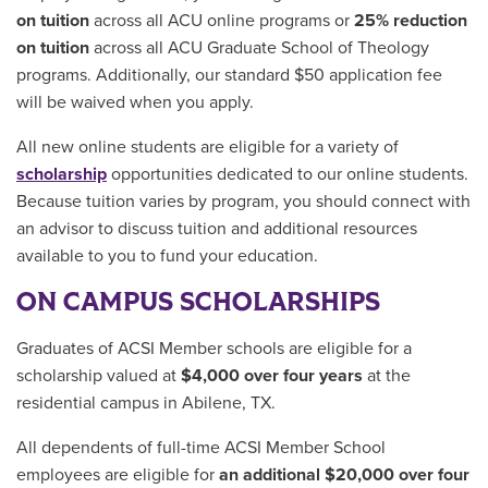
on tuition
across all ACU online programs or
25% reduction
on tuition
across all ACU Graduate School of Theology
programs. Additionally, our standard $50 application fee
will be waived when you apply.
All new online students are eligible for a variety of
scholarship
opportunities dedicated to our online students.
Because tuition varies by program, you should connect with
an advisor to discuss tuition and additional resources
available to you to fund your education.
ON CAMPUS SCHOLARSHIPS
Graduates of ACSI Member schools are eligible for a
scholarship valued at
$4,000 over four years
at the
residential campus in Abilene, TX.
All dependents of full-time ACSI Member School
employees are eligible for
an additional $20,000
over four