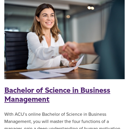
Bachelor of Science in Business
Management
With ACU’s online Bachelor of Science in Business
Management, you will master the four functions of a
manager, gain a deep understanding of human motivation