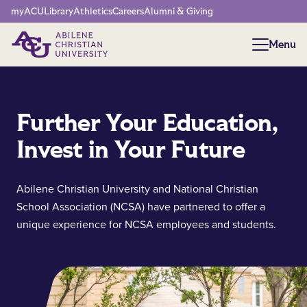
Network Menu
myACU
Library
Athletics
Careers
Alumni & Giving
Menu
Menu
Further Your Education,
Invest in Your Future
Abilene Christian University and National Christian
School Association (NCSA) have partnered to offer a
unique experience for NCSA employees and students.