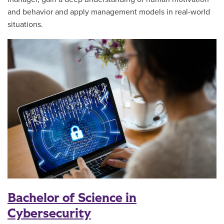
and behavior and apply management models in real-world
situations.
Bachelor of Science in
Cybersecurity