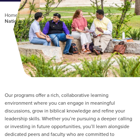
Home
/
Professional Education
/
Partners Program
/
National Christian School Association
Main Content
Our programs offer a rich, collaborative learning
environment where you can engage in meaningful
discussions, grow in biblical knowledge and refine your
leadership skills. Whether you’re pursuing a deeper calling
or investing in future opportunities, you’ll learn alongside
dedicated peers and faculty who are committed to