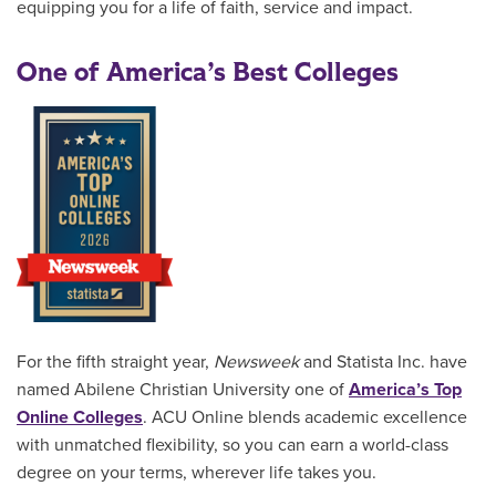
equipping you for a life of faith, service and impact.
One of America’s Best Colleges
For the fifth straight year,
Newsweek
and Statista Inc. have
named Abilene Christian University one of
America’s Top
Online Colleges
. ACU Online blends academic excellence
with unmatched flexibility, so you can earn a world-class
degree on your terms, wherever life takes you.