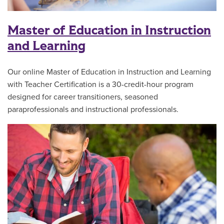
Master of Education in Instruction
and Learning
Our online Master of Education in Instruction and Learning
with Teacher Certification is a 30-credit-hour program
designed for career transitioners, seasoned
paraprofessionals and instructional professionals.