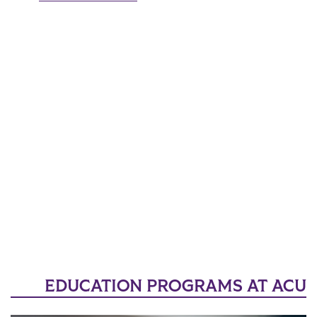
EDUCATION PROGRAMS AT ACU