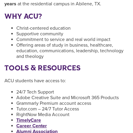
years
at the residential campus in Abilene, TX.
WHY ACU?
Christ-centered education
Supportive community
Commitment to service and real world impact
Offering areas of study in business, healthcare,
education, communications, leadership, technology
and theology
TOOLS & RESOURCES
ACU students have access to:
24/7 Tech Support
Adobe Creative Suite and Microsoft 365 Products
Grammarly Premium account access
Tutor.com – 24/7 Tutor Access
RightNow Media Account
TimelyCare
Career Center
Alumni Association