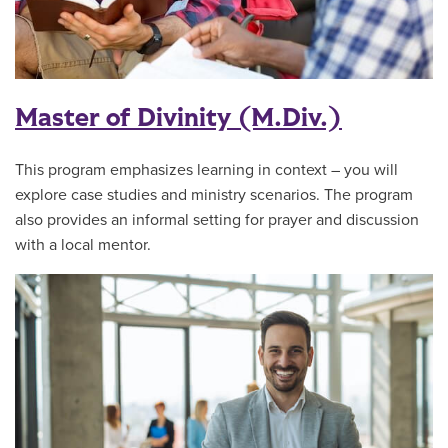
Master of Divinity (M.Div.)
This program emphasizes learning in context – you will
explore case studies and ministry scenarios. The program
also provides an informal setting for prayer and discussion
with a local mentor.