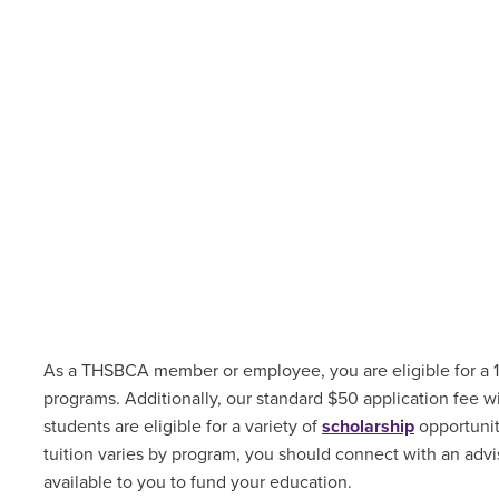
As a THSBCA member or employee, you are eligible for a 1
programs. Additionally, our standard $50 application fee w
students are
eligible for a variety of
scholarship
opportuni
tuition varies by program, you should connect with an advis
available to you to fund your education.