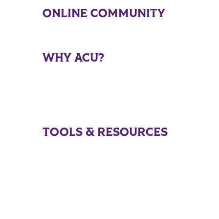
ONLINE COMMUNITY
WHY ACU?
TOOLS & RESOURCES