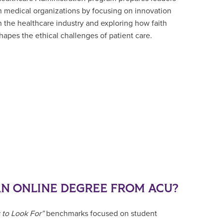
n medical organizations by focusing on innovation
n the healthcare industry and exploring how faith
hapes the ethical challenges of patient care.
N ONLINE DEGREE FROM ACU?
 to Look For”
benchmarks focused on student