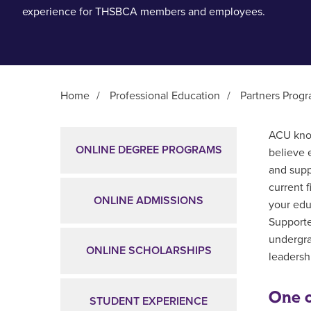
experience for THSBCA members and employees.
Home
/
Professional Education
/
Partners Prog
Main Content
ACU know
ONLINE DEGREE PROGRAMS
believe 
and supp
current 
ONLINE ADMISSIONS
your edu
Supporte
undergra
ONLINE SCHOLARSHIPS
leadershi
One o
STUDENT EXPERIENCE