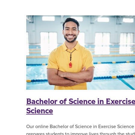
Bachelor of Science in Exercis
Science
Our online Bachelor of Science in Exercise Science
prepares students to improve lives through the stud