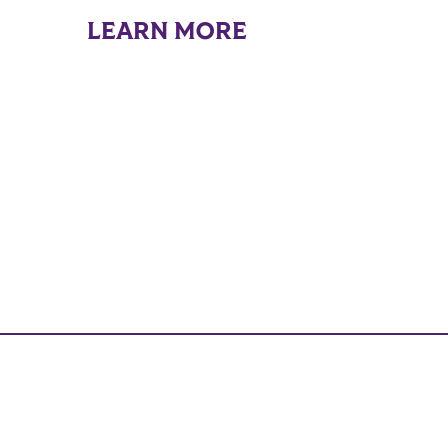
LEARN MORE