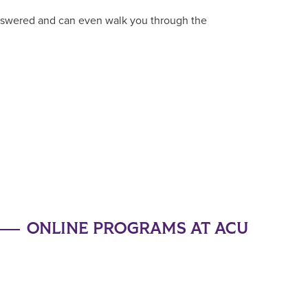
answered and can even walk you through the
ONLINE PROGRAMS AT ACU