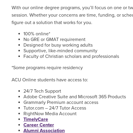
With our online degree programs, you’ll focus on one or t
session. Whether your concerns are time, funding, or sched
figure out a solution that works for you.
100% online*
No GRE or GMAT requirement
Designed for busy working adults
Supportive, like-minded community
Faculty of Christian scholars and professionals
*Some programs require residency
ACU Online students have access to:
24/7 Tech Support
Adobe Creative Suite and Microsoft 365 Products
Grammarly Premium account access
Tutor.com – 24/7 Tutor Access
RightNow Media Account
TimelyCare
Career Center
Alumni Association