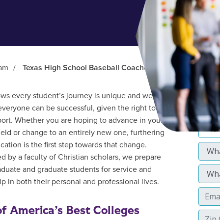
ram
/
Texas High School Baseball Coaches Association
s every student’s journey is unique and we
everyone can be successful, given the right tools
ort. Whether you are hoping to advance in your
field or change to an entirely new one, furthering
cation is the first step towards that change.
d by a faculty of Christian scholars, we prepare
duate and graduate students for service and
p in both their personal and professional lives.
f America’s Best Colleges