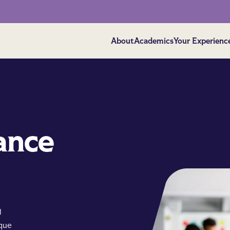
About
Academics
Your Experienc
ance
l
ique