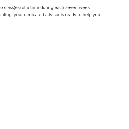
wo class(es) at a time during each seven-week
uling, your dedicated advisor is ready to help you