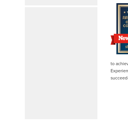
to achie
Experien
succeed