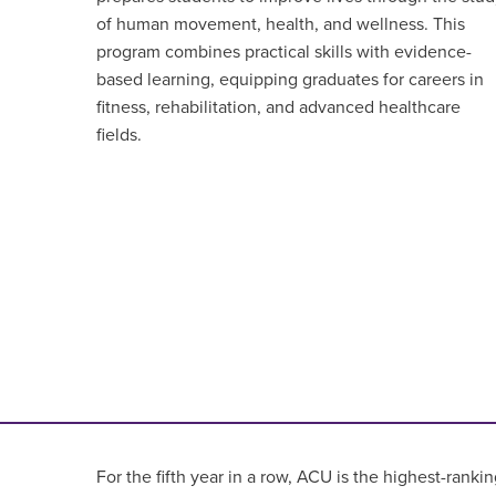
of human movement, health, and wellness. This
program combines practical skills with evidence-
based learning, equipping graduates for careers in
fitness, rehabilitation, and advanced healthcare
fields.
For the fifth year in a row, ACU is the highest-rankin