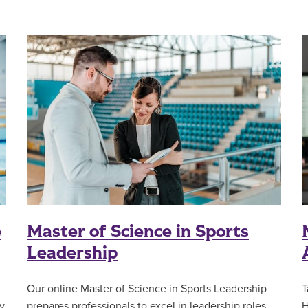
e
Master of Science in Sports
Leadership
T
Our online Master of Science in Sports Leadership
y
H
prepares professionals to excel in leadership roles