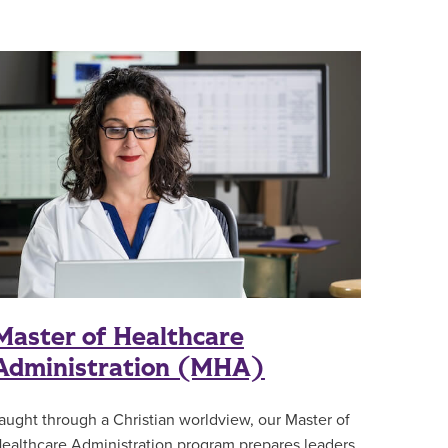
Master of Healthcare
Administration (MHA)
aught through a Christian worldview, our Master of
ealthcare Administration program prepares leaders