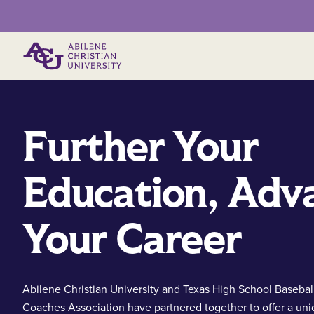
Primary Menu
Further Your
Education, Adv
Your Career
Abilene Christian University and Texas High School Basebal
Coaches Association have partnered together to offer a un