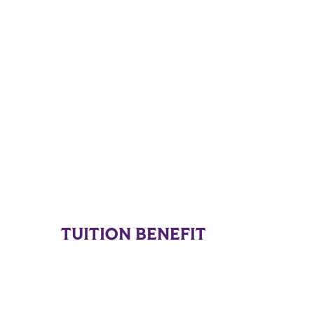
TUITION BENEFIT