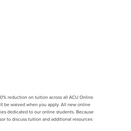
0% reduction on tuition across all ACU Online
ill be waived when you apply. All new online
ties
dedicated to our online students.
Because
or to discuss tuition and additional resources