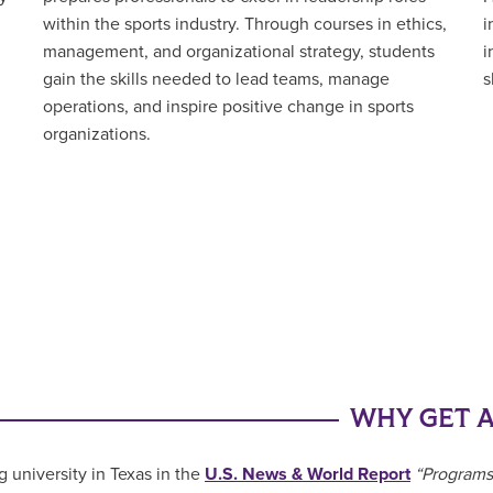
i
within the sports industry. Through courses in ethics,
i
management, and organizational strategy, students
s
gain the skills needed to lead teams, manage
operations, and inspire positive change in sports
organizations.
WHY GET A
g university in Texas in the
U.S. News & World Report
“Programs