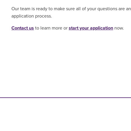
Our team is ready to make sure all of your questions are 
application process.
Contact us
to learn more or
start your application
now.