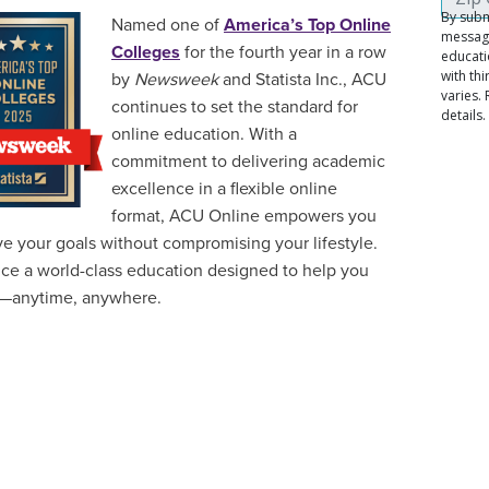
Named one of
America’s Top Online
Colleges
for the fourth year in a row
by
Newsweek
and Statista Inc., ACU
continues to set the standard for
online education. With a
commitment to delivering academic
excellence in a flexible online
format, ACU Online empowers you
ve your goals without compromising your lifestyle.
ce a world-class education designed to help you
—anytime, anywhere.