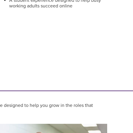
A student experience designed to help busy
working adults succeed online
re designed to help you grow in the roles that