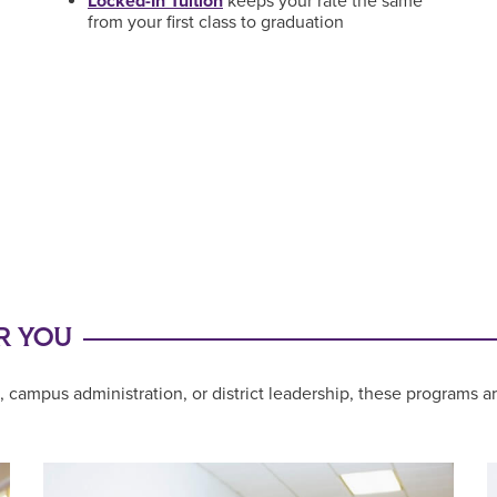
Locked-In Tuition
keeps your rate the same
from your first class to graduation
R YOU
 campus administration, or district leadership, these programs a