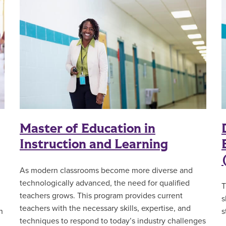
Master of Education in
Instruction and Learning
As modern classrooms become more diverse and
technologically advanced, the need for qualified
T
teachers grows. This program
provides current
s
teachers with the necessary skills, expertise, and
n
s
techniques to respond to today’s industry challenges