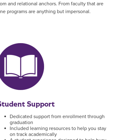
om and relational anchors. From faculty that are
line programs are anything but impersonal.
Student Support
Dedicated support from enrollment through
graduation
Included learning resources to help you stay
on track academically