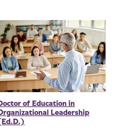
Doctor of Education in
Organizational Leadership
(Ed.D.)