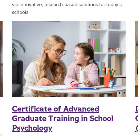
via innovative, research-based solutions for today’s
schools.
Certificate of Advanced
Graduate Training in School
Psychology
p