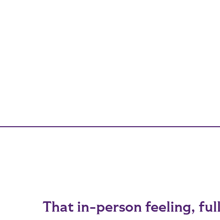
That in-person feeling, ful