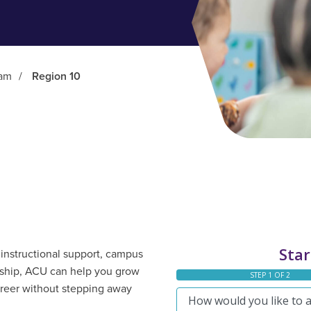
ram
/
Region 10
instructional support, campus
ership, ACU can help you grow
areer without stepping away