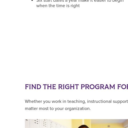
Six start dates a year make it easier to begin
when the time is right
FIND THE RIGHT PROGRAM FO
Whether you work in teaching, instructional support,
matter most to your organization.