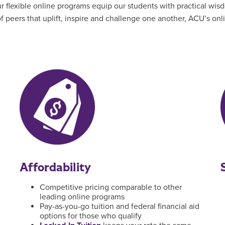
flexible online programs equip our students with practical wisd
 peers that uplift, inspire and challenge one another, ACU’s on
Affordability
Competitive pricing comparable to other
leading online programs
Pay-as-you-go tuition and federal financial aid
options for those who qualify