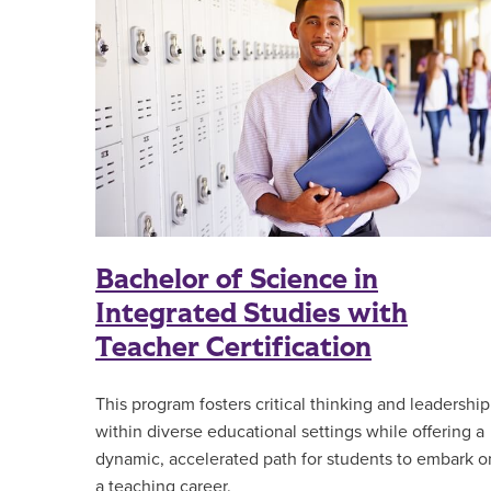
Bachelor of Science in
Integrated Studies with
Teacher Certification
This program fosters critical thinking and leadership
within diverse educational settings while offering a
dynamic, accelerated path for students to embark o
a teaching career.