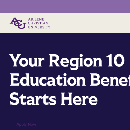
Primary Menu
Your Region 10
Education Benef
Starts Here
Apply Now