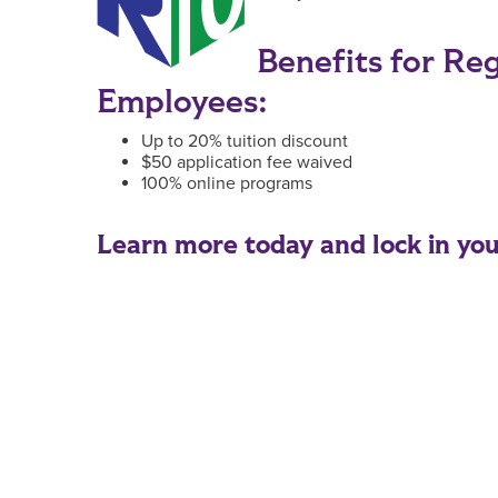
Benefits for Re
Employees:
Up to 20% tuition discount
$50 application fee waived
100% online programs
Learn more today and lock in your