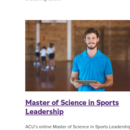
Master of Science in Sports
Leadership
ACU’s online Master of Science in Sports Leadershi