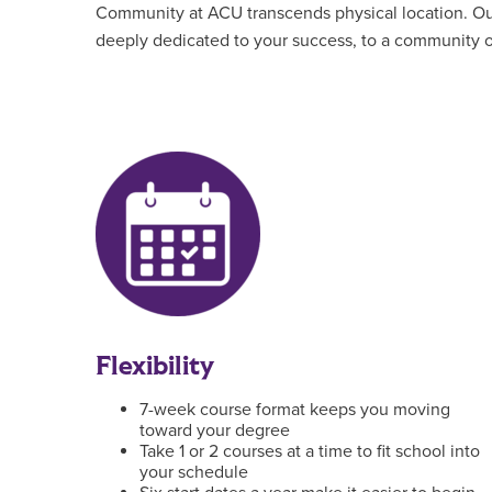
Community at ACU transcends physical location. Our 
deeply dedicated to your success, to a community of
Flexibility
7-week course format keeps you moving
toward your degree
Take 1 or 2 courses at a time to fit school into
your schedule