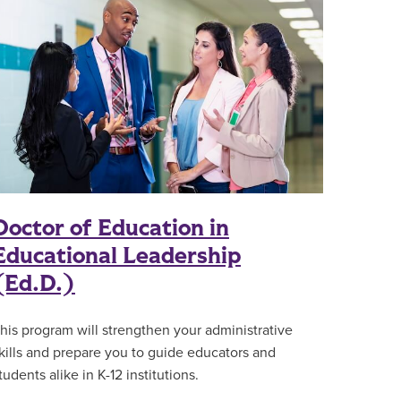
Doctor of Education in
Educational Leadership
(Ed.D.)
his program will strengthen your administrative
kills and prepare you to guide educators and
tudents alike in K-12 institutions.