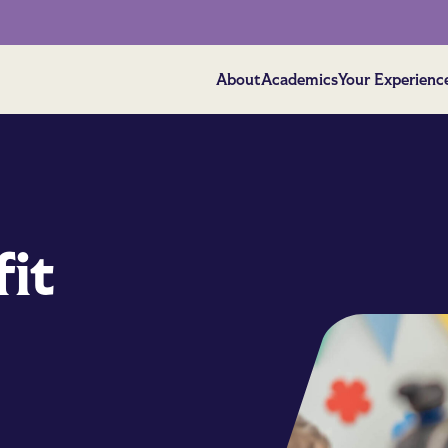
About
Academics
Your Experienc
it