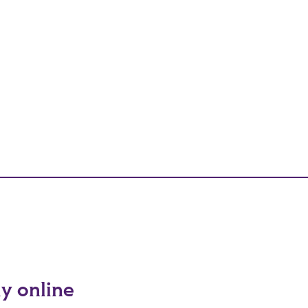
ly online