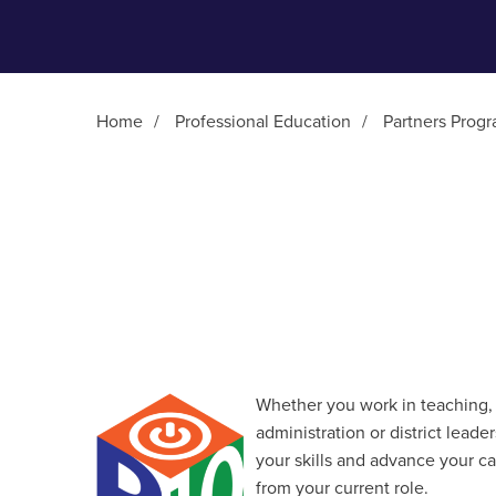
Home
/
Professional Education
/
Partners Prog
Main Content
Whether you work in teaching, 
administration or district lead
your skills and advance your c
from your current role.