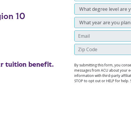
gion 10
 tuition benefit.