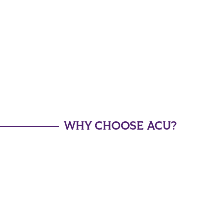
WHY CHOOSE ACU?