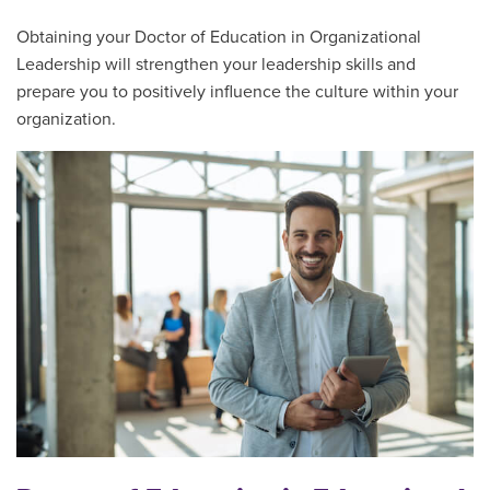
Obtaining your Doctor of Education in Organizational
Leadership will strengthen your leadership skills and
prepare you to positively influence the culture within your
organization.