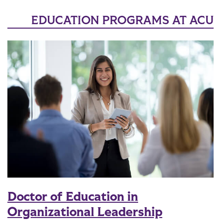
EDUCATION PROGRAMS AT ACU
Doctor of Education in
Organizational Leadership