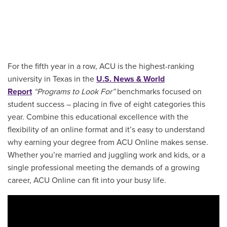
For the fifth year in a row, ACU is the highest-ranking
university in Texas in the
U.S. News & World
Report
“Programs to Look For”
benchmarks focused on
student success – placing in five of eight categories this
year. Combine this educational excellence with the
flexibility of an online format and it’s easy to understand
why earning your degree from ACU Online makes sense.
Whether you’re married and juggling work and kids, or a
single professional meeting the demands of a growing
career, ACU Online can fit into your busy life.