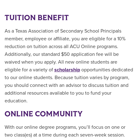
TUITION BENEFIT
As a Texas Association of Secondary School Principals
member, employee or affiliate, you are eligible for a 10%
reduction on tuition across all ACU Online programs.
Additionally, our standard $50 application fee will be
waived when you apply. All new online students are
eligible for a variety of
scholarship
opportunities
dedicated
to our online students.
Because tuition varies by program,
you should connect with an advisor to discuss tuition and
additional resources available to you to fund your
education.
ONLINE COMMUNITY
With our online degree programs, you’ll focus on one or
two class(es) at a time during each seven-week session.