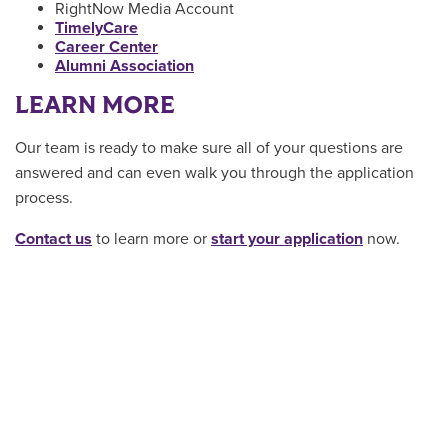
RightNow Media Account
TimelyCare
Career Center
Alumni Association
LEARN MORE
Our team is ready to make sure all of your questions are
answered and can even walk you through the application
process.
Contact us
to learn more or
start your application
now.