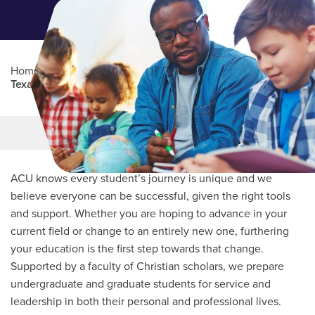
Home
/
Professional Education
/
Partners Program
/
Texas Association of Secondary School Principals
Main Content
MORE LINKS
ACU knows every student’s journey is unique and we
believe everyone can be successful, given the right tools
and support. Whether you are hoping to advance in your
current field or change to an entirely new one, furthering
your education is the first step towards that change.
Supported by a faculty of Christian scholars, we prepare
undergraduate and graduate students for service and
leadership in both their personal and professional lives.