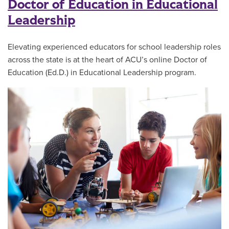
Doctor of Education in Educational
Leadership
Elevating experienced educators for school leadership roles
across the state is at the heart of ACU’s online Doctor of
Education (Ed.D.) in Educational Leadership program.