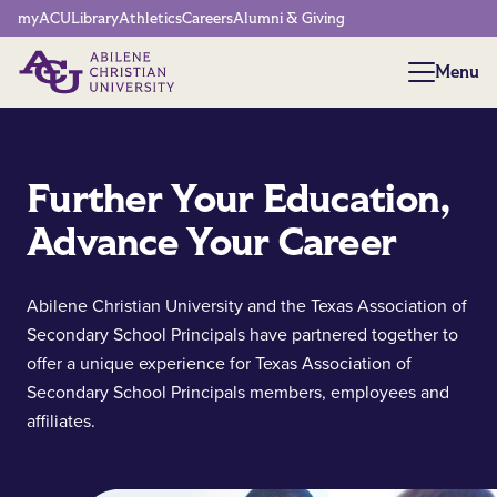
Network Menu
myACU
Library
Athletics
Careers
Alumni & Giving
Menu
Menu
Further Your Education,
Advance Your Career
Abilene Christian University and the Texas Association of
Secondary School Principals have partnered together to
offer a unique experience for Texas Association of
Secondary School Principals members, employees and
affiliates.