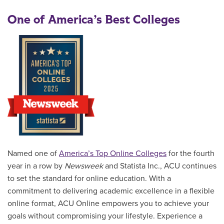
One of America’s Best Colleges
Named one of
America’s Top Online Colleges
for the fourth
year in a row by
Newsweek
and Statista Inc., ACU continues
to set the standard for online education. With a
commitment to delivering academic excellence in a flexible
online format, ACU Online empowers you to achieve your
goals without compromising your lifestyle. Experience a