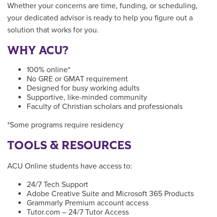
Whether your concerns are time, funding, or scheduling,
your dedicated advisor is ready to help you figure out a
solution that works for you.
WHY ACU?
100% online*
No GRE or GMAT requirement
Designed for busy working adults
Supportive, like-minded community
Faculty of Christian scholars and professionals
*Some programs require residency
TOOLS & RESOURCES
ACU Online students have access to:
24/7 Tech Support
Adobe Creative Suite and Microsoft 365 Products
Grammarly Premium account access
Tutor.com – 24/7 Tutor Access