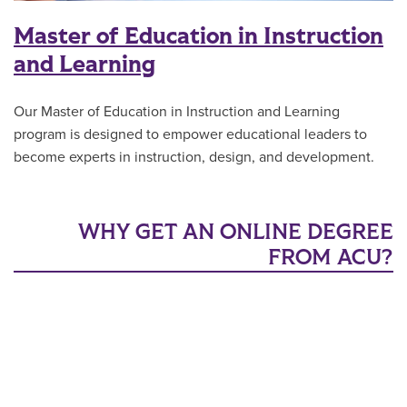
Master of Education in Instruction
and Learning
Our Master of Education in Instruction and Learning
program is designed to empower educational leaders to
become experts in instruction, design, and development.
WHY GET AN ONLINE DEGREE
FROM ACU?