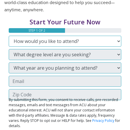
world-class education designed to help you succeed—
anytime, anywhere.