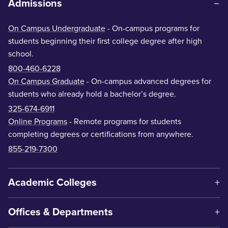
Admissions
On Campus Undergraduate
- On-campus programs for
students beginning their first college degree after high
school.
800-460-6228
On Campus Graduate
- On-campus advanced degrees for
students who already hold a bachelor’s degree.
325-674-6911
Online Programs
- Remote programs for students
completing degrees or certifications from anywhere.
855-219-7300
Academic Colleges
Offices & Departments