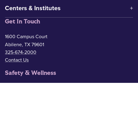
Centers & Institutes
Get In Touch
1600 Campus Court
Abilene, TX 79601
325-674-2000
Contact Us
Safety & Wellness
Campus Police
325-674-2911
Counseling
325-674-2626
Medical Services
325-674-2625
ACU Resources