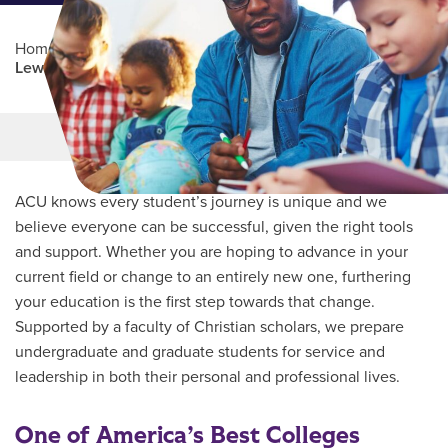
Home
/
Professional Education
/
Partners Program
/
Lewisville ISD
Main Content
MORE LINKS
ACU knows every student’s journey is unique and we
believe everyone can be successful, given the right tools
and support. Whether you are hoping to advance in your
current field or change to an entirely new one, furthering
your education is the first step towards that change.
Supported by a faculty of Christian scholars, we prepare
undergraduate and graduate students for service and
leadership in both their personal and professional lives.
One of America’s Best Colleges