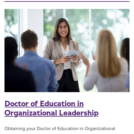
Doctor of Education in
Organizational Leadership
Obtaining your Doctor of Education in Organizational