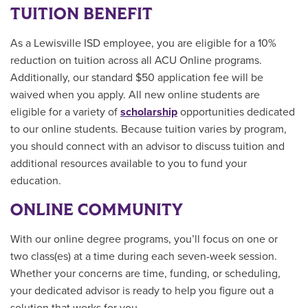
TUITION BENEFIT
As a Lewisville ISD employee, you are eligible for a 10%
reduction on tuition across all ACU Online programs.
Additionally, our standard $50 application fee will be
waived when you apply. All new online students are
eligible for a variety of
scholarship
opportunities
dedicated
to our online students.
Because tuition varies by program,
you should connect with an advisor to discuss tuition and
additional resources available to you to fund your
education.
ONLINE COMMUNITY
With our online degree programs, you’ll focus on one or
two class(es) at a time during each seven-week session.
Whether your concerns are time, funding, or scheduling,
your dedicated advisor is ready to help you figure out a
solution that works for you.