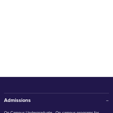
Admissions
On Campus Undergraduate
- On-campus programs for