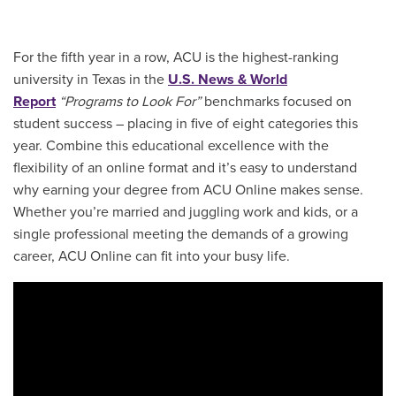
For the fifth year in a row, ACU is the highest-ranking
university in Texas in the
U.S. News & World
Report
“Programs to Look For”
benchmarks focused on
student success – placing in five of eight categories this
year. Combine this educational excellence with the
flexibility of an online format and it’s easy to understand
why earning your degree from ACU Online makes sense.
Whether you’re married and juggling work and kids, or a
single professional meeting the demands of a growing
career, ACU Online can fit into your busy life.