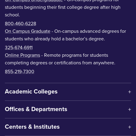
students beginning their first college degree after high
school.
800-460-6228
On Campus Graduate
- On-campus advanced degrees for
students who already hold a bachelor’s degree.
325-674-6911
Online Programs
- Remote programs for students
completing degrees or certifications from anywhere.
855-219-7300
Academic Colleges
Offices & Departments
Centers & Institutes