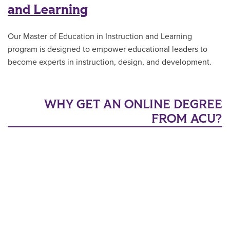
and Learning
Our Master of Education in Instruction and Learning
program is designed to empower educational leaders to
become experts in instruction, design, and development.
WHY GET AN ONLINE DEGREE
FROM ACU?