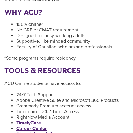
WHY ACU?
100% online*
No GRE or GMAT requirement
Designed for busy working adults
Supportive, like-minded community
Faculty of Christian scholars and professionals
*Some programs require residency
TOOLS & RESOURCES
ACU Online students have access to:
24/7 Tech Support
Adobe Creative Suite and Microsoft 365 Products
Grammarly Premium account access
Tutor.com – 24/7 Tutor Access
RightNow Media Account
TimelyCare
Career Center