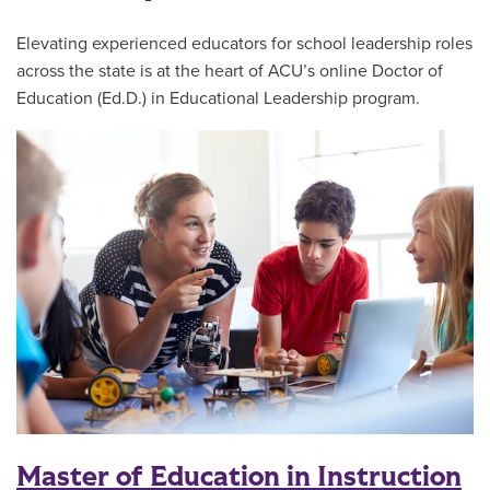
Elevating experienced educators for school leadership roles
across the state is at the heart of ACU’s online Doctor of
Education (Ed.D.) in Educational Leadership program.
Master of Education in Instruction