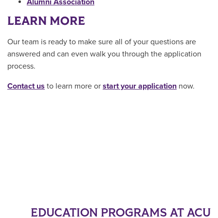
Alumni Association
LEARN MORE
Our team is ready to make sure all of your questions are
answered and can even walk you through the application
process.
Contact us
to learn more or
start your application
now.
EDUCATION PROGRAMS AT ACU