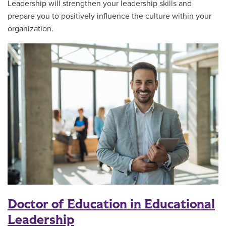
Leadership will strengthen your leadership skills and
prepare you to positively influence the culture within your
organization.
Doctor of Education in Educational
Leadership