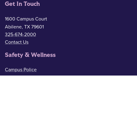
Get In Touch
1600 Campus Court
Abilene, TX 79601
325-674-2000
Contact Us
Safety & Wellness
Campus Police
325-674-2911
Counseling
325-674-2626
Medical Services
325-674-2625
ACU Resources
Academic Calendar