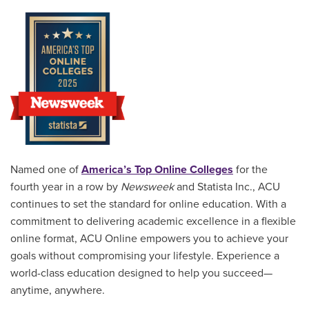
Named one of
America’s Top Online Colleges
for the
fourth year in a row by
Newsweek
and Statista Inc., ACU
continues to set the standard for online education. With a
commitment to delivering academic excellence in a flexible
online format, ACU Online empowers you to achieve your
goals without compromising your lifestyle. Experience a
world-class education designed to help you succeed—
anytime, anywhere.