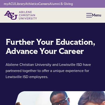
Network Menu
myACU
Library
Athletics
Careers
Alumni & Giving
Menu
Menu
Further Your Education,
Advance Your Career
Abilene Christian University and Lewisville ISD have
partnered together to offer a unique experience for
Lewisville ISD employees.