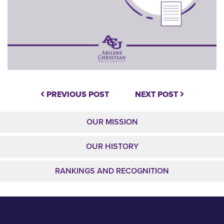
PREVIOUS POST
NEXT POST
OUR MISSION
OUR HISTORY
RANKINGS AND RECOGNITION