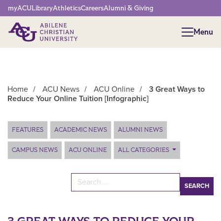
Network Menu
myACU
Library
Athletics
Careers
Alumni & Giving
Menu
Menu
Home
/
ACU News
/
ACU Online
/
3 Great Ways to
Reduce Your Online Tuition [Infographic]
Main Content
FEATURES
ACADEMIC NEWS
ALUMNI NEWS
CAMPUS NEWS
ACU ONLINE
ALL CATEGORIES
Search for: