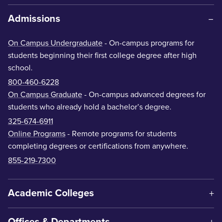
Admissions
On Campus Undergraduate
- On-campus programs for
students beginning their first college degree after high
school.
800-460-6228
On Campus Graduate
- On-campus advanced degrees for
students who already hold a bachelor’s degree.
325-674-6911
Online Programs
- Remote programs for students
completing degrees or certifications from anywhere.
855-219-7300
Academic Colleges