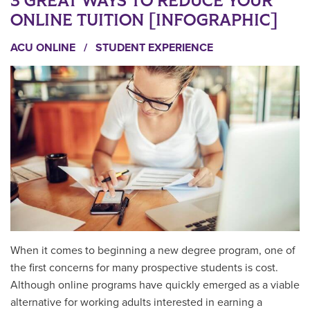
3 GREAT WAYS TO REDUCE YOUR
ONLINE TUITION [INFOGRAPHIC]
ACU ONLINE
/
STUDENT EXPERIENCE
When it comes to beginning a new degree program, one of
the first concerns for many prospective students is cost.
Although online programs have quickly emerged as a viable
alternative for working adults interested in earning a