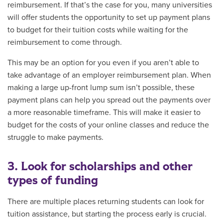
reimbursement. If that’s the case for you, many universities
will offer students the opportunity to set up payment plans
to budget for their tuition costs while waiting for the
reimbursement to come through.
This may be an option for you even if you aren’t able to
take advantage of an employer reimbursement plan. When
making a large up-front lump sum isn’t possible, these
payment plans can help you spread out the payments over
a more reasonable timeframe. This will make it easier to
budget for the costs of your online classes and reduce the
struggle to make payments.
3. Look for scholarships and other
types of funding
There are multiple places returning students can look for
tuition assistance, but starting the process early is crucial.