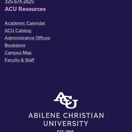
325-674-2625
ACU Resources
Academic Calendar
ACU Catalog
Administrative Offices
Bookstore
Campus Map
Faculty & Staff