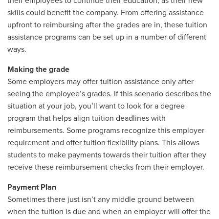
their employees to continue their education, as their new
skills could benefit the company. From offering assistance
upfront to reimbursing after the grades are in, these tuition
assistance programs can be set up in a number of different
ways.
Making the grade
Some employers may offer tuition assistance only after
seeing the employee’s grades. If this scenario describes the
situation at your job, you’ll want to look for a degree
program that helps align tuition deadlines with
reimbursements. Some programs recognize this employer
requirement and offer tuition flexibility plans. This allows
students to make payments towards their tuition after they
receive these reimbursement checks from their employer.
Payment Plan
Sometimes there just isn’t any middle ground between
when the tuition is due and when an employer will offer the