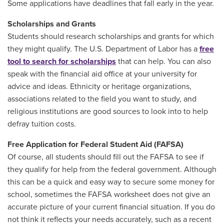
Some applications have deadlines that fall early in the year.
Scholarships and Grants
Students should research scholarships and grants for which
they might qualify. The U.S. Department of Labor has a
free
tool to search for scholarships
that can help. You can also
speak with the financial aid office at your university for
advice and ideas. Ethnicity or heritage organizations,
associations related to the field you want to study, and
religious institutions are good sources to look into to help
defray tuition costs.
Free Application for Federal Student Aid (FAFSA)
Of course, all students should fill out the FAFSA to see if
they qualify for help from the federal government. Although
this can be a quick and easy way to secure some money for
school, sometimes the FAFSA worksheet does not give an
accurate picture of your current financial situation. If you do
not think it reflects your needs accurately, such as a recent