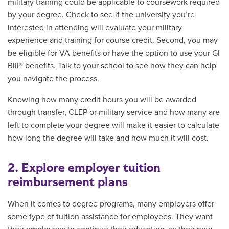
military training could be applicable to coursework required
by your degree. Check to see if the university you’re
interested in attending will evaluate your military
experience and training for course credit. Second, you may
be eligible for VA benefits or have the option to use your GI
Bill® benefits. Talk to your school to see how they can help
you navigate the process.
Knowing how many credit hours you will be awarded
through transfer, CLEP or military service and how many are
left to complete your degree will make it easier to calculate
how long the degree will take and how much it will cost.
2. Explore employer tuition
reimbursement plans
When it comes to degree programs, many employers offer
some type of tuition assistance for employees. They want