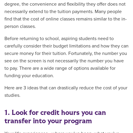
degree, the convenience and flexibility they offer does not
necessarily extend to the tuition payments. Many people
find that the cost of online classes remains similar to the in-
person classes.
Before returning to school, aspiring students need to
carefully consider their budget limitations and how they can
secure money for their tuition. Fortunately, the number you
see on the screen is not necessarily the number you have
to pay. There are a wide range of options available for
funding your education.
Here are 3 ideas that can drastically reduce the cost of your
studies.
1. Look for credit hours you can
transfer into your program