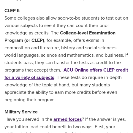
CLEP It
Some colleges also allow soon-to-be students to test out on
various subjects to see if they can count their prior
knowledge as credits. The
College-level Examination
Program (or CLEP)
, for example, offers exams in
composition and literature, history and social sciences,
world languages, science and mathematics, and business. If
students pass, they can transfer the tests as credit to the
programs that accept them.
ACU Online offers CLEP credit
for a variety of subjects
. These tests do require in-depth
knowledge of the topic at hand, but many students
appreciate the ability to earn more credits before even
beginning their program.
Military Service
Have you served in the
armed forces
? If the answer is yes,
your tuition load could benefit in two ways. First, your