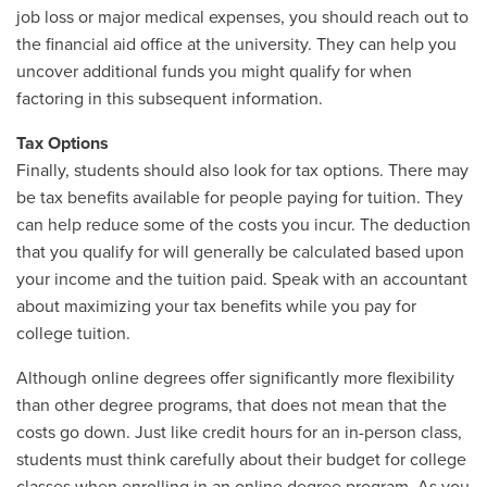
job loss or major medical expenses, you should reach out to
the financial aid office at the university. They can help you
uncover additional funds you might qualify for when
factoring in this subsequent information.
Tax Options
Finally, students should also look for tax options. There may
be tax benefits available for people paying for tuition. They
can help reduce some of the costs you incur. The deduction
that you qualify for will generally be calculated based upon
your income and the tuition paid. Speak with an accountant
about maximizing your tax benefits while you pay for
college tuition.
Although online degrees offer significantly more flexibility
than other degree programs, that does not mean that the
costs go down. Just like credit hours for an in-person class,
students must think carefully about their budget for college
classes when enrolling in an online degree program. As you