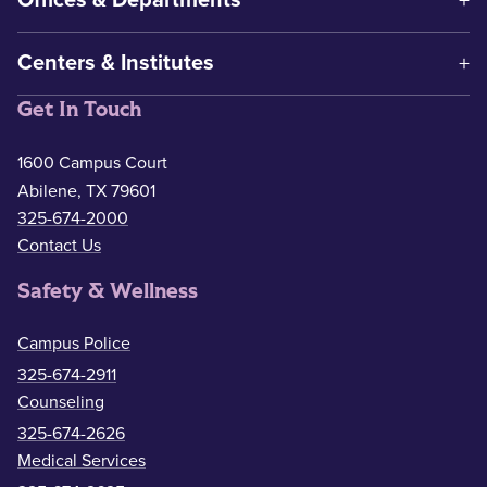
Offices & Departments
Centers & Institutes
Get In Touch
1600 Campus Court
Abilene, TX 79601
325-674-2000
Contact Us
Safety & Wellness
Campus Police
325-674-2911
Counseling
325-674-2626
Medical Services