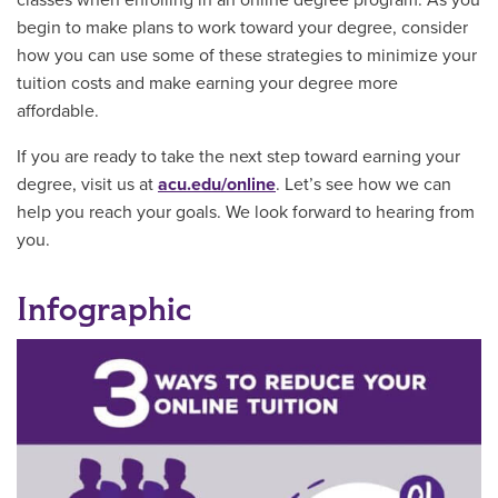
begin to make plans to work toward your degree, consider
how you can use some of these strategies to minimize your
tuition costs and make earning your degree more
affordable.
If you are ready to take the next step toward earning your
degree, visit us at
acu.edu/online
. Let’s see how we can
help you reach your goals. We look forward to hearing from
you.
Infographic