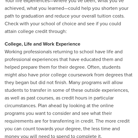
Your life experiences—where you’ve been, what you’ve
achieved, what you learned—could help you shorten your
path to graduation and reduce your overall tuition costs.
Check with your school of choice and see if you could
attain college credit through:
College, Life and Work Experience
Working professionals returning to school have life and
professional experiences that have educated them and
helped prepare them for their degree. Often, students
might also have prior college coursework from degrees that
they began but did not finish. Many programs will allow
students to transfer in some of these outside experiences,
as well as past courses, as credit hours in particular
circumstances. Plan ahead by looking at the online
programs you want to consider and see what their
requirements are for transferring in credit. The more credit
you can count towards your degree, the less time and
money you will need to spend to complete it.