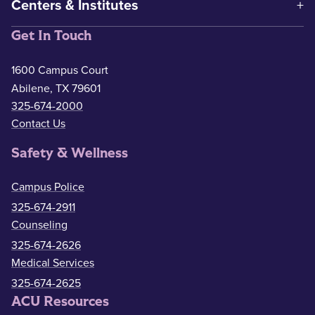
Centers & Institutes
Get In Touch
1600 Campus Court
Abilene, TX 79601
325-674-2000
Contact Us
Safety & Wellness
Campus Police
325-674-2911
Counseling
325-674-2626
Medical Services
325-674-2625
ACU Resources