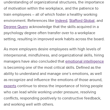
understanding of organizational structures, the importance
of motivation within the workplace, and the patience to
train employees – all of which foster a healthy working
environment. References like
Indeed
,
Stafford Global
, and
Degree Query
acknowledge that the skills acquired in a
psychology degree often transfer over to a workplace
setting, resulting in improved work habits across the board.
As more employers desire employees with high levels of
interpersonal, mindfulness, and organizational skills, hiring
managers have also concluded that
emotional intelligence
is becoming one of the most critical skills. Defined as the
ability to understand and manage one’s emotions, as well
as recognize and influence the emotions of those around,
experts
continue to stress the importance of hiring people
who can lead while working under pressure, resolving
conflicts, responding positively to constructive feedback,
and working well with others.