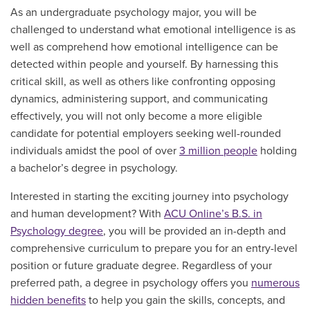
As an undergraduate psychology major, you will be
challenged to understand what emotional intelligence is as
well as comprehend how emotional intelligence can be
detected within people and yourself. By harnessing this
critical skill, as well as others like confronting opposing
dynamics, administering support, and communicating
effectively, you will not only become a more eligible
candidate for potential employers seeking well-rounded
individuals amidst the pool of over
3 million people
holding
a bachelor’s degree in psychology.
Interested in starting the exciting journey into psychology
and human development? With
ACU Online’s B.S. in
Psychology degree
, you will be provided an in-depth and
comprehensive curriculum to prepare you for an entry-level
position or future graduate degree. Regardless of your
preferred path, a degree in psychology offers you
numerous
hidden benefits
to help you gain the skills, concepts, and