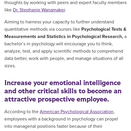
thoughts by working with peers and expert faculty members
like
Dr. Stephanie Wanamaker
.
Aiming to harness your capacity to further understand
quantitative methods via courses like
Psychological Tests &
Measurements and Statistics in Psychological Research,
a
bachelor’s in psychology will encourage you to think,
analyze, test, and apply scientific methods to comprehend
data better, work with people, and manage situations of all
sizes.
Increase your emotional intelligence
and other critical skills to become an
attractive prospective employee.
According to the
American Psychological Association
,
employees with a background in psychology can propel
into managerial positions faster because of their