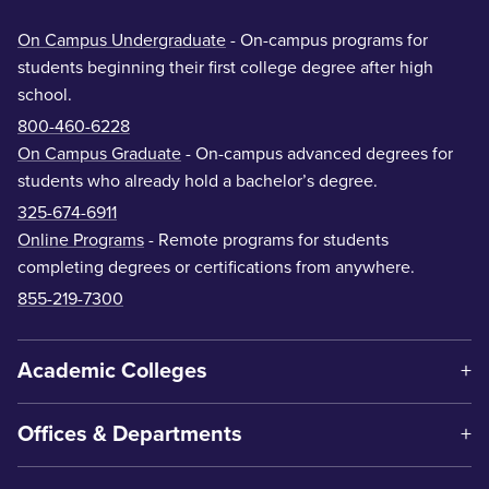
On Campus Undergraduate
- On-campus programs for
students beginning their first college degree after high
school.
800-460-6228
On Campus Graduate
- On-campus advanced degrees for
students who already hold a bachelor’s degree.
325-674-6911
Online Programs
- Remote programs for students
completing degrees or certifications from anywhere.
855-219-7300
Academic Colleges
Offices & Departments