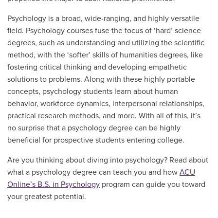
Psychology is a broad, wide-ranging, and highly versatile
field. Psychology courses fuse the focus of ‘hard’ science
degrees, such as understanding and utilizing the scientific
method, with the ‘softer’ skills of humanities degrees, like
fostering critical thinking and developing empathetic
solutions to problems. Along with these highly portable
concepts, psychology students learn about human
behavior, workforce dynamics, interpersonal relationships,
practical research methods, and more. With all of this, it’s
no surprise that a psychology degree can be highly
beneficial for prospective students entering college.
Are you thinking about diving into psychology? Read about
what a psychology degree can teach you and how
ACU
Online’s B.S. in Psychology
program can guide you toward
your greatest potential.