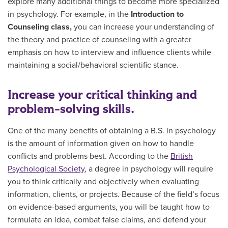
explore many additional things to become more specialized
in psychology. For example, in the
Introduction to
Counseling class,
you can increase your understanding of
the theory and practice of counseling with a greater
emphasis on how to interview and influence clients while
maintaining a social/behavioral scientific stance.
Increase your critical thinking and
problem-solving skills.
One of the many benefits of obtaining a B.S. in psychology
is the amount of information given on how to handle
conflicts and problems best. According to the
British
Psychological Society
, a degree in psychology will require
you to think critically and objectively when evaluating
information, clients, or projects. Because of the field’s focus
on evidence-based arguments, you will be taught how to
formulate an idea, combat false claims, and defend your