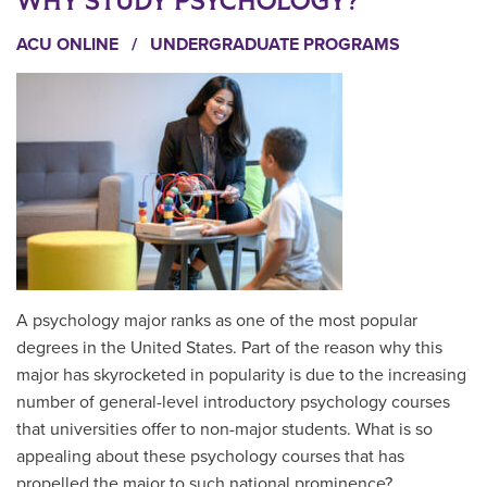
WHY STUDY PSYCHOLOGY?
ACU ONLINE
/
UNDERGRADUATE PROGRAMS
A psychology major ranks as one of the most popular
degrees in the United States. Part of the reason why this
major has skyrocketed in popularity is due to the increasing
number of general-level introductory psychology courses
that universities offer to non-major students. What is so
appealing about these psychology courses that has
propelled the major to such national prominence?