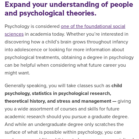
Expand your understanding of people
and psychological theories.
Psychology is considered
one of the foundational social
sciences
in academia today. Whether you’re interested in
discovering how a child’s brain grows throughout infancy
into adolescence or looking for more information about
psychological treatments, obtaining a degree in psychology
can be helpful when considering what future career you
might want.
Generally speaking, you
will take classes
such as
child
psychology, statistics in psychological research,
theoretical history, and stress and management —
giving
you a wide assortment of courses and skills for future
academic research should you pursue a graduate degree.
And while an undergraduate degree only scratches the
surface of what is possible within psychology, you can