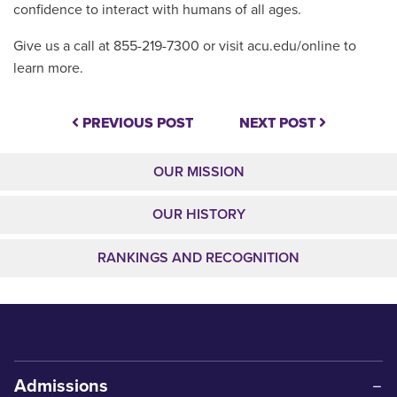
confidence to interact with humans of all ages.
Give us a call at 855-219-7300 or visit acu.edu/online to
learn more.
PREVIOUS POST
NEXT POST
OUR MISSION
OUR HISTORY
RANKINGS AND RECOGNITION
Admissions