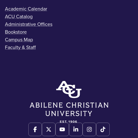
Academic Calendar
ACU Catalog
Administrative Offices
Bookstore
Campus Map
Faculty & Staff