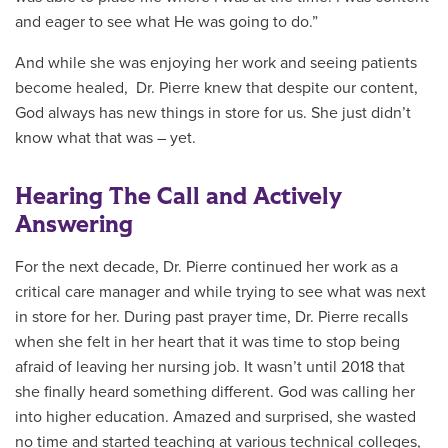
and eager to see what He was going to do.”
And while she was enjoying her work and seeing patients
become healed, Dr. Pierre knew that despite our content,
God always has new things in store for us. She just didn’t
know what that was – yet.
Hearing The Call and Actively
Answering
For the next decade, Dr. Pierre continued her work as a
critical care manager and while trying to see what was next
in store for her. During past prayer time, Dr. Pierre recalls
when she felt in her heart that it was time to stop being
afraid of leaving her nursing job. It wasn’t until 2018 that
she finally heard something different. God was calling her
into higher education. Amazed and surprised, she wasted
no time and started teaching at various technical colleges,