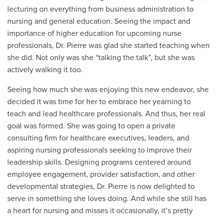
lecturing on everything from business administration to
nursing and general education. Seeing the impact and
importance of higher education for upcoming nurse
professionals, Dr. Pierre was glad she started teaching when
she did. Not only was she “talking the talk”, but she was
actively walking it too.
Seeing how much she was enjoying this new endeavor, she
decided it was time for her to embrace her yearning to
teach and lead healthcare professionals. And thus, her real
goal was formed. She was going to open a private
consulting firm for healthcare executives, leaders, and
aspiring nursing professionals seeking to improve their
leadership skills. Designing programs centered around
employee engagement, provider satisfaction, and other
developmental strategies, Dr. Pierre is now delighted to
serve in something she loves doing. And while she still has
a heart for nursing and misses it occasionally, it’s pretty