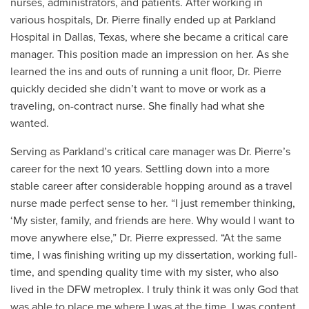
nurses, administrators, and patients. After working in
various hospitals, Dr. Pierre finally ended up at Parkland
Hospital in Dallas, Texas, where she became a critical care
manager. This position made an impression on her. As she
learned the ins and outs of running a unit floor, Dr. Pierre
quickly decided she didn’t want to move or work as a
traveling, on-contract nurse. She finally had what she
wanted.
Serving as Parkland’s critical care manager was Dr. Pierre’s
career for the next 10 years. Settling down into a more
stable career after considerable hopping around as a travel
nurse made perfect sense to her. “I just remember thinking,
‘My sister, family, and friends are here. Why would I want to
move anywhere else,” Dr. Pierre expressed. “At the same
time, I was finishing writing up my dissertation, working full-
time, and spending quality time with my sister, who also
lived in the DFW metroplex. I truly think it was only God that
was able to place me where I was at the time. I was content