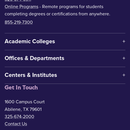
Online Programs
- Remote programs for students
completing degrees or certifications from anywhere.
855-219-7300
Academic Colleges
Offices & Departments
Centers & Institutes
Get In Touch
1600 Campus Court
Abilene, TX 79601
325-674-2000
Contact Us