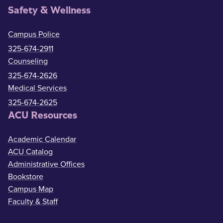
Safety & Wellness
Campus Police
325-674-2911
Counseling
325-674-2626
Medical Services
325-674-2625
ACU Resources
Academic Calendar
ACU Catalog
Administrative Offices
Bookstore
Campus Map
Faculty & Staff