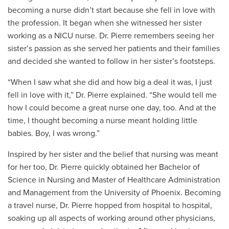
becoming a nurse didn’t start because she fell in love with
the profession. It began when she witnessed her sister
working as a NICU nurse. Dr. Pierre remembers seeing her
sister’s passion as she served her patients and their families
and decided she wanted to follow in her sister’s footsteps.
“When I saw what she did and how big a deal it was, I just
fell in love with it,” Dr. Pierre explained. “She would tell me
how I could become a great nurse one day, too. And at the
time, I thought becoming a nurse meant holding little
babies. Boy, I was wrong.”
Inspired by her sister and the belief that nursing was meant
for her too, Dr. Pierre quickly obtained her Bachelor of
Science in Nursing and Master of Healthcare Administration
and Management from the University of Phoenix. Becoming
a travel nurse, Dr. Pierre hopped from hospital to hospital,
soaking up all aspects of working around other physicians,