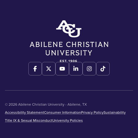
© 2026 Abilene Christian University - Abilene, TX
Accessibility Statement
Consumer Information
Privacy Policy
Sustainability
Title IX & Sexual Misconduct
University Policies