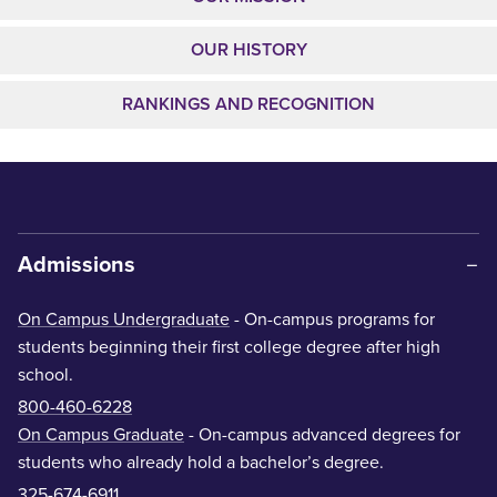
OUR HISTORY
RANKINGS AND RECOGNITION
Admissions
On Campus Undergraduate
- On-campus programs for
students beginning their first college degree after high
school.
800-460-6228
On Campus Graduate
- On-campus advanced degrees for
students who already hold a bachelor’s degree.
325-674-6911