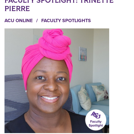
FACULTY SPOTLIGHT: TRINETTE
PIERRE
ACU ONLINE
/
FACULTY SPOTLIGHTS