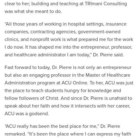
clear to her; building and teaching at TRImani Consulting
was what she meant to do.
“All those years of working in hospital settings, insurance
companies, contracting agencies, government-owned
clinics, and nonprofit work is what prepared me for the work
I do now. It has shaped me into the entrepreneur, professor,
and healthcare administrator I am today,” Dr. Pierre said.
Fast forward to today, Dr. Pierre is not only an entrepreneur
but also an engaging professor in the Master of Healthcare
Administration program at ACU Online. To her, ACU was just
the place to teach students hungry for knowledge and
fellow followers of Christ. And since Dr. Pierre is unafraid to
speak about her faith and how it intersects with her career,
ACU was a godsend.
“ACU really has been the best place for me,” Dr. Pierre
remarked. “It’s been the place where I can express my faith