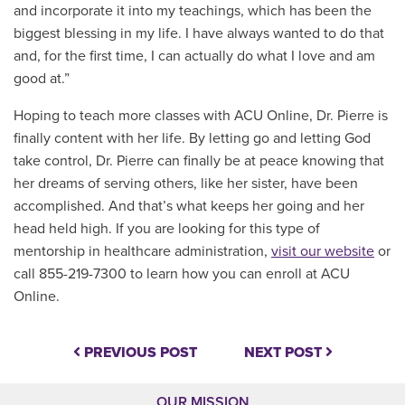
and incorporate it into my teachings, which has been the
biggest blessing in my life. I have always wanted to do that
and, for the first time, I can actually do what I love and am
good at.”
Hoping to teach more classes with ACU Online, Dr. Pierre is
finally content with her life. By letting go and letting God
take control, Dr. Pierre can finally be at peace knowing that
her dreams of serving others, like her sister, have been
accomplished. And that’s what keeps her going and her
head held high. If you are looking for this type of
mentorship in healthcare administration,
visit our website
or
call 855-219-7300 to learn how you can enroll at ACU
Online.
PREVIOUS POST
NEXT POST
OUR MISSION