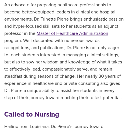
An advocate for preparing healthcare professionals to
become better-equipped leaders in clinical and hospital
environments, Dr. Trinette Pierre brings enthusiastic passion
and hyper-focused skill sets to her students as an adjunct
professor in the
Master of Healthcare Administration
program. Well-decorated with numerous awards,
recognitions, and publications, Dr. Pierre is not only eager
to teach students interested in managing clinical settings,
but also to sow her wisdom and knowledge of what it takes
to effectively lead, compassionately serve, and remain
steadfast during seasons of change. Her nearly 30 years of
experience in healthcare and private consulting also gives
Dr. Pierre a unique ability to assist her students in every
step of their journey toward reaching their fullest potential.
Called to Nursing
Hailing from Louisiana, Dr. Pierre’s journey toward