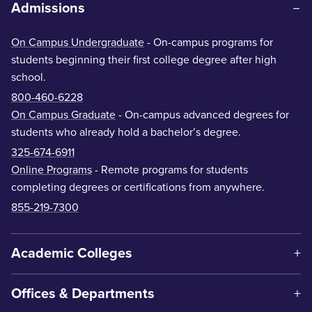
Admissions
On Campus Undergraduate
- On-campus programs for
students beginning their first college degree after high
school.
800-460-6228
On Campus Graduate
- On-campus advanced degrees for
students who already hold a bachelor’s degree.
325-674-6911
Online Programs
- Remote programs for students
completing degrees or certifications from anywhere.
855-219-7300
Academic Colleges
Offices & Departments