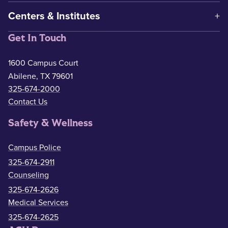
Centers & Institutes
Get In Touch
1600 Campus Court
Abilene, TX 79601
325-674-2000
Contact Us
Safety & Wellness
Campus Police
325-674-2911
Counseling
325-674-2626
Medical Services
325-674-2625