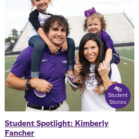
Student Spotlight: Kimberly
Fancher