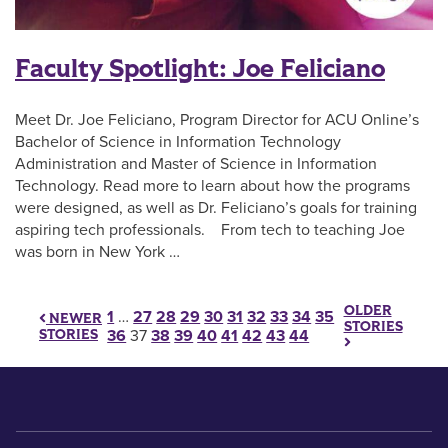
Faculty Spotlight: Joe Feliciano
Meet Dr. Joe Feliciano, Program Director for ACU Online’s
Bachelor of Science in Information Technology
Administration and Master of Science in Information
Technology. Read more to learn about how the programs
were designed, as well as Dr. Feliciano’s goals for training
aspiring tech professionals. From tech to teaching Joe
was born in New York …
OLDER
Posts pagination
1
…
27
28
29
30
31
32
33
34
35
NEWER
STORIES
STORIES
36
37
38
39
40
41
42
43
44