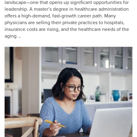
landscape—one that opens up significant opportunities for
leadership. A master’s degree in healthcare administration
offers a high-demand, fast-growth career path. Many
physicians are selling their private practices to hospitals,
insurance costs are rising, and the healthcare needs of the
aging …