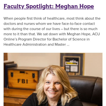
Faculty Spotlight: Meghan Hope
When people first think of healthcare, most think about the
doctors and nurses whom we have face-to-face contact
with during the course of our lives – but there is so much
more to it than that. We sat down with Meghan Hope, ACU
Online’s Program Director for Bachelor of Science in
Healthcare Administration and Master …