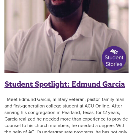
Student Spotlight: Edmund Garcia
Meet Edmund Garcia, military veteran, pastor, family man
and first-generation college student at ACU Online. After
serving his congregation in Pearland, Texas, for 12 years,
Garcia realized he needed more than experience to provide
counsel to his church members; he needed a degree. With
the help of ACU’s undergraduate programs, he has not only