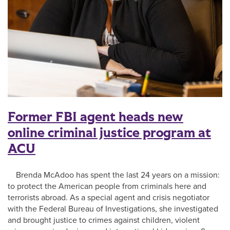
Former FBI agent heads new
online criminal justice program at
ACU
Brenda McAdoo has spent the last 24 years on a mission:
to protect the American people from criminals here and
terrorists abroad. As a special agent and crisis negotiator
with the Federal Bureau of Investigations, she investigated
and brought justice to crimes against children, violent