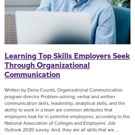
Learning Top Skills Employers Seek
Through Organizational
Communication
Written by Dena Counts, Organizational Communication
program director Problem-solving, verbal and written
communication skills, leadership, analytical skills, and the
ability to work in a team are common attributes that
employers look for in potential employees, according to the
National Association of Colleges and Employers’ Job
Outlook 2020 survey. And, they are all skills that are …