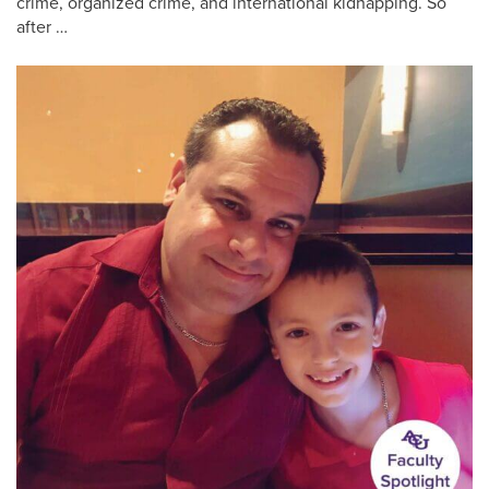
crime, organized crime, and international kidnapping. So
after …