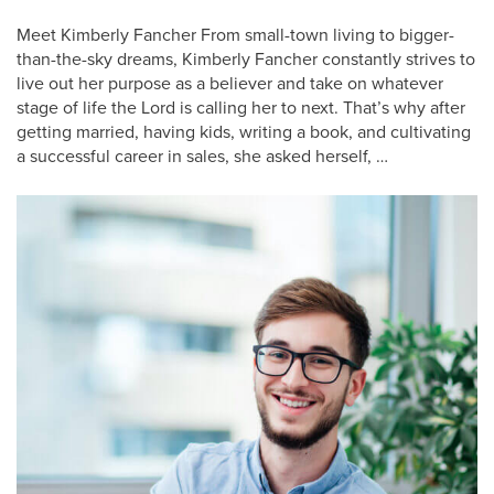
Meet Kimberly Fancher From small-town living to bigger-
than-the-sky dreams, Kimberly Fancher constantly strives to
live out her purpose as a believer and take on whatever
stage of life the Lord is calling her to next. That’s why after
getting married, having kids, writing a book, and cultivating
a successful career in sales, she asked herself, …