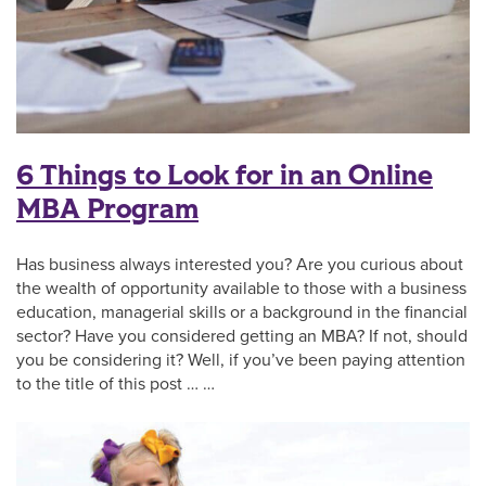
6 Things to Look for in an Online
MBA Program
Has business always interested you? Are you curious about
the wealth of opportunity available to those with a business
education, managerial skills or a background in the financial
sector? Have you considered getting an MBA? If not, should
you be considering it? Well, if you’ve been paying attention
to the title of this post … …