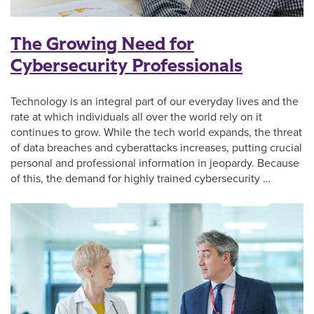
The Growing Need for
Cybersecurity Professionals
Technology is an integral part of our everyday lives and the
rate at which individuals all over the world rely on it
continues to grow. While the tech world expands, the threat
of data breaches and cyberattacks increases, putting crucial
personal and professional information in jeopardy. Because
of this, the demand for highly trained cybersecurity …