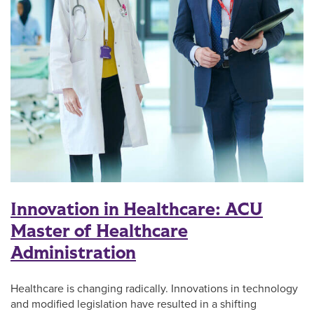
Innovation in Healthcare: ACU
Master of Healthcare
Administration
Healthcare is changing radically. Innovations in technology
and modified legislation have resulted in a shifting