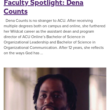
Faculty Spotlight: Dena
Counts
Dena Counts is no stranger to ACU. After receiving
multiple degrees both on campus and online, she furthered
her Wildcat career as the assistant dean and program
director of ACU Online’s Bachelor of Science in
Organizational Leadership and Bachelor of Science in
Organizational Communication. After 12 years, she reflects
on the ways God has …