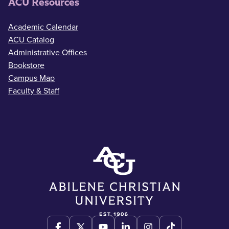
ACU Resources
Academic Calendar
ACU Catalog
Administrative Offices
Bookstore
Campus Map
Faculty & Staff