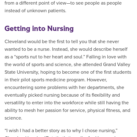
from a different point of view—to see people as people
instead of unknown patients.
Getting into Nursing
Cleveland would be the first to tell you that she never
wanted to be a nurse. Instead, she would describe herself
as a “sports nut to her heart and soul.” Falling in love with
the world of sports and science, she attended Grand Valley
State University, hoping to become one of the first students
in their pilot sports medicine program. However,
encountering some problems with her departments, she
eventually picked nursing because of its flexibility and
versatility to enter into the workforce while still having the
ability to mesh her passion for service, physical fitness, and
science.
“I wish I had a better story as to why I chose nursing,”