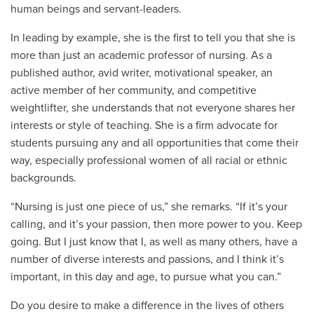
human beings and servant-leaders.
In leading by example, she is the first to tell you that she is
more than just an academic professor of nursing. As a
published author, avid writer, motivational speaker, an
active member of her community, and competitive
weightlifter, she understands that not everyone shares her
interests or style of teaching. She is a firm advocate for
students pursuing any and all opportunities that come their
way, especially professional women of all racial or ethnic
backgrounds.
“Nursing is just one piece of us,” she remarks. “If it’s your
calling, and it’s your passion, then more power to you. Keep
going. But I just know that I, as well as many others, have a
number of diverse interests and passions, and I think it’s
important, in this day and age, to pursue what you can.”
Do you desire to make a difference in the lives of others