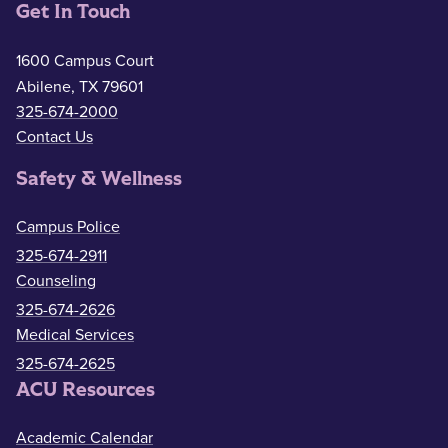
Get In Touch
1600 Campus Court
Abilene, TX 79601
325-674-2000
Contact Us
Safety & Wellness
Campus Police
325-674-2911
Counseling
325-674-2626
Medical Services
325-674-2625
ACU Resources
Academic Calendar