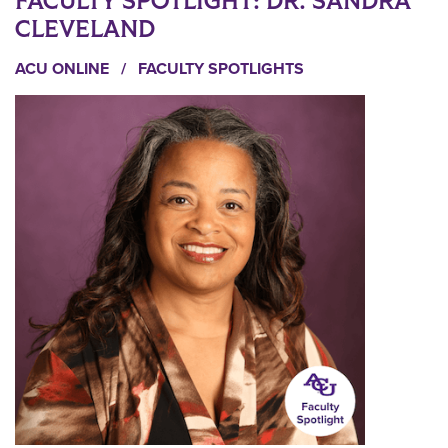
FACULTY SPOTLIGHT: DR. SANDRA
CLEVELAND
ACU ONLINE
/
FACULTY SPOTLIGHTS