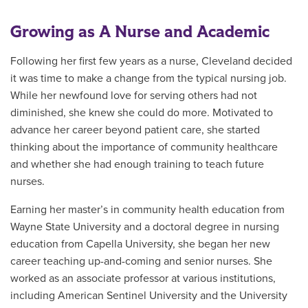
Growing as A Nurse and Academic
Following her first few years as a nurse, Cleveland decided
it was time to make a change from the typical nursing job.
While her newfound love for serving others had not
diminished, she knew she could do more. Motivated to
advance her career beyond patient care, she started
thinking about the importance of community healthcare
and whether she had enough training to teach future
nurses.
Earning her master’s in community health education from
Wayne State University and a doctoral degree in nursing
education from Capella University, she began her new
career teaching up-and-coming and senior nurses. She
worked as an associate professor at various institutions,
including American Sentinel University and the University