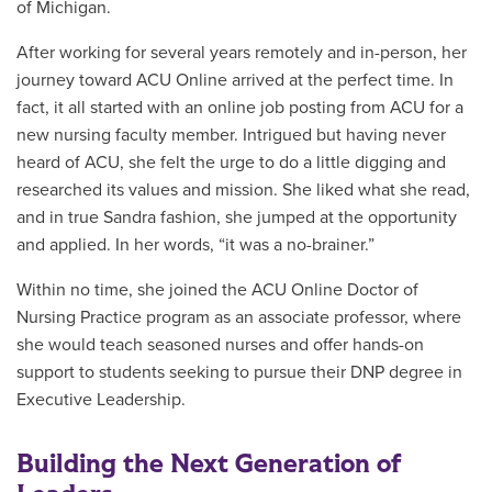
of Michigan.
After working for several years remotely and in-person, her
journey toward ACU Online arrived at the perfect time. In
fact, it all started with an online job posting from ACU for a
new nursing faculty member. Intrigued but having never
heard of ACU, she felt the urge to do a little digging and
researched its values and mission. She liked what she read,
and in true Sandra fashion, she jumped at the opportunity
and applied. In her words, “it was a no-brainer.”
Within no time, she joined the ACU Online Doctor of
Nursing Practice program as an associate professor, where
she would teach seasoned nurses and offer hands-on
support to students seeking to pursue their DNP degree in
Executive Leadership.
Building the Next Generation of