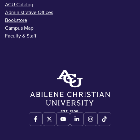
ACU Catalog
Administrative Offices
Bookstore
Campus Map
Faculty & Staff