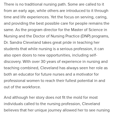
There is no traditional nursing path. Some are called to it
from an early age, while others are introduced to it through
time and life experiences. Yet the focus on serving, caring,
and providing the best possible care for people remains the
same. As the program director for the Master of Science in
Nursing and the
Doctor of Nursing Practice (DNP) programs
,
Dr. Sandra Cleveland takes great pride in teaching her
students that while nursing is a serious profession, it can
also open doors to new opportunities, including self-
discovery. With over 30 years of experience in nursing and
teaching combined, Cleveland has always seen her role as
both an educator for future nurses and a motivator for
professional women to reach their fullest potential in and
out of the workforce.
And although her story does not fit the mold for most
individuals called to the nursing profession, Cleveland
believes that her unique journey allowed her to see nursing