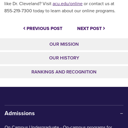
like Dr. Cleveland? Visit
acu.edu/online
or contact us at
855-219-7300 today to learn about our online programs.
PREVIOUS POST
NEXT POST
OUR MISSION
OUR HISTORY
RANKINGS AND RECOGNITION
Admissions
On Campus Undergraduate
- On-campus programs for