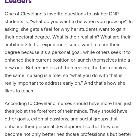
Leaders
One of Cleveland’s favorite questions to ask her DNP
students is, “what do you want to be when you grow up?” In
asking, she gets a feel for why her students want to gain
their doctoral degree. What is their real aim? What are their
ambitions? In her experience, some want to earn their
degree because it’s a personal goal, while others seek it to
enhance their current position or launch themselves into a
new one. But regardless of their reason, the fact remains
the same: nursing is a role, so “what you do with that is
really important to address early on.” And that’s how she
likes to teach.
According to Cleveland, nurses should have more than just
their job at the forefront of their minds. They should have
other goals, external passions, and social groups that
enhance their personal development so that they can
become not only better healthcare professionals but better