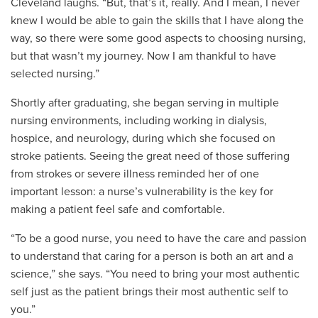
Cleveland laughs. “But, that’s it, really. And I mean, I never
knew I would be able to gain the skills that I have along the
way, so there were some good aspects to choosing nursing,
but that wasn’t my journey. Now I am thankful to have
selected nursing.”
Shortly after graduating, she began serving in multiple
nursing environments, including working in dialysis,
hospice, and neurology, during which she focused on
stroke patients. Seeing the great need of those suffering
from strokes or severe illness reminded her of one
important lesson: a nurse’s vulnerability is the key for
making a patient feel safe and comfortable.
“To be a good nurse, you need to have the care and passion
to understand that caring for a person is both an art and a
science,” she says. “You need to bring your most authentic
self just as the patient brings their most authentic self to
you.”