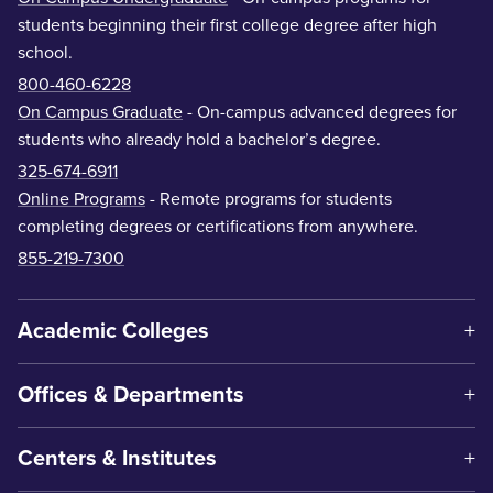
students beginning their first college degree after high
school.
800-460-6228
On Campus Graduate
- On-campus advanced degrees for
students who already hold a bachelor’s degree.
325-674-6911
Online Programs
- Remote programs for students
completing degrees or certifications from anywhere.
855-219-7300
Academic Colleges
Offices & Departments
Centers & Institutes