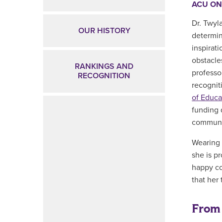
ACU ON
Dr. Twyla
OUR HISTORY
determin
inspirat
obstacle
RANKINGS AND
professo
RECOGNITION
recognit
of Educa
funding 
communi
Wearing 
she is p
happy co
that her 
From 