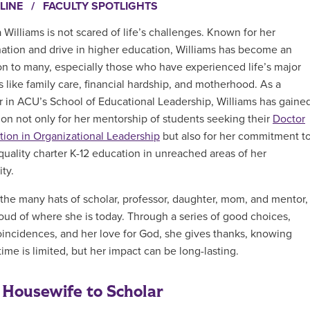
LINE
/
FACULTY SPOTLIGHTS
 Williams is not scared of life’s challenges. Known for her
ation and drive in higher education, Williams has become an
ion to many, especially those who have experienced life’s major
s like family care, financial hardship, and motherhood. As a
r in ACU’s
School of Educational Leadership, Williams has gaine
ion not only for her mentorship of students seeking their
Doctor
tion in Organizational Leadership
but also for her commitment t
quality charter K-12 education in unreached areas of her
ty.
the many hats of scholar, professor, daughter, mom, and mentor,
roud of where she is today. Through a series of good choices,
incidences, and her love for God, she gives thanks, knowing
time is limited, but her impact can be long-lasting.
Housewife to Scholar