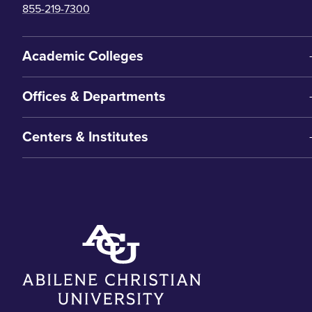
855-219-7300
Academic Colleges
Offices & Departments
Centers & Institutes