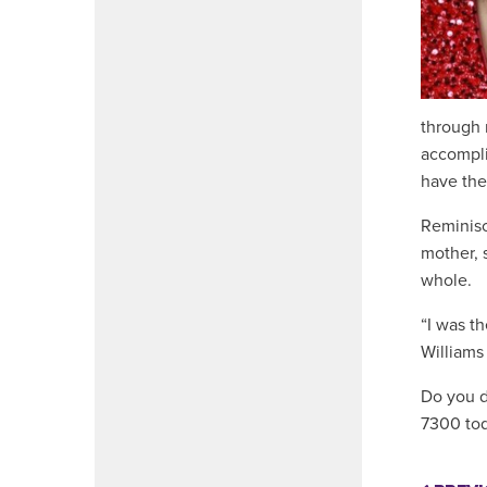
through 
accomplis
have the
Reminisc
mother, 
whole.
“I was th
Williams
Do you de
7300 tod