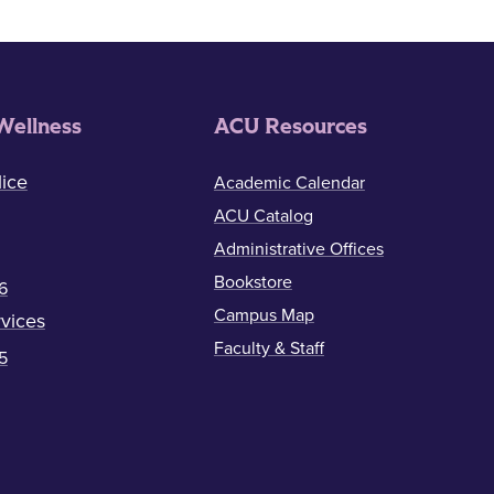
Wellness
ACU Resources
ice
Academic Calendar
ACU Catalog
Administrative Offices
Bookstore
6
Campus Map
vices
Faculty & Staff
5