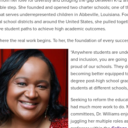
from her love for diversity and bridging the gap between K-12 and
ble step
. She founded and opened two charter schools; one of 
hat serves underrepresented children in
Abbeville, Louisiana. F
al school districts and around the United States, she
pulled
togeth
ve student paths to achieve high academic outcomes.
where the real work begins. To her,
the foundation of every succes
“Anywhere students are unde
and inclusion, you are going 
proud of our schools. They d
becoming better equipped to
degree post-high school gra
students at different school
Seeking to reform the educat
had much more work to do.
committees, Dr. Williams enj
juggling her multiple roles a