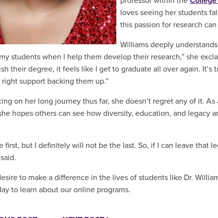
professor within the
College
loves seeing her students fal
this passion for research can
Williams deeply understands 
my students when I help them develop their research,” she excla
h their degree, it feels like I get to graduate all over again. It’
 right support backing them up.”
ing on her long journey thus far, she doesn’t regret any of it. As
she hopes others can see how diversity, education, and legacy a
e first, but I definitely will not be the last. So, if I can leave that
 said.
sire to make a difference in the lives of students like Dr. Willia
ay to learn about our online programs.