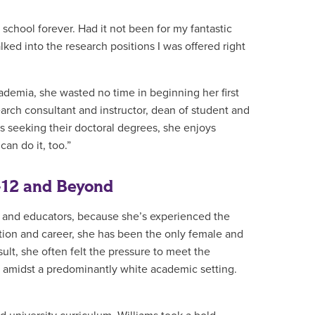
n school forever. Had it not been for my fantastic
ked into the research positions I was offered right
ademia, she wasted no time in beginning her first
earch consultant and instructor, dean of student and
ts seeking their doctoral degrees, she enjoys
can do it, too.”
-12 and Beyond
s and educators, because she’s experienced the
tion and career, she has been the only female and
sult, she often felt the pressure to meet the
h amidst a predominantly white academic setting.