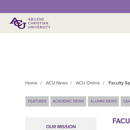
Primary Menu
Home
/
ACU News
/
ACU Online
/
Faculty Sp
Main Content
FEATURES
ACADEMIC NEWS
ALUMNI NEWS
CA
FACU
OUR MISSION