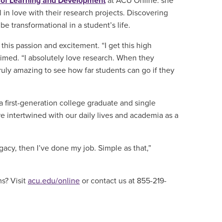
 of Learning and Development
at ACU Online. she
l in love with their research projects. Discovering
 be transformational in a student’s life.
this passion and excitement. “I get this high
imed. “I absolutely love research. When they
s truly amazing to see how far students can go if they
 a first-generation college graduate and single
re
intertwined
with our daily lives and academia as a
 legacy, then I’ve done my job. Simple as that,”
ms? Visit
acu.edu/online
or contact us at 855-219-