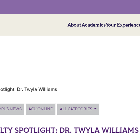
About
Academics
Your Experienc
otlight: Dr. Twyla Williams
MPUS NEWS
ACU ONLINE
ALL CATEGORIES
LTY SPOTLIGHT: DR. TWYLA WILLIAMS