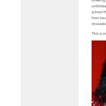
Drawing 
unthinka
school t
from loc
innovati
This is 