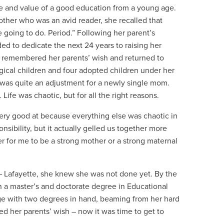
ce and value of a good education from a young age.
ther who was an avid reader, she recalled that
 going to do. Period.” Following her parent’s
d to dedicate the next 24 years to raising her
ms remembered her parents’ wish and returned to
ogical children and four adopted children under her
 was quite an adjustment for a newly single mom.
t. Life was chaotic, but for all the right reasons.
very good at because everything else was chaotic in
onsibility, but it actually gelled us together more
r for me to be a strong mother or a strong maternal
 – Lafayette, she knew she was not done yet.
By the
rn a master’s and doctorate degree in Educational
ge with two degrees in hand, beaming from her hard
ed her parents’ wish – now it was time to get to