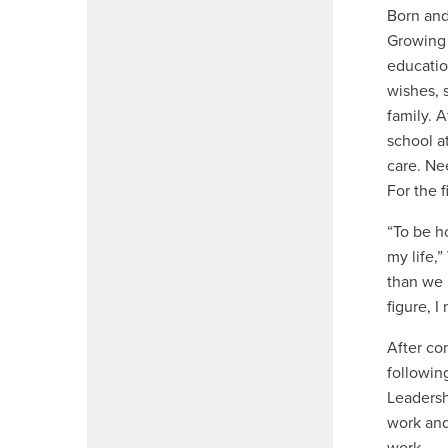
Born and
Growing 
educatio
wishes, 
family. 
school a
care. Ne
For the f
“To be h
my life,”
than we 
figure, I
After co
followin
Leadersh
work and