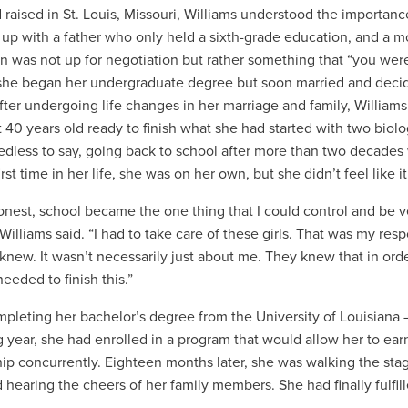
 raised in St. Louis, Missouri, Williams understood the importan
up with a father who only held a sixth-grade education, and a mo
n was not up for negotiation but rather something that “you were
she began her undergraduate degree but soon married and decide
After undergoing life changes in her marriage and family, Willia
t 40 years old ready to finish what she had started with two biol
edless to say, going back to school after more than two decades
irst time in her life, she was on her own, but she didn’t feel like i
onest, school became the one thing that I could control and be 
 Williams said. “I had to take care of these girls. That was my resp
knew. It wasn’t necessarily just about me. They knew that in orde
 needed to finish this.”
mpleting her bachelor’s degree from the University of Louisiana
g year, she had enrolled in a program that would allow her to ea
ip concurrently.
Eighteen months later, she was walking the sta
 hearing the cheers of her family members. She had finally fulfill