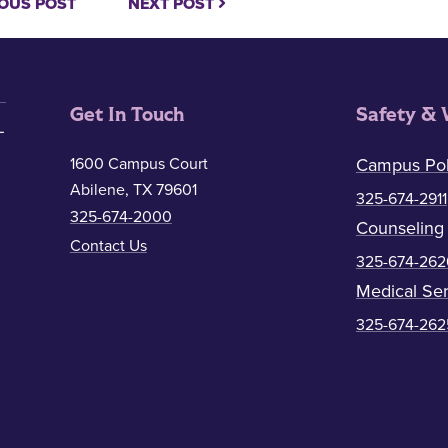
OUS POST
NEXT POST
Get In Touch
Safety & 
1600 Campus Court
Campus Pol
Abilene, TX 79601
325-674-2911
325-674-2000
Counseling
Contact Us
325-674-262
Medical Ser
325-674-262