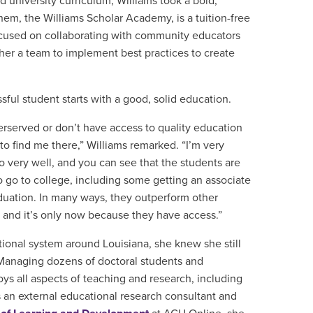
 university curriculum, Williams took a bold,
them, the
Williams Scholar Academy, is a
tuition-free
ocused on collaborating with community educators
er a team to implement best practices to create
sful student starts with a good, solid education.
rserved or don’t have access to quality education
to find me there,” Williams remarked. “I’m very
o very well, and you can see that the students are
 go to college, including some getting an associate
duation. In many ways, they outperform other
s, and it’s only now because they have access.”
ional system around Louisiana, she knew she still
Managing dozens of doctoral students and
oys all aspects of teaching and research, including
s an external educational research consultant and