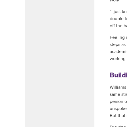
work.
“I just k
double I
off the b
Feeling 
steps as
academic
working w
Build
Williams
same str
person o
unspoken
But that 