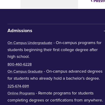
PREVI
Admissions
- On-campus programs for
On Campus Undergraduate
students beginning their first college degree after
high school.
800-460-6228
- On-campus advanced degrees
On Campus Graduate
for students who already hold a bachelor’s degree.
325-674-6911
- Remote programs for students
Online Programs
completing degrees or certifications from anywhere.