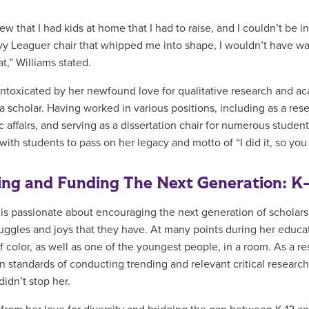
new that I had kids at home that I had to raise, and I couldn’t be i
vy Leaguer chair that whipped me into shape, I wouldn’t have wal
at,” Williams stated.
intoxicated by her newfound love for qualitative research and ac
 a scholar. Having worked in various positions, including as a res
 affairs, and serving as a dissertation chair for numerous studen
ith students to pass on her legacy and motto of “I did it, so you 
ing and Funding The Next Generation: K
 is passionate about encouraging the next generation of scholar
uggles and joys that they have. At many points during her educa
f color, as well as one of the youngest people, in a room. As a re
 standards of conducting trending and relevant critical researc
didn’t stop her.