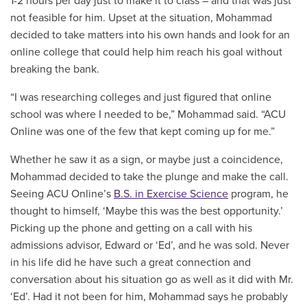
1-2 hours per day just to make it to class – and that was just
not feasible for him. Upset at the situation, Mohammad
decided to take matters into his own hands and look for an
online college that could help him reach his goal without
breaking the bank.
“I was researching colleges and just figured that online
school was where I needed to be,” Mohammad said. “ACU
Online was one of the few that kept coming up for me.”
Whether he saw it as a sign, or maybe just a coincidence,
Mohammad decided to take the plunge and make the call.
Seeing ACU Online’s
B.S. in Exercise Science
program, he
thought to himself, ‘Maybe this was the best opportunity.’
Picking up the phone and getting on a call with his
admissions advisor, Edward or ‘Ed’, and he was sold. Never
in his life did he have such a great connection and
conversation about his situation go as well as it did with Mr.
‘Ed’. Had it not been for him, Mohammad says he probably