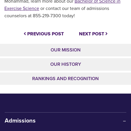
Mohammad, learn more about our
Bachelor of Science in
Exercise Science
or contact our team of admissions
counselors at 855-219-7300 today!
PREVIOUS POST
NEXT POST
OUR MISSION
OUR HISTORY
RANKINGS AND RECOGNITION
Admissions