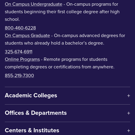
On Campus Undergraduate
- On-campus programs for
students beginning their first college degree after high
school.
800-460-6228
On Campus Graduate
- On-campus advanced degrees for
students who already hold a bachelor’s degree.
325-674-6911
Online Programs
- Remote programs for students
completing degrees or certifications from anywhere.
855-219-7300
Academic Colleges
Offices & Departments
Centers & Institutes