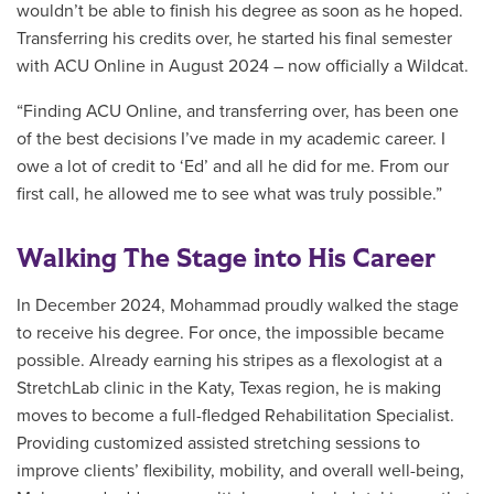
wouldn’t be able to finish his degree as soon as he hoped.
Transferring his credits over, he started his final semester
with ACU Online in August 2024 – now officially a Wildcat.
“Finding ACU Online, and transferring over, has been one
of the best decisions I’ve made in my academic career. I
owe a lot of credit to ‘Ed’ and all he did for me. From our
first call, he allowed me to see what was truly possible.”
Walking The Stage into His Career
In December 2024, Mohammad proudly walked the stage
to receive his degree. For once, the impossible became
possible. Already earning his stripes as a flexologist at a
StretchLab clinic in the Katy, Texas region, he is making
moves to become a full-fledged Rehabilitation Specialist.
Providing customized assisted stretching sessions to
improve clients’ flexibility, mobility, and overall well-being,