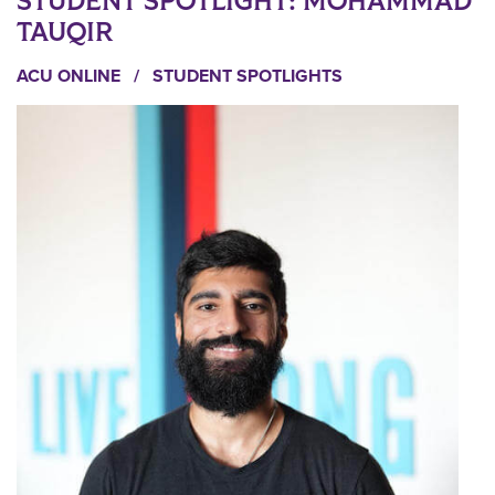
STUDENT SPOTLIGHT: MOHAMMAD
TAUQIR
ACU ONLINE
/
STUDENT SPOTLIGHTS