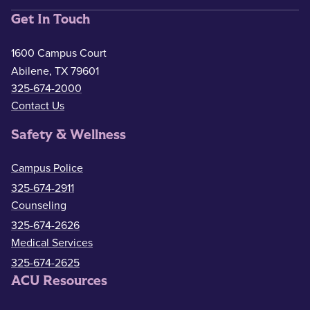
Get In Touch
1600 Campus Court
Abilene, TX 79601
325-674-2000
Contact Us
Safety & Wellness
Campus Police
325-674-2911
Counseling
325-674-2626
Medical Services
325-674-2625
ACU Resources