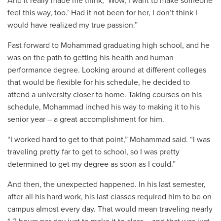
And it really made me think, ‘Wow, I want to make someone
feel this way, too.’ Had it not been for her, I don’t think I
would have realized my true passion.”
Fast forward to Mohammad graduating high school, and he
was on the path to getting his health and human
performance degree. Looking around at different colleges
that would be flexible for his schedule, he decided to
attend a university closer to home. Taking courses on his
schedule, Mohammad inched his way to making it to his
senior year – a great accomplishment for him.
“I worked hard to get to that point,” Mohammad said. “I was
traveling pretty far to get to school, so I was pretty
determined to get my degree as soon as I could.”
And then, the unexpected happened. In his last semester,
after all his hard work, his last classes required him to be on
campus almost every day. That would mean traveling nearly