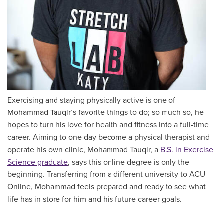
Exercising and staying physically active is one of
Mohammad Tauqir’s favorite things to do; so much so, he
hopes to turn his love for health and fitness into a full-time
career. Aiming to one day become a physical therapist and
operate his own clinic, Mohammad Tauqir, a
B.S. in Exercise
Science graduate
, says this online degree is only the
beginning. Transferring from a different university to ACU
Online, Mohammad feels prepared and ready to see what
life has in store for him and his future career goals.