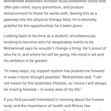
Mohammad addresses multiple musculoskeletal issues that
offer pain relief, injury prevention, and posture
enhancement to those he works with. Seeing this as a
gateway into the physical therapy field, he is eternally
grateful for the opportunities he’s been given.
Looking back to his time as a student, simultaneously
working to become who he desperately wants to be,
Mohammad says he wouldn’t change a thing. He’s proud of
who he is, and where he will be going. His mind is set and
his ambition is far greater.
“In many ways, my support system has pushed me forward
in ways I never thought possible,” Mohammad said. “I am
not meant for the sedentary lifestyle, so I know I will always
be moving forward – in every area of my life.”
If you find yourself interested in learning about the human
body and the importance of health and fitness like