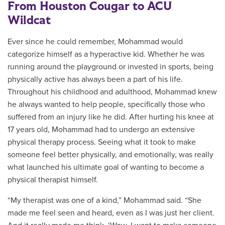
From Houston Cougar to ACU
Wildcat
Ever since he could remember, Mohammad would
categorize himself as a hyperactive kid. Whether he was
running around the playground or invested in sports, being
physically active has always been a part of his life.
Throughout his childhood and adulthood, Mohammad knew
he always wanted to help people, specifically those who
suffered from an injury like he did. After hurting his knee at
17 years old, Mohammad had to undergo an extensive
physical therapy process. Seeing what it took to make
someone feel better physically, and emotionally, was really
what launched his ultimate goal of wanting to become a
physical therapist himself.
“My therapist was one of a kind,” Mohammad said. “She
made me feel seen and heard, even as I was just her client.