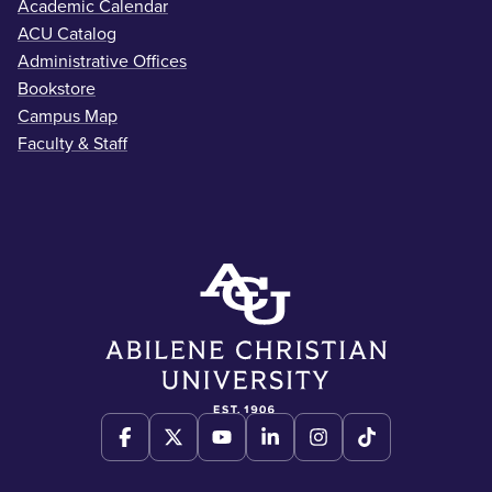
Academic Calendar
ACU Catalog
Administrative Offices
Bookstore
Campus Map
Faculty & Staff