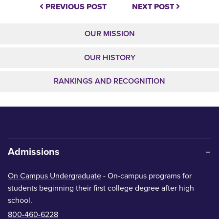
PREVIOUS POST
NEXT POST
OUR MISSION
OUR HISTORY
RANKINGS AND RECOGNITION
Admissions
On Campus Undergraduate
- On-campus programs for
students beginning their first college degree after high
school.
800-460-6228