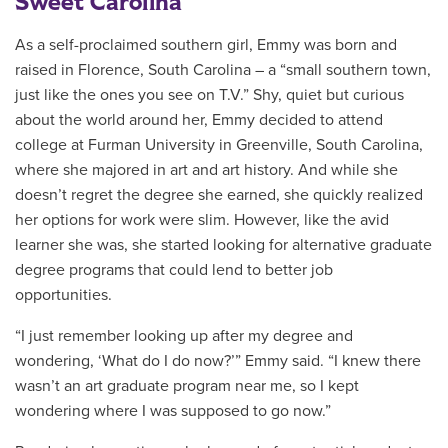
Sweet Carolina
As a self-proclaimed southern girl, Emmy was born and
raised in Florence, South Carolina – a “small southern town,
just like the ones you see on T.V.” Shy, quiet but curious
about the world around her, Emmy decided to attend
college at Furman University in
Greenville
,
South Carolina,
where she majored in art and art history. And while she
doesn’t regret the degree she earned, she quickly realized
her options for work were slim. However, like the avid
learner she was, she started looking for alternative graduate
degree programs that could lend to better job
opportunities.
“I just remember looking up after my degree and
wondering, ‘What do I do now?’” Emmy said. “I knew there
wasn’t an art graduate program near me, so I kept
wondering where I was supposed to go now.”