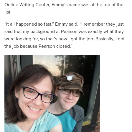
Online Writing Center, Emmy’s name was at the top of the
list.
“It all happened so fast,” Emmy said. “I remember they just
said that my background at Pearson was exactly what they
were looking for, so that’s how I got the job. Basically, I got
the job because Pearson closed.”