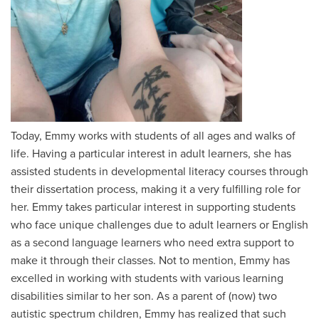
Today, Emmy works with students of all ages and walks of
life. Having a particular interest in adult learners, she has
assisted students in developmental literacy courses through
their dissertation process, making it a very fulfilling role for
her. Emmy takes particular interest in supporting students
who face unique challenges due to adult learners or English
as a second language learners who need extra support to
make it through their classes. Not to mention, Emmy has
excelled in working with students with various learning
disabilities similar to her son. As a parent of (now) two
autistic spectrum children, Emmy has realized that such