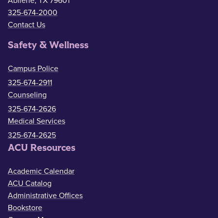
Abilene, TX 79601
325-674-2000
Contact Us
Safety & Wellness
Campus Police
325-674-2911
Counseling
325-674-2626
Medical Services
325-674-2625
ACU Resources
Academic Calendar
ACU Catalog
Administrative Offices
Bookstore