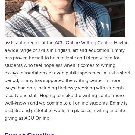
assistant director of the
ACU Online Writing Center.
Having
a wide range of skills in English, art and education, Emmy
has proven herself to be a reliable and friendly face for
students who feel hopeless when it comes to writing
essays, dissertations or even public speeches. In just a short
period, Emmy has supported the writing center in more
ways than one, including tirelessly working with students,
faculty and staff. Hoping to make the writing center more
well-known and welcoming to all online students, Emmy is
ecstatic and grateful to work in a place as inviting and life-
giving as ACU Online.