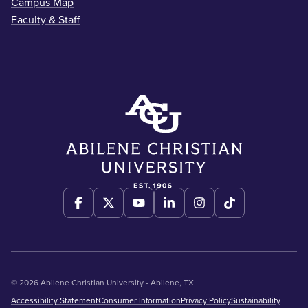
Campus Map
Faculty & Staff
© 2026 Abilene Christian University - Abilene, TX
Accessibility Statement
Consumer Information
Privacy Policy
Sustainability