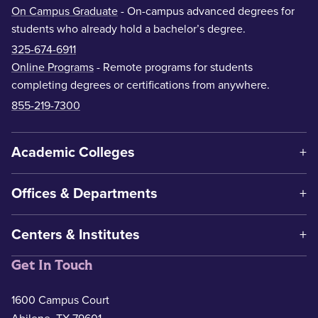
On Campus Graduate
- On-campus advanced degrees for
students who already hold a bachelor’s degree.
325-674-6911
Online Programs
- Remote programs for students
completing degrees or certifications from anywhere.
855-219-7300
Academic Colleges
Offices & Departments
Centers & Institutes
Get In Touch
1600 Campus Court