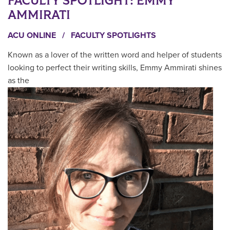
FACULTY SPOTLIGHT: EMMY
AMMIRATI
ACU ONLINE
/
FACULTY SPOTLIGHTS
Known as a lover of the written word and helper of students
looking to perfect their writing skills, Emmy Ammirati shines
as the