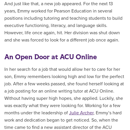
And just like that, a new job appeared. For the next 13
years, Emmy worked for Pearson Education in several
positions including tutoring and teaching students to build
executive functioning, literacy, and language skills.
However, life once again, hit. Her division was shut down
and she was forced to look for a different job once again.
An Open Door at ACU Online
In her search for a job that would allow her to care for her
son, Emmy remembers looking high and low for the perfect
job. After a few weeks passed, she found herself looking at
a job posting for an online writing tutor at ACU Online.
Without having super high hopes, she applied. Luckily, she
was exactly what they were looking for. Working for a few
months under the leadership of
Julie Archer
, Emmy’s hard
work and dedication began to get noticed. So, when the
time came to find a new assistant director of the ACU