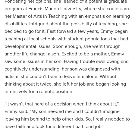
Pondering her options, she learned of a potential graduate
program at Francis Marion University, where she could earn
her Master of Arts in Teaching with an emphasis on learning
disabilities. Intrigued about the possibility of teaching, she
decided to go for it. Fast forward a few years, Emmy began
teaching at local schools with student populations that had
developmental issues. Soon enough, she went through
another life change: a son. Excited to be a mother, Emmy
saw some issues in her son. Having trouble swallowing and
cognitively understanding, her son was diagnosed with
autism; she couldn’t bear to leave him alone. Without
thinking about it twice, she left her job and began looking
intensively for a remote position.
“It wasn’t that hard of a decision when I think about it,”
Emmy said. “My son needed me and I couldn’t imagine
leaving him behind to help other kids. So, I really needed to
have faith and look for a different path and job.”