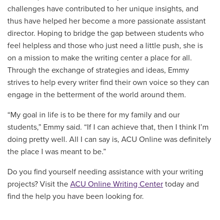
challenges have contributed to her unique insights, and
thus have helped her become a more passionate assistant
director. Hoping to bridge the gap between students who
feel helpless and those who just need a little push, she is
on a mission to make the writing center a place for all.
Through the exchange of strategies and ideas, Emmy
strives to help every writer find their own voice so they can
engage in the betterment of the world around them.
“My goal in life is to be there for my family and our
students,” Emmy said. “If I can achieve that, then I think I’m
doing pretty well. All I can say is, ACU Online was definitely
the place I was meant to be.”
Do you find yourself needing assistance with your writing
projects? Visit the
ACU Online Writing Center
today and
find the help you have been looking for.