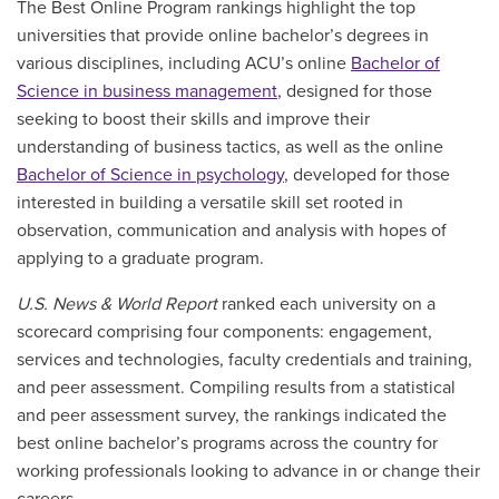
The Best Online Program rankings highlight the top
universities that provide online bachelor’s degrees in
various disciplines, including ACU’s online
Bachelor of
Science in business management
, designed for those
seeking to boost their skills and improve their
understanding of business tactics, as well as the online
Bachelor of Science in psychology
, developed for those
interested in building a versatile skill set rooted in
observation, communication and analysis with hopes of
applying to a graduate program.
U.S. News & World Report
ranked each university on a
scorecard comprising four components: engagement,
services and technologies, faculty credentials and training,
and
peer assessment
. Compiling results from a
statistical
and peer assessment survey,
the rankings indicated the
best online
bachelor’s
programs across the country for
working professionals looking to advance in or change their
careers.