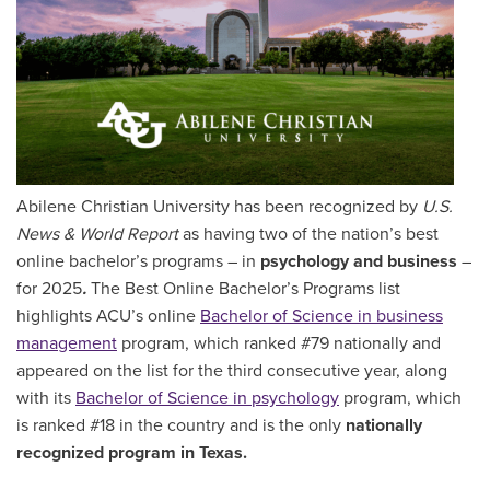
Abilene Christian University has been recognized by
U.S.
News & World Report
as having two of the nation’s best
online bachelor’s programs – in
psychology and business
–
for 2025
.
The Best Online Bachelor’s Programs list
highlights
ACU’s online
Bachelor of Science in business
management
program, which ranked #79 nationally and
appeared on the list for the third consecutive year, along
with its
Bachelor of Science in psychology
program, which
is ranked #18 in the country and is the only
nationally
recognized program in Texas.