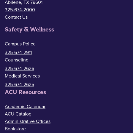
Abilene, TX 79601
325-674-2000
Contact Us
Safety & Wellness
Campus Police
325-674-2911
Counseling
325-674-2626
Medical Services
325-674-2625
ACU Resources
Academic Calendar
ACU Catalog
Administrative Offices
Bookstore