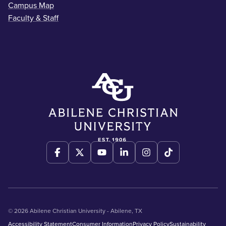
Campus Map
Faculty & Staff
© 2026 Abilene Christian University - Abilene, TX
Accessibility Statement
Consumer Information
Privacy Policy
Sustainability