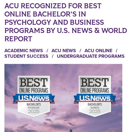
ACU RECOGNIZED FOR BEST
ONLINE BACHELOR’S IN
PSYCHOLOGY AND BUSINESS
PROGRAMS BY U.S. NEWS & WORLD
REPORT
ACADEMIC NEWS
/
ACU NEWS
/
ACU ONLINE
/
STUDENT SUCCESS
/
UNDERGRADUATE PROGRAMS