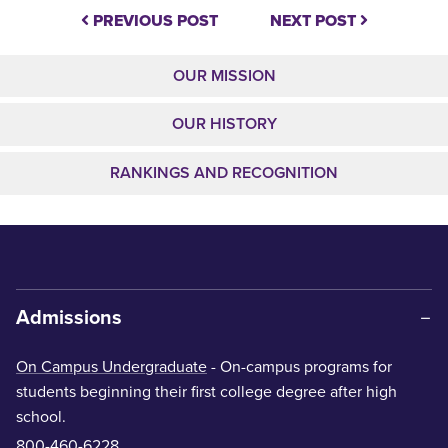
PREVIOUS POST
NEXT POST
OUR MISSION
OUR HISTORY
RANKINGS AND RECOGNITION
Admissions
On Campus Undergraduate
- On-campus programs for
students beginning their first college degree after high
school.
800-460-6228