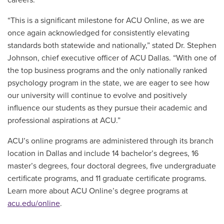
“This is a significant milestone for ACU Online, as we are
once again acknowledged for consistently elevating
standards both statewide and nationally,” stated Dr. Stephen
Johnson, chief executive officer of ACU Dallas. “With one of
the top business programs and the only nationally ranked
psychology program in the state, we are eager to see how
our university will continue to evolve and positively
influence our students as they pursue their academic and
professional aspirations at ACU.”
ACU’s online programs are administered through its branch
location in Dallas and include 14 bachelor’s degrees, 16
master’s degrees, four doctoral degrees, five undergraduate
certificate programs, and 11 graduate certificate programs.
Learn more about ACU Online’s degree programs at
acu.edu/online
.