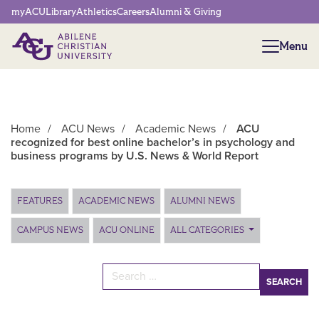
Network Menu
myACU
Library
Athletics
Careers
Alumni & Giving
Menu
Menu
Home
/
ACU News
/
Academic News
/
ACU
recognized for best online bachelor’s in psychology and
business programs by U.S. News & World Report
Main Content
FEATURES
ACADEMIC NEWS
ALUMNI NEWS
CAMPUS NEWS
ACU ONLINE
ALL CATEGORIES
Search for: