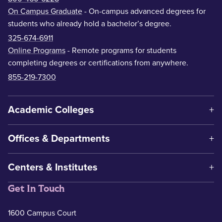
On Campus Graduate
- On-campus advanced degrees for
students who already hold a bachelor’s degree.
325-674-6911
Online Programs
- Remote programs for students
completing degrees or certifications from anywhere.
855-219-7300
Academic Colleges
Offices & Departments
Centers & Institutes
Get In Touch
1600 Campus Court