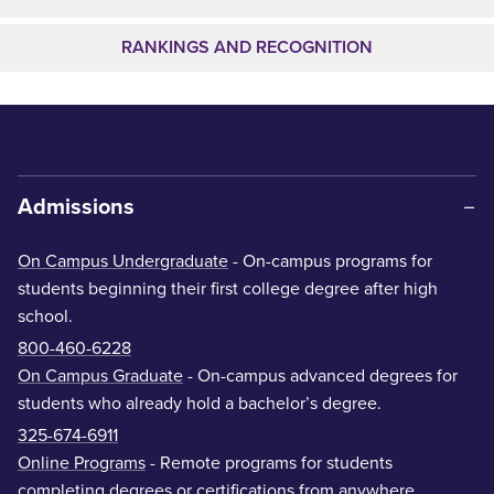
RANKINGS AND RECOGNITION
Admissions
On Campus Undergraduate
- On-campus programs for
students beginning their first college degree after high
school.
800-460-6228
On Campus Graduate
- On-campus advanced degrees for
students who already hold a bachelor’s degree.
325-674-6911
Online Programs
- Remote programs for students
completing degrees or certifications from anywhere.