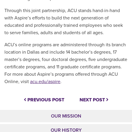
Through this joint partnership, ACU stands hand-in-hand
with Aspire’s efforts to build the next generation of
educated and professionally trained employees who seek
to serve families, adults and students of all ages.
ACU’s online programs are administered through its branch
location in Dallas and include 14 bachelor’s degrees, 17
master’s degrees, four doctoral degrees, five undergraduate
certificate programs, and 11 graduate certificate programs.
For more about Aspire’s programs offered through ACU
Online, visit
acu.edu/aspire
.
PREVIOUS POST
NEXT POST
OUR MISSION
OUR HISTORY