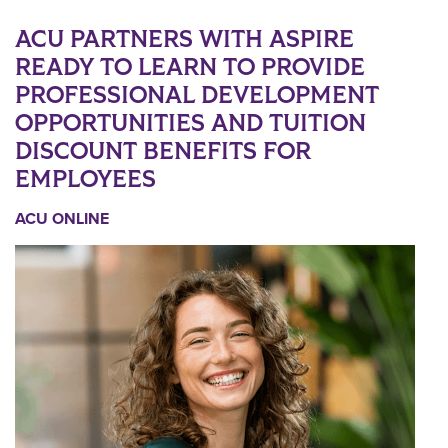
ACU PARTNERS WITH ASPIRE
READY TO LEARN TO PROVIDE
PROFESSIONAL DEVELOPMENT
OPPORTUNITIES AND TUITION
DISCOUNT BENEFITS FOR
EMPLOYEES
ACU ONLINE