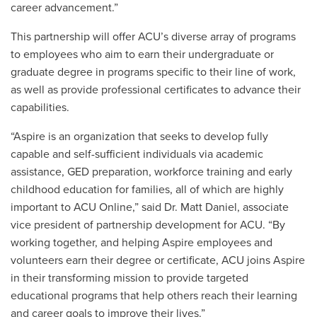
career advancement.”
This partnership will offer ACU’s diverse array of programs
to employees who aim to earn their undergraduate or
graduate degree in programs specific to their line of work,
as well as provide professional certificates to advance their
capabilities.
“Aspire is an organization that seeks to develop fully
capable and self-sufficient individuals via academic
assistance, GED preparation, workforce training and early
childhood education for families, all of which are highly
important to ACU Online,” said Dr. Matt Daniel, associate
vice president of partnership development for ACU. “By
working together, and helping Aspire employees and
volunteers earn their degree or certificate, ACU joins Aspire
in their transforming mission to provide targeted
educational programs that help others reach their learning
and career goals to improve their lives.”