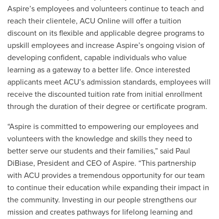
Aspire’s employees and volunteers continue to teach and
reach their clientele, ACU Online will offer a tuition
discount on its flexible and applicable degree programs to
upskill employees and increase Aspire’s ongoing vision of
developing confident, capable individuals who value
learning as a gateway to a better life. Once interested
applicants meet ACU’s admission standards, employees will
receive the discounted tuition rate from initial enrollment
through the duration of their degree or certificate program.
“Aspire is committed to empowering our employees and
volunteers with the knowledge and skills they need to
better serve our students and their families,” said Paul
DiBiase, President and CEO of Aspire. “This partnership
with ACU provides a tremendous opportunity for our team
to continue their education while expanding their impact in
the community. Investing in our people strengthens our
mission and creates pathways for lifelong learning and