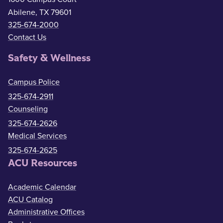
Abilene, TX 79601
325-674-2000
Contact Us
Safety & Wellness
Campus Police
325-674-2911
Counseling
325-674-2626
Medical Services
325-674-2625
ACU Resources
Academic Calendar
ACU Catalog
Administrative Offices