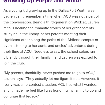
Growing Up Purple and White
As a young kid growing up in the Dallas/Fort Worth area,
Lauren can’t remember a time when ACU was not a part of
the conversation. Being a third-generation Wildcat, Lauren
recalls hearing the romantic stories of her grandparents
studying in the library, or her parents meeting their
significant other along the paths of the Abilene campus or
even listening to her aunts and uncles’ adventures during
their time at ACU. Needless to say, the school colors ran
vibrantly through their family – and Lauren was excited to
join the club.
“My parents, thankfully, never pushed me to go to ACU,”
Lauren says. “They actually let me figure it out. However, it
really was a no-contest situation. ACU had what I wanted,
and it made me feel like I was honoring my family to go and
continue that legacy.”