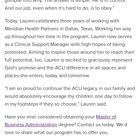
glimpse into why. The answer is simple: He is in control.
And our job, even when it’s hard to do, is to obey.”
Today, Lauren celebrates three years of working with
Meridian Health Partners in Dallas, Texas. Working her way
up throughout her time in the program, Lauren now serves
as a Clinical Support Manager with high hopes of being
promoted. Aiming to inspire those around her to reach their
full potential, too, Lauren is excited to graciously represent
God’s promise and the ACU difference in all spaces and
places she enters, today and tomorrow.
“
I am so proud to continue the ACU legacy in our family and
would absolutely encourage my children one day to follow
in my footsteps if they so choose,” Lauren said.
Have you ever considered obtaining your
Master of
Business Administration
degree? Contact us today. We’d
love to share what our program has to offer you.