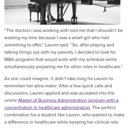
“The doctors I was working with told me that I shouldn’t be
wasting my time because I was a smart girl who had
something to offer,” Lauren said. “So, after praying and
talking things out with my parents, I decided to look for
MBA programs that would work with my schedule while
simultaneously preparing me for other roles in healthcare.”
As one could imagine, it didn’t take long for Lauren to
remember her alma mater. After a few quick calls and
discussions, Lauren applied and was accepted into the
online
Master of Business Administration program with a
concentration in healthcare administration
. The perfect
combination for a student like Lauren, who wanted to make
a difference in healthcare while keeping her clinical role.