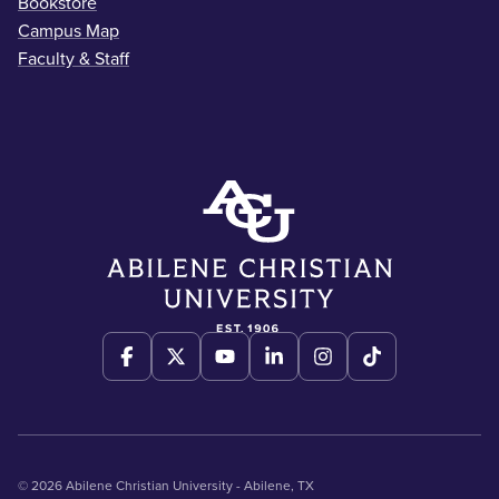
Bookstore
Campus Map
Faculty & Staff
© 2026 Abilene Christian University - Abilene, TX