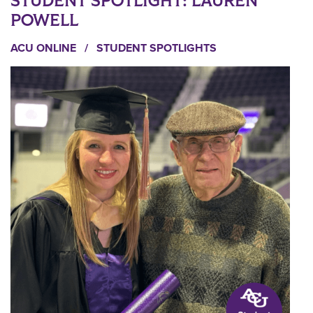
STUDENT SPOTLIGHT: LAUREN
POWELL
ACU ONLINE
/
STUDENT SPOTLIGHTS