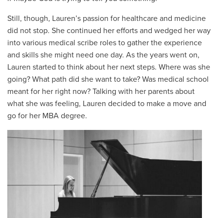
Still, though, Lauren’s passion for healthcare and medicine
did not stop. She continued her efforts and wedged her way
into various medical scribe roles to gather the experience
and skills she might need one day. As the years went on,
Lauren started to think about her next steps. Where was she
going? What path did she want to take? Was medical school
meant for her right now? Talking with her parents about
what she was feeling, Lauren decided to make a move and
go for her MBA degree.