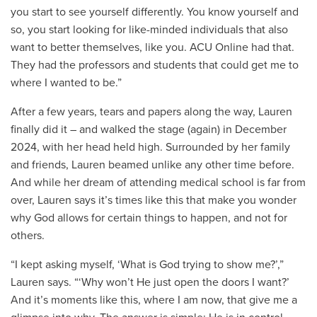
you start to see yourself differently. You know yourself and
so, you start looking for like-minded individuals that also
want to better themselves, like you. ACU Online had that.
They had the professors and students that could get me to
where I wanted to be.”
After a few years, tears and papers along the way, Lauren
finally did it – and walked the stage (again) in December
2024, with her head held high. Surrounded by her family
and friends, Lauren beamed unlike any other time before.
And while her dream of attending medical school is far from
over, Lauren says it’s times like this that make you wonder
why God allows for certain things to happen, and not for
others.
“I kept asking myself, ‘What is God trying to show me?’,”
Lauren says. “‘Why won’t He just open the doors I want?’
And it’s moments like this, where I am now, that give me a