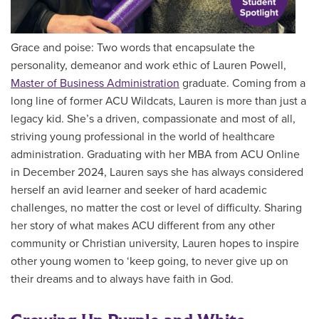
Grace and poise: Two words that encapsulate the
personality, demeanor and work ethic of Lauren Powell,
Master of Business Administration
graduate. Coming from a
long line of former ACU Wildcats, Lauren is more than just a
legacy kid. She’s a driven, compassionate and most of all,
striving young professional in the world of healthcare
administration. Graduating with her MBA from ACU Online
in December 2024, Lauren says she has always considered
herself an avid learner and seeker of hard academic
challenges, no matter the cost or level of difficulty. Sharing
her story of what makes ACU different from any other
community or Christian university, Lauren hopes to inspire
other young women to ‘keep going, to never give up on
their dreams and to always have faith in God.