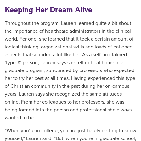
Keeping Her Dream Alive
Throughout the program, Lauren learned quite a bit about
the importance of healthcare administrators in the clinical
world. For one, she learned that it took a certain amount of
logical thinking, organizational skills and loads of patience;
aspects that sounded a lot like her. As a self-proclaimed
‘type-A’ person, Lauren says she felt right at home in a
graduate program, surrounded by professors who expected
her to try her best at all times. Having experienced this type
of Christian community in the past during her on-campus
years, Lauren says she recognized the same attitudes
online. From her colleagues to her professors, she was
being formed into the person and professional she always
wanted to be.
“When you’re in college, you are just barely getting to know
yourself,” Lauren said. “But, when you’re in graduate school,