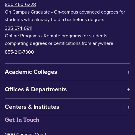
800-460-6228
On Campus Graduate
- On-campus advanced degrees for
students who already hold a bachelor’s degree.
325-674-6911
Online Programs
- Remote programs for students
completing degrees or certifications from anywhere.
855-219-7300
Academic Colleges
Offices & Departments
Centers & Institutes
Get In Touch
1600 Campus Court