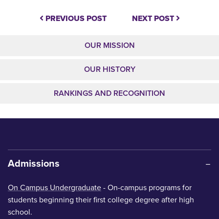
PREVIOUS POST
NEXT POST
OUR MISSION
OUR HISTORY
RANKINGS AND RECOGNITION
Admissions
On Campus Undergraduate
- On-campus programs for
students beginning their first college degree after high
school.