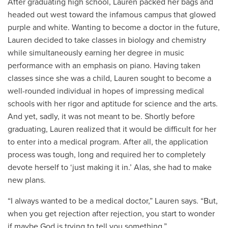
After graduating high school, Lauren packed her bags and
headed out west toward the infamous campus that glowed
purple and white. Wanting to become a doctor in the future,
Lauren decided to take classes in biology and chemistry
while simultaneously earning her degree in music
performance with an emphasis on piano. Having taken
classes since she was a child, Lauren sought to become a
well-rounded individual in hopes of impressing medical
schools with her rigor and aptitude for science and the arts.
And yet, sadly, it was not meant to be. Shortly before
graduating, Lauren realized that it would be difficult for her
to enter into a medical program. After all, the application
process was tough, long and required her to completely
devote herself to ‘just making it in.’ Alas, she had to make
new plans.
“I always wanted to be a medical doctor,” Lauren says. “But,
when you get rejection after rejection, you start to wonder
if maybe God is trying to tell you something.”