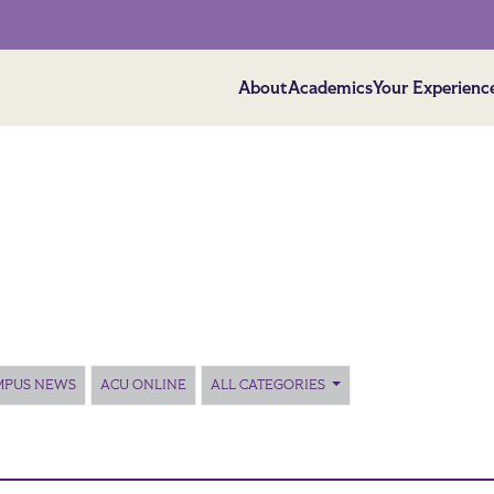
About
Academics
Your Experienc
MPUS NEWS
ACU ONLINE
ALL CATEGORIES