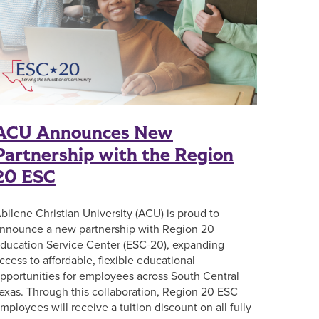
ACU Announces New
Partnership with the Region
20 ESC
bilene Christian University (ACU) is proud to
nnounce a new partnership with Region 20
ducation Service Center (ESC-20), expanding
ccess to affordable, flexible educational
pportunities for employees across South Central
exas. Through this collaboration, Region 20 ESC
mployees will receive a tuition discount on all fully