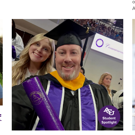
o
A
f