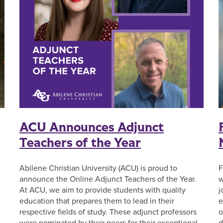
ACU Announces Adjunct
Teachers of the Year
Abilene Christian University (ACU) is proud to
F
announce the Online Adjunct Teachers of the Year.
w
At ACU, we aim to provide students with quality
j
education that prepares them to lead in their
e
respective fields of study. These adjunct professors
o
were nominated by their peers for their exceptional
d