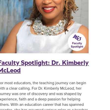
Faculty Spotlight: Dr. Kimberly
McLeod
or most educators, the teaching journey can begin
ith a clear calling. For Dr. Kimberly McLeod, her
ourney was one of discovery and was shaped by
xperience, faith and a deep passion for helping
thers. With an education career that has spanned
ecades, she has assumed various roles as a teacher,