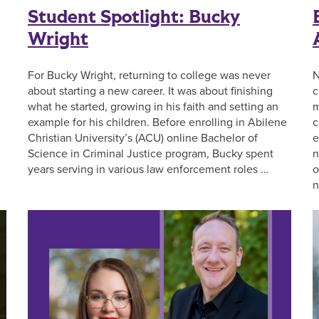
Student Spotlight: Bucky
Wright
For Bucky Wright, returning to college was never
N
about starting a new career. It was about finishing
c
what he started, growing in his faith and setting an
m
example for his children. Before enrolling in Abilene
c
Christian University’s (ACU) online Bachelor of
e
Science in Criminal Justice program, Bucky spent
n
years serving in various law enforcement roles …
o
n