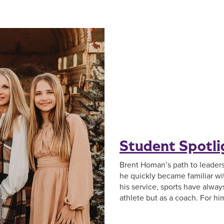
Student Spotl
Brent Homan’s path to leadersh
he quickly became familiar w
his service, sports have always 
athlete but as a coach. For hi