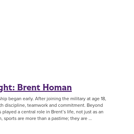
ight: Brent Homan
ip began early. After joining the military at age 18,
ith discipline, teamwork and commitment. Beyond
played a central role in Brent’s life, not just as an
m, sports are more than a pastime; they are …