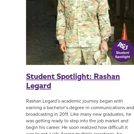
Student Spotlight: Rashan
Legard
Rashan Legard’s academic journey began with
earning a bachelor’s degree in communications and
broadcasting in 2011. Like many new graduates, he
was getting ready to step into the job market and
begin his career. He soon realized how difficult it
was to get a job, facing multiple rejections, he