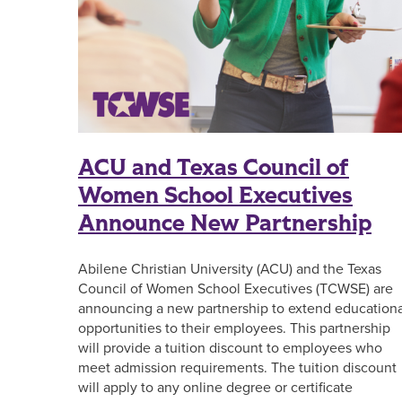
ACU and Texas Council of
Women School Executives
Announce New Partnership
Abilene Christian University (ACU) and the Texas
Council of Women School Executives (TCWSE) are
announcing a new partnership to extend educationa
opportunities to their employees. This partnership
will provide a tuition discount to employees who
meet admission requirements. The tuition discount
will apply to any online degree or certificate