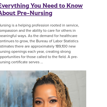
Everything You Need to Know
About Pre-Nursing
ursing is a helping profession rooted in service,
ompassion and the ability to care for others in
eaningful ways. As the demand for healthcare
ontinues to grow, the Bureau of Labor Statistics
stimates there are approximately 189,100 new
ursing openings each year, creating strong
pportunities for those called to the field. A pre-
ursing certificate serves …