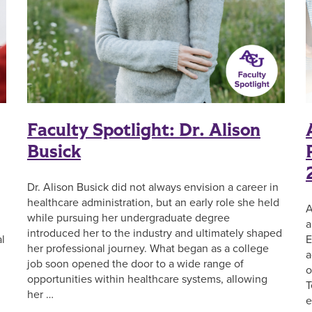
Faculty Spotlight: Dr. Alison
Busick
Dr. Alison Busick did not always envision a career in
healthcare administration, but an early role she held
A
while pursuing her undergraduate degree
a
introduced her to the industry and ultimately shaped
l
E
her professional journey. What began as a college
a
job soon opened the door to a wide range of
o
opportunities within healthcare systems, allowing
T
her …
e