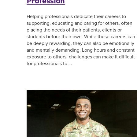
Profession
Helping professionals dedicate their careers to
supporting, educating and caring for others, often
placing the needs of their patients, clients or
students before their own. While these careers can
be deeply rewarding, they can also be emotionally
and mentally demanding. Long hours and constant
exposure to others’ challenges can make it difficult
for professionals to …