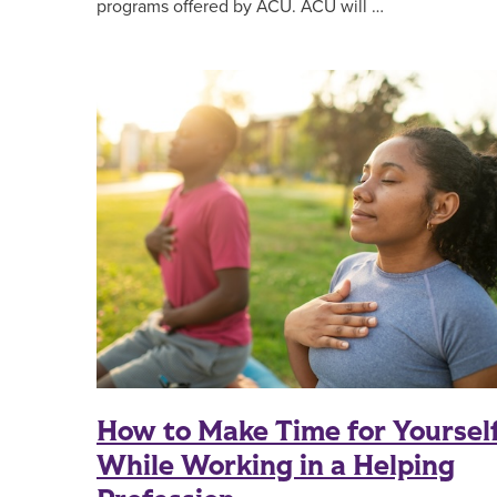
programs offered by ACU. ACU will …
How to Make Time for Yoursel
While Working in a Helping