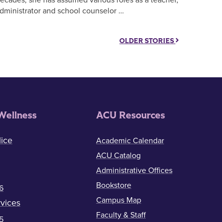
dministrator and school counselor …
OLDER STORIES
Wellness
ACU Resources
ice
Academic Calendar
ACU Catalog
Administrative Offices
Bookstore
6
Campus Map
vices
Faculty & Staff
5