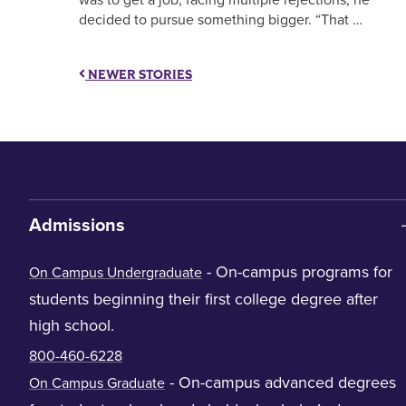
decided to pursue something bigger. “That …
NEWER STORIES
Admissions
- On-campus programs for
On Campus Undergraduate
students beginning their first college degree after
high school.
800-460-6228
- On-campus advanced degrees
On Campus Graduate