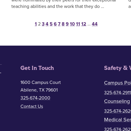
teaching abilities and the work that they do …
a
Posts pagination
1
2
3
4
5
6
7
8
9
10
11
12
…
44
Get In Touch
Safety & 
1600 Campus Court
Campus Pol
Abilene, TX 79601
325-674-2911
325-674-2000
Counseling
Contact Us
325-674-262
Medical Ser
325-674-262