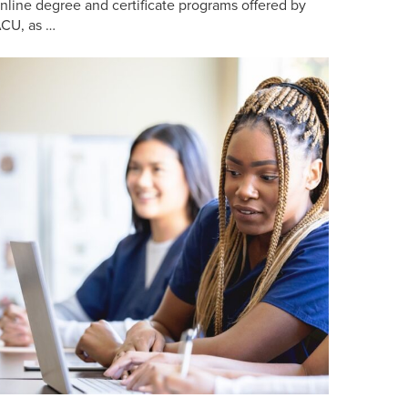
nline degree and certificate programs offered by
CU, as …