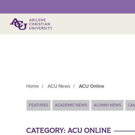
Primary Menu
Home
/
ACU News
/
ACU Online
Main Content
FEATURES
ACADEMIC NEWS
ALUMNI NEWS
CA
CATEGORY:
ACU ONLINE