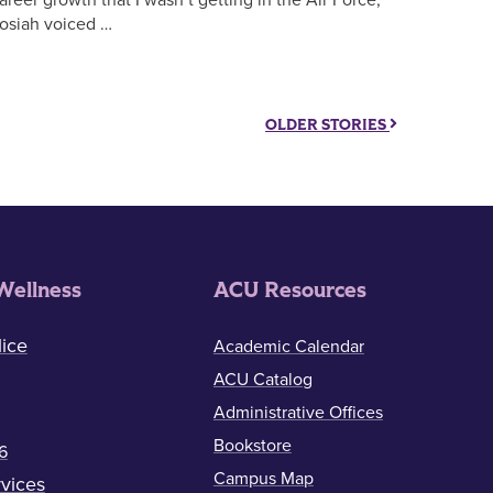
osiah voiced …
OLDER STORIES
Wellness
ACU Resources
ice
Academic Calendar
ACU Catalog
Administrative Offices
Bookstore
6
Campus Map
vices