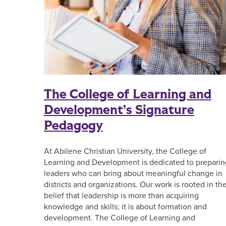
The College of Learning and
Development’s Signature
Pedagogy
At Abilene Christian University, the College of
Learning and Development is dedicated to preparin
leaders who can bring about meaningful change in
districts and organizations. Our work is rooted in th
belief that leadership is more than acquiring
knowledge and skills; it is about formation and
development. The College of Learning and