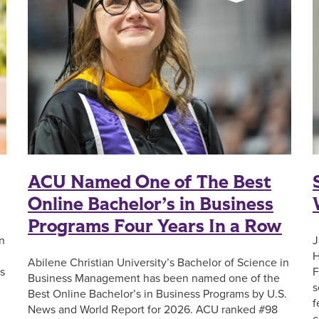
ACU Named One of The Best
Online Bachelor’s in Business
Programs Four Years In a Row
n
J
H
Abilene Christian University’s Bachelor of Science in
s
F
Business Management has been named one of the
s
Best Online Bachelor’s in Business Programs by U.S.
f
News and World Report for 2026. ACU ranked #98
c