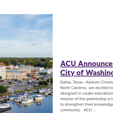
ACU Announces
City of Washin
Dallas, Texas– Abilene Christ
North Carolina, are excited t
designed to create educationa
mission of this partnership is
to strengthen their knowledge 
community. ACU …