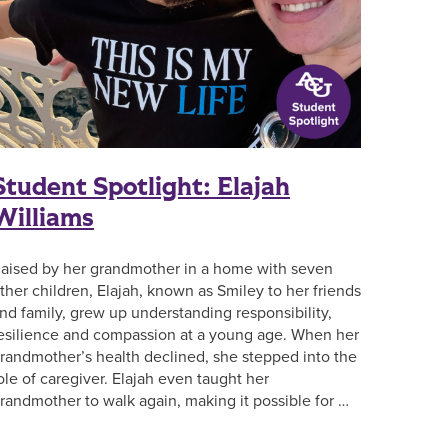
Student Spotlight: Elajah
Williams
aised by her grandmother in a home with seven
ther children, Elajah, known as Smiley to her friends
nd family, grew up understanding responsibility,
esilience and compassion at a young age. When her
randmother’s health declined, she stepped into the
ole of caregiver. Elajah even taught her
randmother to walk again, making it possible for …