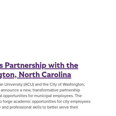
 Partnership with the
gton, North Carolina
ian University (ACU) and the City of Washington,
o announce a new, transformative partnership
l opportunities for municipal employees. The
 to forge academic opportunities for city employees
and professional skills to better serve their