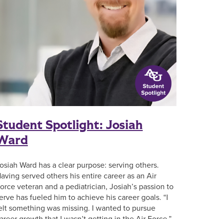
Student Spotlight: Josiah
Ward
osiah Ward has a clear purpose: serving others.
aving served others his entire career as an Air
orce veteran and a pediatrician, Josiah’s passion to
erve has fueled him to achieve his career goals. “I
elt something was missing. I wanted to pursue
areer growth that I wasn’t getting in the Air Force,”