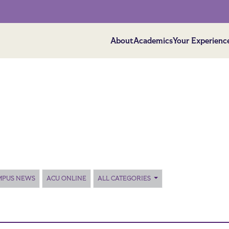
About
Academics
Your Experienc
MPUS NEWS
ACU ONLINE
ALL CATEGORIES