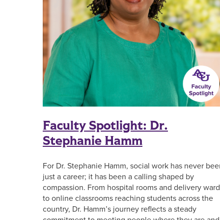
Faculty Spotlight: Dr.
Stephanie Hamm
For Dr. Stephanie Hamm, social work has never bee
just a career; it has been a calling shaped by
compassion. From hospital rooms and delivery ward
to online classrooms reaching students across the
country, Dr. Hamm’s journey reflects a steady
commitment to meeting people where they are and