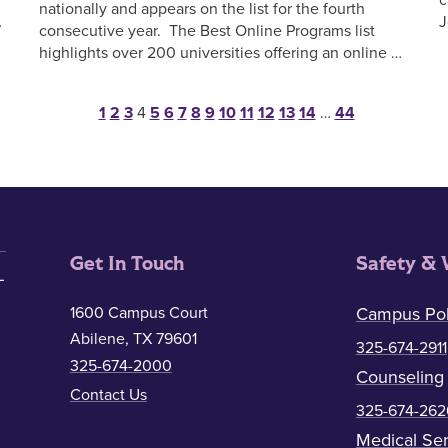
nationally and appears on the list for the fourth
…
J
consecutive year. The Best Online Programs list
highlights over 200 universities offering an online …
Posts pagination
1
2
3
4
5
6
7
8
9
10
11
12
13
14
…
44
Get In Touch
Safety & 
1600 Campus Court
Campus Pol
Abilene, TX 79601
325-674-2911
325-674-2000
Counseling
Contact Us
325-674-262
Medical Ser