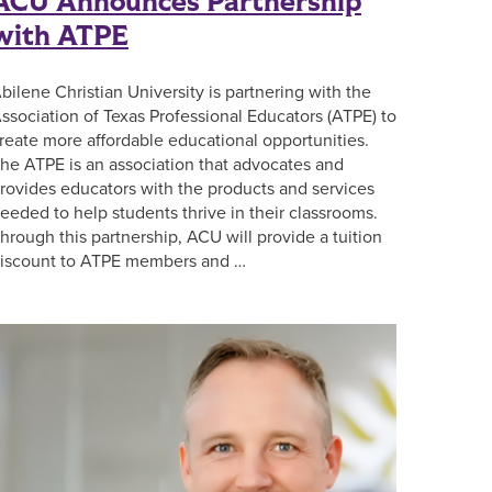
ACU Announces Partnership
with ATPE
bilene Christian University is partnering with the
ssociation of Texas Professional Educators (ATPE) to
reate more affordable educational opportunities.
he ATPE is an association that advocates and
rovides educators with the products and services
eeded to help students thrive in their classrooms.
hrough this partnership, ACU will provide a tuition
iscount to ATPE members and …