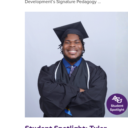
Development’s Signature Pedagogy …