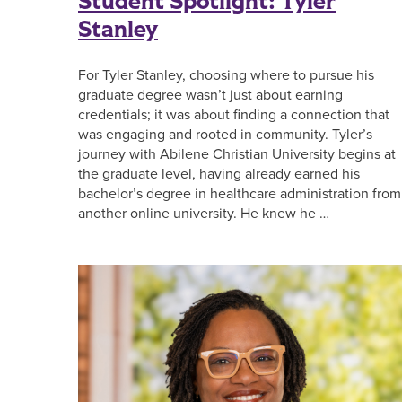
Student Spotlight: Tyler
Stanley
For Tyler Stanley, choosing where to pursue his
graduate degree wasn’t just about earning
credentials; it was about finding a connection that
was engaging and rooted in community. Tyler’s
journey with Abilene Christian University begins at
the graduate level, having already earned his
bachelor’s degree in healthcare administration from
another online university. He knew he …