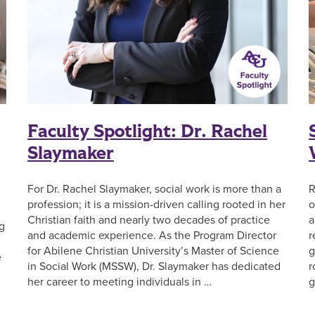
Faculty Spotlight: Dr. Rachel
Slaymaker
For Dr. Rachel Slaymaker, social work is more than a
R
profession; it is a mission-driven calling rooted in her
o
Christian faith and nearly two decades of practice
a
g
and academic experience. As the Program Director
r
for Abilene Christian University’s Master of Science
g
e
in Social Work (MSSW), Dr. Slaymaker has dedicated
r
her career to meeting individuals in …
g