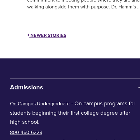
walking alongside them with purpose. Dr. Hamm’s 
NEWER STORIES
Admissions
- On-campus programs for
On Campus Undergraduate
students beginning their first college degree after
high school.
800-460-6228