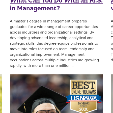
What Can You Do With an M.S.
in Management?
A master’s degree in management prepares
A
graduates for a wide range of career opportunities
A
across industries and organizational settings. By
c
developing advanced leadership, analytical and
T
strategic skills, this degree equips professionals to
p
move into roles focused on team leadership and
n
organizational improvement. Management
T
occupations across multiple industries are growing
d
rapidly, with more than one million …