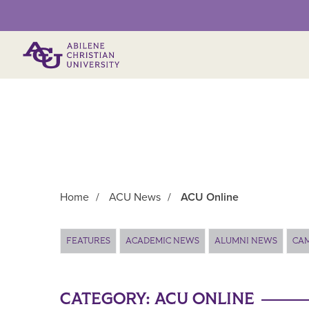
Primary Menu
Home
/
ACU News
/
ACU Online
Main Content
FEATURES
ACADEMIC NEWS
ALUMNI NEWS
CA
CATEGORY:
ACU ONLINE