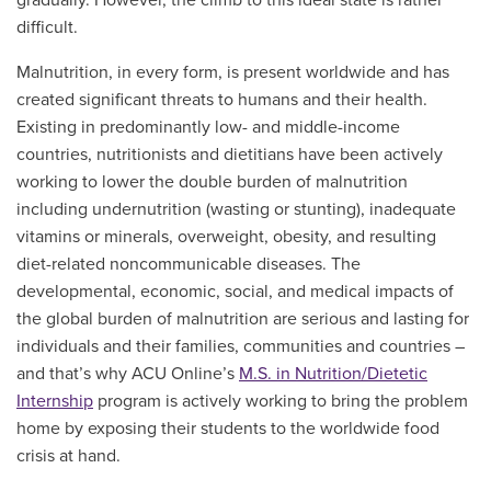
difficult.
Malnutrition, in every form, is present worldwide and has
created significant threats to humans and their health.
Existing in predominantly low- and middle-income
countries, nutritionists and dietitians have been actively
working to lower the double burden of malnutrition
including undernutrition (wasting or stunting), inadequate
vitamins or minerals, overweight, obesity, and resulting
diet-related noncommunicable diseases. The
developmental, economic, social, and medical impacts of
the global burden of malnutrition are serious and lasting for
individuals and their families, communities and countries –
and that’s why ACU Online’s
M.S. in Nutrition/Dietetic
Internship
program is actively working to bring the problem
home by exposing their students to the worldwide food
crisis at hand.