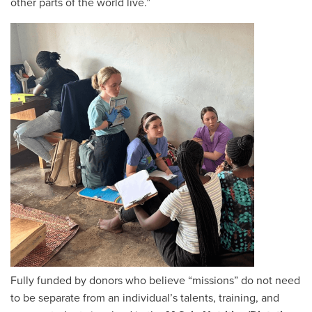
other parts of the world live.”
Fully funded by donors who believe “missions” do not need
to be separate from an individual’s talents, training, and