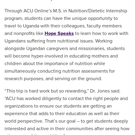
Through ACU Online’s M.S. in Nutrition/Dietetic Internship
program, students can have the unique opportunity to
travel to Uganda with their colleagues, faculty members
and nonprofits like
Hope Speaks
to learn how to work with
Ugandans suffering from nutritional issues. Working
alongside Ugandan caregivers and missionaries, students
will become hyper-involved in educating mothers and
children about the importance of nutrition while
simultaneously conducting nutrition assessments for
research purposes, and serving on the ground.
“This trip is hard work but so rewarding,” Dr. Jones said.
“ACU has worked diligently to contact the right people and
organizations to ensure our students are getting an
experience that adds to their education as well as their
world perspective. That’s our goal – to get students deeply
interested and active in their communities after seeing how