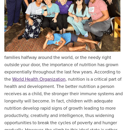
families halfway around the world, or the needy right
outside your door, the importance of nutrition has grown
exponentially throughout the last few years. According to
the
World Health Organization
, nutrition is a critical part of
health and development. The better nutrition a person
receives as a child, the stronger their immune systems and
longevity will become. In fact, children with adequate
nutrition develop rapid signs of growth leading to more
productivity, creativity and intelligence, thus widening
opportunities to break the cycles of poverty and hunger
gradually. However, the climb to this ideal state is rather