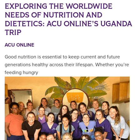
EXPLORING THE WORLDWIDE
NEEDS OF NUTRITION AND
DIETETICS: ACU ONLINE’S UGANDA
TRIP
ACU ONLINE
Good nutrition is essential to keep current and future
generations healthy across their lifespan. Whether you’re
feeding hungry