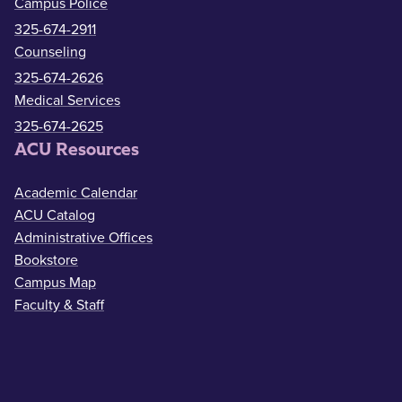
Campus Police
325-674-2911
Counseling
325-674-2626
Medical Services
325-674-2625
ACU Resources
Academic Calendar
ACU Catalog
Administrative Offices
Bookstore
Campus Map
Faculty & Staff