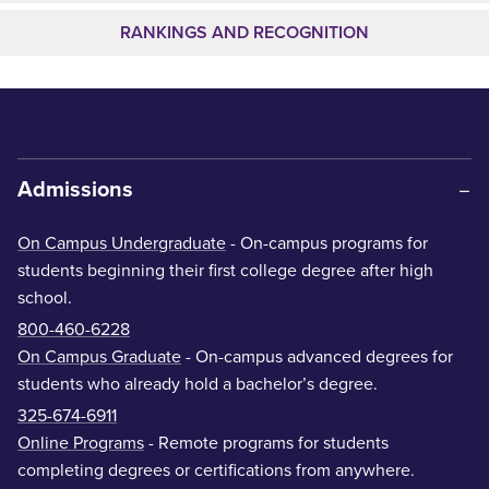
RANKINGS AND RECOGNITION
Admissions
On Campus Undergraduate
- On-campus programs for
students beginning their first college degree after high
school.
800-460-6228
On Campus Graduate
- On-campus advanced degrees for
students who already hold a bachelor’s degree.
325-674-6911
Online Programs
- Remote programs for students
completing degrees or certifications from anywhere.