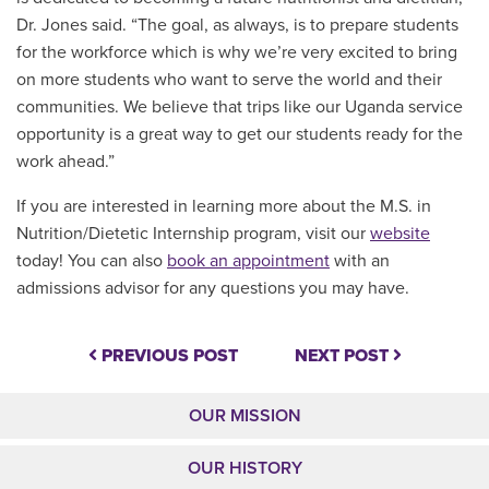
Dr. Jones said. “The goal, as always, is to prepare students
for the workforce which is why we’re very excited to bring
on more students who want to serve the world and their
communities. We believe that trips like our Uganda service
opportunity is a great way to get our students ready for the
work ahead.”
If you are interested in learning more about the M.S. in
Nutrition/Dietetic Internship program, visit our
website
today! You can also
book an appointment
with an
admissions advisor for any questions you may have.
PREVIOUS POST
NEXT POST
OUR MISSION
OUR HISTORY