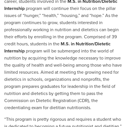
career, students involved in the
M.S. in Nutrition/Dietetic
Internship
program will continue their focus on the pillar
issues of “hunger,” “health,” “housing,” and “hope.” As the
program continues to grow, students interested in
professionally working in nutrition and dietetics can begin
their efforts by enrolling in the program. Comprised of 39
credit hours, students in the
M.S. in Nutrition/Dietetic
Internship
program will be submerged into the world of
nutrition by acquiring the knowledge necessary to improve
the quality of health and well-being among those who have
limited resources. Aimed at meeting the growing need for
dietetics in schools, organizations and nonprofits, the
program prepares graduates for leadership in the field of
nutrition and dietetics by getting them to pass the
Commission on Dietetic Registration (CDR), the
credentialing exam for dietitian nutritionists.
“This program is pretty rigorous and requires a student who
is dedicated to becoming a future nutritionist and dietitian,”