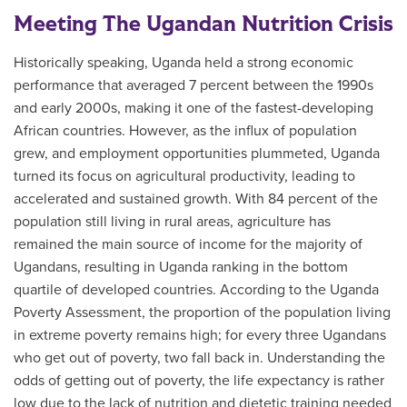
Meeting The Ugandan Nutrition Crisis
Historically speaking, Uganda held a strong economic
performance that averaged 7 percent between the 1990s
and early 2000s, making it one of the fastest-developing
African countries. However, as the influx of population
grew, and employment opportunities plummeted, Uganda
turned its focus on agricultural productivity, leading to
accelerated and sustained growth. With 84 percent of the
population still living in rural areas, agriculture has
remained the main source of income for the majority of
Ugandans, resulting in Uganda ranking in the bottom
quartile of developed countries. According to the Uganda
Poverty Assessment, the proportion of the population living
in extreme poverty remains high; for every three Ugandans
who get out of poverty, two fall back in. Understanding the
odds of getting out of poverty, the life expectancy is rather
low due to the lack of nutrition and dietetic training needed