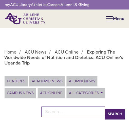
Network Menu
myACU
Library
Athletics
Careers
Alumni & Giving
Menu
Menu
Home
/
ACU News
/
ACU Online
/
Exploring The
Worldwide Needs of Nutrition and Dietetics: ACU Online’s
Uganda Trip
Main Content
FEATURES
ACADEMIC NEWS
ALUMNI NEWS
CAMPUS NEWS
ACU ONLINE
ALL CATEGORIES
Search for: