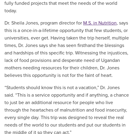
fully funded projects that meet the needs of the world
today.
Dr. Sheila Jones, program director for
M.S. in Nutrition
, says
this is a once-in-a-lifetime opportunity that few students, or
universities, ever get. Having taken the trip herself, multiple
times, Dr. Jones says she has seen firsthand the blessings
and hardships of this specific trip. Witnessing the injustices,
lack of food provisions and desperate need of Ugandan
mothers needing resources for their children, Dr. Jones
believes this opportunity is not for the faint of heart.
“Students should know this is not a vacation,” Dr. Jones
said. “This is a service opportunity and if anything, a chance
to just be an additional resource for people who live
through the heartaches of malnutrition and food insecurity,
every single day. This trip was designed to reveal the real
needs of the world to our students and put our students in
the middle of it so they can act.”