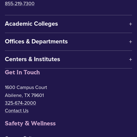
855-219-7300
Academic Colleges
Offices & Departments
Centers & Institutes
Get In Touch
1600 Campus Court
Abilene, TX 79601
325-674-2000
Contact Us
Safety & Wellness