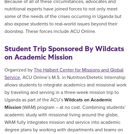
Because of all of these circumstances, advocates and
nutritional experts have joined forces to not only meet
some of the needs of the crises occurring in Uganda but
also expose students to real-world issues beyond their
doorstep. These forces include ACU Online.
Student Trip Sponsored By Wildcats
on Academic Mission
Organized by
The Halbert Center for Missions and Global
Service
, ACU Online’s M.S. in Nutrition/Dietetic Internship
allows students to integrate academics and missional work
by traveling and serving in a three-week mission trip to
Uganda as part of the ACU’s
Wildcats on Academic
Mission
(WAM) program – at no cost. Combining students’
academic study with missional living around the globe,
WAM fully integrates mission and service into academic
degree plans by working with departments and teams on