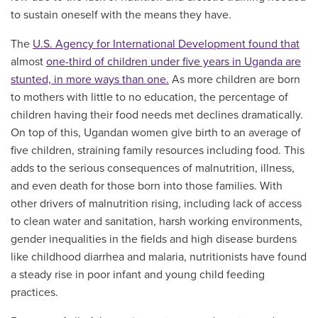
to sustain oneself with the means they have.
The
U.S. Agency for International Development found that
almost
one-third of children under five years in Uganda are
stunted, in more ways than one.
As more children are born
to mothers with little to no education, the percentage of
children having their food needs met declines dramatically.
On top of this, Ugandan women give birth to an average of
five children, straining family resources including food. This
adds to the serious consequences of malnutrition, illness,
and even death for those born into those families. With
other drivers of malnutrition rising, including lack of access
to clean water and sanitation, harsh working environments,
gender inequalities in the fields and high disease burdens
like childhood diarrhea and malaria, nutritionists have found
a steady rise in poor infant and young child feeding
practices.